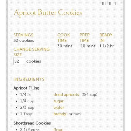
Apricot Butter Cookies
SERVINGS
COOK
PREP
READY
32
cookies
TIME
TIME
IN
30
mins
10
mins
1 1/2
hr
CHANGE SERVING
SIZE
cookies
INGREDIENTS
Apricot Filling
1/4
dried apricots
lb
(3/4 cup)
1/4
sugar
cup
2/3
water
cup
1
brandy
Tbsp
or rum
Shortbread Cookies
2 1/2
flour
cups