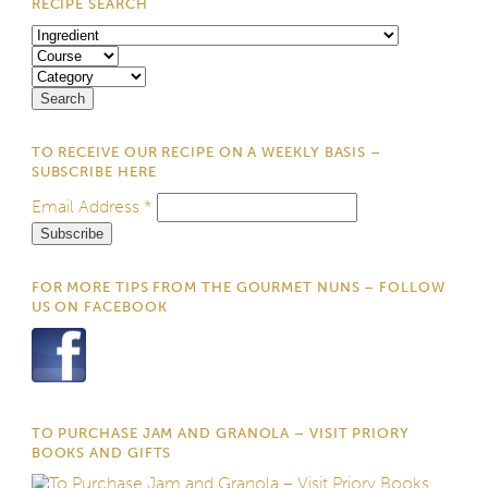
RECIPE SEARCH
TO RECEIVE OUR RECIPE ON A WEEKLY BASIS –
SUBSCRIBE HERE
Email Address
*
FOR MORE TIPS FROM THE GOURMET NUNS – FOLLOW
US ON FACEBOOK
TO PURCHASE JAM AND GRANOLA – VISIT PRIORY
BOOKS AND GIFTS