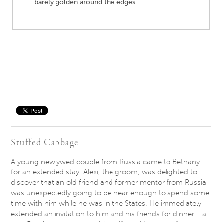
barely golden around the edges.
Save
Stuffed Cabbage
A young newlywed couple from Russia came to Bethany
for an extended stay. Alexi, the groom, was delighted to
discover that an old friend and former mentor from Russia
was unexpectedly going to be near enough to spend some
time with him while he was in the States. He immediately
extended an invitation to him and his friends for dinner – a