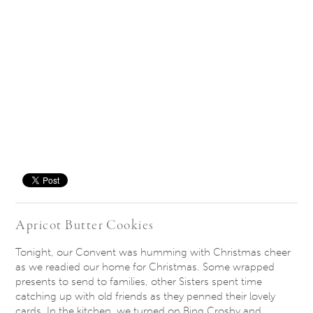
Save
Apricot Butter Cookies
Tonight, our Convent was humming with Christmas cheer
as we readied our home for Christmas. Some wrapped
presents to send to families, other Sisters spent time
catching up with old friends as they penned their lovely
cards. In the kitchen, we turned on Bing Crosby and