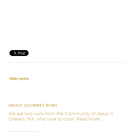
Save
Post navigation
Older posts
ABOUT GOURMET NUNS
We are two nuns from the
Community of Jesus
in
Orleans, MA, who love to cook!
Read More...