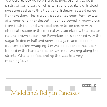
We were all looking forward to it, anticipating it to be a
pastry of some sort which is what she usually did. Instead
she surprised us with a traditional Belgium dessert called
Pannekoeken. This is a very popular tearoom item for late
afternoon or dinner dessert. It can be served in many ways
from fresh fruit and whipped cream to ice cream with
chocolate sauce or the original way sprinkled with a coarse
natural brown sugar. The Pannekoeken is sprinkled with the
sugar, folded in half and sprinkled again, and folded in
quarters before wrapping it in waxed paper so that it can
be held in the hand and eaten while still walking along the
streets. What a perfect ending this was to a very
meaningful visit.
Madeleine’s Belgian Pancakes