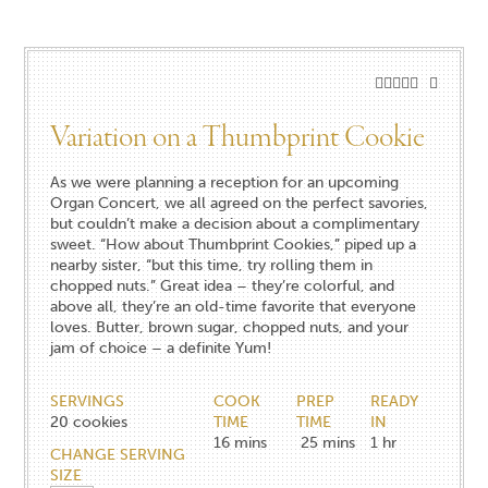
Variation on a Thumbprint Cookie
As we were planning a reception for an upcoming
Organ Concert, we all agreed on the perfect savories,
but couldn’t make a decision about a complimentary
sweet. “How about Thumbprint Cookies,” piped up a
nearby sister, “but this time, try rolling them in
chopped nuts.” Great idea – they’re colorful, and
above all, they’re an old-time favorite that everyone
loves. Butter, brown sugar, chopped nuts, and your
jam of choice – a definite Yum!
SERVINGS
COOK
PREP
READY
20
cookies
TIME
TIME
IN
16
mins
25
mins
1
hr
CHANGE SERVING
SIZE