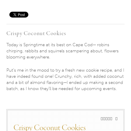
Save
Crispy Coconut Cookies
Today is Springtime at its best on Cape Cod— robins
chirping, rabbits and squirrels scampering about, flowers
blooming everywhere.
Put’s me in the mood to try a fresh new cookie recipe, and I
have indeed found one! Crunchy, rich, with added coconut
and a bit of almond flavoring—I ended up making a second
batch, as I know they’ll be needed for upcoming events.
Crispy Coconut Cookies