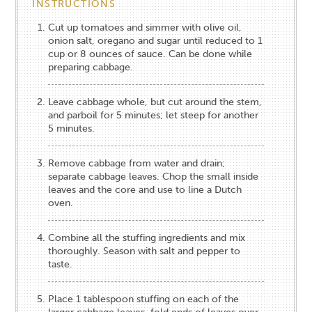
INSTRUCTIONS
Cut up tomatoes and simmer with olive oil,
onion salt, oregano and sugar until reduced to 1
cup or 8 ounces of sauce. Can be done while
preparing cabbage.
Leave cabbage whole, but cut around the stem,
and parboil for 5 minutes; let steep for another
5 minutes.
Remove cabbage from water and drain;
separate cabbage leaves. Chop the small inside
leaves and the core and use to line a Dutch
oven.
Combine all the stuffing ingredients and mix
thoroughly. Season with salt and pepper to
taste.
Place 1 tablespoon stuffing on each of the