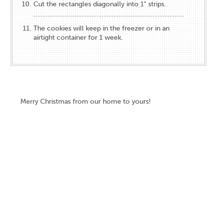
Cut the rectangles diagonally into 1" strips.
The cookies will keep in the freezer or in an
airtight container for 1 week.
Merry Christmas from our home to yours!