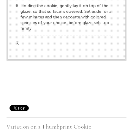
Holding the cookie, gently lay it on top of the
glaze, so that surface is covered. Set aside for a
few minutes and then decorate with colored
sprinkles of your choice, before glaze sets too
firmly.
Save
Variation on a Thumbprint Cookie