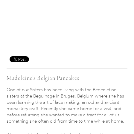
Save
Madeleine’s Belgian Pancakes
One of our Sisters has been living with the Benedictine
sisters at the Beguinage in Bruges, Belgium where she has
been learning the art of lace making, an old and ancient
monastery craft. Recently she came home for a visit, and
before returning she wanted to make a treat for all of us,
something she often did from time to time while at home.