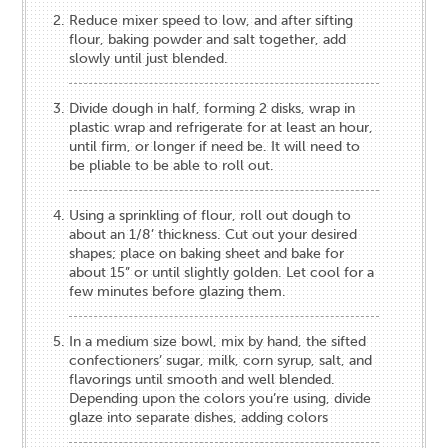
Reduce mixer speed to low, and after sifting
flour, baking powder and salt together, add
slowly until just blended.
Divide dough in half, forming 2 disks, wrap in
plastic wrap and refrigerate for at least an hour,
until firm, or longer if need be. It will need to
be pliable to be able to roll out.
Using a sprinkling of flour, roll out dough to
about an 1/8’ thickness. Cut out your desired
shapes; place on baking sheet and bake for
about 15” or until slightly golden. Let cool for a
few minutes before glazing them.
In a medium size bowl, mix by hand, the sifted
confectioners’ sugar, milk, corn syrup, salt, and
flavorings until smooth and well blended.
Depending upon the colors you’re using, divide
glaze into separate dishes, adding colors