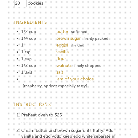
cookies
INGREDIENTS
1/2
butter
cup
softened
1/4
brown sugar
cup
firmly packed
1
egg(s)
divided
1
vanilla
tsp
1
flour
cup
1/2
walnuts
cup
finely chopped
1
salt
dash
jam of your choice
(raspberry, apricot especially tasty)
INSTRUCTIONS
Preheat oven to 325
Cream butter and brown sugar until fluffy. Add
vanilla and egg yolk; keep egg white separate in