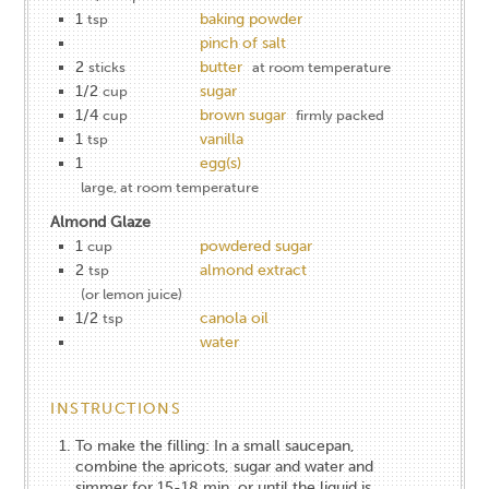
1
baking powder
tsp
pinch of salt
2
butter
sticks
at room temperature
1/2
sugar
cup
1/4
brown sugar
cup
firmly packed
1
vanilla
tsp
1
egg(s)
large, at room temperature
Almond Glaze
1
powdered sugar
cup
2
almond extract
tsp
(or lemon juice)
1/2
canola oil
tsp
water
INSTRUCTIONS
To make the filling: In a small saucepan,
combine the apricots, sugar and water and
simmer for 15-18 min. or until the liquid is