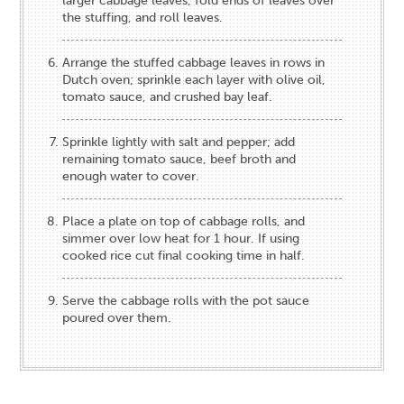
larger cabbage leaves, fold ends of leaves over
the stuffing, and roll leaves.
Arrange the stuffed cabbage leaves in rows in
Dutch oven; sprinkle each layer with olive oil,
tomato sauce, and crushed bay leaf.
Sprinkle lightly with salt and pepper; add
remaining tomato sauce, beef broth and
enough water to cover.
Place a plate on top of cabbage rolls, and
simmer over low heat for 1 hour. If using
cooked rice cut final cooking time in half.
Serve the cabbage rolls with the pot sauce
poured over them.