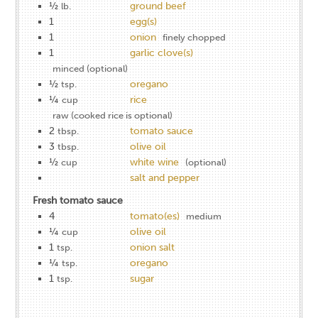
½
ground beef
lb.
1
egg(s)
1
onion
finely chopped
1
garlic clove(s)
minced (optional)
½
oregano
tsp.
¼
rice
cup
raw (cooked rice is optional)
2
tomato sauce
tbsp.
3
olive oil
tbsp.
½
white wine
cup
(optional)
salt and pepper
Fresh tomato sauce
4
tomato(es)
medium
¼
olive oil
cup
1
onion salt
tsp.
¼
oregano
tsp.
1
sugar
tsp.