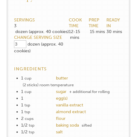
SERVINGS
COOK
PREP
READY
3
TIME
TIME
IN
dozen (approx. 40 cookies)
12-15
15
mins
30
mins
CHANGE SERVING SIZE
mins
dozen (approx. 40
cookies)
INGREDIENTS
1
butter
cup
(2 sticks) room temperature
1
sugar
cup
+ additional for rolling
1
egg(s)
1
vanilla extract
tsp
1
almond extract
tsp
2
flour
cups
1/2
baking soda
tsp
sifted
1/2
salt
tsp