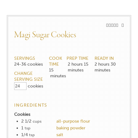
Magi Sugar Cookies
SERVINGS
COOK
PREP TIME
READY IN
24-36
cookies
TIME
2 hours 15
2 hours 30
15
minutes
minutes
CHANGE
minutes
SERVING SIZE
cookies
INGREDIENTS
Cookies
2 1/2
all-purpose flour
cups
1
baking powder
tsp
1/4
salt
tsp