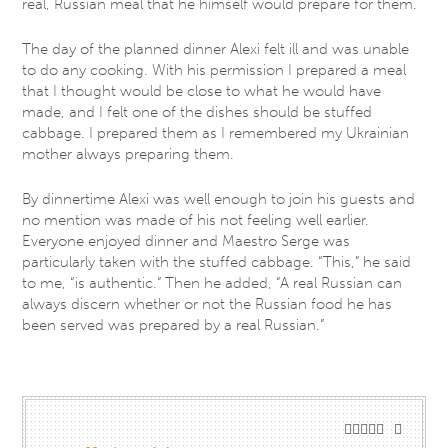
real, Russian meal that he himself would prepare for them.
The day of the planned dinner Alexi felt ill and was unable
to do any cooking. With his permission I prepared a meal
that I thought would be close to what he would have
made, and I felt one of the dishes should be stuffed
cabbage. I prepared them as I remembered my Ukrainian
mother always preparing them.
By dinnertime Alexi was well enough to join his guests and
no mention was made of his not feeling well earlier.
Everyone enjoyed dinner and Maestro Serge was
particularly taken with the stuffed cabbage. “This,” he said
to me, “is authentic.” Then he added, “A real Russian can
always discern whether or not the Russian food he has
been served was prepared by a real Russian.”