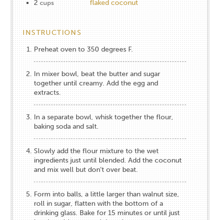
2
flaked coconut
cups
INSTRUCTIONS
Preheat oven to 350 degrees F.
In mixer bowl, beat the butter and sugar
together until creamy. Add the egg and
extracts.
In a separate bowl, whisk together the flour,
baking soda and salt.
Slowly add the flour mixture to the wet
ingredients just until blended. Add the coconut
and mix well but don't over beat.
Form into balls, a little larger than walnut size,
roll in sugar, flatten with the bottom of a
drinking glass. Bake for 15 minutes or until just