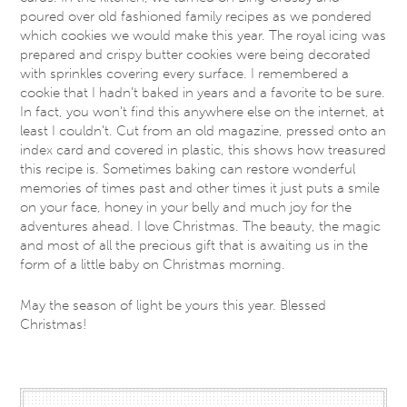
poured over old fashioned family recipes as we pondered
which cookies we would make this year. The royal icing was
prepared and crispy butter cookies were being decorated
with sprinkles covering every surface. I remembered a
cookie that I hadn’t baked in years and a favorite to be sure.
In fact, you won’t find this anywhere else on the internet, at
least I couldn’t. Cut from an old magazine, pressed onto an
index card and covered in plastic, this shows how treasured
this recipe is. Sometimes baking can restore wonderful
memories of times past and other times it just puts a smile
on your face, honey in your belly and much joy for the
adventures ahead. I love Christmas. The beauty, the magic
and most of all the precious gift that is awaiting us in the
form of a little baby on Christmas morning.
May the season of light be yours this year. Blessed
Christmas!