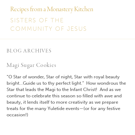
Recipes from a Monastery Kitchen
SISTERS OF THE
COMMUNITY OF JESUS
BLOG ARCHIVES
Magi Sugar Cookies
“O
Star of wonder
,
Star of night
, Star with royal beauty
bright…Guide us to thy perfect light.” How wondrous
the
Star that leads the Magi to the Infant Christ! And as we
continue to celebrate this season so filled with
awe and
beauty, it lends itself to more creativity as we prepare
treats for the many Yuletide events—(or for any festive
occasion!)