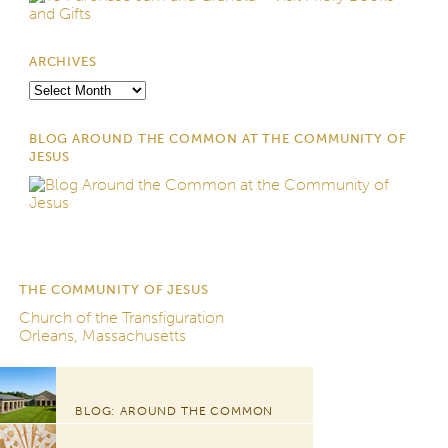
ARCHIVES
Archives
BLOG AROUND THE COMMON AT THE COMMUNITY OF
JESUS
THE COMMUNITY OF JESUS
Church of the Transfiguration
Orleans, Massachusetts
BLOG: AROUND THE COMMON