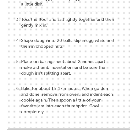
a little dish.
Toss the flour and salt lightly together and then
gently mix in.
Shape dough into 20 balls; dip in egg white and
then in chopped nuts
Place on baking sheet about 2 inches apart;
make a thumb indentation, and be sure the
dough isn’t splitting apart.
Bake for about 15-17 minutes. When golden
and done, remove from oven, and indent each
cookie again. Then spoon a little of your
favorite jam into each thumbprint. Cool
completely.