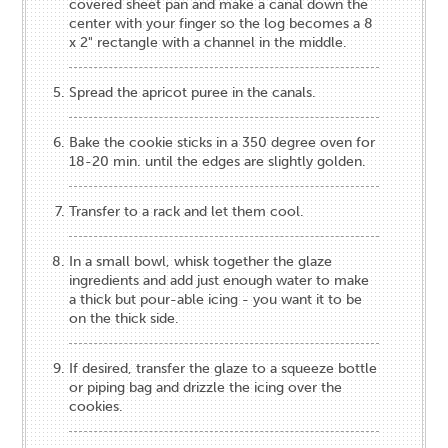
covered sheet pan and make a canal down the
center with your finger so the log becomes a 8
x 2" rectangle with a channel in the middle.
Spread the apricot puree in the canals.
Bake the cookie sticks in a 350 degree oven for
18-20 min. until the edges are slightly golden.
Transfer to a rack and let them cool.
In a small bowl, whisk together the glaze
ingredients and add just enough water to make
a thick but pour-able icing - you want it to be
on the thick side.
If desired, transfer the glaze to a squeeze bottle
or piping bag and drizzle the icing over the
cookies.