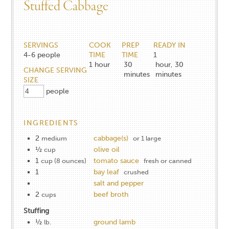
Stuffed Cabbage
SERVINGS
COOK
PREP
READY IN
4-6
people
TIME
TIME
1
1
hour
30
hour, 30
CHANGE SERVING
minutes
minutes
SIZE
people
INGREDIENTS
2
cabbage(s)
medium
or 1 large
½
olive oil
cup
1
tomato sauce
cup (8 ounces)
fresh or canned
1
bay leaf
crushed
salt and pepper
2
beef broth
cups
Stuffing
½
ground lamb
lb.