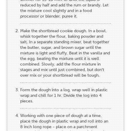
reduced by half and add the rum or brandy. Let
the mixture cool slightly and in a food
processor or blender, puree it.
Make the shortbread cookie dough. In a bowl,
whisk together the flour, baking powder and
salt. In a separate standing mixer, beat together
the butter, sugar, and brown sugar until the
mixture is light and fluffy. Beat in the vanilla and
the egg, beating the mixture until it is well
combined. Slowly, add the flour mixture in
stages and mix until just combined, but don't
over mix or your shortbread will be tough.
Form the dough into a log, wrap well in plastic
wrap and chill for 1 hr. Divide the log into 4
pieces.
Working with one piece of dough at a time,
place the dough in plastic wrap and roll into an
8 inch long rope - place on a parchment