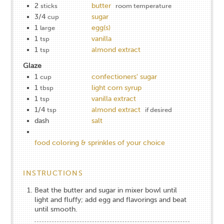
2
butter
sticks
room temperature
3/4
sugar
cup
1
egg(s)
large
1
vanilla
tsp
1
almond extract
tsp
Glaze
1
confectioners' sugar
cup
1
light corn syrup
tbsp
1
vanilla extract
tsp
1/4
almond extract
tsp
if desired
dash
salt
food coloring & sprinkles of your choice
INSTRUCTIONS
Beat the butter and sugar in mixer bowl until
light and fluffy; add egg and flavorings and beat
until smooth.