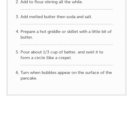
Add to flour stirring all the while.
Add melted butter then soda and salt.
Prepare a hot griddle or skillet with a little bit of
butter.
Pour about 1/3 cup of batter, and swirl it to
form a circle (like a crepe).
Turn when bubbles appear on the surface of the
pancake.