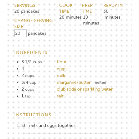
SERVINGS
COOK
PREP
READY IN
20
pancakes
TIME
TIME
30
20
minutes
10
minutes
CHANGE SERVING
minutes
SIZE
pancakes
INGREDIENTS
3 1/2
flour
cups
4
egg(s)
2
milk
cups
3/4
margarine/butter
cup
melted
2
club soda or sparkling water
cups
1
salt
tsp.
INSTRUCTIONS
Stir milk and eggs together.