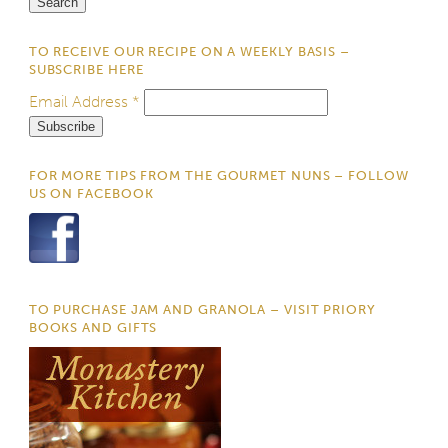
TO RECEIVE OUR RECIPE ON A WEEKLY BASIS –
SUBSCRIBE HERE
Email Address
*
FOR MORE TIPS FROM THE GOURMET NUNS – FOLLOW
US ON FACEBOOK
TO PURCHASE JAM AND GRANOLA – VISIT PRIORY
BOOKS AND GIFTS