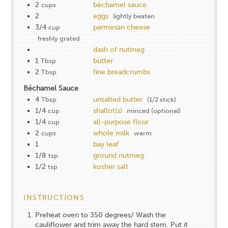
2
béchamel sauce
cups
2
eggs
lightly beaten
3/4
parmesan cheese
cup
freshly grated
dash of nutmeg
1
butter
Tbsp
2
fine breadcrumbs
Tbsp
Béchamel Sauce
4
unsalted butter
Tbsp
(1/2 stick)
1/4
shallot(s)
cup
minced (optional)
1/4
all-purpose flour
cup
2
whole milk
cups
warm
1
bay leaf
1/8
ground nutmeg
tsp
1/2
kosher salt
tsp
INSTRUCTIONS
Preheat oven to 3​50 degrees/ Wash the
cauliflower and trim away the hard stem. Put it