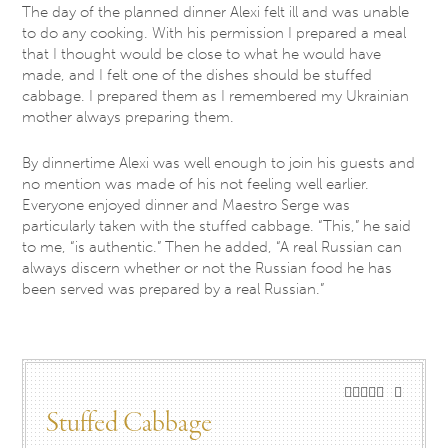
The day of the planned dinner Alexi felt ill and was unable
to do any cooking. With his permission I prepared a meal
that I thought would be close to what he would have
made, and I felt one of the dishes should be stuffed
cabbage. I prepared them as I remembered my Ukrainian
mother always preparing them.
By dinnertime Alexi was well enough to join his guests and
no mention was made of his not feeling well earlier.
Everyone enjoyed dinner and Maestro Serge was
particularly taken with the stuffed cabbage. “This,” he said
to me, “is authentic.” Then he added, “A real Russian can
always discern whether or not the Russian food he has
been served was prepared by a real Russian.”
Stuffed Cabbage