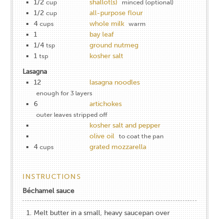
1/2
shallot(s)
cup
minced (optional)
1/2
all-purpose flour
cup
4
whole milk
cups
warm
1
bay leaf
1/4
ground nutmeg
tsp
1
kosher salt
tsp
Lasagna
12
lasagna noodles
enough for 3 layers
6
artichokes
outer leaves stripped off
kosher salt and pepper
olive oil
to coat the pan
4
grated mozzarella
cups
INSTRUCTIONS
Béchamel sauce
Melt butter in a small, heavy saucepan over