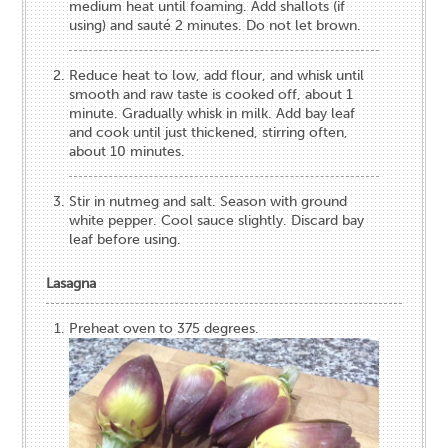
medium heat until foaming. Add shallots (if
using) and sauté 2 minutes. Do not let brown.
Reduce heat to low, add flour, and whisk until
smooth and raw taste is cooked off, about 1
minute. Gradually whisk in milk. Add bay leaf
and cook until just thickened, stirring often,
about 10 minutes.
Stir in nutmeg and salt. Season with ground
white pepper. Cool sauce slightly. Discard bay
leaf before using.
Lasagna
Preheat oven to 375 degrees.