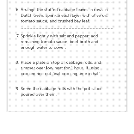
Arrange the stuffed cabbage leaves in rows in
Dutch oven; sprinkle each layer with olive oil,
tomato sauce, and crushed bay leaf.
Sprinkle lightly with salt and pepper; add
remaining tomato sauce, beef broth and
enough water to cover.
Place a plate on top of cabbage rolls, and
simmer over low heat for 1 hour. If using
cooked rice cut final cooking time in half.
Serve the cabbage rolls with the pot sauce
poured over them.