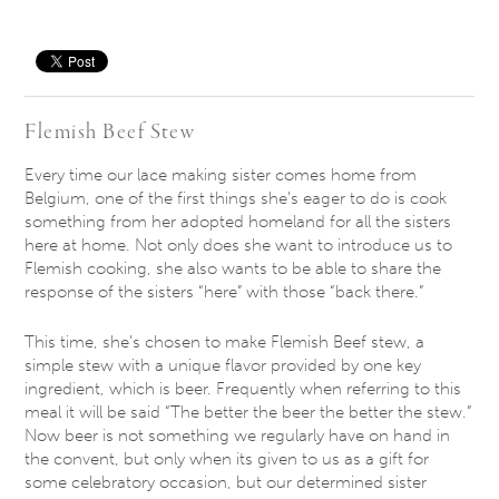
Save
Flemish Beef Stew
Every time our lace making sister comes home from
Belgium, one of the first things she’s eager to do is cook
something from her adopted homeland for all the sisters
here at home. Not only does she want to introduce us to
Flemish cooking, she also wants to be able to share the
response of the sisters “here” with those “back there.”
This time, she’s chosen to make Flemish Beef stew, a
simple stew with a unique flavor provided by one key
ingredient, which is beer. Frequently when referring to this
meal it will be said “The better the beer the better the stew.”
Now beer is not something we regularly have on hand in
the convent, but only when its given to us as a gift for
some celebratory occasion, but our determined sister