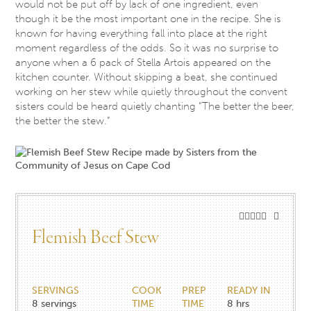
would not be put off by lack of one ingredient, even
though it be the most important one in the recipe. She is
known for having everything fall into place at the right
moment regardless of the odds. So it was no surprise to
anyone when a 6 pack of Stella Artois appeared on the
kitchen counter. Without skipping a beat, she continued
working on her stew while quietly throughout the convent
sisters could be heard quietly chanting “The better the beer,
the better the stew.”
Flemish Beef Stew
SERVINGS
COOK
PREP
READY IN
8
servings
TIME
TIME
8 hrs