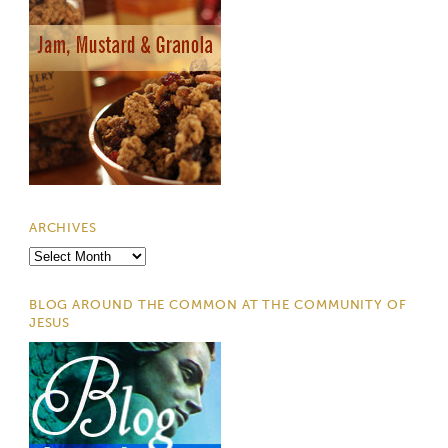
ARCHIVES
Archives
BLOG AROUND THE COMMON AT THE COMMUNITY OF
JESUS