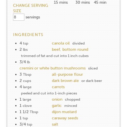
15
mins
30
mins
45 min
CHANGE SERVING
SIZE
servings
INGREDIENTS
4
canola oil
tsp
divided
2
beef, bottom round
lbs
trimmed of fat and cut into 1 inch cubes
3/4
lb
cremini or white button mushrooms
sliced
3
all-purpose flour
Tbsp
2
dark brown ale
cups
or dark beer
4
carrots
large
peeled and cut into 1-inch pieces
1
onion
large
chopped
1
garlic
clove
minced
1 1/2
dijon mustard
Tbsp
1
caraway seeds
tsp
3/4
salt
tsp