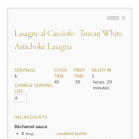
Lasagne al Carciofo - Tuscan White
Artichoke Lasagna
SERVINGS
COOK
PREP
READY IN
6
TIME
TIME
1
45
30
hours, 20
CHANGE SERVING
minutes
SIZE
INGREDIENTS
Béchamel sauce
8
unsalted butter
tbsp