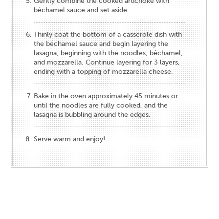
Gently combine the cooked artichoke with
béchamel sauce and set aside
Thinly coat the bottom of a casserole dish with
the béchamel sauce and begin layering the
lasagna, beginning with the noodles, béchamel,
and mozzarella. Continue layering for 3 layers,
ending with a topping of mozzarella cheese.
Bake in the oven approximately 45 minutes or
until the noodles are fully cooked, and the
lasagna is bubbling around the edges.
Serve warm and enjoy!