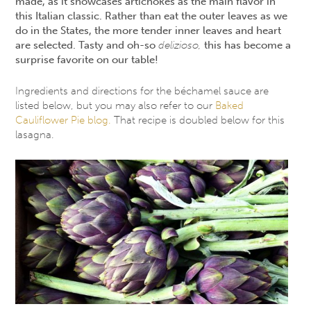
made, as it showcases artichokes as the main flavor in
this Italian classic. Rather than eat the outer leaves as we
do in the States, the more tender inner leaves and heart
are selected. Tasty and oh-so
delizioso,
this has become a
surprise favorite on our table!
Ingredients and directions for the béchamel sauce are
listed below, but you may also refer to our
Baked
Cauliflower Pie blog.
That recipe is doubled below for this
lasagna.