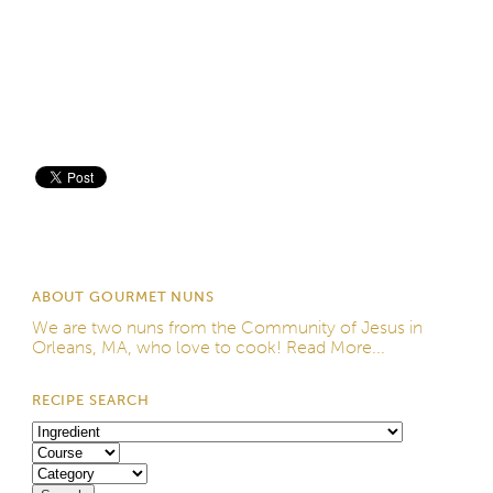
Save
ABOUT GOURMET NUNS
We are two nuns from the
Community of Jesus
in
Orleans, MA, who love to cook!
Read More...
RECIPE SEARCH