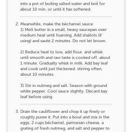
into a pot of boiling salted water and boil for
about 10 min. or until it has softened.
Meanwhile, make the béchamel​ ​​sauce:
1) Melt butter in a small, heavy saucepan over
medium heat until foaming. Add shallots (if
using) and sauté 2 minutes. Do not let brown.
2) Reduce heat to low, add flour, and whisk
until smooth and raw taste is cooked off, about
1 minute. Gradually whisk in milk. Add bay leaf
and cook until just thickened, stirring often,
about 10 minutes.
3) Stir in nutmeg and salt. Season with ground
white pepper. Cool sauce slightly. Discard bay
leaf before using.
Drain the cauliflower and​ chop it up finely or
roughly puree it. Put into a bowl and mix in the
eggs, 2 cups béchamel​,​ parmesan cheese, a
grating of fresh nutmeg, and salt and pepper to