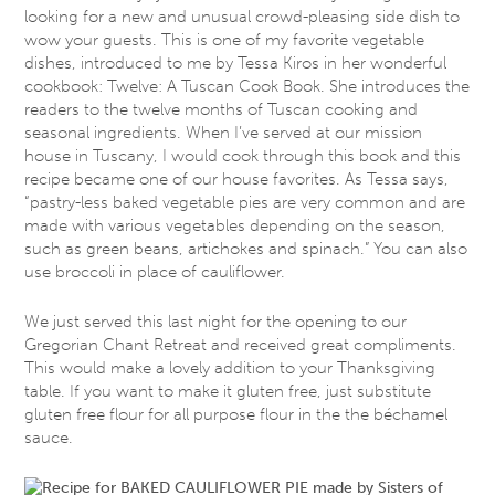
looking for a new and unusual crowd-pleasing side dish to
wow your guests. This is one of my favorite vegetable
dishes, introduced to me by Tessa Kiros in her wonderful
cookbook: Twelve: A Tuscan Cook Book. She introduces the
readers to the twelve months of Tuscan cooking and
seasonal ingredients. When I’ve served at our mission
house in Tuscany, I would cook through this book and this
recipe became one of our house favorites. As Tessa says,
“pastry-less baked vegetable pies are very common and are
made with various vegetables depending on the season,
such as green beans, artichokes and spinach.” You can also
use broccoli in place of cauliflower.
We just served this last night for the opening to our
Gregorian Chant Retreat and received great compliments.
This would make a lovely addition to your Thanksgiving
table. If you want to make it gluten free, just substitute
gluten free flour for all purpose flour in the the béchamel
sauce.