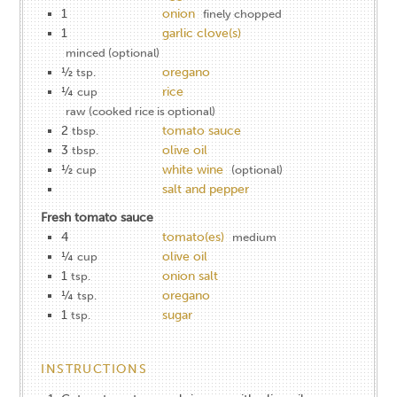
1
onion
finely chopped
1
garlic clove(s)
minced (optional)
½
oregano
tsp.
¼
rice
cup
raw (cooked rice is optional)
2
tomato sauce
tbsp.
3
olive oil
tbsp.
½
white wine
cup
(optional)
salt and pepper
Fresh tomato sauce
4
tomato(es)
medium
¼
olive oil
cup
1
onion salt
tsp.
¼
oregano
tsp.
1
sugar
tsp.
INSTRUCTIONS