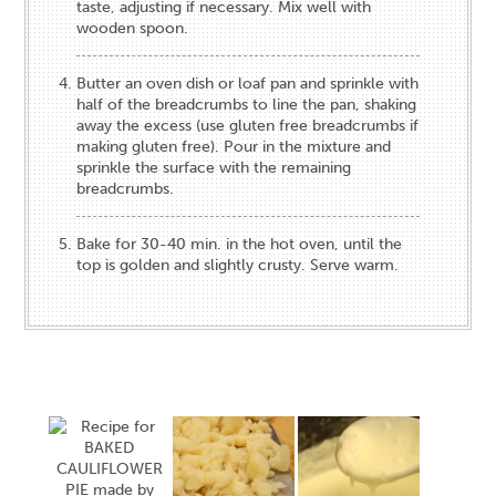
taste, adjusting if necessary. Mix well with
wooden spoon.
Butter an oven dish or loaf pan and sprinkle with
half of the breadcrumbs to line the pan, shaking
away the excess (use gluten free breadcrumbs if
making gluten free). Pour in the mixture and
sprinkle the surface with the remaining
breadcrumbs.
Bake for 30-40 min. in the hot oven, until the
top is golden and slightly crusty. Serve warm.