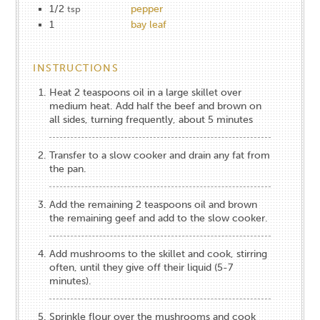
1/2
pepper
tsp
1
bay leaf
INSTRUCTIONS
Heat 2 teaspoons oil in a large skillet over
medium heat. Add half the beef and brown on
all sides, turning frequently, about 5 minutes
Transfer to a slow cooker and drain any fat from
the pan.
Add the remaining 2 teaspoons oil and brown
the remaining geef and add to the slow cooker.
Add mushrooms to the skillet and cook, stirring
often, until they give off their liquid (5-7
minutes).
Sprinkle flour over the mushrooms and cook