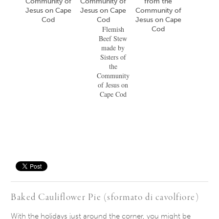
Flemish
Beef Stew
made by
Sisters of
the
Community
of Jesus on
Cape Cod
Save
Baked Cauliflower Pie (sformato di cavolfiore)
​With the holidays​ just​ around the corner, you might be