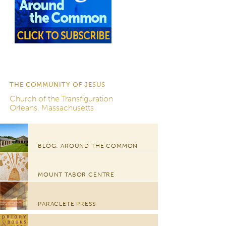
THE COMMUNITY OF JESUS
Church of the Transfiguration
Orleans, Massachusetts
BLOG: AROUND THE COMMON
MOUNT TABOR CENTRE
PARACLETE PRESS