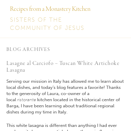
Recipes from a Monastery Kitchen
SISTERS OF THE
COMMUNITY OF JESUS
BLOG ARCHIVES
Lasagne al Carciofo – Tuscan White Artichoke
Lasagna
Serving our mission in Italy has allowed me to learn about
local dishes, and today’s blog features a favorite! Thanks
to the generosity of Laura, co-owner of a
local
ristorante
kitchen located in the historical center of
Barga, I have been learning about traditional regional
dishes during my time in Italy.
This white lasagna is different than anything I had ever