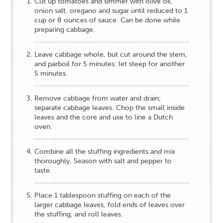
Cut up tomatoes and simmer with olive oil,
onion salt, oregano and sugar until reduced to 1
cup or 8 ounces of sauce. Can be done while
preparing cabbage.
Leave cabbage whole, but cut around the stem,
and parboil for 5 minutes; let steep for another
5 minutes.
Remove cabbage from water and drain;
separate cabbage leaves. Chop the small inside
leaves and the core and use to line a Dutch
oven.
Combine all the stuffing ingredients and mix
thoroughly. Season with salt and pepper to
taste.
Place 1 tablespoon stuffing on each of the
larger cabbage leaves, fold ends of leaves over
the stuffing, and roll leaves.