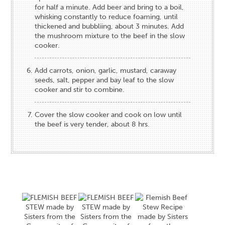
for half a minute. Add beer and bring to a boil,
whisking constantly to reduce foaming, until
thickened and bubbliing, about 3 minutes. Add
the mushroom mixture to the beef in the slow
cooker.
Add carrots, onion, garlic, mustard, caraway
seeds, salt, pepper and bay leaf to the slow
cooker and stir to combine.
Cover the slow cooker and cook on low until
the beef is very tender, about 8 hrs.