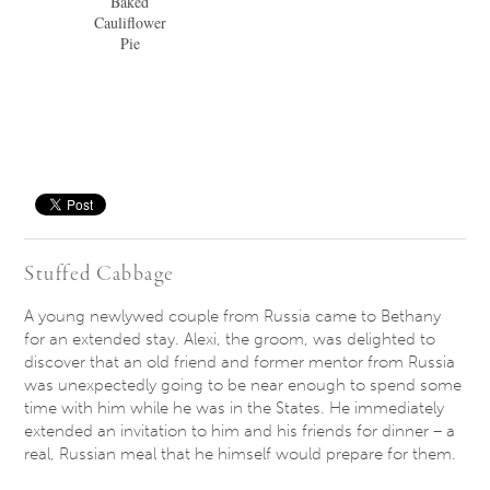
Baked
Cauliflower
Pie
Save
Stuffed Cabbage
A young newlywed couple from Russia came to Bethany
for an extended stay. Alexi, the groom, was delighted to
discover that an old friend and former mentor from Russia
was unexpectedly going to be near enough to spend some
time with him while he was in the States. He immediately
extended an invitation to him and his friends for dinner – a
real, Russian meal that he himself would prepare for them.