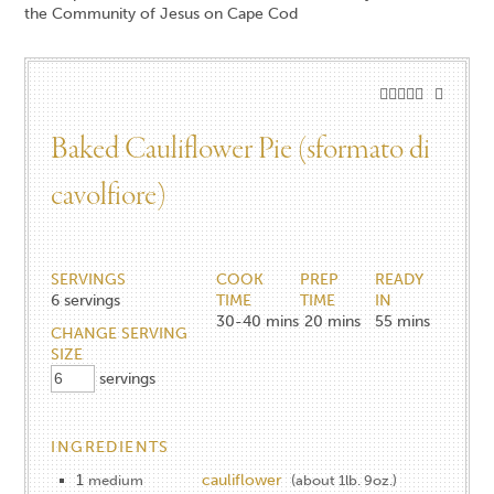
Baked Cauliflower Pie (sformato di
cavolfiore)
SERVINGS
COOK
PREP
READY
6
servings
TIME
TIME
IN
30-40
mins
20
mins
55
mins
CHANGE SERVING
SIZE
servings
INGREDIENTS
1
cauliflower
medium
(about 1lb. 9oz.)