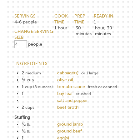
SERVINGS
COOK
PREP
READY IN
4-6
people
TIME
TIME
1
1
hour
30
hour, 30
CHANGE SERVING
minutes
minutes
SIZE
people
INGREDIENTS
2
cabbage(s)
medium
or 1 large
½
olive oil
cup
1
tomato sauce
cup (8 ounces)
fresh or canned
1
bay leaf
crushed
salt and pepper
2
beef broth
cups
Stuffing
½
ground lamb
lb.
½
ground beef
lb.
1
egg(s)