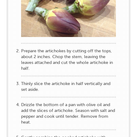
Prepare the artichokes by cutting off the tops,
about 2 inches. Chop the stem, leaving the
leaves attached and cut the whole artichoke in
half.
Thinly slice the artichoke in half vertically and
set aside.
Drizzle the bottom of a pan with olive oil and
add the slices of artichoke. Season with salt and
pepper and cook until tender. Remove from
heat.