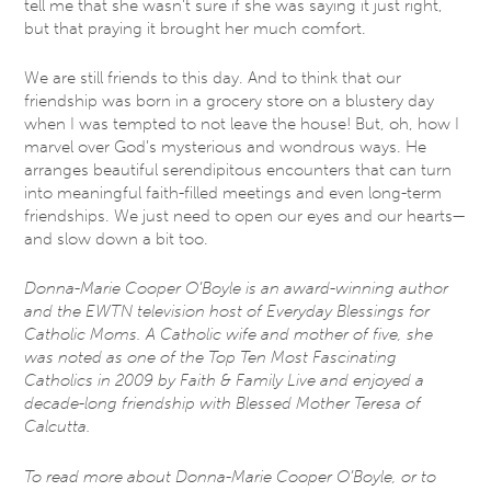
tell me that she wasn’t sure if she was saying it just right,
but that praying it brought her much comfort.
We are still friends to this day. And to think that our
friendship was born in a grocery store on a blustery day
when I was tempted to not leave the house! But, oh, how I
marvel over God’s mysterious and wondrous ways. He
arranges beautiful serendipitous encounters that can turn
into meaningful faith-filled meetings and even long-term
friendships. We just need to open our eyes and our hearts—
and slow down a bit too.
Donna-Marie Cooper O’Boyle is an award-winning author
and the EWTN television host of Everyday Blessings for
Catholic Moms. A Catholic wife and mother of five, she
was noted as one of the Top Ten Most Fascinating
Catholics in 2009 by Faith & Family Live and enjoyed a
decade-long friendship with Blessed Mother Teresa of
Calcutta.
To read more about Donna-Marie Cooper O’Boyle, or to