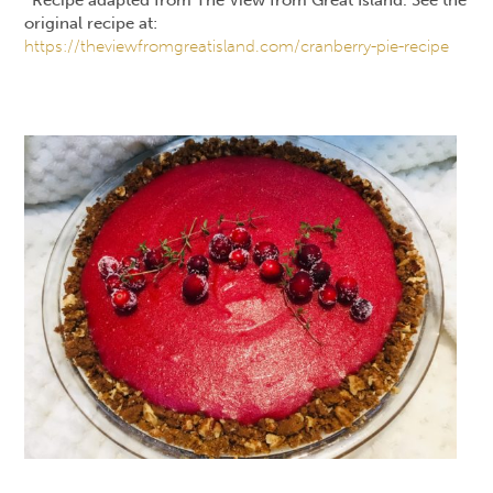
original recipe at:
https://theviewfromgreatisland.com/cranberry-pie-recipe