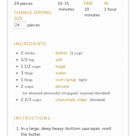
24
pieces
10-15
TIME
IN
minutes
10
1
hour
CHANGE SERVING
minutes
SIZE
pieces
INGREDIENTS
2
butter
sticks
(1 cup)
1/2
salt
tsp.
1 1/2
sugar
cups
3
water
tbsp.
1
corn syrup
tbsp.
light
2
pecans
cups
(or slivered almonds) chopped, toasted (divided)
2 2/3
chocolate chips
cups
(divided)
INSTRUCTIONS
In a large, deep heavy-bottom saucepan, melt
the butter.