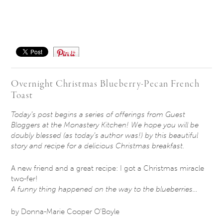
Save
Overnight Christmas Blueberry-Pecan French
Toast
Today’s post begins a series of offerings from Guest
Bloggers at the Monastery Kitchen! We hope you will be
doubly blessed (as today’s author was!) by this beautiful
story and recipe for a delicious Christmas breakfast.
A new friend and a great recipe: I got a Christmas miracle
two-fer!
A funny thing happened on the way to the blueberries…
by Donna-Marie Cooper O’Boyle