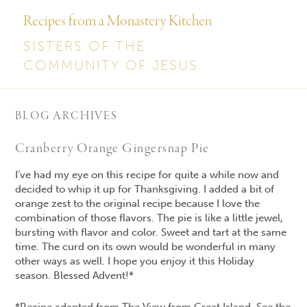
Recipes from a Monastery Kitchen
SISTERS OF THE
COMMUNITY OF JESUS
BLOG ARCHIVES
Cranberry Orange Gingersnap Pie
I’ve had my eye on this recipe for quite a while now and
decided to whip it up for Thanksgiving. I added a bit of
orange zest to the original recipe because I love the
combination of those flavors. The pie is like a little jewel,
bursting with flavor and color. Sweet and tart at the same
time. The curd on its own would be wonderful in many
other ways as well. I hope you enjoy it this Holiday
season. Blessed Advent!*
*Recipe adapted from The View from Great Island. See the