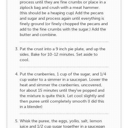
process until they are fine crumbs or place in a
ziplock bag and crush with a meat hammer.
(this should be a heaping cup) Add the pecans
and sugar and process again until everything is
finely ground (or finely chopped the pecans and
add to the fine crumbs with the sugar.) Add the
butter and combine.
Pat the crust into a 9 inch pie plate, and up the
sides. Bake for 10-12 minutes. Set aside to
cool.
Put the cranberries, 1 cup of the sugar, and 1/4
cup water to a simmer in a saucepan. Lower the
heat and simmer the cranberries, uncovered,
for about 15 minutes until they've popped and
the mixture is quite thick. Let cool slightly and
then puree until completely smooth (I did this
in a blender)
Whisk the puree, the eggs, yolks, salt, lemon
juice and 1/2 cup sugar together in a saucepan