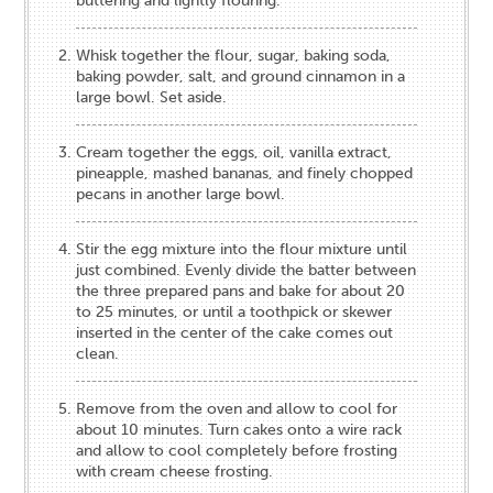
buttering and lightly flouring.
Whisk together the flour, sugar, baking soda,
baking powder, salt, and ground cinnamon in a
large bowl. Set aside.
Cream together the eggs, oil, vanilla extract,
pineapple, mashed bananas, and finely chopped
pecans in another large bowl.
Stir the egg mixture into the flour mixture until
just combined. Evenly divide the batter between
the three prepared pans and bake for about 20
to 25 minutes, or until a toothpick or skewer
inserted in the center of the cake comes out
clean.
Remove from the oven and allow to cool for
about 10 minutes. Turn cakes onto a wire rack
and allow to cool completely before frosting
with cream cheese frosting.