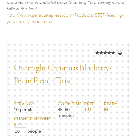
purchase her wonderful book “Feeding Your Family’s Soul”,
follow this link!
http://www.paracletepress.com/Products/8357/feeding-
your-familys-soul.aspx
Overnight Christmas Blueberry-
Pecan French Toast
SERVINGS
COOK TIME
PREP
READY
10
people
45-60
TIME
IN
minutes
CHANGE SERVING
SIZE
people