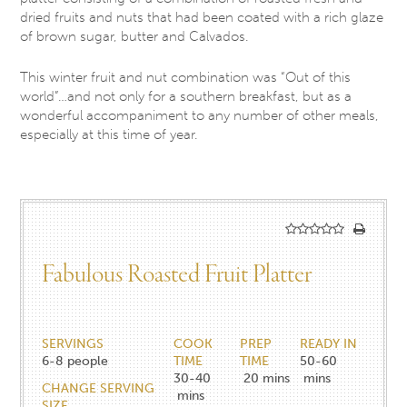
dried fruits and nuts that had been coated with a rich glaze
of brown sugar, butter and Calvados.
This winter fruit and nut combination was “Out of this
world”…and not only for a southern breakfast, but as a
wonderful accompaniment to any number of other meals,
especially at this time of year.
Fabulous Roasted Fruit Platter
SERVINGS
COOK
PREP
READY IN
6-8
people
TIME
TIME
50-60
30-40
20
mins
mins
CHANGE SERVING
mins
SIZE