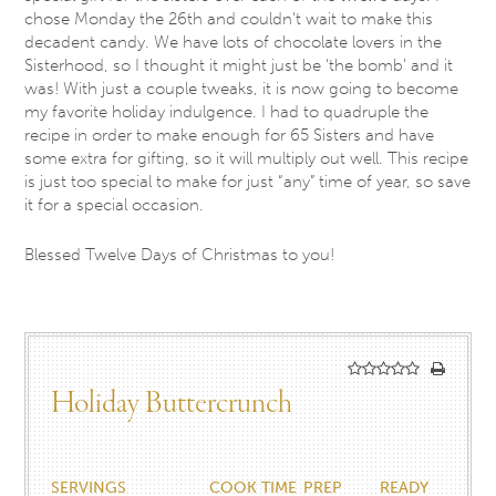
chose Monday the 26th and couldn’t wait to make this
decadent candy. We have lots of chocolate lovers in the
Sisterhood, so I thought it might just be ‘the bomb’ and it
was! With just a couple tweaks, it is now going to become
my favorite holiday indulgence. I had to quadruple the
recipe in order to make enough for 65 Sisters and have
some extra for gifting, so it will multiply out well. This recipe
is just too special to make for just “any” time of year, so save
it for a special occasion.
Blessed Twelve Days of Christmas to you!
Holiday Buttercrunch
SERVINGS
COOK TIME
PREP
READY