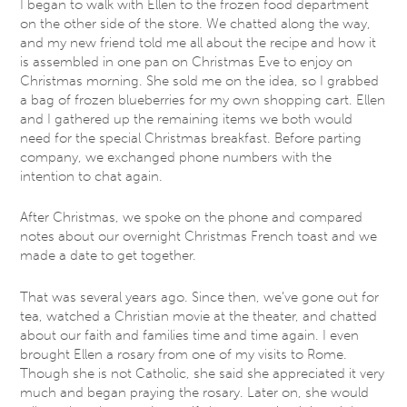
I began to walk with Ellen to the frozen food department
on the other side of the store. We chatted along the way,
and my new friend told me all about the recipe and how it
is assembled in one pan on Christmas Eve to enjoy on
Christmas morning. She sold me on the idea, so I grabbed
a bag of frozen blueberries for my own shopping cart. Ellen
and I gathered up the remaining items we both would
need for the special Christmas breakfast. Before parting
company, we exchanged phone numbers with the
intention to chat again.
After Christmas, we spoke on the phone and compared
notes about our overnight Christmas French toast and we
made a date to get together.
That was several years ago. Since then, we’ve gone out for
tea, watched a Christian movie at the theater, and chatted
about our faith and families time and time again. I even
brought Ellen a rosary from one of my visits to Rome.
Though she is not Catholic, she said she appreciated it very
much and began praying the rosary. Later on, she would