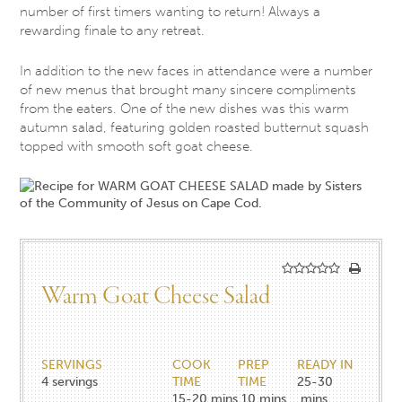
number of first timers wanting to return! Always a
rewarding finale to any retreat.
In addition to the new faces in attendance were a number
of new menus that brought many sincere compliments
from the eaters. One of the new dishes was this warm
autumn salad, featuring golden roasted butternut squash
topped with smooth soft goat cheese.
Warm Goat Cheese Salad
SERVINGS
COOK
PREP
READY IN
4
servings
TIME
TIME
25-30
15-20
mins
10
mins
mins