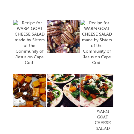
WARM
GOAT
CHEESE
SALAD