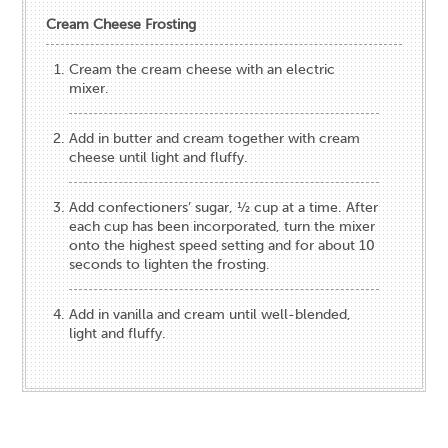
Cream Cheese Frosting
Cream the cream cheese with an electric
mixer.
Add in butter and cream together with cream
cheese until light and fluffy.
Add confectioners’ sugar, ½ cup at a time. After
each cup has been incorporated, turn the mixer
onto the highest speed setting and for about 10
seconds to lighten the frosting.
Add in vanilla and cream until well-blended,
light and fluffy.