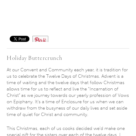
Save
Holiday Buttercrunch
At our Convent and Community each year, it is tradition for
us to celebrate the Twelve Days of Christmas. Advent is a
time of waiting and the twelve days that follow Christmas
allows time for us to reflect and live the “Incarnation of
Christ” as we journey towards our yearly profession of Vows
on Epiphany. It’s a time of Enclosure for us when we can
withdraw from the busyness of our daily lives and set aside
time of quiet for Christ and community.
This Christmas, each of us cooks decided we’d make one
special gift for the sisters over each of the twelve days. I