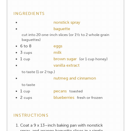
INGREDIENTS
nonstick spray
baguette
cut into 20 one-inch slices (or 1½ to 2 whole grain
baguettes)
6 to 8
eggs
3
milk
cups
1
brown sugar
cup
(or 1 cup honey)
vanilla extract
to taste (1 or 2 tsp.)
nutmeg and cinnamon
to taste
1
pecans
cup
toasted
2
blueberries
cups
fresh or frozen
INSTRUCTIONS
Coat a 9 x 13–inch baking pan with nonstick
spray, and arrange baguette slices in a single