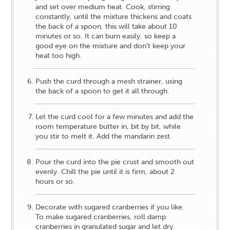
and set over medium heat. Cook, stirring
constantly, until the mixture thickens and coats
the back of a spoon, this will take about 10
minutes or so. It can burn easily, so keep a
good eye on the mixture and don’t keep your
heat too high.
Push the curd through a mesh strainer, using
the back of a spoon to get it all through.
Let the curd cool for a few minutes and add the
room temperature butter in, bit by bit, while
you stir to melt it. Add the mandarin zest.
Pour the curd into the pie crust and smooth out
evenly. Chill the pie until it is firm, about 2
hours or so.
Decorate with sugared cranberries if you like.
To make sugared cranberries, roll damp
cranberries in granulated sugar and let dry.