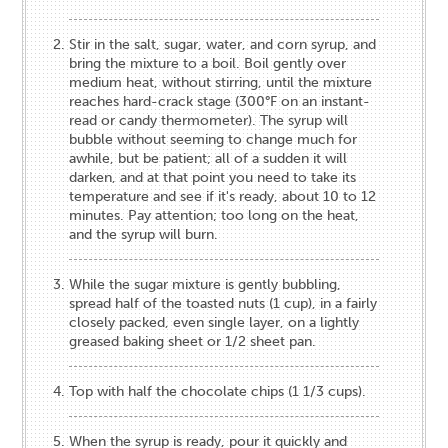
Stir in the salt, sugar, water, and corn syrup, and
bring the mixture to a boil. Boil gently over
medium heat, without stirring, until the mixture
reaches hard-crack stage (300°F on an instant-
read or candy thermometer). The syrup will
bubble without seeming to change much for
awhile, but be patient; all of a sudden it will
darken, and at that point you need to take its
temperature and see if it's ready, about 10 to 12
minutes. Pay attention; too long on the heat,
and the syrup will burn.
While the sugar mixture is gently bubbling,
spread half of the toasted nuts (1 cup), in a fairly
closely packed, even single layer, on a lightly
greased baking sheet or 1/2 sheet pan.
Top with half the chocolate chips (1 1/3 cups).
When the syrup is ready, pour it quickly and