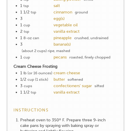
1
salt
tsp
1 1/2
cinnamon
tsp
ground
3
egg(s)
1
vegetable oil
cup
2
vanilla extract
tsp
1
pineapple
8-oz can
crushed, undrained
3
banana(s)
(about 2 cups) ripe, mashed
1
pecans
cup
roasted, finely chopped
Cream Cheese Frosting
1
cream cheese
lb (or 16 ounces)
1/2
butter
cup (1 stick)
softened
3
confectioners' sugar
cups
sifted
1 1/2
vanilla extract
tsp
INSTRUCTIONS
Preheat oven to 350º F. Prepare three 9-inch
cake pans by spraying with baking spray or