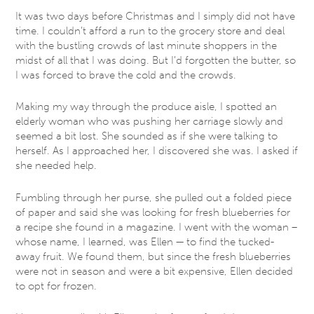
It was two days before Christmas and I simply did not have
time. I couldn’t afford a run to the grocery store and deal
with the bustling crowds of last minute shoppers in the
midst of all that I was doing. But I’d forgotten the butter, so
I was forced to brave the cold and the crowds.
Making my way through the produce aisle, I spotted an
elderly woman who was pushing her carriage slowly and
seemed a bit lost. She sounded as if she were talking to
herself. As I approached her, I discovered she was. I asked if
she needed help.
Fumbling through her purse, she pulled out a folded piece
of paper and said she was looking for fresh blueberries for
a recipe she found in a magazine. I went with the woman –
whose name, I learned, was Ellen — to find the tucked-
away fruit. We found them, but since the fresh blueberries
were not in season and were a bit expensive, Ellen decided
to opt for frozen.