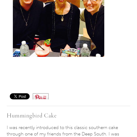
Save
Hummingbird Cake
I was recently introduced to this classic southern cake
through one of my friends from the Deep South. I was