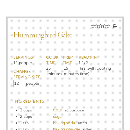
Hummingbird Cake
SERVINGS
COOK
PREP
READY IN
12
people
TIME
TIME
1 1/2
25
15
hrs (with cooling
CHANGE
minutes
minutes
time)
SERVING SIZE
people
INGREDIENTS
3
flour
cups
all purpose
2
sugar
cups
1
baking soda
tsp
sifted
1
baking powder
tsp
sifted