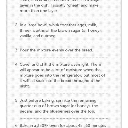
layer in the dish. I usually “cheat” and make
more than one layer.
In a large bowl, whisk together eggs, milk,
three-fourths of the brown sugar (or honey),
vanilla, and nutmeg.
Pour the mixture evenly over the bread.
Cover and chill the mixture overnight. There
will appear to be a lot of moisture when the
mixture goes into the refrigerator, but most of
it will all soak into the bread throughout the
night.
Just before baking, sprinkle the remaining
quarter cup of brown sugar (or honey), the
pecans, and the blueberries over the top.
Bake in a 350ºF oven for about 45–60 minutes