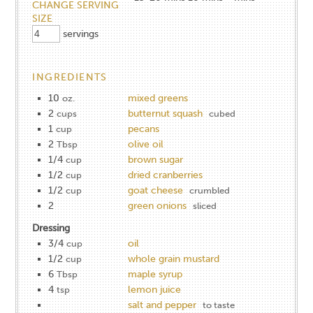
CHANGE SERVING
SIZE
servings
INGREDIENTS
10
mixed greens
oz.
2
butternut squash
cups
cubed
1
pecans
cup
2
olive oil
Tbsp
1/4
brown sugar
cup
1/2
dried cranberries
cup
1/2
goat cheese
cup
crumbled
2
green onions
sliced
Dressing
3/4
oil
cup
1/2
whole grain mustard
cup
6
maple syrup
Tbsp
4
lemon juice
tsp
salt and pepper
to taste