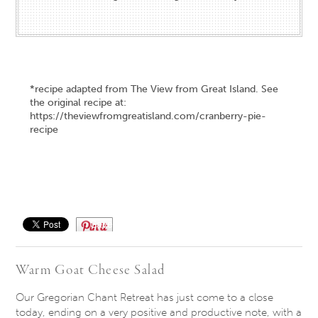
*recipe adapted from The View from Great Island. See
the original recipe at:
https://theviewfromgreatisland.com/cranberry-pie-
recipe
Save
Warm Goat Cheese Salad
Our Gregorian Chant Retreat has just come to a close
today, ending on a very positive and productive note, with a