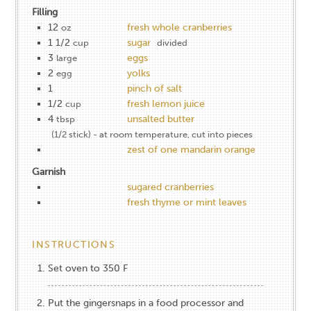
Filling
12
fresh whole cranberries
oz
1 1/2
sugar
cup
divided
3
eggs
large
2
yolks
egg
1
pinch of salt
1/2
fresh lemon juice
cup
4
unsalted butter
tbsp
(1/2 stick) - at room temperature, cut into pieces
zest of one mandarin orange
Garnish
sugared cranberries
fresh thyme or mint leaves
INSTRUCTIONS
Set oven to 350 F
Put the gingersnaps in a food processor and