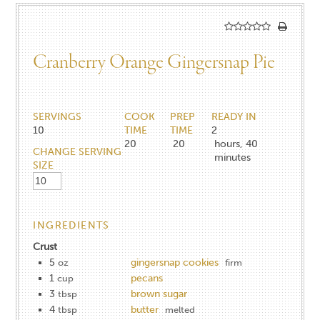
Cranberry Orange Gingersnap Pie
SERVINGS
COOK
PREP
READY IN
10
TIME
TIME
2
20
20
hours, 40
CHANGE SERVING
minutes
SIZE
INGREDIENTS
Crust
5
gingersnap cookies
oz
firm
1
pecans
cup
3
brown sugar
tbsp
4
butter
tbsp
melted