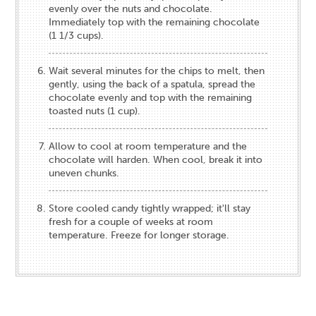
evenly over the nuts and chocolate.
Immediately top with the remaining chocolate
(1 1/3 cups).
Wait several minutes for the chips to melt, then
gently, using the back of a spatula, spread the
chocolate evenly and top with the remaining
toasted nuts (1 cup).
Allow to cool at room temperature and the
chocolate will harden. When cool, break it into
uneven chunks.
Store cooled candy tightly wrapped; it'll stay
fresh for a couple of weeks at room
temperature. Freeze for longer storage.