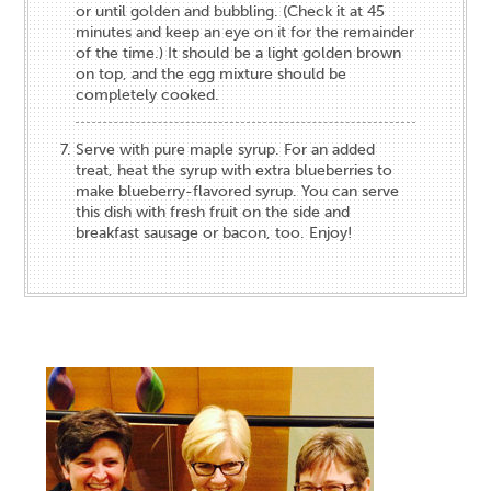
or until golden and bubbling. (Check it at 45
minutes and keep an eye on it for the remainder
of the time.) It should be a light golden brown
on top, and the egg mixture should be
completely cooked.
Serve with pure maple syrup. For an added
treat, heat the syrup with extra blueberries to
make blueberry-flavored syrup. You can serve
this dish with fresh fruit on the side and
breakfast sausage or bacon, too. Enjoy!