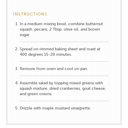
INSTRUCTIONS
In a medium mixing bowl, combine butternut
squash, pecans, 2 Tbsp. olive oil, and brown
sugar.
Spread on rimmed baking sheet and roast at
400 degrees 15-20 minutes.
Remove from oven and cool on pan.
Assemble salad by topping mixed greens with
squash mixture, dried cranberries, goat cheese,
and green onions.
Drizzle with maple mustard vinaigrette.