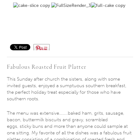
Save
Fabulous Roasted Fruit Platter
This Sunday
after church the sisters, along with some
invited guests, enjoyed a sumptuous southern breakfast,
the perfect holiday treat especially for those who have
southern roots.
The menu was extensive……..baked ham, grits, sausage,
bacon, buttermilk biscuits and gravy, scrambled
eggs, sticky buns and more than anyone could sample at
one sitting. My favorite of all the dishes was a fabulous fruit
platter consisting of a combination of roasted fresh and