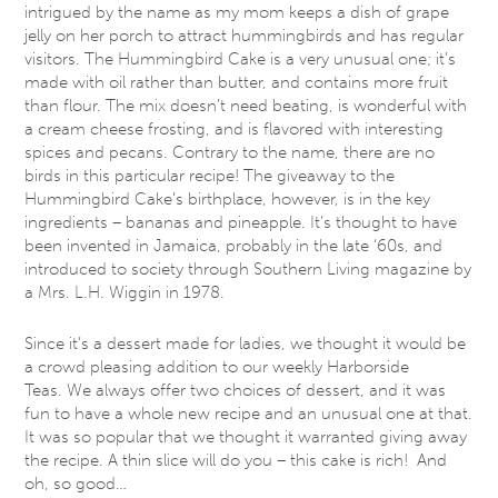
intrigued by the name as my mom keeps a dish of grape
jelly on her porch to attract hummingbirds and has regular
visitors. The Hummingbird Cake is a very unusual one; it’s
made with oil rather than butter, and contains more fruit
than flour. The mix doesn’t need beating, is wonderful with
a cream cheese frosting, and is flavored with interesting
spices and pecans. Contrary to the name, there are no
birds in this particular recipe! The giveaway to the
Hummingbird Cake’s birthplace, however, is in the key
ingredients – bananas and pineapple. It’s thought to have
been invented in Jamaica, probably in the late ‘60s, and
introduced to society through Southern Living magazine by
a Mrs. L.H. Wiggin in 1978.
Since it’s a dessert made for ladies, we thought it would be
a crowd pleasing addition to our weekly Harborside
Teas. We always offer two choices of dessert, and it was
fun to have a whole new recipe and an unusual one at that.
It was so popular that we thought it warranted giving away
the recipe. A thin slice will do you – this cake is rich! And
oh, so good…