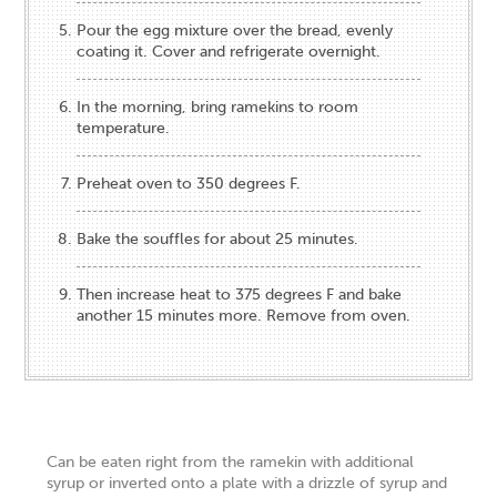
Pour the egg mixture over the bread, evenly
coating it. Cover and refrigerate overnight.
In the morning, bring ramekins to room
temperature.
Preheat oven to 350 degrees F.
Bake the souffles for about 25 minutes.
Then increase heat to 375 degrees F and bake
another 15 minutes more. Remove from oven.
Can be eaten right from the ramekin with additional
syrup or inverted onto a plate with a drizzle of syrup and