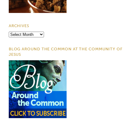
ARCHIVES
Archives
BLOG AROUND THE COMMON AT THE COMMUNITY OF
JESUS