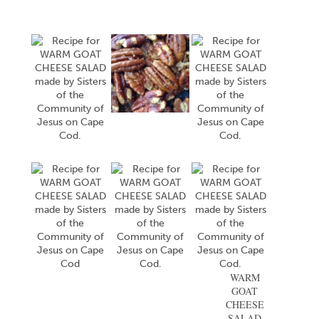
WARM
GOAT
CHEESE
SALAD