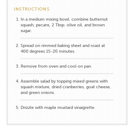
INSTRUCTIONS
In a medium mixing bowl, combine butternut
squash, pecans, 2 Tbsp. olive oil, and brown
sugar.
Spread on rimmed baking sheet and roast at
400 degrees 15-20 minutes.
Remove from oven and cool on pan.
Assemble salad by topping mixed greens with
squash mixture, dried cranberries, goat cheese,
and green onions.
Drizzle with maple mustard vinaigrette.