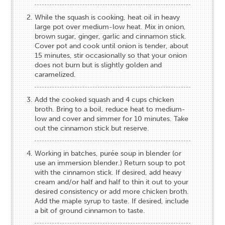
While the squash is cooking, heat oil in heavy
large pot over medium-low heat. Mix in onion,
brown sugar, ginger, garlic and cinnamon stick.
Cover pot and cook until onion is tender, about
15 minutes, stir occasionally so that your onion
does not burn but is slightly golden and
caramelized.
Add the cooked squash and 4 cups chicken
broth. Bring to a boil, reduce heat to medium-
low and cover and simmer for 10 minutes. Take
out the cinnamon stick but reserve.
Working in batches, purée soup in blender (or
use an immersion blender.) Return soup to pot
with the cinnamon stick. If desired, add heavy
cream and/or half and half to thin it out to your
desired consistency or add more chicken broth.
Add the maple syrup to taste. If desired, include
a bit of ground cinnamon to taste.