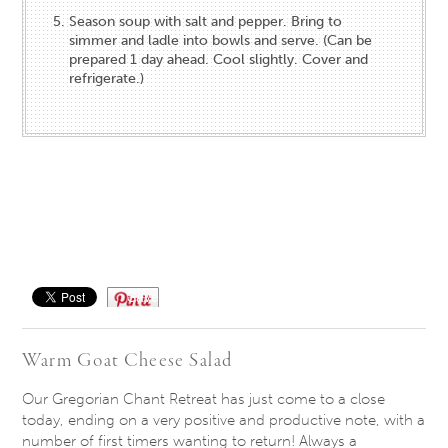
Season soup with salt and pepper. Bring to
simmer and ladle into bowls and serve. (Can be
prepared 1 day ahead. Cool slightly. Cover and
refrigerate.)
Save
Warm Goat Cheese Salad
Our Gregorian Chant Retreat has just come to a close
today, ending on a very positive and productive note, with a
number of first timers wanting to return! Always a