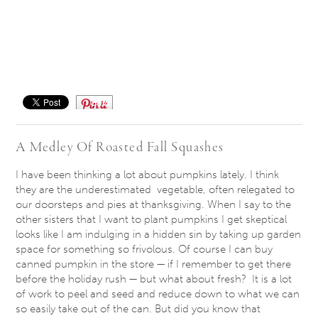
Save
A Medley Of Roasted Fall Squashes
I have been thinking a lot about pumpkins lately. I think
they are the underestimated vegetable, often relegated to
our doorsteps and pies at thanksgiving. When I say to the
other sisters that I want to plant pumpkins I get skeptical
looks like I am indulging in a hidden sin by taking up garden
space for something so frivolous. Of course I can buy
canned pumpkin in the store — if I remember to get there
before the holiday rush — but what about fresh? It is a lot
of work to peel and seed and reduce down to what we can
so easily take out of the can. But did you know that