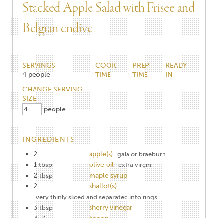
Stacked Apple Salad with Frisee and
Belgian endive
SERVINGS
COOK
PREP
READY
4
people
TIME
TIME
IN
CHANGE SERVING
SIZE
people
INGREDIENTS
2
apple(s)
gala or braeburn
1
olive oil
tbsp
extra virgin
2
maple syrup
tbsp
2
shallot(s)
very thinly sliced and separated into rings
3
sherry vinegar
tbsp