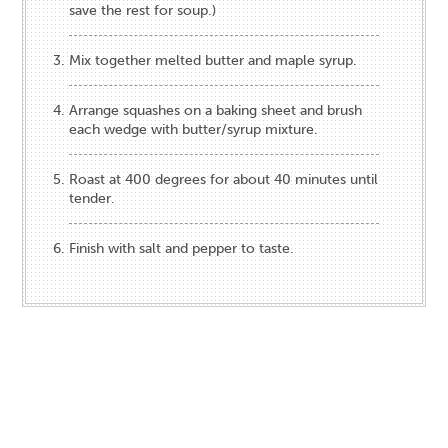
save the rest for soup.)
Mix together melted butter and maple syrup.
Arrange squashes on a baking sheet and brush
each wedge with butter/syrup mixture.
Roast at 400 degrees for about 40 minutes until
tender.
Finish with salt and pepper to taste.