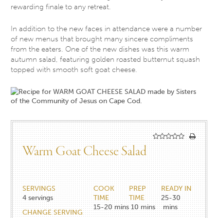
rewarding finale to any retreat.
In addition to the new faces in attendance were a number
of new menus that brought many sincere compliments
from the eaters. One of the new dishes was this warm
autumn salad, featuring golden roasted butternut squash
topped with smooth soft goat cheese.
Warm Goat Cheese Salad
SERVINGS
COOK
PREP
READY IN
4
servings
TIME
TIME
25-30
15-20
mins
10
mins
mins
CHANGE SERVING