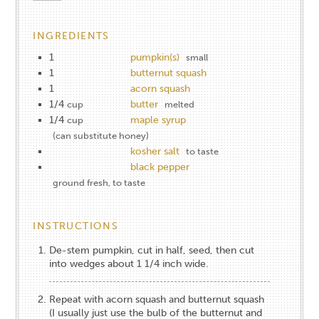
INGREDIENTS
1
pumpkin(s)
small
1
butternut squash
1
acorn squash
1/4
butter
cup
melted
1/4
maple syrup
cup
(can substitute honey)
kosher salt
to taste
black pepper
ground fresh, to taste
INSTRUCTIONS
De-stem pumpkin, cut in half, seed, then cut
into wedges about 1 1/4 inch wide.
Repeat with acorn squash and butternut squash
(I usually just use the bulb of the butternut and