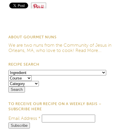
Save
ABOUT GOURMET NUNS
We are two nuns from the
Community of Jesus
in
Orleans, MA, who love to cook!
Read More...
RECIPE SEARCH
TO RECEIVE OUR RECIPE ON A WEEKLY BASIS –
SUBSCRIBE HERE
Email Address
*