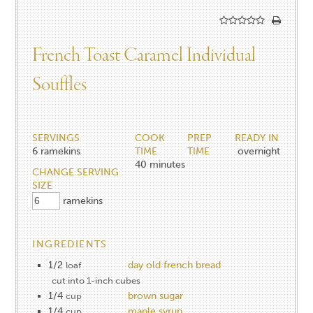
French Toast Caramel Individual
Souffles
SERVINGS
COOK
PREP
READY IN
6
ramekins
TIME
TIME
overnight
40
minutes
CHANGE SERVING
SIZE
ramekins
INGREDIENTS
1/2
day old french bread
loaf
cut into 1-inch cubes
1/4
brown sugar
cup
1/4
maple syrup
cup