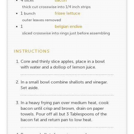
4
bacon
slices
thick cut crosswise into 1/4 inch strips
1
frisee lettuce
bunch
outer leaves removed
1
belgian endive
sliced crosswise into rings just before assembling
INSTRUCTIONS
Core and thinly slice apples, place in a bowl
with water and a dollop of lemon juice.
In a small bowl combine shallots and vinegar.
Set aside.
In a heavy frying pan over medium heat, cook
bacon until crisp and brown, drain on paper
towels. Pour off all but 3 Tablespoons of the
bacon fat and return pan to low heat.