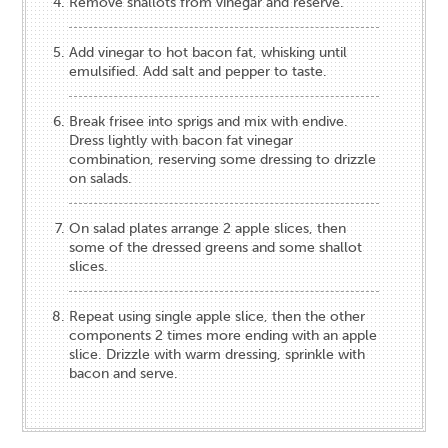
Remove shallots from vinegar and reserve.
Add vinegar to hot bacon fat, whisking until
emulsified. Add salt and pepper to taste.
Break frisee into sprigs and mix with endive.
Dress lightly with bacon fat vinegar
combination, reserving some dressing to drizzle
on salads.
On salad plates arrange 2 apple slices, then
some of the dressed greens and some shallot
slices.
Repeat using single apple slice, then the other
components 2 times more ending with an apple
slice. Drizzle with warm dressing, sprinkle with
bacon and serve.