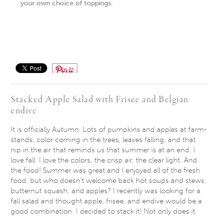
your own choice of toppings.
Save
Stacked Apple Salad with Frisee and Belgian
endive
It is officially Autumn. Lots of pumpkins and apples at farm-
stands, color coming in the trees, leaves falling, and that
nip in the air that reminds us that summer is at an end. I
love fall. I love the colors, the crisp air, the clear light. And
the food! Summer was great and I enjoyed all of the fresh
food, but who doesn’t welcome back hot soups and stews,
butternut squash, and apples? I recently was looking for a
fall salad and thought apple, frisee, and endive would be a
good combination. I decided to stack it! Not only does it