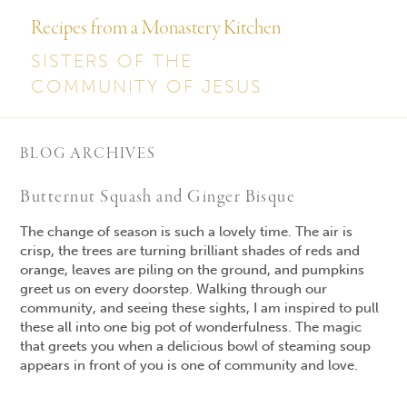
Recipes from a Monastery Kitchen
SISTERS OF THE
COMMUNITY OF JESUS
BLOG ARCHIVES
Butternut Squash and Ginger Bisque
The change of season is such a lovely time. The air is
crisp, the trees are turning brilliant shades of reds and
orange, leaves are piling on the ground, and pumpkins
greet us on every doorstep. Walking through our
community, and seeing these sights, I am inspired to pull
these all into one big pot of wonderfulness. The magic
that greets you when a delicious bowl of steaming soup
appears in front of you is one of community and love.