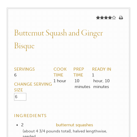
Butternut Squash and Ginger
Bisque
SERVINGS
COOK
PREP
READY IN
6
TIME
TIME
1
1
hour
10
hour, 10
CHANGE SERVING
minutes
minutes
SIZE
INGREDIENTS
2
butternut squashes
(about 4 3/4 pounds total), halved lengthwise,
seeded