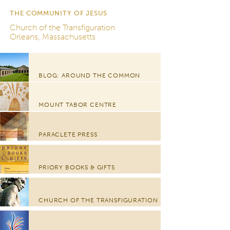
THE COMMUNITY OF JESUS
Church of the Transfiguration
Orleans, Massachusetts
BLOG: AROUND THE COMMON
MOUNT TABOR CENTRE
PARACLETE PRESS
PRIORY BOOKS & GIFTS
CHURCH OF THE TRANSFIGURATION