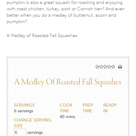
pumpkin is also a great squash for roasting and enjoying
with roast chicken, turkey, pork or Cornish hen? And even
better when you do a medley of butternut, acorn and
pumpkin?
A Medley of Roasted Fall Squashes
A Medley Of Roasted Fall Squashes
SERVINGS
COOK
PREP
READY
6
servings
TIME
TIME
IN
40
mins.
CHANGE SERVING
SIZE
servings