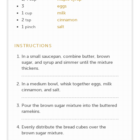
3
eggs
1
milk
cup
2
cinnamon
tsp
1
salt
pinch
INSTRUCTIONS
In a small saucepan, combine butter, brown
sugar, and syrup and simmer until the mixture
thickens.
In a medium bowl, whisk together eggs, milk
cinnamon, and salt.
Pour the brown sugar mixture into the buttered
ramekins.
Evenly distribute the bread cubes over the
brown sugar mixture.