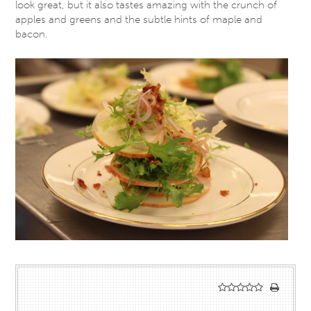
look great, but it also tastes amazing with the crunch of
apples and greens and the subtle hints of maple and
bacon.