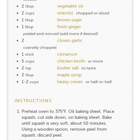
2
vegetable oil
tbsp
2
onion(s)
cups
chopped or sliced
1
brown sugar
tbsp
1
fresh ginger
tbsp
peeled and minced (add more if desired)
2
cloves garlic
coarsely chopped
1
cinnamon
stick
5
chicken broth
cups
or more
2
kosher salt
tsp
to taste
2
maple syrup
tbsp
1-2
heavy cream
cups
or half-in-half
INSTRUCTIONS
Preheat oven to 375°F. Oil baking sheet. Place
squash, cut side down, on baking sheet. Bake
until squash is very soft, about 50 minutes.
Using a wooden spoon, remove peel from
squash; discard peel.