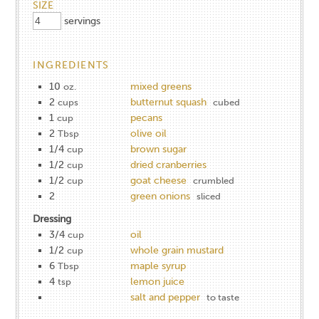
SIZE
servings
INGREDIENTS
10
mixed greens
oz.
2
butternut squash
cups
cubed
1
pecans
cup
2
olive oil
Tbsp
1/4
brown sugar
cup
1/2
dried cranberries
cup
1/2
goat cheese
cup
crumbled
2
green onions
sliced
Dressing
3/4
oil
cup
1/2
whole grain mustard
cup
6
maple syrup
Tbsp
4
lemon juice
tsp
salt and pepper
to taste