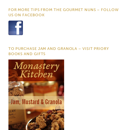
FOR MORE TIPS FROM THE GOURMET NUNS – FOLLOW
US ON FACEBOOK
TO PURCHASE JAM AND GRANOLA – VISIT PRIORY
BOOKS AND GIFTS