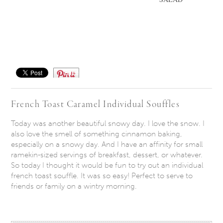
Save
French Toast Caramel Individual Souffles
Today was another beautiful snowy day. I love the snow. I
also love the smell of something cinnamon baking,
especially on a snowy day. And I have an affinity for small
ramekin-sized servings of breakfast, dessert, or whatever.
So today I thought it would be fun to try out an individual
french toast souffle. It was so easy! Perfect to serve to
friends or family on a wintry morning.