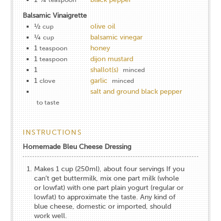
Balsamic Vinaigrette
½
olive oil
cup
¼
balsamic vinegar
cup
1
honey
teaspoon
1
dijon mustard
teaspoon
1
shallot(s)
minced
1
garlic
clove
minced
salt and ground black pepper
to taste
INSTRUCTIONS
Homemade Bleu Cheese Dressing
Makes 1 cup (250ml), about four servings If you
can’t get buttermilk, mix one part milk (whole
or lowfat) with one part plain yogurt (regular or
lowfat) to approximate the taste. Any kind of
blue cheese, domestic or imported, should
work well.