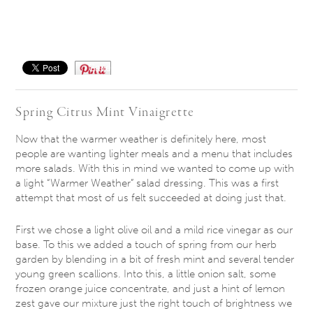
Save
Spring Citrus Mint Vinaigrette
Now that the warmer weather is definitely here, most
people are wanting lighter meals and a menu that includes
more salads. With this in mind we wanted to come up with
a light “Warmer Weather” salad dressing. This was a first
attempt that most of us felt succeeded at doing just that.
First we chose a light olive oil and a mild rice vinegar as our
base. To this we added a touch of spring from our herb
garden by blending in a bit of fresh mint and several tender
young green scallions. Into this, a little onion salt, some
frozen orange juice concentrate, and just a hint of lemon
zest gave our mixture just the right touch of brightness we