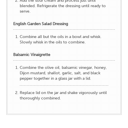
Add the sour cream and process just until
blended. Refrigerate the dressing until ready to
serve.
English Garden Salad Dressing
Combine all but the oils in a bowl and whisk.
Slowly whisk in the oils to combine.
Balsamic Vinaigrette
Combine the olive oil, balsamic vinegar, honey,
Dijon mustard, shallot, garlic, salt, and black
pepper together in a glass jar with a lid.
Replace lid on the jar and shake vigorously until
thoroughly combined.