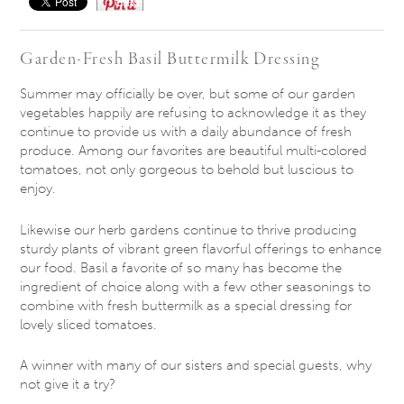
Save
Garden-Fresh Basil Buttermilk Dressing
Summer may officially be over, but some of our garden
vegetables happily are refusing to acknowledge it as they
continue to provide us with a daily abundance of fresh
produce. Among our favorites are beautiful multi-colored
tomatoes, not only gorgeous to behold but luscious to
enjoy.
Likewise our herb gardens continue to thrive producing
sturdy plants of vibrant green flavorful offerings to enhance
our food. Basil a favorite of so many has become the
ingredient of choice along with a few other seasonings to
combine with fresh buttermilk as a special dressing for
lovely sliced tomatoes.
A winner with many of our sisters and special guests, why
not give it a try?