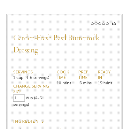
Garden-Fresh Basil Buttermilk
Dressing
SERVINGS
COOK
PREP
READY
1
cup (4-6 servings)
TIME
TIME
IN
10
mins
5
mins
15
mins
CHANGE SERVING
SIZE
cup (4-6
servings)
INGREDIENTS