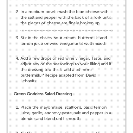
In a medium bowl, mash the blue cheese with
the salt and pepper with the back of a fork until
the pieces of cheese are finely broken up.
Stir in the chives, sour cream, buttermilk, and
lemon juice or wine vinegar until well mixed.
Add a few drops of red wine vinegar. Taste, and
adjust any of the seasonings to your liking and if
the dressing too thick, add a bit more
buttermilk. *Recipe adapted from David
Lebovitz
Green Goddess Salad Dressing
Place the mayonnaise, scallions, basil, lemon
juice, garlic, anchovy paste, salt and pepper in a
blender and blend until smooth.