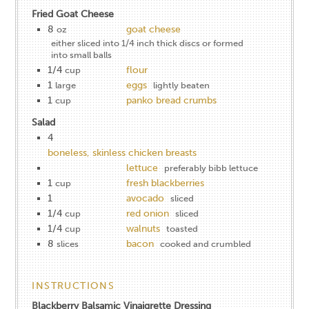
Fried Goat Cheese
8
goat cheese
oz
either sliced into 1/4 inch thick discs or formed
into small balls
1/4
flour
cup
1
eggs
large
lightly beaten
1
panko bread crumbs
cup
Salad
4
boneless, skinless chicken breasts
lettuce
preferably bibb lettuce
1
fresh blackberries
cup
1
avocado
sliced
1/4
red onion
cup
sliced
1/4
walnuts
cup
toasted
8
bacon
slices
cooked and crumbled
INSTRUCTIONS
Blackberry Balsamic Vinaigrette Dressing