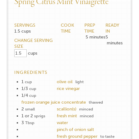
Spring Citrus Mint Vinaigrette
SERVINGS
COOK
PREP
READY
1.5
cups
TIME
TIME
IN
5
minutes
5
CHANGE SERVING
minutes
SIZE
cups
INGREDIENTS
1
olive oil
cup
light
1/3
rice vinegar
cup
1/4
cup
frozen orange juice concentrate
thawed
2
scallion(s)
small
minced
1 or 2
fresh mint
sprigs
minced
3
water
Tbsp
pinch of onion salt
fresh ground pepper
to taste