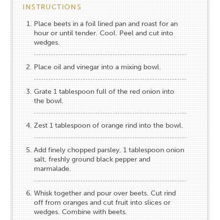
INSTRUCTIONS
Place beets in a foil lined pan and roast for an
hour or until tender. Cool. Peel and cut into
wedges.
Place oil and vinegar into a mixing bowl.
Grate 1 tablespoon full of the red onion into
the bowl.
Zest 1 tablespoon of orange rind into the bowl.
Add finely chopped parsley, 1 tablespoon onion
salt, freshly ground black pepper and
marmalade.
Whisk together and pour over beets. Cut rind
off from oranges and cut fruit into slices or
wedges. Combine with beets.