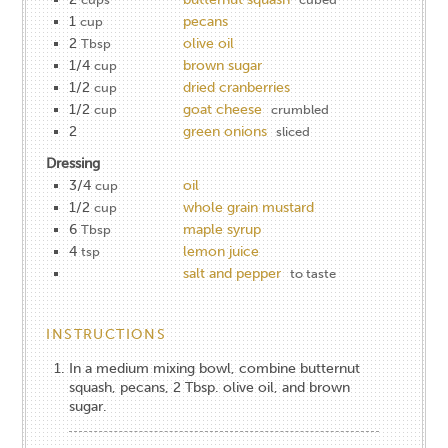
1
pecans
cup
2
olive oil
Tbsp
1/4
brown sugar
cup
1/2
dried cranberries
cup
1/2
goat cheese
cup
crumbled
2
green onions
sliced
Dressing
3/4
oil
cup
1/2
whole grain mustard
cup
6
maple syrup
Tbsp
4
lemon juice
tsp
salt and pepper
to taste
INSTRUCTIONS
In a medium mixing bowl, combine butternut
squash, pecans, 2 Tbsp. olive oil, and brown
sugar.