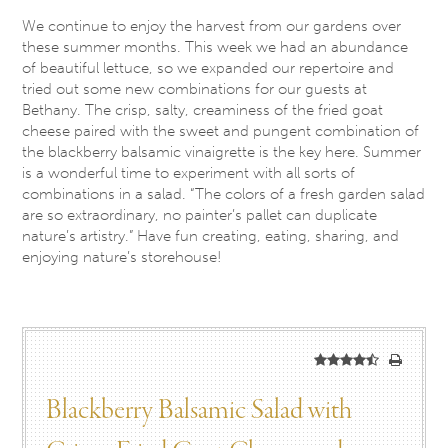
We continue to enjoy the harvest from our gardens over
these summer months. This week we had an abundance
of beautiful lettuce, so we expanded our repertoire and
tried out some new combinations for our guests at
Bethany. The crisp, salty, creaminess of the fried goat
cheese paired with the sweet and pungent combination of
the blackberry balsamic vinaigrette is the key here. Summer
is a wonderful time to experiment with all sorts of
combinations in a salad. “The colors of a fresh garden salad
are so extraordinary, no painter’s pallet can duplicate
nature’s artistry.” Have fun creating, eating, sharing, and
enjoying nature’s storehouse!
Blackberry Balsamic Salad with