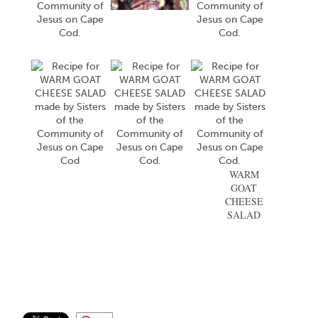
WARM
GOAT
CHEESE
SALAD