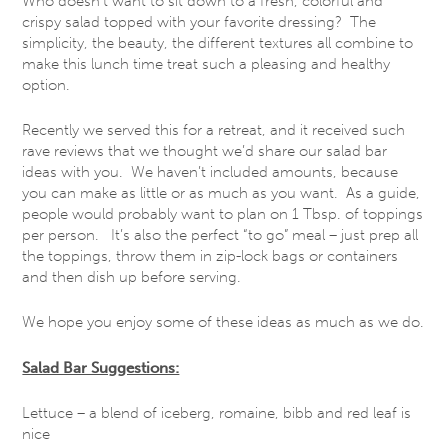
Who doesn’t want to sit down to a fresh, colorful and
crispy salad topped with your favorite dressing? The
simplicity, the beauty, the different textures all combine to
make this lunch time treat such a pleasing and healthy
option.
Recently we served this for a retreat, and it received such
rave reviews that we thought we’d share our salad bar
ideas with you. We haven’t included amounts, because
you can make as little or as much as you want. As a guide,
people would probably want to plan on 1 Tbsp. of toppings
per person. It’s also the perfect “to go” meal – just prep all
the toppings, throw them in zip-lock bags or containers
and then dish up before serving.
We hope you enjoy some of these ideas as much as we do.
Salad Bar Suggestions:
Lettuce – a blend of iceberg, romaine, bibb and red leaf is
nice