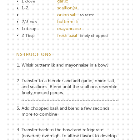
1
garlic
clove
1-2
scallion(s)
onion salt
to taste
2/3
buttermilk
cup
1/3
mayonnaise
cup
2
fresh basil
Tbsp
finely chopped
INSTRUCTIONS
Whisk buttermilk and mayonnaise in a bowl
Transfer to a blender and add garlic, onion salt,
and scallions. Blend until the scallions resemble
finely minced pieces
Add chopped basil and blend a few seconds
more to combine
Transfer back to the bowl and refrigerate
(covered) overnight to allow flavors to develop