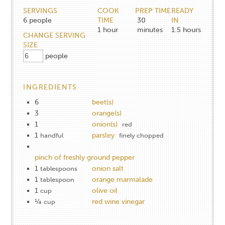
SERVINGS
COOK
PREP TIME
READY
6
people
TIME
30
IN
1
hour
minutes
1.5
hours
CHANGE SERVING
SIZE
people
INGREDIENTS
6
beet(s)
3
orange(s)
1
onion(s)
red
1
parsley
handful
finely chopped
pinch of freshly ground pepper
1
onion salt
tablespoons
1
orange marmalade
tablespoon
1
olive oil
cup
¼
red wine vinegar
cup