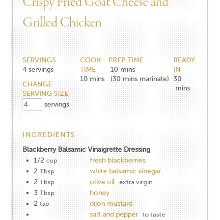
Crispy Fried Goat Cheese​ and
Grilled Chicken​
SERVINGS
COOK
PREP TIME
READY
4
servings
TIME
10 mins
IN
10
mins
(30 mins marinate)
30
CHANGE
mins
SERVING SIZE
servings
INGREDIENTS
Blackberry Balsamic Vinaigrette Dressing
1/2
fresh blackberries
cup
2
white balsamic vinegar
Tbsp
2
olive oil
Tbsp
extra virgin
3
honey
Tbsp
2
dijon mustard
tsp
salt and pepper
to taste