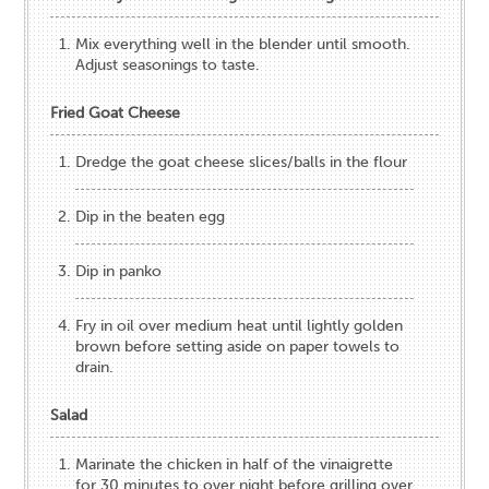
Mix everything well​ in the blender until smooth.
Adjust seasonings to taste.​
Fried Goat Cheese
​Dredge the goat cheese slices/balls in the flour
Dip in the beaten egg
Dip in panko
Fry in oil over medium heat until lightly golden
brown before setting aside on paper towels to
drain.
Salad
Marinate the chicken in half of the vinaigrette
for 30 minutes to over night before grilling over