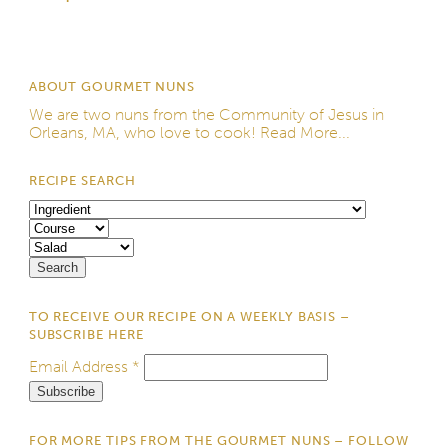
ABOUT GOURMET NUNS
We are two nuns from the
Community of Jesus
in
Orleans, MA, who love to cook!
Read More...
RECIPE SEARCH
TO RECEIVE OUR RECIPE ON A WEEKLY BASIS –
SUBSCRIBE HERE
Email Address
*
FOR MORE TIPS FROM THE GOURMET NUNS – FOLLOW