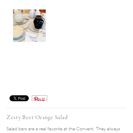
Save
Zesty Beet Orange Salad
Salad bars are a real favorite at the Convent. They always