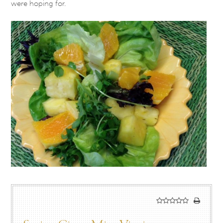
were hoping for.