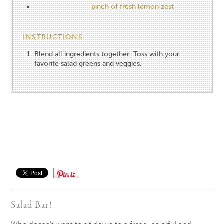
pinch of fresh lemon zest
INSTRUCTIONS
Blend all ingredients together. Toss with your
favorite salad greens and veggies.
Save
Salad Bar!