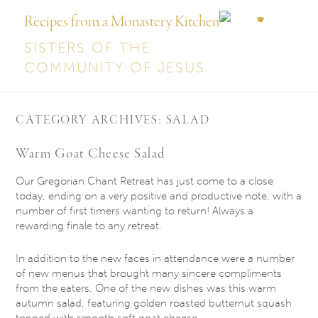
Recipes from a Monastery Kitchen
SISTERS OF THE
COMMUNITY OF JESUS
CATEGORY ARCHIVES:
SALAD
Warm Goat Cheese Salad
Our Gregorian Chant Retreat has just come to a close
today, ending on a very positive and productive note, with a
number of first timers wanting to return! Always a
rewarding finale to any retreat.
In addition to the new faces in attendance were a number
of new menus that brought many sincere compliments
from the eaters. One of the new dishes was this warm
autumn salad, featuring golden roasted butternut squash
topped with smooth soft goat cheese.