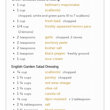
1
hellman's mayonnaise
cup
1
scallion(s)
cup
chopped, white and green parts (6 to 7 scallions)
1
fresh basil
cup
chopped
1/4
freshly squeezed lemon juice
cup
(2 lemons)
2
garlic
teaspoons
chopped, 2 cloves
2
anchovy paste
teaspoons
2
kosher salt
teaspoons
1
black pepper
teaspoon
freshly ground
1
sour cream
cup
English Garden Salad Dressing
¼
scallion(s)
cup
chopped
1 ¼
parsley
cups
chopped
1 ¼
red wine vinegar
cups
1 ¼
olive oil
cups
1 ¼
canola oil
cups
¼
dijon mustard
cup
+ 1 tablespoon
2 ½
salt
tablespoons
1 ¼
black pepper
teaspoon