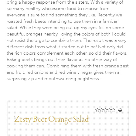
bring a happy response from the sisters. With a variety of
so many healthy wholesome food to choose from,
everyone is sure to find something they like. Recently we
roasted fresh beets intending to use them in a familiar
salad. While they were being cut up my eyes fell on some
beautiful oranges nearby- loving the colors of both I could
not resist the urge to combine them. The result was a very
different dish from what it started out to be! Not only did
the rich colors complement each other, so did their flavors.
Baking beets brings out their flavor as no other way of
cooking them can. Combining them with fresh orange zest
and fruit, red onions and red wine vinegar gives them a
surprising zip and mouthwatering brightness.
Zesty Beet Orange Salad