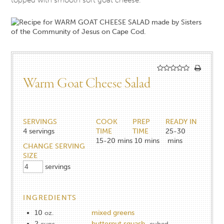
Warm Goat Cheese Salad
SERVINGS
COOK
PREP
READY IN
4
servings
TIME
TIME
25-30
15-20
mins
10
mins
mins
CHANGE SERVING
SIZE
servings
INGREDIENTS
10
mixed greens
oz.
2
butternut squash
cups
cubed