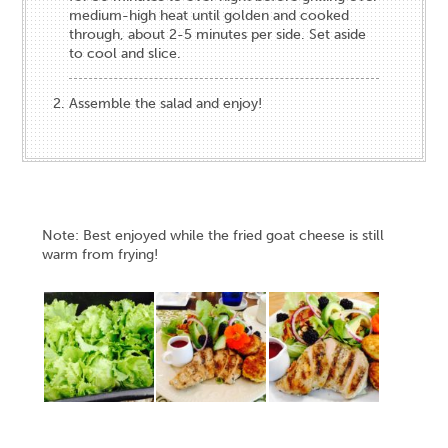
medium-high heat until​ golden and cooked
through, about 2-5 minutes per side​. Set aside
to cool and slice.
Assemble the salad and enjoy!
Note: Best enjoyed while the fried goat cheese is still
warm from frying!