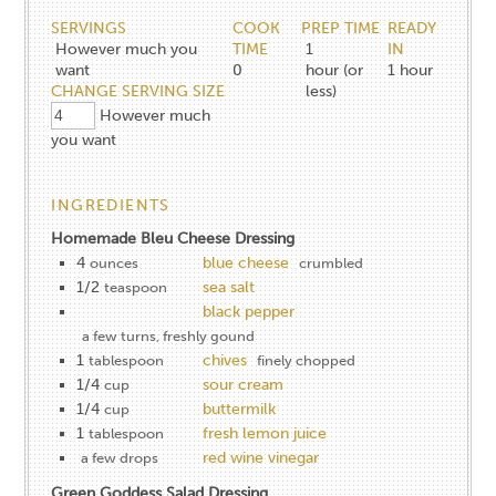
SERVINGS
COOK
PREP TIME
READY
However much you
TIME
1
IN
want
0
hour (or
1
hour
CHANGE SERVING SIZE
less)
However much
you want
INGREDIENTS
Homemade Bleu Cheese Dressing
4
blue cheese
ounces
crumbled
1/2
sea salt
teaspoon
black pepper
a few turns, freshly gound
1
chives
tablespoon
finely chopped
1/4
sour cream
cup
1/4
buttermilk
cup
1
fresh lemon juice
tablespoon
red wine vinegar
a few drops
Green Goddess Salad Dressing