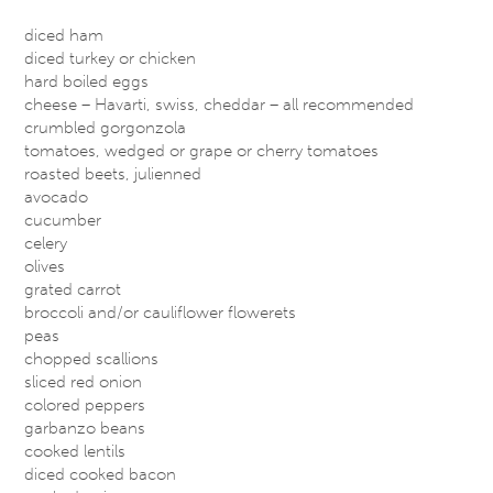
diced ham
diced turkey or chicken
hard boiled eggs
cheese – Havarti, swiss, cheddar – all recommended
crumbled gorgonzola
tomatoes, wedged or grape or cherry tomatoes
roasted beets, julienned
avocado
cucumber
celery
olives
grated carrot
broccoli and/or cauliflower flowerets
peas
chopped scallions
sliced red onion
colored peppers
garbanzo beans
cooked lentils
diced cooked bacon