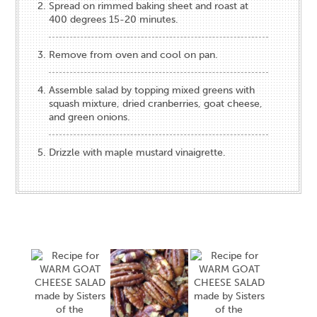
Spread on rimmed baking sheet and roast at
400 degrees 15-20 minutes.
Remove from oven and cool on pan.
Assemble salad by topping mixed greens with
squash mixture, dried cranberries, goat cheese,
and green onions.
Drizzle with maple mustard vinaigrette.