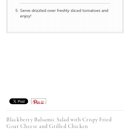
Serve drizzled over freshly sliced tomatoes and
enjoy!
Save
Blackberry Balsamic Salad with Crispy Fried
Goat Cheese​ and Grilled Chicken​