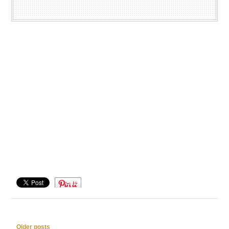
Save
Post navigation
Older posts