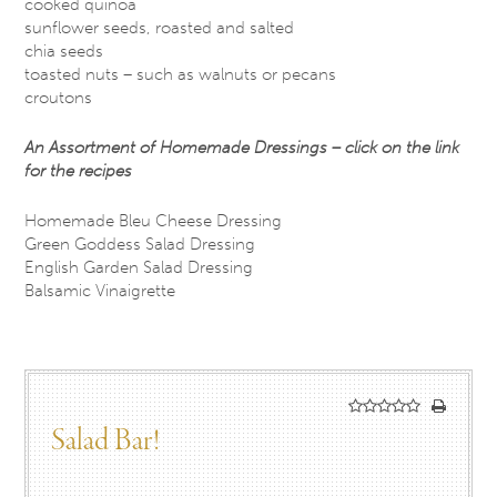
cooked quinoa
sunflower seeds, roasted and salted
chia seeds
toasted nuts – such as walnuts or pecans
croutons
An Assortment of Homemade Dressings – click on the link
for the recipes
Homemade Bleu Cheese Dressing
Green Goddess Salad Dressing
English Garden Salad Dressing
Balsamic Vinaigrette
Salad Bar!