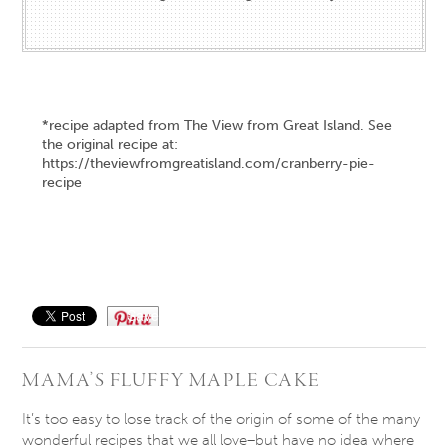
*recipe adapted from The View from Great Island. See
the original recipe at:
https://theviewfromgreatisland.com/cranberry-pie-
recipe
Save
MAMA’S FLUFFY MAPLE CAKE
It’s too easy to lose track of the origin of some of the many
wonderful recipes that we all love–but have no idea where