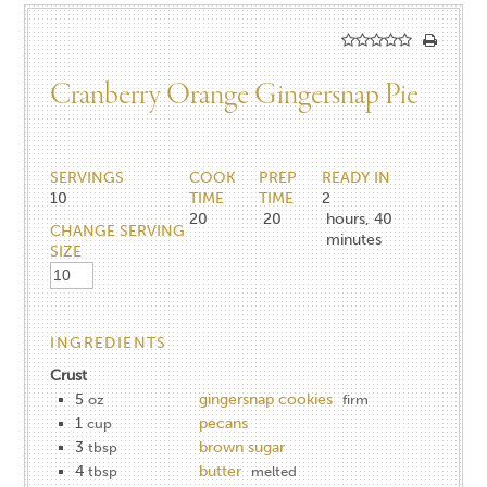
Cranberry Orange Gingersnap Pie
SERVINGS
COOK
PREP
READY IN
10
TIME
TIME
2
20
20
hours, 40
CHANGE SERVING
minutes
SIZE
INGREDIENTS
Crust
5
gingersnap cookies
oz
firm
1
pecans
cup
3
brown sugar
tbsp
4
butter
tbsp
melted