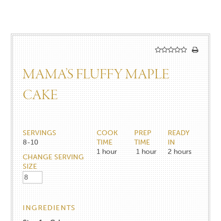
MAMA’S FLUFFY MAPLE
CAKE
SERVINGS
COOK
PREP
READY
8-10
TIME
TIME
IN
1
hour
1
hour
2
hours
CHANGE SERVING
SIZE
INGREDIENTS