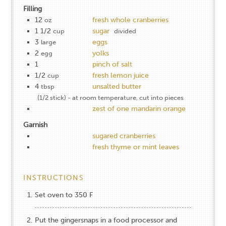
Filling
12
fresh whole cranberries
oz
1 1/2
sugar
cup
divided
3
eggs
large
2
yolks
egg
1
pinch of salt
1/2
fresh lemon juice
cup
4
unsalted butter
tbsp
(1/2 stick) - at room temperature, cut into pieces
zest of one mandarin orange
Garnish
sugared cranberries
fresh thyme or mint leaves
INSTRUCTIONS
Set oven to 350 F
Put the gingersnaps in a food processor and