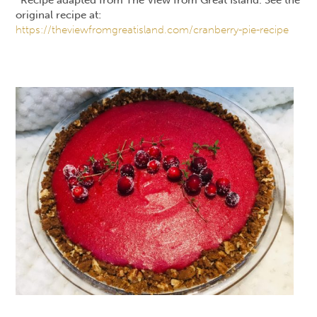
original recipe at:
https://theviewfromgreatisland.com/cranberry-pie-recipe