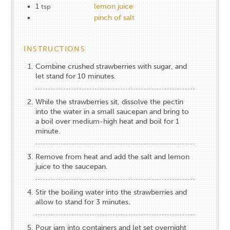
1
lemon juice
tsp
pinch of salt
INSTRUCTIONS
Combine crushed strawberries with sugar, and
let stand for 10 minutes.
While the strawberries sit, dissolve the pectin
into the water in a small saucepan and bring to
a boil over medium-high heat and boil for 1
minute.
Remove from heat and add the salt and lemon
juice to the saucepan.
Stir the boiling water into the strawberries and
allow to stand for 3 minutes.
Pour jam into containers and let set overnight