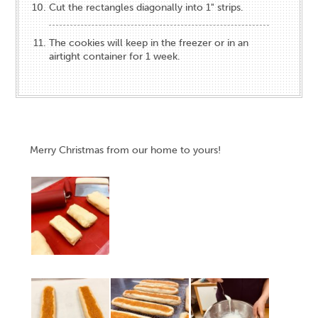
Cut the rectangles diagonally into 1" strips.
The cookies will keep in the freezer or in an
airtight container for 1 week.
Merry Christmas from our home to yours!