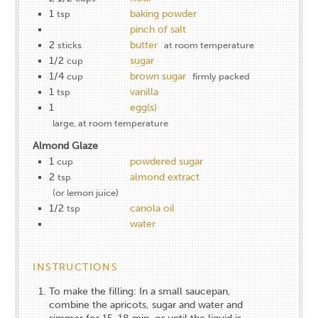
1
baking powder
tsp
pinch of salt
2
butter
sticks
at room temperature
1/2
sugar
cup
1/4
brown sugar
cup
firmly packed
1
vanilla
tsp
1
egg(s)
large, at room temperature
Almond Glaze
1
powdered sugar
cup
2
almond extract
tsp
(or lemon juice)
1/2
canola oil
tsp
water
INSTRUCTIONS
To make the filling: In a small saucepan,
combine the apricots, sugar and water and