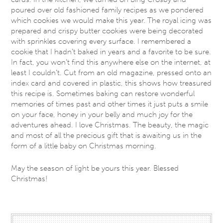
poured over old fashioned family recipes as we pondered
which cookies we would make this year. The royal icing was
prepared and crispy butter cookies were being decorated
with sprinkles covering every surface. I remembered a
cookie that I hadn’t baked in years and a favorite to be sure.
In fact, you won’t find this anywhere else on the internet, at
least I couldn’t. Cut from an old magazine, pressed onto an
index card and covered in plastic, this shows how treasured
this recipe is. Sometimes baking can restore wonderful
memories of times past and other times it just puts a smile
on your face, honey in your belly and much joy for the
adventures ahead. I love Christmas. The beauty, the magic
and most of all the precious gift that is awaiting us in the
form of a little baby on Christmas morning.
May the season of light be yours this year. Blessed
Christmas!