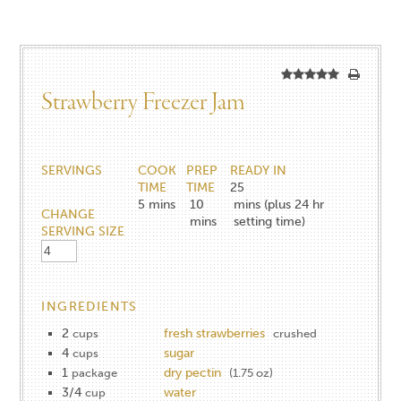
Strawberry Freezer Jam
SERVINGS
COOK
PREP
READY IN
TIME
TIME
25
5
mins
10
mins (plus 24 hr
CHANGE
mins
setting time)
SERVING SIZE
INGREDIENTS
2
fresh strawberries
cups
crushed
4
sugar
cups
1
dry pectin
package
(1.75 oz)
3/4
water
cup