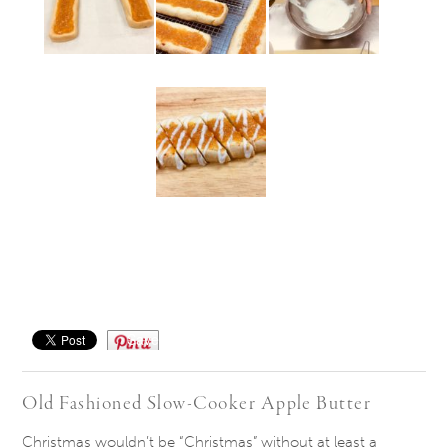
Save
Old Fashioned Slow-Cooker Apple Butter
Christmas wouldn’t be “Christmas” without at least a