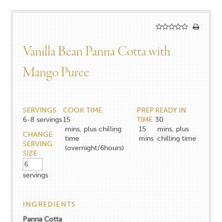
Vanilla Bean Panna Cotta with
Mango Puree
SERVINGS
COOK TIME
PREP
READY IN
6-8
servings
15
TIME
30
mins, plus chilling
15
mins, plus
CHANGE
time
mins
chilling time
SERVING
(overnight/6hours)
SIZE
servings
INGREDIENTS
Panna Cotta