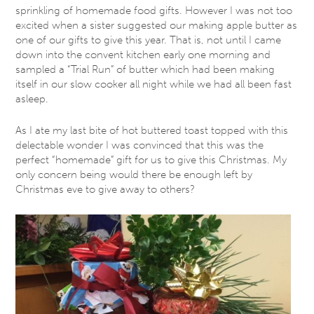
sprinkling of homemade food gifts. However I was not too
excited when a sister suggested our making apple butter as
one of our gifts to give this year. That is, not until I came
down into the convent kitchen early one morning and
sampled a “Trial Run” of butter which had been making
itself in our slow cooker all night while we had all been fast
asleep.
As I ate my last bite of hot buttered toast topped with this
delectable wonder I was convinced that this was the
perfect “homemade” gift for us to give this Christmas. My
only concern being would there be enough left by
Christmas eve to give away to others?