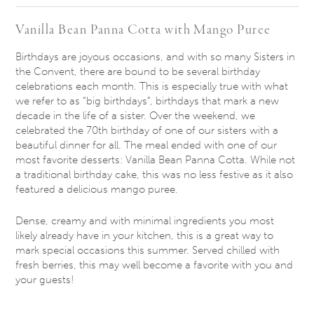
Vanilla Bean Panna Cotta with Mango Puree
Birthdays are joyous occasions, and with so many Sisters in
the Convent, there are bound to be several birthday
celebrations each month. This is especially true with what
we refer to as “big birthdays”, birthdays that mark a new
decade in the life of a sister. Over the weekend, we
celebrated the 70th birthday of one of our sisters with a
beautiful dinner for all. The meal ended with one of our
most favorite desserts: Vanilla Bean Panna Cotta. While not
a traditional birthday cake, this was no less festive as it also
featured a delicious mango puree.
Dense, creamy and with minimal ingredients you most
likely already have in your kitchen, this is a great way to
mark special occasions this summer. Served chilled with
fresh berries, this may well become a favorite with you and
your guests!