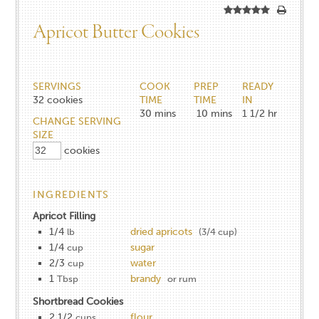
Apricot Butter Cookies
SERVINGS
COOK
PREP
READY
32
cookies
TIME
TIME
IN
30
mins
10
mins
1 1/2
hr
CHANGE SERVING
SIZE
cookies
INGREDIENTS
Apricot Filling
1/4
dried apricots
lb
(3/4 cup)
1/4
sugar
cup
2/3
water
cup
1
brandy
Tbsp
or rum
Shortbread Cookies
2 1/2
flour
cups