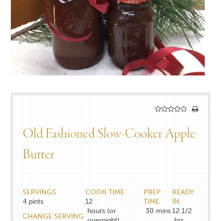
Old Fashioned Slow-Cooker Apple
Butter
SERVINGS
COOK TIME
PREP
READY
4
pints
12
TIME
IN
hours (or
30
mins
12 1/2
CHANGE SERVING
overnight)
hrs