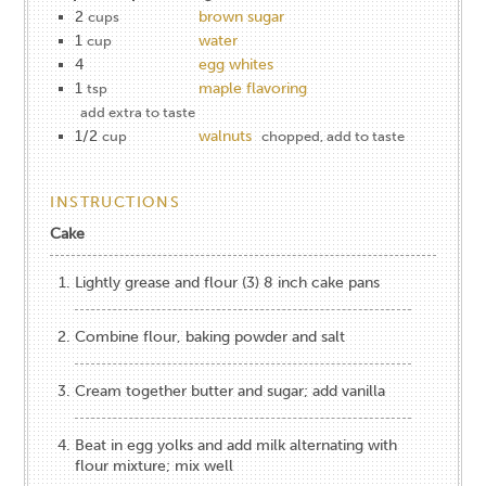
2
brown sugar
cups
1
water
cup
4
egg whites
1
maple flavoring
tsp
add extra to taste
1/2
walnuts
cup
chopped, add to taste
INSTRUCTIONS
Cake
Lightly grease and flour (3) 8 inch cake pans
Combine flour, baking powder and salt
Cream together butter and sugar; add vanilla
Beat in egg yolks and add milk alternating with
flour mixture; mix well