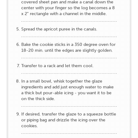
covered sheet pan and make a canal down the
center with your finger so the log becomes a 8
x 2" rectangle with a channel in the middle.
Spread the apricot puree in the canals.
Bake the cookie sticks in a 350 degree oven for
18-20 min. until the edges are slightly golden.
Transfer to a rack and let them cool.
In a small bowl, whisk together the glaze
ingredients and add just enough water to make
a thick but pour-able icing - you want it to be
on the thick side.
If desired, transfer the glaze to a squeeze bottle
or piping bag and drizzle the icing over the
cookies.