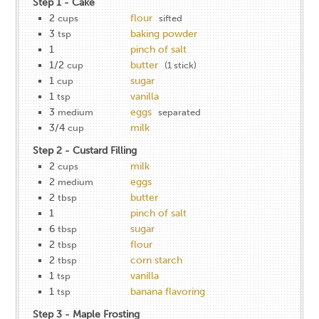
Step 1 - Cake
2
flour
cups
sifted
3
baking powder
tsp
1
pinch of salt
1/2
butter
cup
(1 stick)
1
sugar
cup
1
vanilla
tsp
3
eggs
medium
separated
3/4
milk
cup
Step 2 - Custard Filling
2
milk
cups
2
eggs
medium
2
butter
tbsp
1
pinch of salt
6
sugar
tbsp
2
flour
tbsp
2
corn starch
tbsp
1
vanilla
tsp
1
banana flavoring
tsp
Step 3 - Maple Frosting