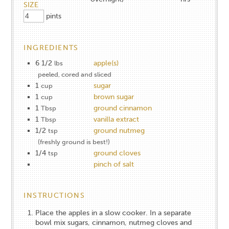
SIZE
pints
INGREDIENTS
6 1/2
apple(s)
lbs
peeled, cored and sliced
1
sugar
cup
1
brown sugar
cup
1
ground cinnamon
Tbsp
1
vanilla extract
Tbsp
1/2
ground nutmeg
tsp
(freshly ground is best!)
1/4
ground cloves
tsp
pinch of salt
INSTRUCTIONS
Place the apples in a slow cooker. In a separate
bowl mix sugars, cinnamon, nutmeg cloves and