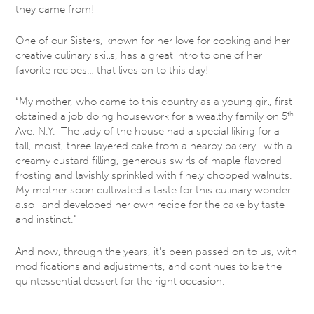
they came from!
One of our Sisters, known for her love for cooking and her
creative culinary skills, has a great intro to one of her
favorite recipes… that lives on to this day!
“My mother, who came to this country as a young girl, first
obtained a job doing housework for a wealthy family on 5
th
Ave, N.Y. The lady of the house had a special liking for a
tall, moist, three-layered cake from a nearby bakery—with a
creamy custard filling, generous swirls of maple-flavored
frosting and lavishly sprinkled with finely chopped walnuts.
My mother soon cultivated a taste for this culinary wonder
also—and developed her own recipe for the cake by taste
and instinct.”
And now, through the years, it’s been passed on to us, with
modifications and adjustments, and continues to be the
quintessential dessert for the right occasion.