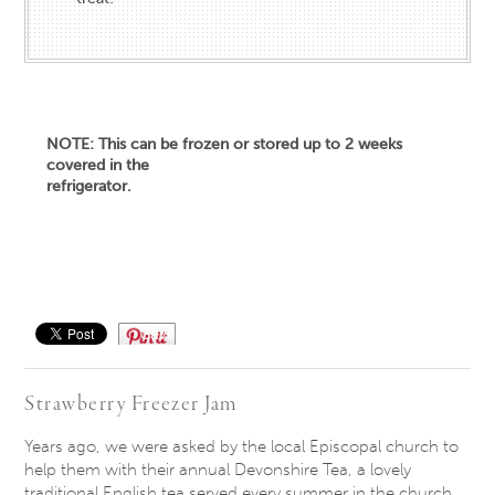
NOTE: This can be frozen or stored up to 2 weeks
covered in the
refrigerator.
Save
Strawberry Freezer Jam
Years ago, we were asked by the local Episcopal church to
help them with their annual Devonshire Tea, a lovely
traditional English tea served every summer in the church