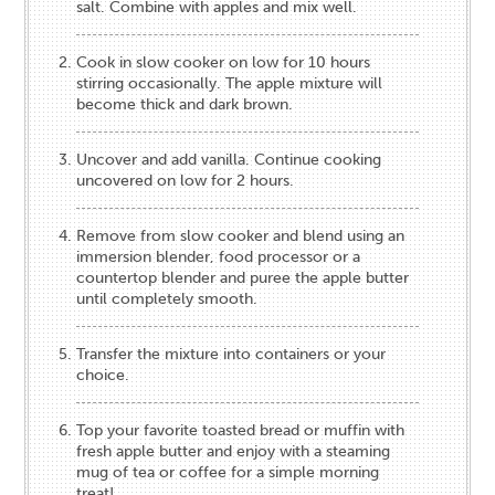
salt. Combine with apples and mix well.
Cook in slow cooker on low for 10 hours
stirring occasionally. The apple mixture will
become thick and dark brown.
Uncover and add vanilla. Continue cooking
uncovered on low for 2 hours.
Remove from slow cooker and blend using an
immersion blender, food processor or a
countertop blender and puree the apple butter
until completely smooth.
Transfer the mixture into containers or your
choice.
Top your favorite toasted bread or muffin with
fresh apple butter and enjoy with a steaming
mug of tea or coffee for a simple morning
treat!