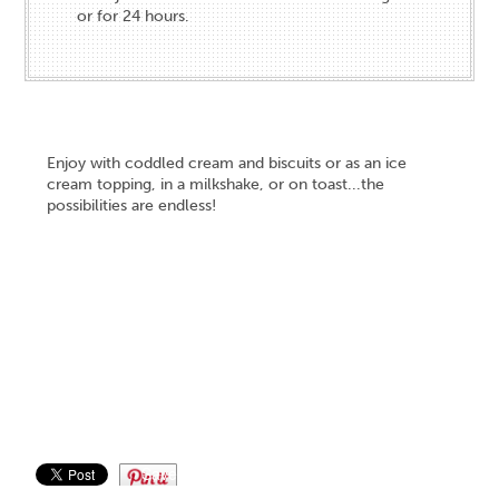
or for 24 hours.
Enjoy with coddled cream and biscuits or as an ice
cream topping, in a milkshake, or on toast...the
possibilities are endless!
Save