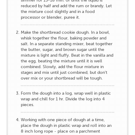
simmer for 15-18 min. or until the liquid is
reduced by half and add the rum or brandy. Let
the mixture cool slightly and in a food
processor or blender, puree it.
Make the shortbread cookie dough. In a bowl,
whisk together the flour, baking powder and
salt. In a separate standing mixer, beat together
the butter, sugar, and brown sugar until the
mixture is light and fluffy. Beat in the vanilla and
the egg, beating the mixture until it is well
combined. Slowly, add the flour mixture in
stages and mix until just combined, but don't
over mix or your shortbread will be tough.
Form the dough into a log, wrap well in plastic
wrap and chill for 1 hr. Divide the log into 4
pieces.
Working with one piece of dough at a time,
place the dough in plastic wrap and roll into an
8 inch long rope - place on a parchment