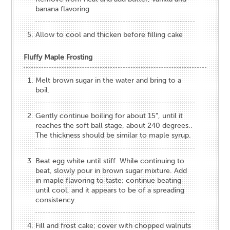
banana flavoring
Allow to cool and thicken before filling cake
Fluffy Maple Frosting
Melt brown sugar in the water and bring to a
boil.
Gently continue boiling for about 15”, until it
reaches the soft ball stage, about 240 degrees..
The thickness should be similar to maple syrup.
Beat egg white until stiff. While continuing to
beat, slowly pour in brown sugar mixture. Add
in maple flavoring to taste; continue beating
until cool, and it appears to be of a spreading
consistency.
Fill and frost cake; cover with chopped walnuts