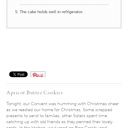
The cake holds well in refrigerator.
Save
Apricot Butter Cookies
Tonight, our Convent was humming with Christmas cheer
as we readied our home for Christmas. Some wrapped
presents to send to families, other Sisters spent time
catching up with old friends as they penned their lovely
cards. In the kitchen, we turned on Bing Crosby and