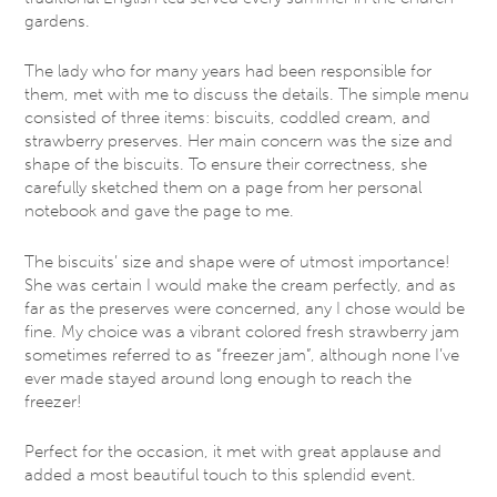
gardens.
The lady who for many years had been responsible for
them, met with me to discuss the details. The simple menu
consisted of three items: biscuits, coddled cream, and
strawberry preserves. Her main concern was the size and
shape of the biscuits. To ensure their correctness, she
carefully sketched them on a page from her personal
notebook and gave the page to me.
The biscuits’ size and shape were of utmost importance!
She was certain I would make the cream perfectly, and as
far as the preserves were concerned, any I chose would be
fine. My choice was a vibrant colored fresh strawberry jam
sometimes referred to as “freezer jam”, although none I’ve
ever made stayed around long enough to reach the
freezer!
Perfect for the occasion, it met with great applause and
added a most beautiful touch to this splendid event.