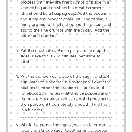
process until they are fine crumbs or place in a
ziplock bag and crush with a meat hammer.
(this should be a heaping cup) Add the pecans
and sugar and process again until everything is
finely ground (or finely chopped the pecans and
add to the fine crumbs with the sugar.) Add the
butter and combine.
Pat the crust into a 9 inch pie plate, and up the
sides. Bake for 10-12 minutes. Set aside to
cool.
Put the cranberries, 1 cup of the sugar, and 1/4
cup water to a simmer in a saucepan. Lower the
heat and simmer the cranberries, uncovered,
for about 15 minutes until they've popped and
the mixture is quite thick. Let cool slightly and
then puree until completely smooth (I did this
in a blender)
Whisk the puree, the eggs, yolks, salt, lemon
juice and 1/2 cup sugar together in a saucepan