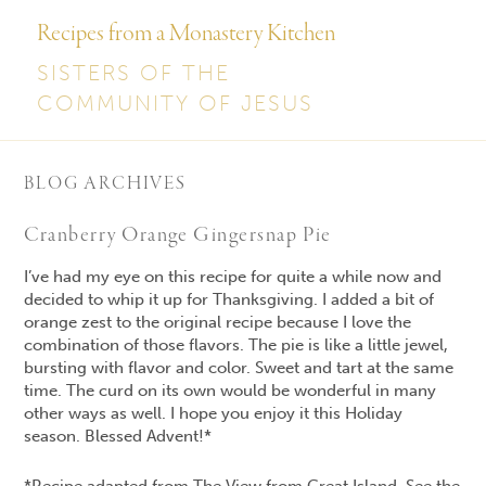
Recipes from a Monastery Kitchen
SISTERS OF THE
COMMUNITY OF JESUS
BLOG ARCHIVES
Cranberry Orange Gingersnap Pie
I’ve had my eye on this recipe for quite a while now and
decided to whip it up for Thanksgiving. I added a bit of
orange zest to the original recipe because I love the
combination of those flavors. The pie is like a little jewel,
bursting with flavor and color. Sweet and tart at the same
time. The curd on its own would be wonderful in many
other ways as well. I hope you enjoy it this Holiday
season. Blessed Advent!*
*Recipe adapted from The View from Great Island. See the