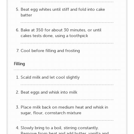
Beat egg whites until stiff and fold into cake
batter
Bake at 350 for about 30 minutes, or until
cakes tests done, using a toothpick
Cool before filling and frosting
Filling
Scald milk and let cool slightly
Beat eggs and whisk into milk
Place milk back on medium heat and whisk in
sugar, flour, cornstarch mixture
Slowly bring to a boil, stirring constantly.
Remove from heat and add butter, vanilla and