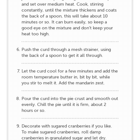
and set over medium heat. Cook, stirring
constantly, until the mixture thickens and coats
the back of a spoon, this will take about 10
minutes or so. It can burn easily, so keep a
good eye on the mixture and don’t keep your
heat too high.
Push the curd through a mesh strainer, using
the back of a spoon to get it all through.
Let the curd cool for a few minutes and add the
room temperature butter in, bit by bit, while
you stir to melt it. Add the mandarin zest.
Pour the curd into the pie crust and smooth out
evenly. Chill the pie until it is firm, about 2
hours or so.
Decorate with sugared cranberries if you like.
To make sugared cranberries, roll damp
cranberries in granulated sugar and let dry.