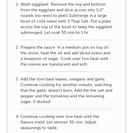
Wash eggplant. Remove the top and bottom
from the eggplant and slice across into 1/2"
rounds (no need to peel) Submerge in a large
bowl of cold water with 3 Tbsp Salt. Put a plate
across the top of the bowl to keep the eggplant
submerged. Let soak 30 min to 1 hr.
Prepare the sauce: In a medium pot on top of
the stove, heat the oil and add diced onion and
a teaspoon of sugar. Cook over low heat until
the onions are translucent and soft.
Add the torn basil leaves, oregano and garlic.
Continue cooking for another minute, watching
that the garlic doesn't burn. Add the the salt and
pepper and the tomatoes and the remaining
sugar, if desired.
Continue cooking over low heat until the
flavors meld. Let simmer 30 min. Adjust
seasonings to taste.