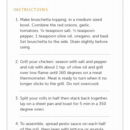
INSTRUCTIONS
Make bruschetta​ topping: ​in a medium sized
bowl. Combine the red onions, garlic,
tomatoes, ¼ teaspoon salt, ⅛ teaspoon
pepper, 1 teaspoon olive oil, oregano, and basil.
Set bruschetta to the side.​​ Drain slightly before
using.​
Grill your chicken: season with salt and pepper
and rub with about 1 tsp. of olive oil and grill
over low flame until 160 degrees on a meat
thermometer. Meat is ready to turn when it no
longer sticks to the grill. Do not overcook
Split your rolls in half then stack back together,
lay on a sheet pan and toast for 5 min in a 350
degree oven.
To assemble, spread pesto sauce on each half
of the roll, then layer with lettuce or arugula,