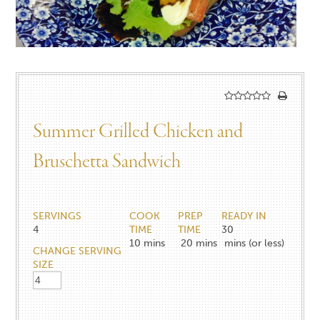
Summer Grilled Chicken and
Bruschetta Sandwich
SERVINGS
COOK
PREP
READY IN
4
TIME
TIME
30
10
mins
20
mins
mins (or less)
CHANGE SERVING
SIZE