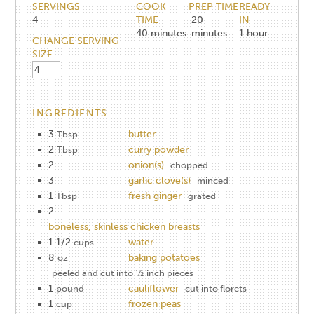
SERVINGS
COOK
PREP TIME
READY
4
TIME
20
IN
40
minutes
minutes
1
hour
CHANGE SERVING
SIZE
INGREDIENTS
3
butter
Tbsp
2
curry powder
Tbsp
2
onion(s)
chopped
3
garlic clove(s)
minced
1
fresh ginger
Tbsp
grated
2
boneless, skinless chicken breasts
1 1/2
water
cups
8
baking potatoes
oz
peeled and cut into ½ inch pieces
1
cauliflower
pound
cut into florets
1
frozen peas
cup