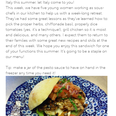
Italy this summer, let Italy come to you!
This week, we have five young women working as sous-
chefs in our kitchen to help us with a week-long retreat.
They’ve had some great lessons as they’ve learned how to:
pick the proper herbs, chiffonade basil, properly dice
tomatoes (yes, it’s a technique!), grill chicken so it is moist
and delicious, and many others. I expect them to return to
their families with some great new recipes and skills at the
end of this week. We hope you enjoy this sandwich for one
of your functions this summer. It’s going to be a staple on
our menu!
T​ip: make a jar of the pesto sauce to have on hand in the
freezer any time you need it​!​