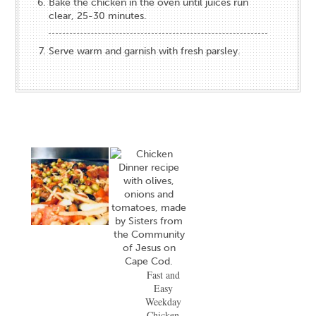
Bake the chicken in the oven until juices run
clear, 25-30 minutes.
Serve warm and garnish with fresh parsley.
Fast and
Easy
Weekday
Chicken