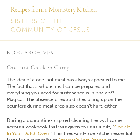
Recipes from a Monastery Kitchen
SISTERS OF THE
COMMUNITY OF JESUS
BLOG ARCHIVES
One-pot Chicken Curry
The idea of a one-pot meal has always appealed to me.
The fact that a whole meal can be prepared and
everything you need for sustenance is in
one pot
?
Magical. The absence of extra dishes piling up on the
counters during meal prep also doesn’t hurt, either.
During a quarantine-inspired cleaning frenzy, I came
across a cookbook that was given to us as a gift, “
Cook It
In Your Dutch Oven
.” This tried-and-true kitchen essential
from the clever folks at
America’s Test Kitchen
is an