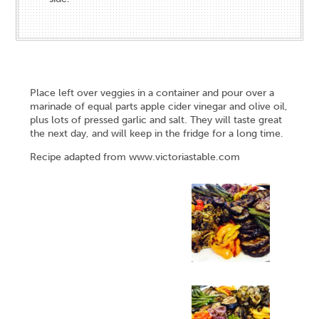
Place left over veggies in a container and pour over a
marinade of equal parts apple cider vinegar and olive oil,
plus lots of pressed garlic and salt. They will taste great
the next day, and will keep in the fridge for a long time.
Recipe adapted from
www.victoriastable.com