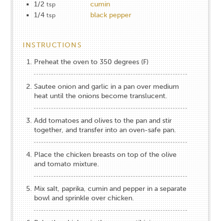
1/2
cumin
tsp
1/4
black pepper
tsp
INSTRUCTIONS
Preheat the oven to 350 degrees (F)
Sautee onion and garlic in a pan over medium
heat until the onions become translucent.
Add tomatoes and olives to the pan and stir
together, and transfer into an oven-safe pan.
Place the chicken breasts on top of the olive
and tomato mixture.
Mix salt, paprika, cumin and pepper in a separate
bowl and sprinkle over chicken.