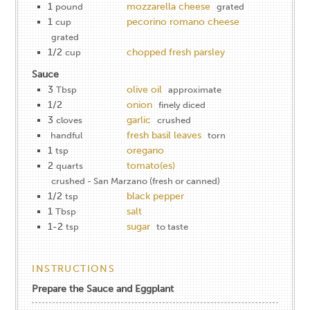
1
mozzarella cheese
pound
grated
1
pecorino romano cheese
cup
grated
1/2
chopped fresh parsley
cup
Sauce
3
olive oil
Tbsp
approximate
1/2
onion
finely diced
3
garlic
cloves
crushed
fresh basil leaves
handful
torn
1
oregano
tsp
2
tomato(es)
quarts
crushed - San Marzano (fresh or canned)
1/2
black pepper
tsp
1
salt
Tbsp
1-2
sugar
tsp
to taste
INSTRUCTIONS
Prepare the Sauce and Eggplant