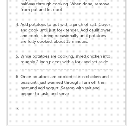
halfway through cooking. When done, remove
from pot and let cool.
Add potatoes to pot with a pinch of salt. Cover
and cook until just fork tender. Add cauliflower
and cook, stirring occasionally until potatoes
are fully cooked, about 15 minutes.
While potatoes are cooking, shred chicken into
roughly 2 inch pieces with a fork and set aside.
Once potatoes are cooked, stir in chicken and
peas until just warmed through. Turn off the
heat and add yogurt. Season with salt and
pepper to taste and serve.