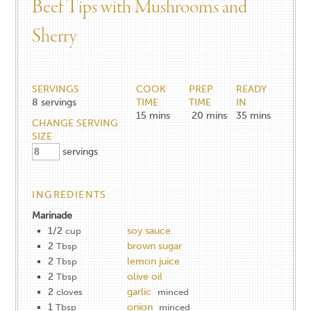
Beef Tips with Mushrooms and
Sherry
SERVINGS
COOK
PREP
READY
8
servings
TIME
TIME
IN
15
mins
20
mins
35
mins
CHANGE SERVING
SIZE
servings
INGREDIENTS
Marinade
1/2
soy sauce
cup
2
brown sugar
Tbsp
2
lemon juice
Tbsp
2
olive oil
Tbsp
2
garlic
cloves
minced
1
onion
Tbsp
minced