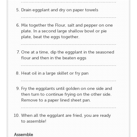
Drain eggplant and dry on paper towels
Mix together the Flour, salt and pepper on one
plate. In a second large shallow bowl or pie
plate, beat the eggs together.
One at a time, dip the eggplant in the seasoned
flour and then in the beaten eggs
Heat oil in a large skillet or fry pan
Fry the eggplants until golden on one side and
then turn to continue frying on the other side.
Remove to a paper lined sheet pan.
When all the eggplant are fried, you are ready
to assemble!
Assemble