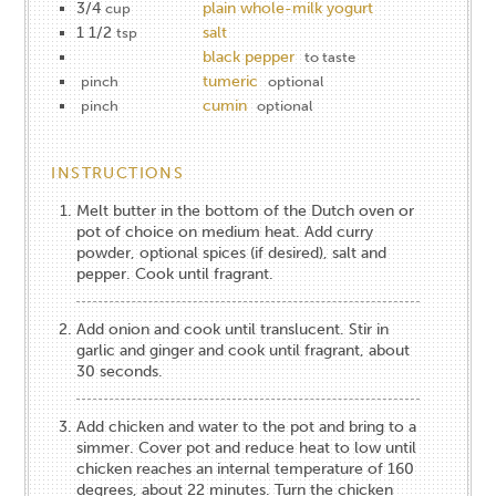
3/4
plain whole-milk yogurt
cup
1 1/2
salt
tsp
black pepper
to taste
tumeric
pinch
optional
cumin
pinch
optional
INSTRUCTIONS
Melt butter in the bottom of the Dutch oven or
pot of choice on medium heat. Add curry
powder, optional spices (if desired), salt and
pepper. Cook until fragrant.
Add onion and cook until translucent. Stir in
garlic and ginger and cook until fragrant, about
30 seconds.
Add chicken and water to the pot and bring to a
simmer. Cover pot and reduce heat to low until
chicken reaches an internal temperature of 160
degrees, about 22 minutes. Turn the chicken