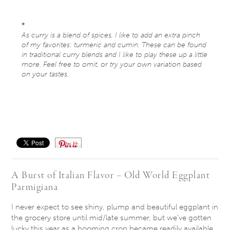
*
As curry is a blend of spices, I like to add an extra pinch
of my favorites: turmeric and cumin. These can be found
in traditional curry blends and I like to play these up a little
more. Feel free to omit, or try your own variation based
on your tastes.
Save
A Burst of Italian Flavor – Old World Eggplant
Parmigiana
I never expect to see shiny, plump and beautiful eggplant in
the grocery store until mid/late summer, but we’ve gotten
lucky this year as a booming crop became readily available