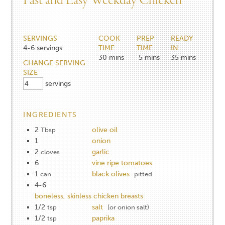
Fast and Easy Weekday Chicken
SERVINGS
COOK
PREP
READY
4-6
servings
TIME
TIME
IN
30
mins
5
mins
35
mins
CHANGE SERVING
SIZE
servings
INGREDIENTS
2
olive oil
Tbsp
1
onion
2
garlic
cloves
6
vine ripe tomatoes
1
black olives
can
pitted
4-6
boneless, skinless chicken breasts
1/2
salt
tsp
(or onion salt)
1/2
paprika
tsp