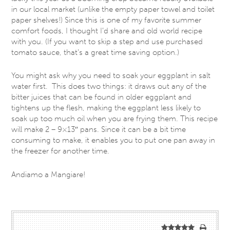
in our local market (unlike the empty paper towel and toilet
paper shelves!) Since this is one of my favorite summer
comfort foods, I thought I’d share and old world recipe
with you. (If you want to skip a step and use purchased
tomato sauce, that’s a great time saving option.)
You might ask why you need to soak your eggplant in salt
water first. This does two things: it draws out any of the
bitter juices that can be found in older eggplant and
tightens up the flesh, making the eggplant less likely to
soak up too much oil when you are frying them. This recipe
will make 2 – 9×13″ pans. Since it can be a bit time
consuming to make, it enables you to put one pan away in
the freezer for another time.
Andiamo a Mangiare!