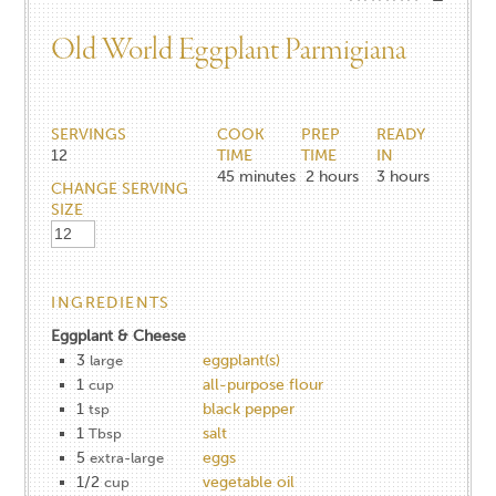
Old World Eggplant Parmigiana
SERVINGS
COOK
PREP
READY
12
TIME
TIME
IN
45
minutes
2
hours
3
hours
CHANGE SERVING
SIZE
INGREDIENTS
Eggplant & Cheese
3
eggplant(s)
large
1
all-purpose flour
cup
1
black pepper
tsp
1
salt
Tbsp
5
eggs
extra-large
1/2
vegetable oil
cup