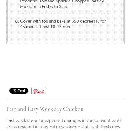
Pecorino Romano Sprinkle Chopped Parsley
Mozzarella End with Sauc
Cover with foil and bake at 350 degrees F. for
45 min. Let rest 10-15 min.
Save
Fast and Easy Weekday Chicken
Last week some unexpected changes in the convent work
areas resulted in a brand new kitchen staff with fresh new