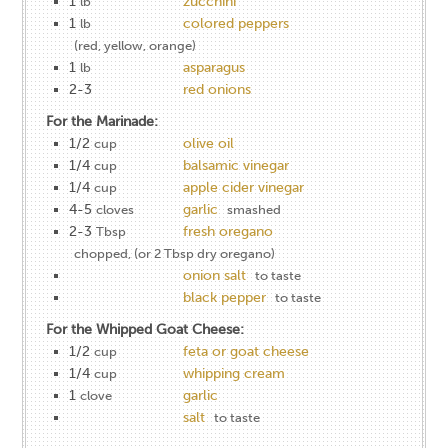
1
zucchini
lb
1
colored peppers
lb
(red, yellow, orange)
1
asparagus
lb
2-3
red onions
For the Marinade:
1/2
olive oil
cup
1/4
balsamic vinegar
cup
1/4
apple cider vinegar
cup
4-5
garlic
cloves
smashed
2-3
fresh oregano
Tbsp
chopped, (or 2 Tbsp dry oregano)
onion salt
to taste
black pepper
to taste
For the Whipped Goat Cheese:
1/2
feta or goat cheese
cup
1/4
whipping cream
cup
1
garlic
clove
salt
to taste