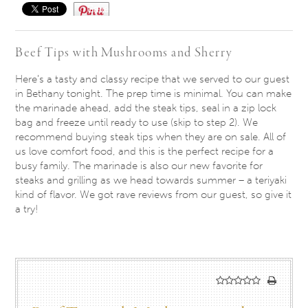
Save
Beef Tips with Mushrooms and Sherry
Here’s a tasty and classy recipe that we served to our guest
in Bethany
tonight
. The prep time is minimal. You can make
the marinade ahead, add the steak tips, seal in a zip lock
bag and freeze until ready to use (skip to step 2). We
recommend buying steak tips when they are on sale. All of
us love comfort food, and this is the perfect recipe for a
busy family. The marinade is also our new favorite for
steaks and grilling as we head towards summer – a teriyaki
kind of flavor. We got rave reviews from our guest, so give it
a try!