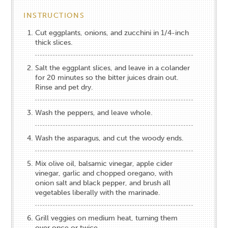
INSTRUCTIONS
Cut eggplants, onions, and zucchini in 1/4-inch
thick slices.
Salt the eggplant slices, and leave in a colander
for 20 minutes so the bitter juices drain out.
Rinse and pet dry.
Wash the peppers, and leave whole.
Wash the asparagus, and cut the woody ends.
Mix olive oil, balsamic vinegar, apple cider
vinegar, garlic and chopped oregano, with
onion salt and black pepper, and brush all
vegetables liberally with the marinade.
Grill veggies on medium heat, turning them
over once or twice.