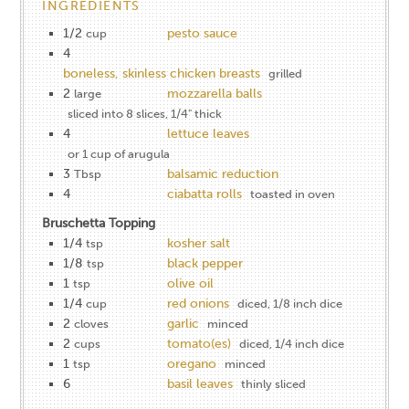
INGREDIENTS
1/2
pesto sauce
cup
4
boneless, skinless chicken breasts
grilled
2
mozzarella balls
large
sliced into 8 slices, 1/4" thick
4
lettuce leaves
or 1 cup of arugula
3
balsamic reduction
Tbsp
4
ciabatta rolls
toasted in oven
Bruschetta Topping
1/4
kosher salt
tsp
1/8
black pepper
tsp
1
olive oil
tsp
1/4
red onions
cup
diced, 1/8 inch dice
2
garlic
cloves
minced
2
tomato(es)
cups
diced, 1/4 inch dice
1
oregano
tsp
minced
6
basil leaves
thinly sliced