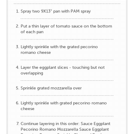
Spray two 9X13" pan with PAM spray
Put a thin layer of tomato sauce on the bottom
of each pan
Lightly sprinkle with the grated pecorino
romano cheese
Layer the eggplant slices - touching but not
overlapping
Sprinkle grated mozzarella over
Lightly sprinkle with grated pecorino romano
cheese
Continue layering in this order: Sauce Eggplant
Pecorino Romano Mozzarella Sauce Eggplant