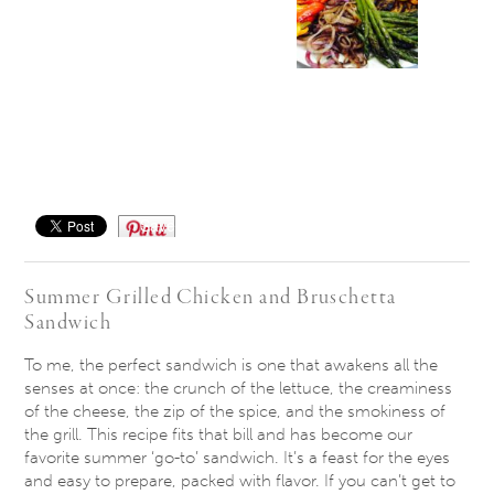
Save
Summer Grilled Chicken and Bruschetta
Sandwich
​To me, the perfect sandwich is one that awakens all the
senses at once: the crunch of the lettuce, the creaminess
of the cheese, the zip of the spice, and the smokiness of
the grill. This recipe fits that bill and has become our
favorite summer ‘go-to’ sandwich. It’s a feast for the eyes
and easy to prepare, packed with flavor. If you can’t get to