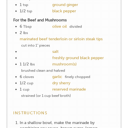
1
ground ginger
tsp
1/2
black pepper
tsp
For the Beef and Mushrooms
6
olive oil
Tbsp
divided
2
lbs
marinated beef tenderloin or sirloin steak tips
cut into 1" pieces
salt
freshly ground black pepper
1 1/2
mushroom(s)
lbs
brushed clean and halved
6
garlic
cloves
finely chopped
1/2
dry sherry
cup
1
reserved marinade
cup
strained (or 1 cup beef broth)
INSTRUCTIONS
In a shallow bowl, make the marinade by