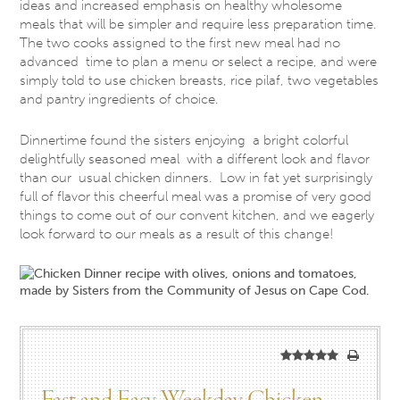
ideas and increased emphasis on healthy wholesome
meals that will be simpler and require less preparation time.
The two cooks assigned to the first new meal had no
advanced time to plan a menu or select a recipe, and were
simply told to use chicken breasts, rice pilaf, two vegetables
and pantry ingredients of choice.
Dinnertime found the sisters enjoying a bright colorful
delightfully seasoned meal with a different look and flavor
than our usual chicken dinners. Low in fat yet surprisingly
full of flavor this cheerful meal was a promise of very good
things to come out of our convent kitchen, and we eagerly
look forward to our meals as a result of this change!