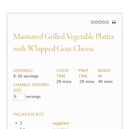
Marinated Grilled Vegetable Platter
with Whipped Goat Cheese
SERVINGS
COOK
PREP
READY
8-10
servings
TIME
TIME
IN
20
mins
20
mins
40
mins
CHANGE SERVING
SIZE
servings
INGREDIENTS
2
eggplant