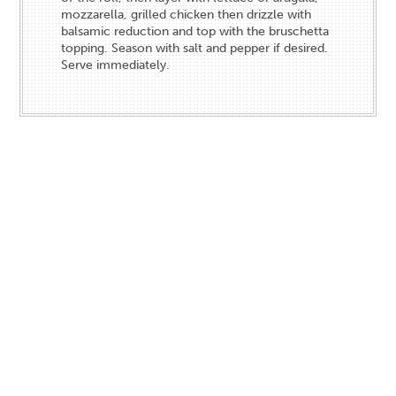
mozzarella, grilled chicken then drizzle with
balsamic reduction and top with the bruschetta
topping. Season with salt and pepper if desired.
Serve immediately.