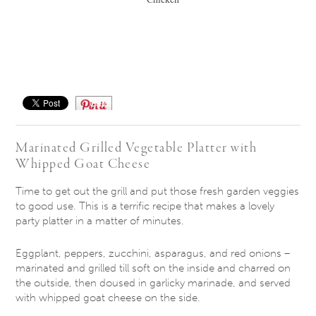
Save
Marinated Grilled Vegetable Platter with
Whipped Goat Cheese
Time to get out the grill and put those fresh garden veggies
to good use. This is a terrific recipe that makes a lovely
party platter in a matter of minutes.
Eggplant, peppers, zucchini, asparagus, and red onions –
marinated and grilled till soft on the inside and charred on
the outside, then doused in garlicky marinade, and served
with whipped goat cheese on the side.