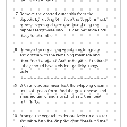
Remove the charred outer skin from the
peppers by rubbing off- slice the pepper in half,
remove seeds and then continue slicing the
peppers lengthwise into 1” slices. Set aside until
ready to assemble.
Remove the remaining vegetables to a plate
and drizzle with the remaining marinade and
more fresh oregano. Add more garlic if needed
- they should have a distinct garlicky, tangy
taste.
With an electric mixer beat the whipping cream
until soft peaks form. Add the goat cheese, and
smashed garlic, and a pinch of salt, then beat
until fluffy.
Arrange the vegetables decoratively on a platter
and serve with the whipped goat cheese on the
side.