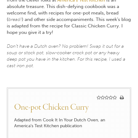
absolute treasure. This dish-defying cookbook was a
welcome find, with recipes for one-pot meals, bread
(
bread!
) and other side accompaniments. This week’s blog
is adapted from the recipe for Classic Chicken Curry. I
hope you give it a try!
Don’t have a Dutch oven? No problem! Swap it out for a
soup or stock pot, slow-cooker crock pot or any heavy
deep pot you have in the kitchen. For this recipe, I used a
cast iron pot.
One-pot Chicken Curry
Adapted from Cook It In Your Dutch Oven, an
America’s Test Kitchen publication