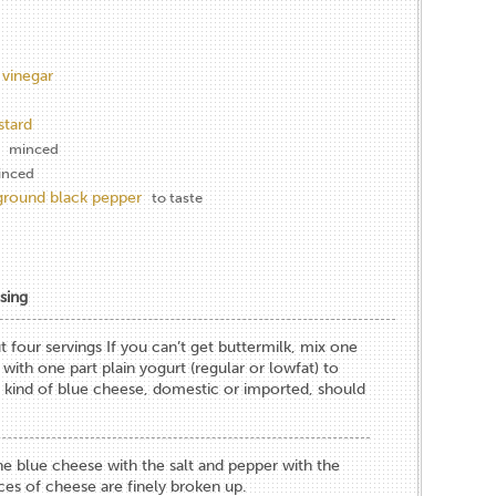
 vinegar
stard
minced
inced
 ground black pepper
to taste
sing
 four servings If you can’t get buttermilk, mix one
 with one part plain yogurt (regular or lowfat) to
 kind of blue cheese, domestic or imported, should
e blue cheese with the salt and pepper with the
eces of cheese are finely broken up.