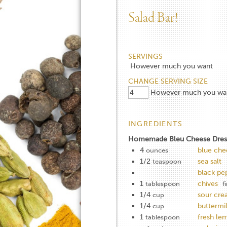
Salad Bar!
SERVINGS
However much you want
CHANGE SERVING SIZE
However much you wa
INGREDIENTS
Homemade Bleu Cheese Dres
4
blue che
ounces
1/2
sea salt
teaspoon
black pe
1
chives
tablespoon
f
1/4
sour cr
cup
1/4
buttermi
cup
1
fresh le
tablespoon