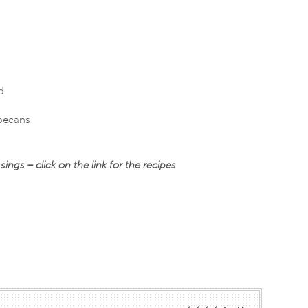
d
 pecans
s – click on the link for the recipes