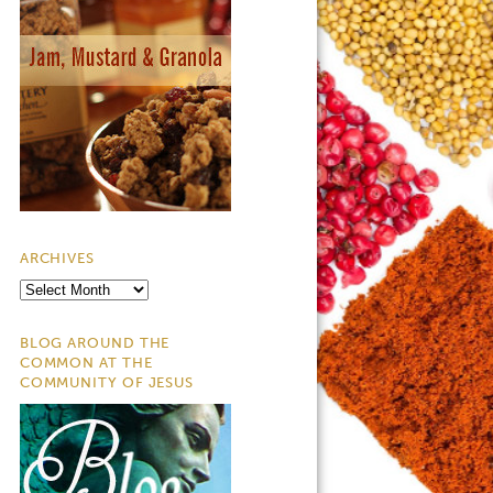
ARCHIVES
Archives
BLOG AROUND THE
COMMON AT THE
COMMUNITY OF JESUS