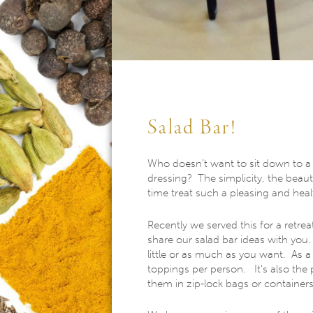
Salad Bar!
Who doesn’t want to sit down to a f
dressing? The simplicity, the beaut
time treat such a pleasing and heal
Recently we served this for a retre
share our salad bar ideas with yo
little or as much as you want. As 
toppings per person. It’s also the p
them in zip-lock bags or container