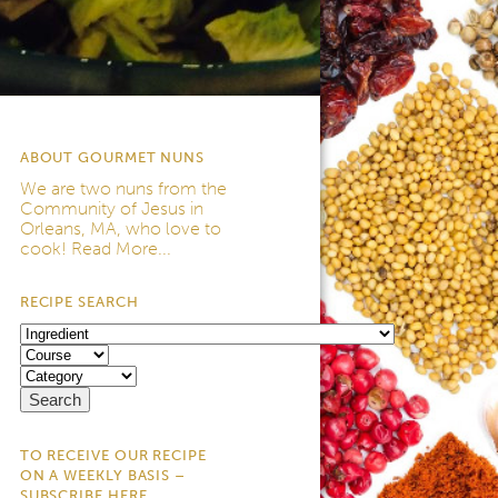
ABOUT GOURMET NUNS
We are two nuns from the
Community of Jesus
in
Orleans, MA, who love to
cook!
Read More...
RECIPE SEARCH
TO RECEIVE OUR RECIPE
ON A WEEKLY BASIS –
SUBSCRIBE HERE