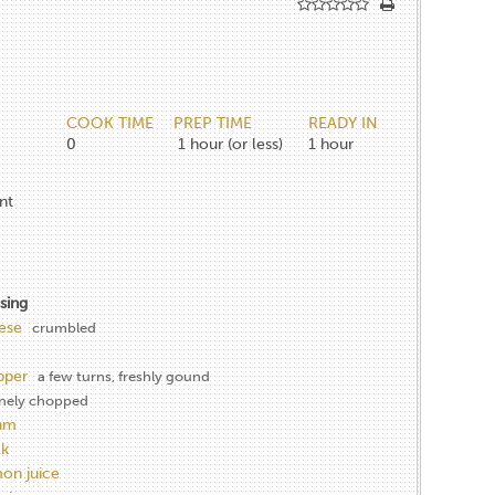
COOK TIME
PREP TIME
READY IN
0
1
hour (or less)
1
hour
nt
sing
ese
crumbled
pper
a few turns, freshly gound
inely chopped
eam
lk
mon juice