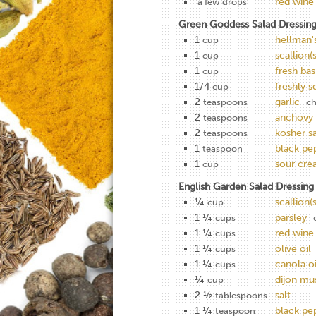
red wine
a few drops
Green Goddess Salad Dressin
1
hellman'
cup
1
scallion(s
cup
1
fresh basi
cup
1/4
freshly 
cup
2
garlic
teaspoons
ch
2
anchovy 
teaspoons
2
kosher sa
teaspoons
1
black pe
teaspoon
1
sour cr
cup
English Garden Salad Dressing
¼
scallion(s
cup
1 ¼
parsley
cups
1 ¼
red wine
cups
1 ¼
olive oil
cups
1 ¼
canola oi
cups
¼
dijon mu
cup
2 ½
salt
tablespoons
1 ¼
black pe
teaspoon