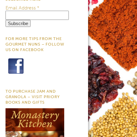
Email Address
*
FOR MORE TIPS FROM THE
GOURMET NUNS – FOLLOW
US ON FACEBOOK
TO PURCHASE JAM AND
GRANOLA – VISIT PRIORY
BOOKS AND GIFTS