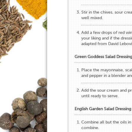
Stir in the chives, sour cr
well mixed.
Add a few drops of red wine
your liking and if the dres
adapted from David Lebovi
Green Goddess Salad Dressin
Place the mayonnaise, scall
and pepper in a blender an
Add the sour cream and pro
until ready to serve.
English Garden Salad Dressing
Combine all but the oils in
combine.