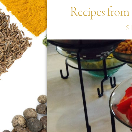
Recipes from
S