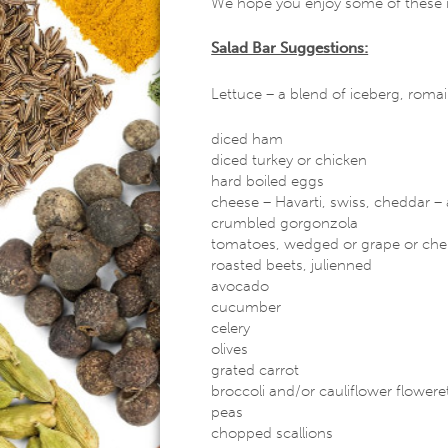
We hope you enjoy some of these 
Salad Bar Suggestions:
Lettuce – a blend of iceberg, romain
diced ham
diced turkey or chicken
hard boiled eggs
cheese – Havarti, swiss, cheddar 
crumbled gorgonzola
tomatoes, wedged or grape or che
roasted beets, julienned
avocado
cucumber
celery
olives
grated carrot
broccoli and/or cauliflower flowere
peas
chopped scallions