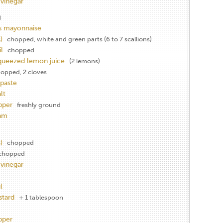
 vinegar
g
s mayonnaise
)
chopped, white and green parts (6 to 7 scallions)
l
chopped
squeezed lemon juice
(2 lemons)
opped, 2 cloves
paste
lt
pper
freshly ground
eam
)
chopped
chopped
 vinegar
l
stard
+ 1 tablespoon
pper