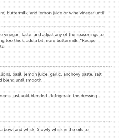
eam, buttermilk, and lemon juice or wine vinegar until
 vinegar. Taste, and adjust any of the seasonings to
sing too thick, add a bit more buttermilk. *Recipe
tz
g
ions, basil, lemon juice, garlic, anchovy paste, salt
d blend until smooth.
cess just until blended. Refrigerate the dressing
 a bowl and whisk. Slowly whisk in the oils to