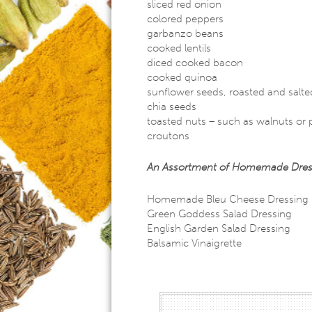
sliced red onion
colored peppers
garbanzo beans
cooked lentils
diced cooked bacon
cooked quinoa
sunflower seeds, roasted and salte
chia seeds
toasted nuts – such as walnuts or
croutons
An Assortment of Homemade Dressing
Homemade Bleu Cheese Dressing
Green Goddess Salad Dressing
English Garden Salad Dressing
Balsamic Vinaigrette