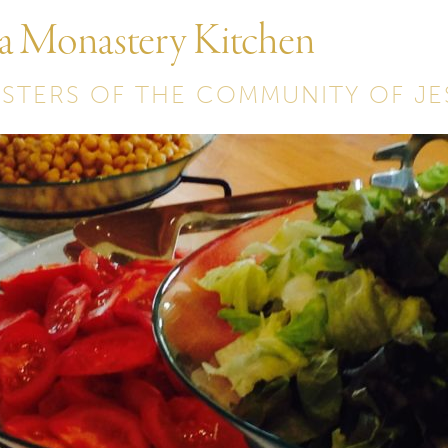
 a Monastery Kitchen
ISTERS OF THE COMMUNITY OF JE