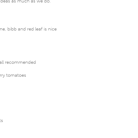
ideas as much as we do.
e, bibb and red leaf is nice
– all recommended
rry tomatoes
ts