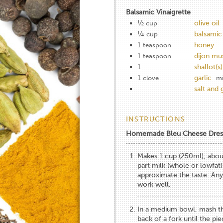
Balsamic Vinaigrette
½
olive oil
cup
¼
balsamic
cup
1
honey
teaspoon
1
dijon mu
teaspoon
1
shallot(s)
1
garlic
clove
m
salt and
INSTRUCTIONS
Homemade Bleu Cheese Dres
Makes 1 cup (250ml), about
part milk (whole or lowfat)
approximate the taste. Any
work well.
In a medium bowl, mash th
back of a fork until the pi