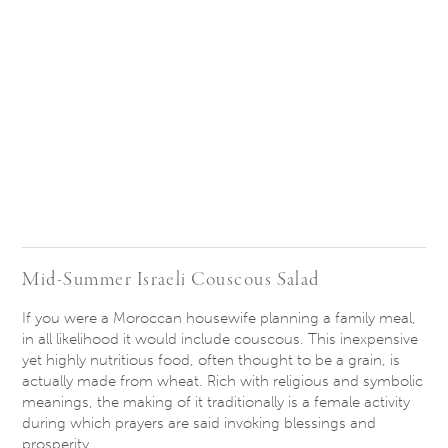
Mid-Summer Israeli Couscous Salad
If you were a Moroccan housewife planning a family meal,
in all likelihood it would include couscous. This inexpensive
yet highly nutritious food, often thought to be a grain, is
actually made from wheat. Rich with religious and symbolic
meanings, the making of it traditionally is a female activity
during which prayers are said invoking blessings and
prosperity.