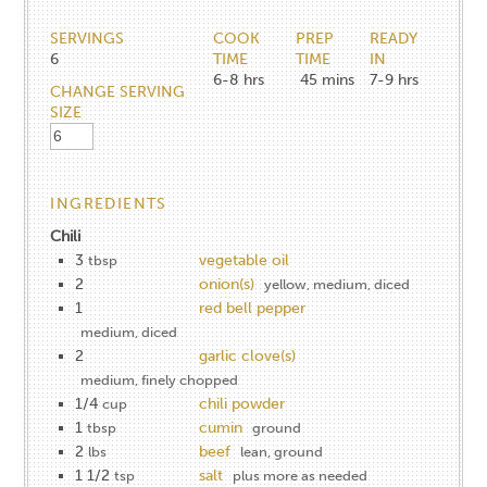
SERVINGS
COOK
PREP
READY
6
TIME
TIME
IN
6-8
hrs
45
mins
7-9
hrs
CHANGE SERVING
SIZE
INGREDIENTS
Chili
3
vegetable oil
tbsp
2
onion(s)
yellow, medium, diced
1
red bell pepper
medium, diced
2
garlic clove(s)
medium, finely chopped
1/4
chili powder
cup
1
cumin
tbsp
ground
2
beef
lbs
lean, ground
1 1/2
salt
tsp
plus more as needed