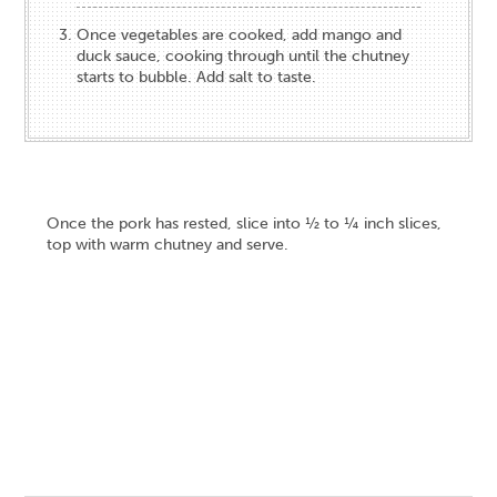
Once vegetables are cooked, add mango and
duck sauce, cooking through until the chutney
starts to bubble. Add salt to taste.
Once the pork has rested, slice into ½ to ¼ inch slices,
top with warm chutney and serve.