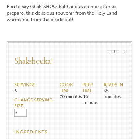
Fun to say (shak-SHOO-kah) and even more fun to
prepare, this delicious souvenir from the Holy Land
warms me from the inside out!
Shakshouka!
SERVINGS
COOK
PREP
READY IN
6
TIME
TIME
35
20
minutes
15
minutes
CHANGE SERVING
minutes
SIZE
INGREDIENTS