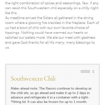
the right combination of spices and seasonings, few, if any
can resist this Southwestern chili especially on a chilly night
like this.
As mealtime arrived the Sisters all gathered in the dining
room where a glowing fire crackled in the fireplace. Each of
us had a bowl of chili with our own favorite choice of
toppings. Nothing could have warmed our hearts or
satisfied our pallets more. We ate our meal with gladness
and gave God thanks for all His many, many blessings to
us.
Southwestern Chili
Make-ahead note: The flavors continue to develop as
the chili sits, so go ahead and make it up to 2 days in
advance and refrigerate it in a container with a tight-
*fitting lid. It can also be frozen for up to 1 month.