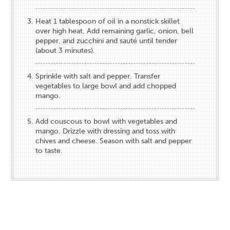
Heat 1 tablespoon of oil in a nonstick skillet
over high heat. Add remaining garlic, onion, bell
pepper, and zucchini and sauté until tender
(about 3 minutes).
Sprinkle with salt and pepper. Transfer
vegetables to large bowl and add chopped
mango.
Add couscous to bowl with vegetables and
mango. Drizzle with dressing and toss with
chives and cheese. Season with salt and pepper
to taste.