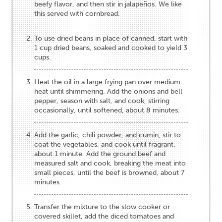
beefy flavor, and then stir in jalapeños. We like
this served with cornbread.
To use dried beans in place of canned, start with
1 cup dried beans, soaked and cooked to yield 3
cups.
Heat the oil in a large frying pan over medium
heat until shimmering. Add the onions and bell
pepper, season with salt, and cook, stirring
occasionally, until softened, about 8 minutes.
Add the garlic, chili powder, and cumin, stir to
coat the vegetables, and cook until fragrant,
about 1 minute. Add the ground beef and
measured salt and cook, breaking the meat into
small pieces, until the beef is browned, about 7
minutes.
Transfer the mixture to the slow cooker or
covered skillet, add the diced tomatoes and