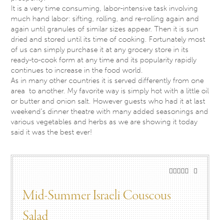
It is a very time consuming, labor-intensive task involving
much hand labor: sifting, rolling, and re-rolling again and
again until granules of similar sizes appear. Then it is sun
dried and stored until its time of cooking. Fortunately most
of us can simply purchase it at any grocery store in its
ready-to-cook form at any time and its popularity rapidly
continues to increase in the food world.
As in many other countries it is served differently from one
area to another. My favorite way is simply hot with a little oil
or butter and onion salt. However guests who had it at last
weekend’s dinner theatre with many added seasonings and
various vegetables and herbs as we are showing it today
said it was the best ever!
Mid-Summer Israeli Couscous
Salad