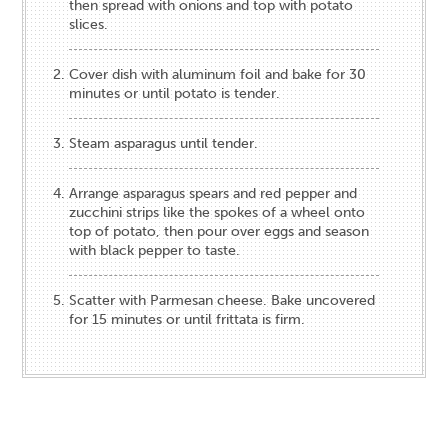
then spread with onions and top with potato
slices.
Cover dish with aluminum foil and bake for 30
minutes or until potato is tender.
Steam asparagus until tender.
Arrange asparagus spears and red pepper and
zucchini strips like the spokes of a wheel onto
top of potato, then pour over eggs and season
with black pepper to taste.
Scatter with Parmesan cheese. Bake uncovered
for 15 minutes or until frittata is firm.