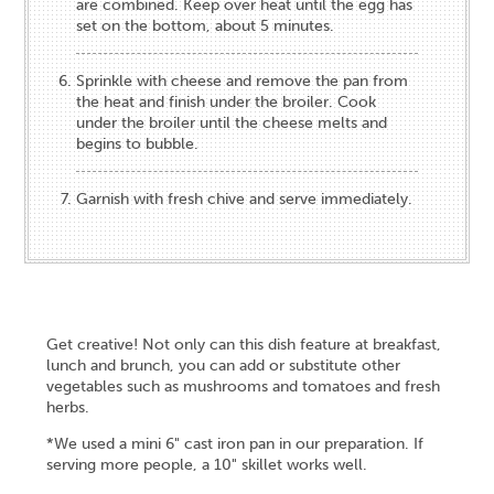
are combined. Keep over heat until the egg has
set on the bottom, about 5 minutes.
Sprinkle with cheese and remove the pan from
the heat and finish under the broiler. Cook
under the broiler until the cheese melts and
begins to bubble.
Garnish with fresh chive and serve immediately.
Get creative! Not only can this dish feature at breakfast,
lunch and brunch, you can add or substitute other
vegetables such as mushrooms and tomatoes and fresh
herbs.
*We used a mini 6" cast iron pan in our preparation. If
serving more people, a 10" skillet works well.