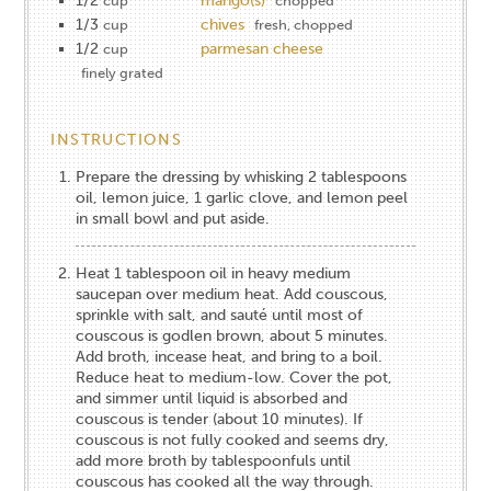
1/2
mango(s)
cup
chopped
1/3
chives
cup
fresh, chopped
1/2
parmesan cheese
cup
finely grated
INSTRUCTIONS
Prepare the dressing by whisking 2 tablespoons
oil, lemon juice, 1 garlic clove, and lemon peel
in small bowl and put aside.
Heat 1 tablespoon oil in heavy medium
saucepan over medium heat. Add couscous,
sprinkle with salt, and sauté until most of
couscous is godlen brown, about 5 minutes.
Add broth, incease heat, and bring to a boil.
Reduce heat to medium-low. Cover the pot,
and simmer until liquid is absorbed and
couscous is tender (about 10 minutes). If
couscous is not fully cooked and seems dry,
add more broth by tablespoonfuls until
couscous has cooked all the way through.