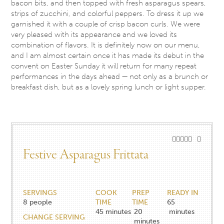
bacon bits, and then topped with fresh asparagus spears,
strips of zucchini, and colorful peppers. To dress it up we
garnished it with a couple of crisp bacon curls. We were
very pleased with its appearance and we loved its
combination of flavors. It is definitely now on our menu,
and I am almost certain once it has made its debut in the
convent on Easter
Sunday
it will return for many repeat
performances in the days ahead — not only as a brunch or
breakfast dish, but as a lovely spring lunch or light supper.
Festive Asparagus Frittata
SERVINGS
COOK
PREP
READY IN
8
people
TIME
TIME
65
45
minutes
20
minutes
CHANGE SERVING
minutes