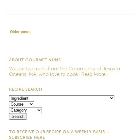
Post navigation
Older posts
ABOUT GOURMET NUNS
We are two nuns from the
Community of Jesus
in
Orleans, MA, who love to cook!
Read More...
RECIPE SEARCH
TO RECEIVE OUR RECIPE ON A WEEKLY BASIS –
SUBSCRIBE HERE