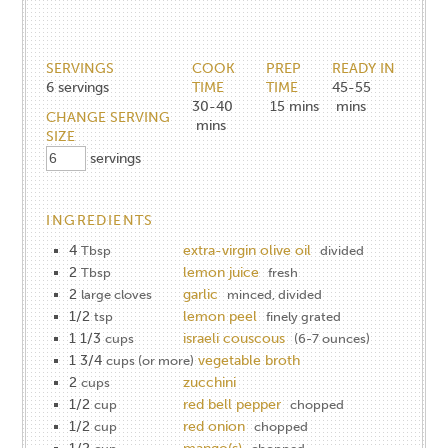
SERVINGS
COOK
PREP
READY IN
6
servings
TIME
TIME
45-55
30-40
15
mins
mins
CHANGE SERVING
mins
SIZE
servings
INGREDIENTS
4
extra-virgin olive oil
Tbsp
divided
2
lemon juice
Tbsp
fresh
2
garlic
large cloves
minced, divided
1/2
lemon peel
tsp
finely grated
1 1/3
israeli couscous
cups
(6-7 ounces)
1 3/4
vegetable broth
cups (or more)
2
zucchini
cups
1/2
red bell pepper
cup
chopped
1/2
red onion
cup
chopped