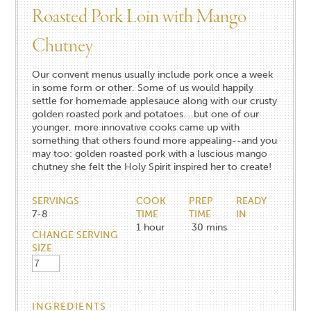
Roasted Pork Loin with Mango
Chutney
Our convent menus usually include pork once a week
in some form or other. Some of us would happily
settle for homemade applesauce along with our crusty
golden roasted pork and potatoes….but one of our
younger, more innovative cooks came up with
something that others found more appealing--and you
may too: golden roasted pork with a luscious mango
chutney she felt the Holy Spirit inspired her to create!
SERVINGS
COOK
PREP
READY
7-8
TIME
TIME
IN
1
hour
30
mins
CHANGE SERVING
SIZE
INGREDIENTS