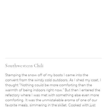
Southwestern Chili
Stamping the snow off of my boots I came into the
convent from the windy cold outdoors. As I shed my coat, I
thought “Nothing could be more comforting than the
warmth of being indoors right now.” But then I entered the
refectory where I was met with something else even more
comforting. It was the unmistakable aroma of one of our
favorite meals, simmering in the skillet. Cooked with just