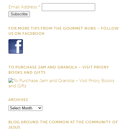
Email Address
*
FOR MORE TIPS FROM THE GOURMET NUNS – FOLLOW
US ON FACEBOOK
TO PURCHASE JAM AND GRANOLA – VISIT PRIORY
BOOKS AND GIFTS
ARCHIVES
Archives
BLOG AROUND THE COMMON AT THE COMMUNITY OF
JESUS