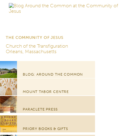
THE COMMUNITY OF JESUS
Church of the Transfiguration
Orleans, Massachusetts
BLOG: AROUND THE COMMON
MOUNT TABOR CENTRE
PARACLETE PRESS
PRIORY BOOKS & GIFTS