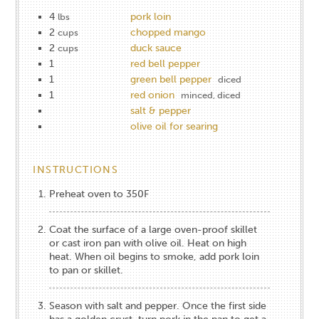
4
pork loin
lbs
2
chopped mango
cups
2
duck sauce
cups
1
red bell pepper
1
green bell pepper
diced
1
red onion
minced, diced
salt & pepper
olive oil for searing
INSTRUCTIONS
Preheat oven to 350F
Coat the surface of a large oven-proof skillet
or cast iron pan with olive oil. Heat on high
heat. When oil begins to smoke, add pork loin
to pan or skillet.
Season with salt and pepper. Once the first side