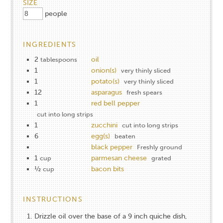
SIZE
people
INGREDIENTS
2
oil
tablespoons
1
onion(s)
very thinly sliced
1
potato(s)
very thinly sliced
12
asparagus
fresh spears
1
red bell pepper
cut into long strips
1
zucchini
cut into long strips
6
egg(s)
beaten
black pepper
Freshly ground
1
parmesan cheese
cup
grated
½
bacon bits
cup
INSTRUCTIONS
Drizzle oil over the base of a 9 inch quiche dish,