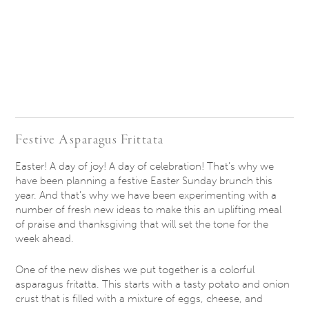
Festive Asparagus Frittata
Easter! A day of joy! A day of celebration! That’s why we
have been planning a festive Easter
Sunday
brunch this
year. And that’s why we have been experimenting with a
number of fresh new ideas to make this an uplifting meal
of praise and thanksgiving that will set the tone for the
week ahead.
One of the new dishes we put together is a colorful
asparagus fritatta. This starts with a tasty potato and onion
crust that is filled with a mixture of eggs, cheese, and