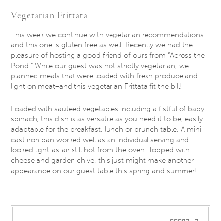
Vegetarian Frittata
This week we continue with vegetarian recommendations,
and this one is gluten free as well. Recently we had the
pleasure of hosting a good friend of ours from “Across the
Pond.” While our guest was not strictly vegetarian, we
planned meals that were loaded with fresh produce and
light on meat–and this vegetarian Frittata fit the bill!
Loaded with sauteed vegetables including a fistful of baby
spinach, this dish is as versatile as you need it to be, easily
adaptable for the breakfast, lunch or brunch table. A mini
cast iron pan worked well as an individual serving and
looked light-as-air still hot from the oven. Topped with
cheese and garden chive, this just might make another
appearance on our guest table this spring and summer!