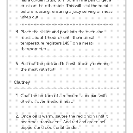
has a golden crust, turn pork in the pan to get a
crust on the other side. This will seal the meat
before roasting, ensuring a juicy serving of meat
when cut
Place the skillet and pork into the oven and
roast, about 1 hour or until the internal
temperature registers 145F on a meat
thermometer.
Pull out the pork and let rest, loosely covering
the meat with foil.
Chutney
Coat the bottom of a medium saucepan with
olive oil over medium heat.
Once oil is warm, sautee the red onion until it
becomes translucent. Add red and green bell
peppers and cook until tender.