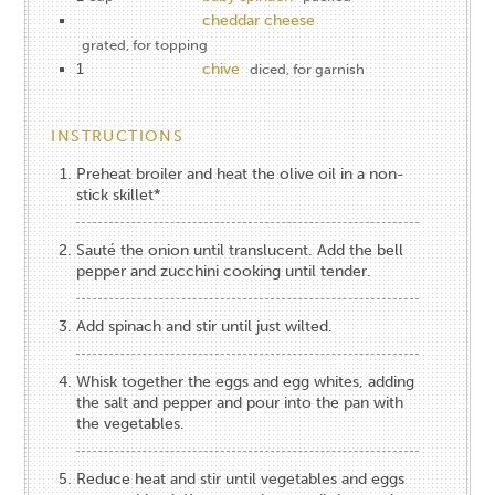
cheddar cheese
grated, for topping
1
chive
diced, for garnish
INSTRUCTIONS
Preheat broiler and heat the olive oil in a non-
stick skillet*
Sauté the onion until translucent. Add the bell
pepper and zucchini cooking until tender.
Add spinach and stir until just wilted.
Whisk together the eggs and egg whites, adding
the salt and pepper and pour into the pan with
the vegetables.
Reduce heat and stir until vegetables and eggs