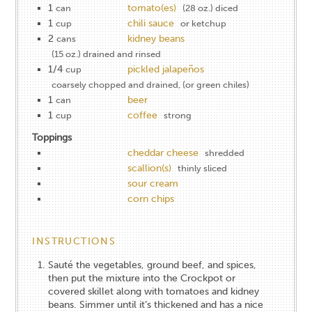
1
tomato(es)
can
(28 oz.) diced
1
chili sauce
cup
or ketchup
2
kidney beans
cans
(15 oz.) drained and rinsed
1/4
pickled jalapeños
cup
coarsely chopped and drained, (or green chiles)
1
beer
can
1
coffee
cup
strong
Toppings
cheddar cheese
shredded
scallion(s)
thinly sliced
sour cream
corn chips
INSTRUCTIONS
Sauté the vegetables, ground beef, and spices,
then put the mixture into the Crockpot or
covered skillet along with tomatoes and kidney
beans. Simmer until it’s thickened and has a nice