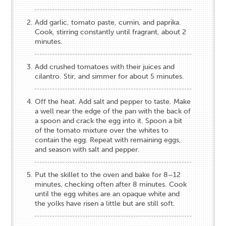
Add garlic, tomato paste, cumin, and paprika.
Cook, stirring constantly until fragrant, about 2
minutes.
Add crushed tomatoes with their juices and
cilantro. Stir, and simmer for about 5 minutes.
Off the heat. Add salt and pepper to taste. Make
a well near the edge of the pan with the back of
a spoon and crack the egg into it. Spoon a bit
of the tomato mixture over the whites to
contain the egg. Repeat with remaining eggs,
and season with salt and pepper.
Put the skillet to the oven and bake for 8–12
minutes, checking often after 8 minutes. Cook
until the egg whites are an opaque white and
the yolks have risen a little but are still soft.