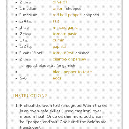
2
olive oil
tbsp
1
onion
medium
chopped
1
red bell pepper
medium
chopped
1/4
salt
tsp
3
minced garlic
tsp
2
tomato paste
tbsp
1
cumin
tsp
1/2
paprika
tsp
1
tomato(es)
can (28 oz)
crushed
2
cilantro or parsley
tbsp
chopped, plus extra for garnish
black pepper to taste
5-6
eggs
INSTRUCTIONS
Preheat the oven to 375 degrees. Warm the oil
in an oven-safe skillet (I used cast iron) over
medium heat. Once oil shimmers, add onion,
bell pepper, and salt. Cook until the onions are
translucent.