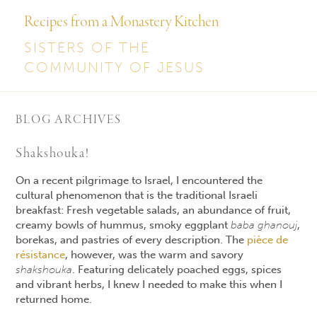
Recipes from a Monastery Kitchen
SISTERS OF THE
COMMUNITY OF JESUS
BLOG ARCHIVES
Shakshouka!
On a recent pilgrimage to Israel, I encountered the
cultural phenomenon that is the traditional Israeli
breakfast: Fresh vegetable salads, an abundance of fruit,
creamy bowls of hummus, smoky eggplant
baba ghanouj
,
borekas, and pastries of every description. The
pièce de
résistance
, however, was the warm and savory
shakshouka
. Featuring delicately poached eggs, spices
and vibrant herbs, I knew I needed to make this when I
returned home.