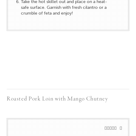
Take the hot skillet out and place on a heat-
safe surface. Garnish with fresh cilantro or a
crumble of feta and enjoy!
Roasted Pork Loin with Mango Chutney