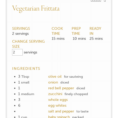
Vegetarian Frittata
SERVINGS
COOK
PREP
READY
2
servings
TIME
TIME
IN
15
mins
10
mins
25
mins
CHANGE SERVING
SIZE
servings
INGREDIENTS
3
olive oil
Tbsp
for sauteing
1
onion
small
diced
1
red bell pepper
diced
1
zucchini
medium
finely chopped
3
whole eggs
6
egg whites
salt and pepper
to taste
1
baby spinach
cup
packed