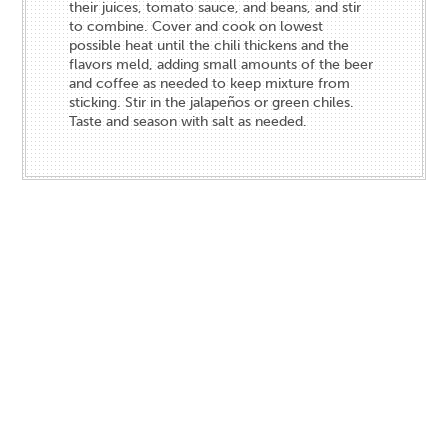
their juices, tomato sauce, and beans, and stir
to combine. Cover and cook on lowest
possible heat until the chili thickens and the
flavors meld, adding small amounts of the beer
and coffee as needed to keep mixture from
sticking. Stir in the jalapeños or green chiles.
Taste and season with salt as needed.