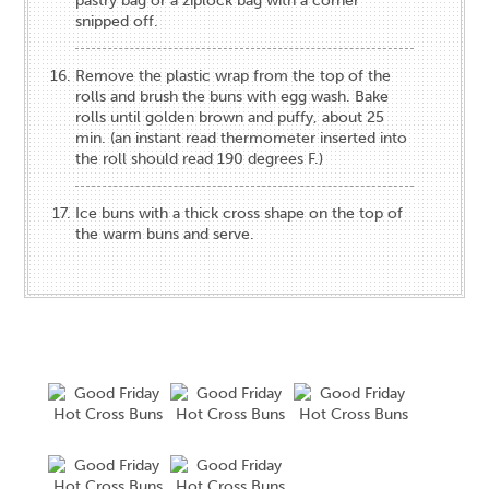
pastry bag or a ziplock bag with a corner
snipped off.
Remove the plastic wrap from the top of the
rolls and brush the buns with egg wash. Bake
rolls until golden brown and puffy, about 25
min. (an instant read thermometer inserted into
the roll should read 190 degrees F.)
Ice buns with a thick cross shape on the top of
the warm buns and serve.