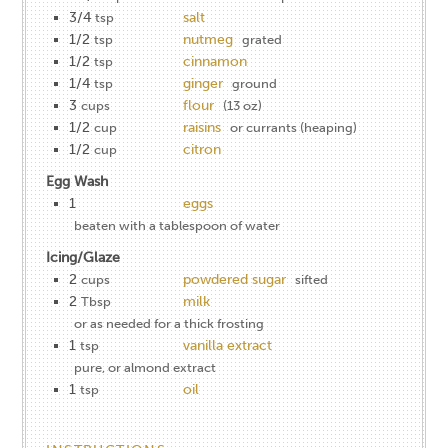
3/4
salt
tsp
1/2
nutmeg
tsp
grated
1/2
cinnamon
tsp
1/4
ginger
tsp
ground
3
flour
cups
(13 oz)
1/2
raisins
cup
or currants (heaping)
1/2
citron
cup
Egg Wash
1
eggs
beaten with a tablespoon of water
Icing/Glaze
2
powdered sugar
cups
sifted
2
milk
Tbsp
or as needed for a thick frosting
1
vanilla extract
tsp
pure, or almond extract
1
oil
tsp