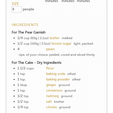
minutes
minutes
minutes
SIZE
people
INGREDIENTS
For The Pear Garnish
1/4
butter
cup (60g | 2.1oz)
melted
1/2
brown sugar
cup (100g | 3.5oz)
light, packed
4
pears
ripe, of your choice, peeled, cored and sliced thinly
For The Cake - Dry Ingredients
1​ ​1/2
flour
cups
1
baking soda
tsp.
sifted
1
baking powder
tsp.
sifted
1
ginger
tbsp.
ground
1
cinnamon
tsp.
ground
1/2
nutmeg
tsp.
ground
1/2
salt
tsp.
kosher
1/4
cloves
tsp.
ground