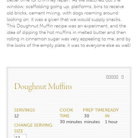
window, scaffolding going up, platforms, bins to receive
old bricks, cement mixing, with dogs roaming around
looking on, it was a given that we would supply snacks.
This Doughnut Muffin recipe was an experiment, and the
idea of dipping the hot muffins in melted butter and then
rolling in cinnamon sugar was very appealing to me, and by
the looks of the empty plate, it was to everyone else as well!
Doughnut Muffins
SERVINGS
COOK
PREP TIME
READY
12
TIME
30
IN
30
minutes
minutes
1
hour
CHANGE SERVING
SIZE