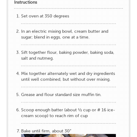
Instructions
Set oven at 350 degrees
In an electric mixing bowl, cream butter and
sugar; blend in eggs, one at a time.
Sift together flour, baking powder, baking soda,
salt and nutmeg.
Mix together alternately wet and dry ingredients
until well combined, but without over mixing.
Grease and flour standard size muffin tin.
Scoop enough batter (about ½ cup or # 16 ice-
cream scoop) to reach rim of cup
Bake until firm, about 30”