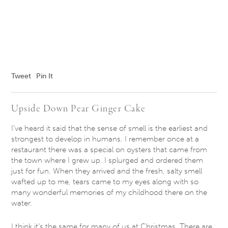
Tweet
Pin It
Upside Down Pear ​Ginger ​Cake
I’ve heard it said that the sense of smell is the earliest and
strongest to develop in humans. I remember once at a
restaurant there was a special on oysters that came from
the town where I grew up. I splurged and ordered them
just for fun. When they arrived and the fresh, salty smell
wafted up to me, tears came to my eyes along with so
many wonderful memories of my childhood there on the
water.
I think it’s the same for many of us at Christmas. There are