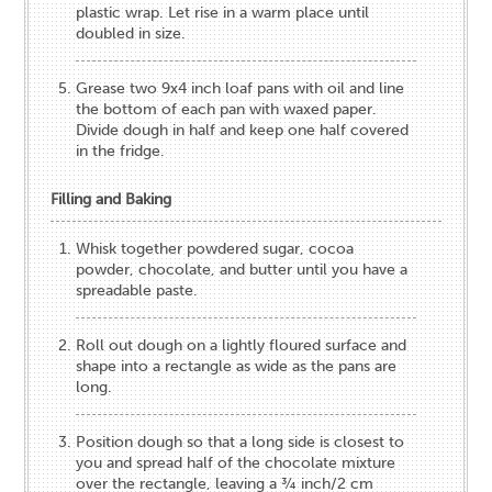
plastic wrap. Let rise in a warm place until
doubled in size.
Grease two 9x4 inch loaf pans with oil and line
the bottom of each pan with waxed paper.
Divide dough in half and keep one half covered
in the fridge.
Filling and Baking
Whisk together powdered sugar, cocoa
powder, chocolate, and butter until you have a
spreadable paste.
Roll out dough on a lightly floured surface and
shape into a rectangle as wide as the pans are
long.
Position dough so that a long side is closest to
you and spread half of the chocolate mixture
over the rectangle, leaving a ¾ inch/2 cm