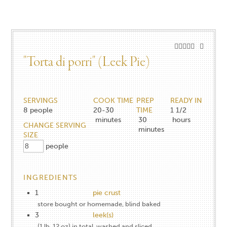
"Torta di porri" (Leek Pie)
SERVINGS
COOK TIME
PREP
READY IN
8
people
20-30
TIME
1 1/2
minutes
30
hours
CHANGE SERVING
minutes
SIZE
people
INGREDIENTS
1
pie crust
store bought or homemade, blind baked
3
leek(s)
(1 lb. 12 oz) in total, washed and sliced