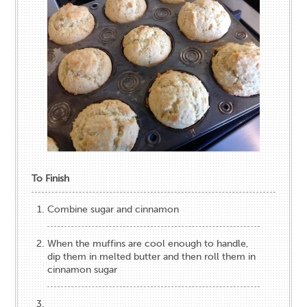
To Finish
Combine sugar and cinnamon
When the muffins are cool enough to handle,
dip them in melted butter and then roll them in
cinnamon sugar