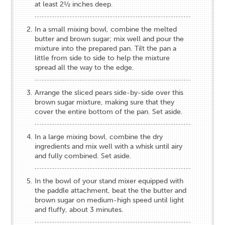
at least 2½ inches deep.
In a small mixing bowl, combine the melted
butter and brown sugar; mix well and pour the
mixture into the prepared pan. Tilt the pan a
little from side to side to help the mixture
spread all the way to the edge.
Arrange the sliced pears side-by-side over this
brown sugar mixture, making sure that they
cover the entire bottom of the pan. Set aside.
In a large mixing bowl, combine the dry
ingredients and mix well with a whisk until airy
and fully combined. Set aside.
In the bowl of your stand mixer equipped with
the paddle attachment, beat the the butter and
brown sugar on medium-high speed until light
and fluffy, about 3 minutes.