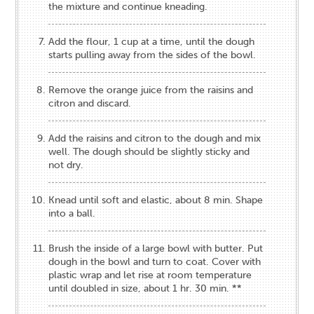
the mixture and continue kneading.
Add the flour, 1 cup at a time, until the dough
starts pulling away from the sides of the bowl.
Remove the orange juice from the raisins and
citron and discard.
Add the raisins and citron to the dough and mix
well. The dough should be slightly sticky and
not dry.
Knead until soft and elastic, about 8 min. Shape
into a ball.
Brush the inside of a large bowl with butter. Put
dough in the bowl and turn to coat. Cover with
plastic wrap and let rise at room temperature
until doubled in size, about 1 hr. 30 min. **