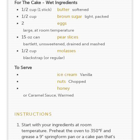
For The Cake - Wet Ingredients
1/2
butter
cup (​1 stick)
softened
1/2
brown sugar
cup
light, packed
2
eggs
large, at room temperature
15
pear slices
oz can
bartlett, unsweetened, drained and mashed
1/2
molasses
cup
blackstrap​ (or regular)
To Serve
ice cream
Vanilla
nuts
Chopped
honey
or Caramel Sauce, Warmed
INSTRUCTIONS
Start with your ingredients at room
temperature. Preheat the oven to 350°F and
grease a 9" springform pan​ or ​a cake pan that's