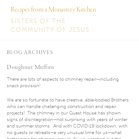
Recipes from a Monastery Kitchen
SISTERS OF THE
COMMUNITY OF JESUS
BLOG ARCHIVES
Doughnut Muffins
There are lots of aspects to chimney repair—including
snack provision!
We are so fortunate to have creative, able-bodied Brothers
who can handle challenging construction and repair
projects! The chimney in our Guest House has shown
signs of disintegration—not surprising with years of winter
and summer storms. And with COVID-19 lockdown, with
no guests or retreats—a very unusual time for us—what
better time for chimney repair! As we watched out the