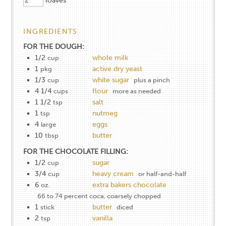
loaves
INGREDIENTS
FOR THE DOUGH:
1/2
whole milk
cup
1
active dry yeast
pkg
1/3
white sugar
cup
plus a pinch
4 1/4
flour
cups
more as needed
1 1/2
salt
tsp
1
nutmeg
tsp
4
eggs
large
10
butter
tbsp
FOR THE CHOCOLATE FILLING:
1/2
sugar
cup
3/4
heavy cream
cup
or half-and-half
6
extra bakers chocolate
oz.
66 to 74 percent coca, coarsely chopped
1
butter
stick
diced
2
vanilla
tsp