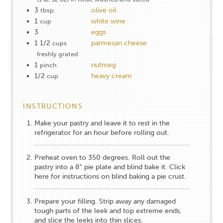
3
olive oil
tbsp.
1
white wine
cup
3
eggs
1 1/2
parmesan cheese
cups
freshly grated
1
nutmeg
pinch
1/2
heavy cream
cup
INSTRUCTIONS
Make your pastry and leave it to rest in the
refrigerator for an hour before rolling out.
Preheat oven to 350 degrees. Roll out the
pastry into a 8" pie plate and blind bake it.
Click
here for instructions on blind baking a pie crust
.
Prepare your filling. Strip away any damaged
tough parts of the leek and top extreme ends,
and slice the leeks into thin slices.