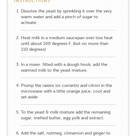
INSTRUCTIONS
Dissolve the yeast by sprinkling it over the very
warm water and add a pinch of sugar to
activate.
Heat milk in a medium saucepan over low heat
until about 100 degrees F. (but no more than
110 degrees)
In a mixer, fitted with a dough hook, add the
warmed milk to the yeast mixture.
Plump the raisins (or currants) and citron in the
microwave with a little orange juice; cool and
set aside
To the yeast & milk mixture add the remaining
sugar, melted butter, egg yolk and extract.
Add the salt, nutmeg, cinnamon and ginger to