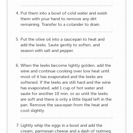
Put them into a bowl of cold water and swish
them with your hand to remove any dirt
remaining. Transfer to a colander to drain.
Put the olive oil into a saucepan to heat and
add the leeks. Saute gently to soften, and
season with salt and pepper.
When the leeks become lightly golden, add the
wine and continue cooking over low heat until
most of it has evaporated and the leeks are
softened. If the leeks are still hard and the wine
has evaporated, add 1 cup of hot water and
saute for another 10 min. or so until the leeks
are soft and there is only a little liquid left in the
pan. Remove the saucepan from the heat and
cool slightly.
Lightly whip the eggs in a bowl and add the
cream, parmesan cheese and a dash of nutmeg.