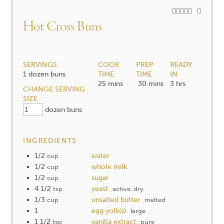
Hot Cross Buns
SERVINGS
COOK
PREP
READY
1
dozen buns
TIME
TIME
IN
25
mins
30
mins
3
hrs
CHANGE SERVING
SIZE
dozen buns
INGREDIENTS
1/2
water
cup
1/2
whole milk
cup
1/2
sugar
cup
4 1/2
yeast
tsp
active, dry
1/3
unsalted butter
cup
melted
1
egg yolk(s)
large
1 1/2
vanilla extract
tsp
pure