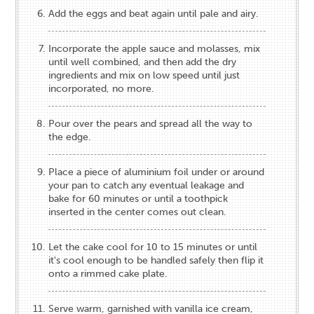
Add the eggs and beat again until pale and airy.
Incorporate the apple sauce and molasses, mix
until well combined, and then add the dry
ingredients and mix on low speed until just
incorporated, no more.
Pour over the pears and spread all the way to
the edge.
Place a piece of aluminium foil under or around
your pan to catch any eventual leakage and
bake for 60 minutes or until a toothpick
inserted in the center comes out clean.
Let the cake cool for 10 to 15 minutes or until
it's cool enough to be handled safely then flip it
onto a rimmed cake plate.
Serve warm, garnished with vanilla ice cream,