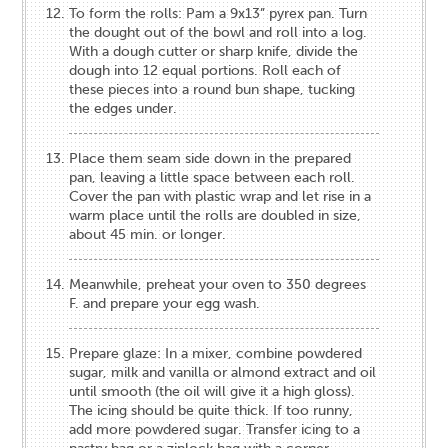
To form the rolls: Pam a 9x13” pyrex pan. Turn
the dought out of the bowl and roll into a log.
With a dough cutter or sharp knife, divide the
dough into 12 equal portions. Roll each of
these pieces into a round bun shape, tucking
the edges under.
Place them seam side down in the prepared
pan, leaving a little space between each roll.
Cover the pan with plastic wrap and let rise in a
warm place until the rolls are doubled in size,
about 45 min. or longer.
Meanwhile, preheat your oven to 350 degrees
F. and prepare your egg wash.
Prepare glaze: In a mixer, combine powdered
sugar, milk and vanilla or almond extract and oil
until smooth (the oil will give it a high gloss).
The icing should be quite thick. If too runny,
add more powdered sugar. Transfer icing to a