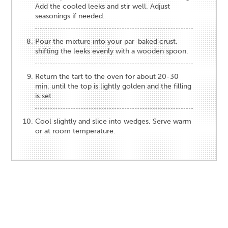
Add the cooled leeks and stir well. Adjust
seasonings if needed.
Pour the mixture into your par-baked crust,
shifting the leeks evenly with a wooden spoon.
Return the tart to the oven for about 20-30
min. until the top is lightly golden and the filling
is set.
Cool slightly and slice into wedges. Serve warm
or at room temperature.