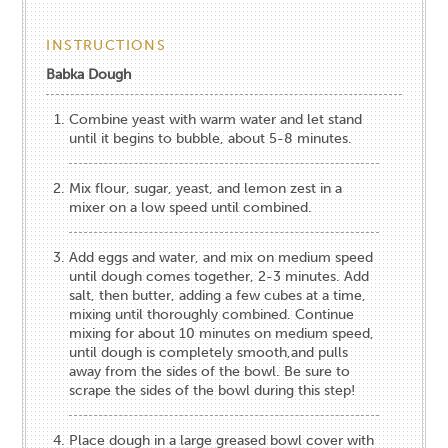
INSTRUCTIONS
Babka Dough
Combine yeast with warm water and let stand
until it begins to bubble, about 5-8 minutes.
Mix flour, sugar, yeast, and lemon zest in a
mixer on a low speed until combined.
Add eggs and water, and mix on medium speed
until dough comes together, 2-3 minutes. Add
salt, then butter, adding a few cubes at a time,
mixing until thoroughly combined. Continue
mixing for about 10 minutes on medium speed,
until dough is completely smooth,and pulls
away from the sides of the bowl. Be sure to
scrape the sides of the bowl during this step!
Place dough in a large greased bowl cover with