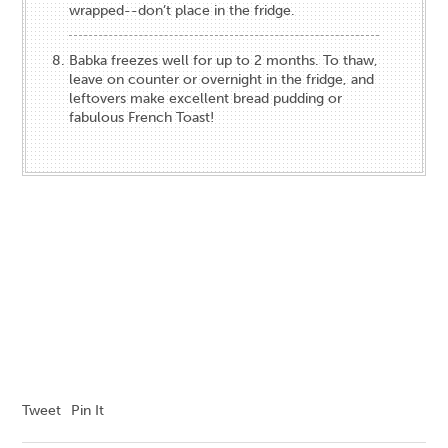
wrapped--don’t place in the fridge.
Babka freezes well for up to 2 months. To thaw,
leave on counter or overnight in the fridge, and
leftovers make excellent bread pudding or
fabulous French Toast!
Tweet
Pin It