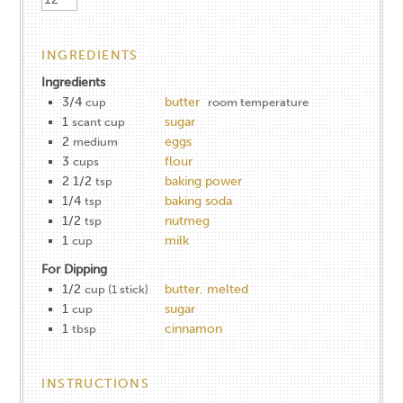
INGREDIENTS
Ingredients
3/4
butter
cup
room temperature
1
sugar
scant cup
2
eggs
medium
3
flour
cups
2 1/2
baking power
tsp
1/4
baking soda
tsp
1/2
nutmeg
tsp
1
milk
cup
For Dipping
1/2
butter, melted
cup (1 stick)
1
sugar
cup
1
cinnamon
tbsp
INSTRUCTIONS