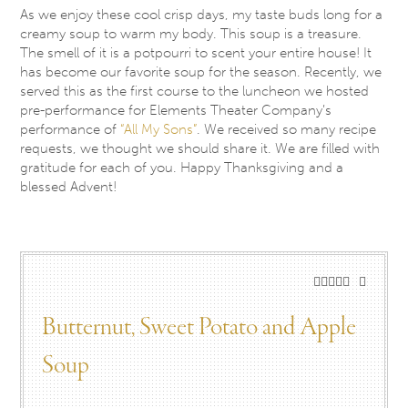
As we enjoy these cool crisp days, my taste buds long for a
creamy soup to warm my body. This soup is a treasure.
The smell of it is a potpourri to scent your entire house! It
has become our favorite soup for the season. Recently, we
served this as the first course to the luncheon we hosted
pre-performance for Elements Theater Company’s
performance of
“All My Sons”
. We received so many recipe
requests, we thought we should share it. We are filled with
gratitude for each of you. Happy Thanksgiving and a
blessed Advent!
Butternut, Sweet Potato and Apple
Soup