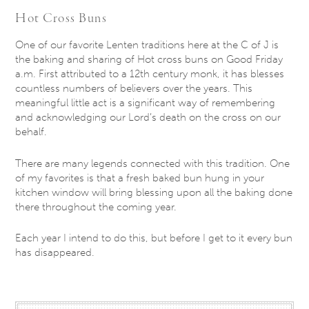
Hot Cross Buns
One of our favorite Lenten traditions here at the C of J is
the baking and sharing of Hot cross buns on Good Friday
a.m. First attributed to a 12th century monk, it has blesses
countless numbers of believers over the years. This
meaningful little act is a significant way of remembering
and acknowledging our Lord’s death on the cross on our
behalf.
There are many legends connected with this tradition. One
of my favorites is that a fresh baked bun hung in your
kitchen window will bring blessing upon all the baking done
there throughout the coming year.
Each year I intend to do this, but before I get to it every bun
has disappeared.