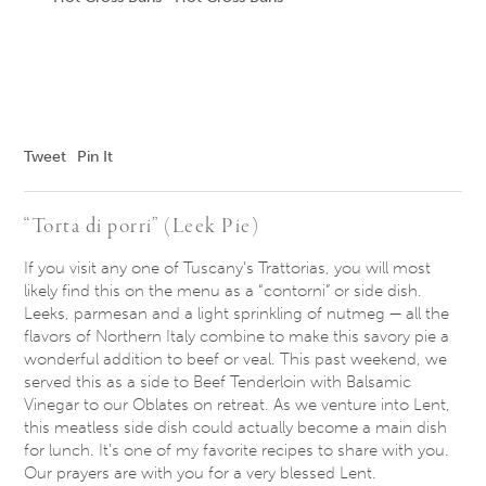
Tweet
Pin It
“Torta di porri” (Leek Pie)
If you visit any one of Tuscany’s Trattorias, you will most
likely find this on the menu as a “contorni” or side dish.
Leeks, parmesan and a light sprinkling of nutmeg — all the
flavors of Northern Italy combine to make this savory pie a
wonderful addition to beef or veal. This past weekend, we
served this as a side to Beef Tenderloin with Balsamic
Vinegar to our Oblates on retreat. As we venture into Lent,
this meatless side dish could actually become a main dish
for lunch. It’s one of my favorite recipes to share with you.
Our prayers are with you for a very blessed Lent.