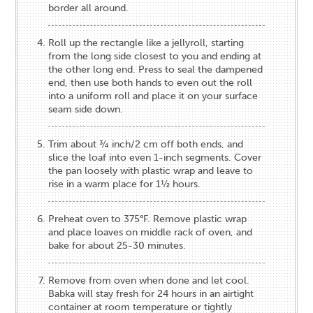
border all around.
Roll up the rectangle like a jellyroll, starting
from the long side closest to you and ending at
the other long end. Press to seal the dampened
end, then use both hands to even out the roll
into a uniform roll and place it on your surface
seam side down.
Trim about ¾ inch/2 cm off both ends, and
slice the loaf into even 1-inch segments. Cover
the pan loosely with plastic wrap and leave to
rise in a warm place for 1½ hours.
Preheat oven to 375°F. Remove plastic wrap
and place loaves on middle rack of oven, and
bake for about 25-30 minutes.
Remove from oven when done and let cool.
Babka will stay fresh for 24 hours in an airtight
container at room temperature or tightly