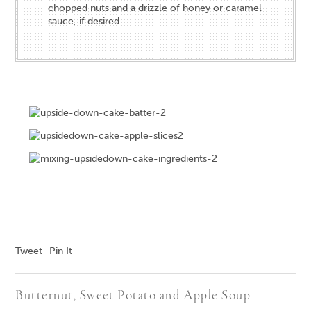
chopped nuts and a drizzle of honey or caramel
sauce, if desired.
Tweet
Pin It
Butternut, Sweet Potato and Apple Soup