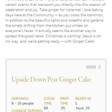
certain scents that transport you directly into this season of
celebration and joy. Take ginger for instance! I love baking
days here at the Community — as you cross the common,
in addition to the beautiful lights and wreaths and garland,
the smells drifting from the kitchen put smiles on
everyone’s faces. It actually seems like another way to
spread the good news: Christmas is coming! Jesus is on
his way, and we’re getting ready — with Ginger Cake!
Upside Down Pear ​Ginger ​Cake
SERVINGS
COOK
PREP
READY IN
8 - 10
people
TIME
TIME
1
60
25
hour, 25
CHANGE SERVING