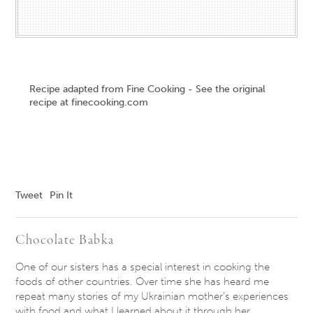
Recipe adapted from Fine Cooking - See the original
recipe at finecooking.com
Tweet
Pin It
Chocolate Babka
One of our sisters has a special interest in cooking the
foods of other countries. Over time she has heard me
repeat many stories of my Ukrainian mother’s experiences
with food and what I learned about it through her.