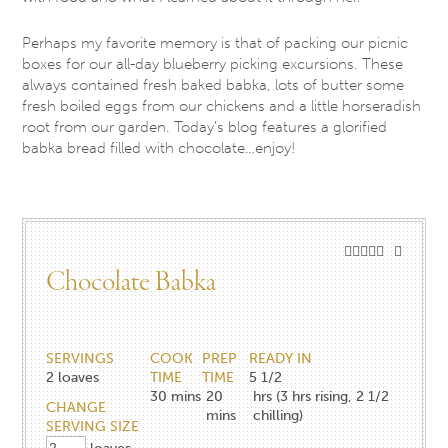
Perhaps my favorite memory is that of packing our picnic
boxes for our all-day blueberry picking excursions. These
always contained fresh baked babka, lots of butter some
fresh boiled eggs from our chickens and a little horseradish
root from our garden. Today’s blog features a glorified
babka bread filled with chocolate…enjoy!
Chocolate Babka
SERVINGS
COOK
PREP
READY IN
2
loaves
TIME
TIME
5 1/2
30
mins
20
hrs (3 hrs rising, 2 1/2
CHANGE
mins
chilling)
SERVING SIZE