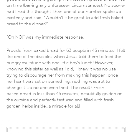
on time (barring any unforeseen circumstances). No sooner
had I had this thought, than one of our number spoke up
excitedly and said, “Wouldn’t it be great to add fresh baked
bread to the dinner?”
“Oh NO!” was my immediate response.
Provide fresh baked bread for 63 people in 45 minutes! I felt
like one of the disciples when Jesus told them to feed the
hungry multitude with one little boy’s lunch! However,
knowing this sister as well as I did, I knew it was no use
trying to discourage her from making this happen; once
her heart was set on something, nothing was apt to
change it, so no one even tried. The result? Fresh
baked bread in less than 45 minutes, beautifully golden on
the outside and perfectly textured and filled with fresh
garden herbs inside…a miracle for all!