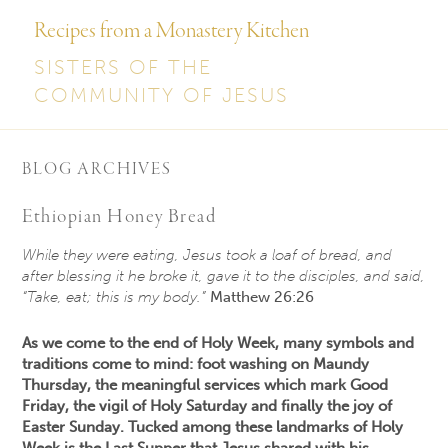
Recipes from a Monastery Kitchen
SISTERS OF THE
COMMUNITY OF JESUS
BLOG ARCHIVES
Ethiopian Honey Bread
While they were eating, Jesus took a loaf of bread, and
after blessing it he broke it, gave it to the disciples, and said,
“Take, eat; this is my body.”
Matthew 26:26
As we come to the end of Holy Week, many symbols and
traditions come to mind: foot washing on Maundy
Thursday, the meaningful services which mark Good
Friday, the vigil of Holy Saturday and finally the joy of
Easter Sunday. Tucked among these landmarks of Holy
Week is the Last Supper that Jesus shared with his