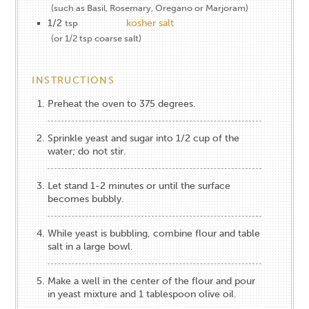
(such as Basil, Rosemary, Oregano or Marjoram)
1/2
kosher salt
tsp
(or 1/2 tsp coarse salt)
INSTRUCTIONS
Preheat the oven to 375 degrees.
Sprinkle yeast and sugar into 1/2 cup of the
water; do not stir.
Let stand 1-2 minutes or until the surface
becomes bubbly.
While yeast is bubbling, combine flour and table
salt in a large bowl.
Make a well in the center of the flour and pour
in yeast mixture and 1 tablespoon olive oil.