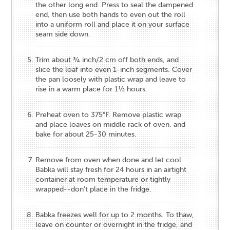
the other long end. Press to seal the dampened
end, then use both hands to even out the roll
into a uniform roll and place it on your surface
seam side down.
Trim about ¾ inch/2 cm off both ends, and
slice the loaf into even 1-inch segments. Cover
the pan loosely with plastic wrap and leave to
rise in a warm place for 1½ hours.
Preheat oven to 375°F. Remove plastic wrap
and place loaves on middle rack of oven, and
bake for about 25-30 minutes.
Remove from oven when done and let cool.
Babka will stay fresh for 24 hours in an airtight
container at room temperature or tightly
wrapped--don’t place in the fridge.
Babka freezes well for up to 2 months. To thaw,
leave on counter or overnight in the fridge, and