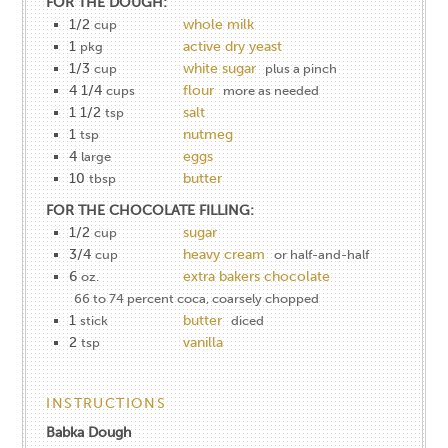
FOR THE DOUGH:
1/2
whole milk
cup
1
active dry yeast
pkg
1/3
white sugar
cup
plus a pinch
4 1/4
flour
cups
more as needed
1 1/2
salt
tsp
1
nutmeg
tsp
4
eggs
large
10
butter
tbsp
FOR THE CHOCOLATE FILLING:
1/2
sugar
cup
3/4
heavy cream
cup
or half-and-half
6
extra bakers chocolate
oz.
66 to 74 percent coca, coarsely chopped
1
butter
stick
diced
2
vanilla
tsp
INSTRUCTIONS
Babka Dough