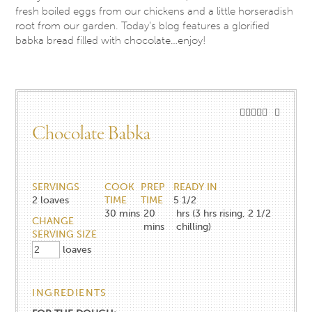
fresh boiled eggs from our chickens and a little horseradish
root from our garden. Today’s blog features a glorified
babka bread filled with chocolate…enjoy!
Chocolate Babka
SERVINGS
COOK
PREP
READY IN
2
loaves
TIME
TIME
5 1/2
30
mins
20
hrs (3 hrs rising, 2 1/2
CHANGE
mins
chilling)
SERVING SIZE
loaves
INGREDIENTS