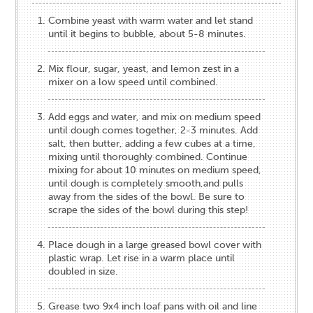
Combine yeast with warm water and let stand
until it begins to bubble, about 5-8 minutes.
Mix flour, sugar, yeast, and lemon zest in a
mixer on a low speed until combined.
Add eggs and water, and mix on medium speed
until dough comes together, 2-3 minutes. Add
salt, then butter, adding a few cubes at a time,
mixing until thoroughly combined. Continue
mixing for about 10 minutes on medium speed,
until dough is completely smooth,and pulls
away from the sides of the bowl. Be sure to
scrape the sides of the bowl during this step!
Place dough in a large greased bowl cover with
plastic wrap. Let rise in a warm place until
doubled in size.
Grease two 9x4 inch loaf pans with oil and line