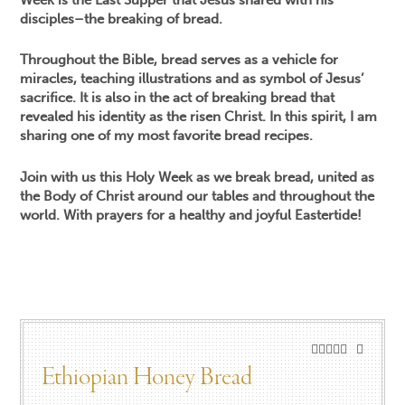
disciples–the breaking of bread.
Throughout the Bible, bread serves as a vehicle for
miracles, teaching illustrations and as symbol of Jesus’
sacrifice. It is also in the act of breaking bread that
revealed his identity as the risen Christ. In this spirit, I am
sharing one of my most favorite bread recipes.
Join with us this Holy Week as we break bread, united as
the Body of Christ around our tables and throughout the
world. With prayers for a healthy and joyful Eastertide!
Ethiopian Honey Bread