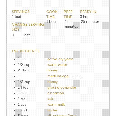
SERVINGS
COOK
PREP
READY IN
1
loaf
TIME
TIME
3 hrs
1
hour
15
25 minutes
CHANGE SERVING
minutes
SIZE
loaf
INGREDIENTS
1
active dry yeast
tsp
1/2
warm water
cup
2
honey
Tbsp
1
medium egg
beaten
1/2
honey
cup
1
ground coriander
Tbsp
1
cinnamon
tsp
1
salt
tsp
1
warm milk
cup
1
butter
stick
5
all-purpose flour
cups