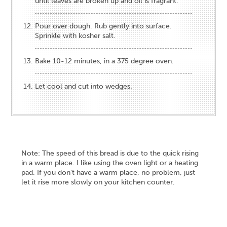
until leaves are broken up and oil is fragrant.
Pour over dough. Rub gently into surface.
Sprinkle with kosher salt.
Bake 10-12 minutes, in a 375 degree oven.
Let cool and cut into wedges.
Note: The speed of this bread is due to the quick rising
in a warm place. I like using the oven light or a heating
pad. If you don't have a warm place, no problem, just
let it rise more slowly on your kitchen counter.