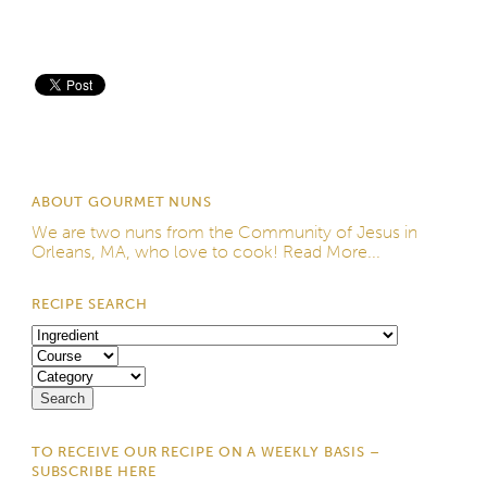
Save
ABOUT GOURMET NUNS
We are two nuns from the
Community of Jesus
in
Orleans, MA, who love to cook!
Read More...
RECIPE SEARCH
TO RECEIVE OUR RECIPE ON A WEEKLY BASIS –
SUBSCRIBE HERE