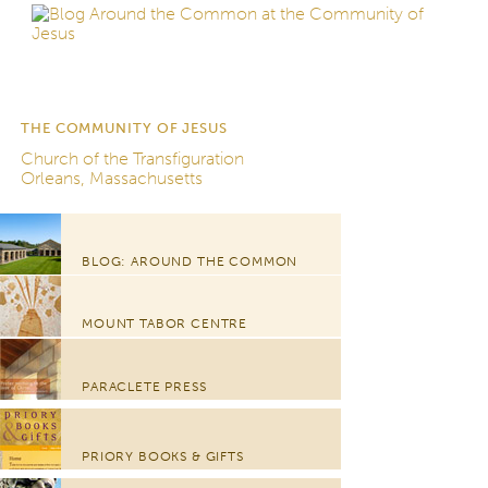
THE COMMUNITY OF JESUS
Church of the Transfiguration
Orleans, Massachusetts
BLOG: AROUND THE COMMON
MOUNT TABOR CENTRE
PARACLETE PRESS
PRIORY BOOKS & GIFTS