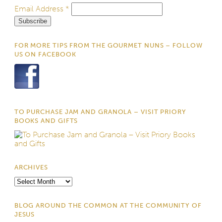
Email Address
*
FOR MORE TIPS FROM THE GOURMET NUNS – FOLLOW
US ON FACEBOOK
TO PURCHASE JAM AND GRANOLA – VISIT PRIORY
BOOKS AND GIFTS
ARCHIVES
Archives
BLOG AROUND THE COMMON AT THE COMMUNITY OF
JESUS