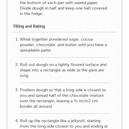
the bottom of each pan with waxed paper.
Divide dough in half and keep one half covered
in the fridge.
Filling and Baking
Whisk together powdered sugar, cocoa
powder, chocolate, and butter until you have a
spreadable paste.
Roll out dough on a lightly floured surface and
shape into a rectangle as wide as the pans are
long.
Position dough so that a long side is closest to
you and spread half of the chocolate mixture
over the rectangle, leaving a ¾ inch/2 cm
border all around.
Roll up the rectangle like a jellyroll, starting
from the long side closest to you and ending at