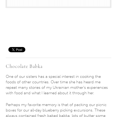
Save
Chocolate Babka
One of our sisters has a special interest in cooking the
foods of other countries. Over time she has heard me
repeat many stories of my Ukrainian mother’s experiences
with food and what I learned about it through her.
Perhaps my favorite memory is that of packing our picnic
boxes for our all-day blueberry picking excursions. These
always contained fresh baked babka, lots of butter some