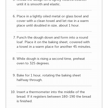
until it is smooth and elastic.
Place in a lightly oiled metal or glass bowl and
cover with a clean towel and let rise in a warm
place until doubled in size, about 1 hour.
Punch the dough down and form into a round
loaf. Place it on the baking sheet, covered with
a towel in a warm place for another 45 minutes.
While dough is rising a second time, preheat
oven to 325 degrees.
Bake for 1 hour, rotating the baking sheet
halfway through.
lnsert a thermometer into the middle of the
bread. If it registers between 180-190 the bread
is finished.