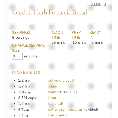
Garden Herb Focaccia Bread
SERVINGS
COOK
PREP
READY
8
servings
TIME
TIME
IN
35
mins
10
mins
45
mins
CHANGE SERVING
SIZE
servings
INGREDIENTS
1/2
active dry yeast
tsp
1/2
sugar
tsp
3/4
water
cup
(105-110 F)
2 3/4
flour
cups
1/2
table salt
tsp
4
extra-virgin olive oil
Tbsp
(divided)
2
fresh herbs
Tbsp