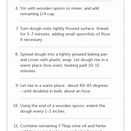
Stir with wooden spoon or mixer, and add
remaining 1/4 cup.
Turn dough onto lightly floured surface. Knead
for 5-7 minutes, adding small spoonfuls of flour
if necessary.
Spread dough into a lightly greased baking pan
and cover with plastic wrap. Let dough rise in a
warm place (low oven, heating pad) 10-15
minutes.
Let rise in a warm place- about 80-85 degrees
- until doubled in bulk, about an hour.
Using the end of a wooden spoon, indent the
dough every 1-2 inches.
Combine remaining 3 Tbsp olive oil and herbs