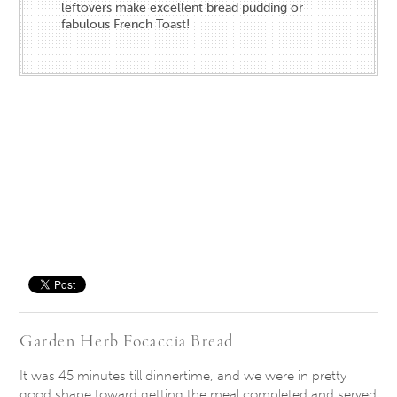
leftovers make excellent bread pudding or
fabulous French Toast!
Save
Garden Herb Focaccia Bread
It was 45 minutes till dinnertime, and we were in pretty
good shape toward getting the meal completed and served