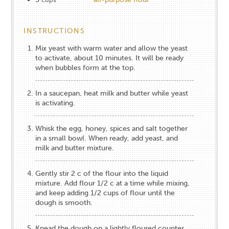
INSTRUCTIONS
Mix yeast with warm water and allow the yeast
to activate, about 10 minutes. It will be ready
when bubbles form at the top.
In a saucepan, heat milk and butter while yeast
is activating.
Whisk the egg, honey, spices and salt together
in a small bowl. When ready, add yeast, and
milk and butter mixture.
Gently stir 2 c of the flour into the liquid
mixture. Add flour 1/2 c at a time while mixing,
and keep adding 1/2 cups of flour until the
dough is smooth.
Knead the dough on a lightly floured counter