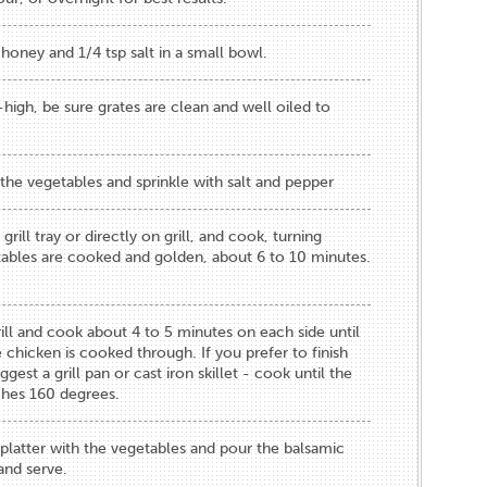
 honey and 1/4 tsp salt in a small bowl.
high, be sure grates are clean and well oiled to
the vegetables and sprinkle with salt and pepper​
grill tray or ​directly on grill​, and cook, turning
etables are cooked and golden, about 6 to ​10​ minutes.
ll and ​cook about ​4​ to ​5​ minutes on each side until
 chicken is cooked through​​. If you prefer to finish
gest a grill pan or cast iron skillet - cook until the
ches 160 degrees.
a platte​r ​with the vegetables and pour the balsamic
and serve.​