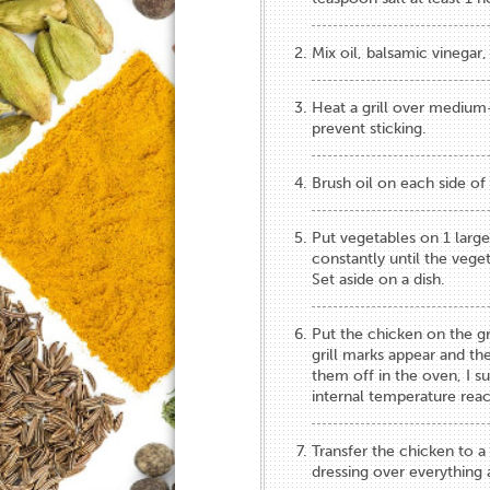
Mix oil, balsamic vinegar,
Heat a grill over medium-
prevent sticking.
Brush oil on each side of 
Put ​vegetables​ on 1 large 
constantly until the ​veg
Set aside on a dish.
​Put the chicken on the gri
grill marks appear and the
them off in the oven, I sug
internal temperature rea
​Transfer ​the chicken ​to 
dressing over everything​ 