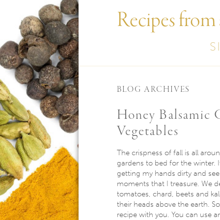
Recipes from
S
BLOG ARCHIVES
Honey Balsamic G
Vegetables​
The crispness of fall is all arou
gardens to bed for the winter. I
getting my hands dirty and seei
moments that I treasure. We de
tomatoes, chard, beets and kale
their heads above the earth. So
recipe with you. You can use any