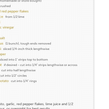
(homemade or store bought)
crushed
 red pepper flakes
ice
from 1/2 lime
l
c vinegar
salt
us
(1 bunch), tough ends removed
i
sliced 1/4-inch thick lengthwise
pper
liced into 1" strips top to bottom
t
if desired - cut into 1/4" strips lengthwise or across
cut into half lengthwise
cut into 1/2" circles
potato
cut into 1/4" rings
o, garlic, red pepper flakes, lime juice and 1/2
our, or overnight for best results.