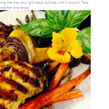
ing like me, your grill stays outside until it snows! Take
 weather and enjoy.