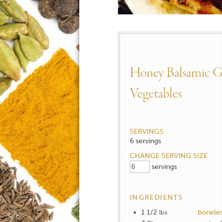
Honey Balsamic Gr
Vegetables​
SERVINGS
6
servings
CHANGE SERVING SIZE
servings
INGREDIENTS
1 1/2
boneles
lbs