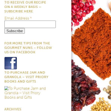
TO RECEIVE OUR RECIPE
ON A WEEKLY BASIS –
SUBSCRIBE HERE
Email Address
*
FOR MORE TIPS FROM THE
GOURMET NUNS – FOLLOW
US ON FACEBOOK
TO PURCHASE JAM AND
GRANOLA – VISIT PRIORY
BOOKS AND GIFTS
ARCHIVES