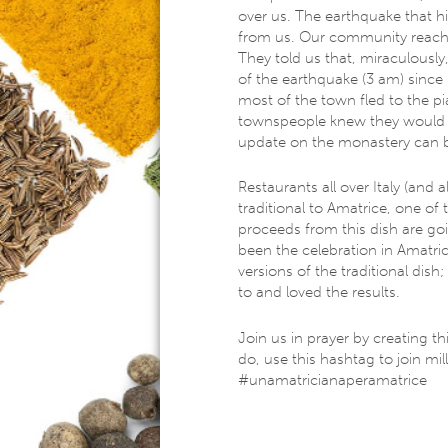
over us. The earthquake that hit
from us. Our community reached 
They told us that, miraculousl
of the earthquake (3 am) since
most of the town fled to the pia
townspeople ​knew they would b
update on the monastery can
Restaurants all over Italy (and a
traditional to Amatrice, one of t
proceeds from this dish are go
been the celebration in Amatrice
versions of the traditional di
to and loved the results.
​J​oin us in prayer by creating t
do, use this hashtag to join mil
#unamatricianaperamatrice​