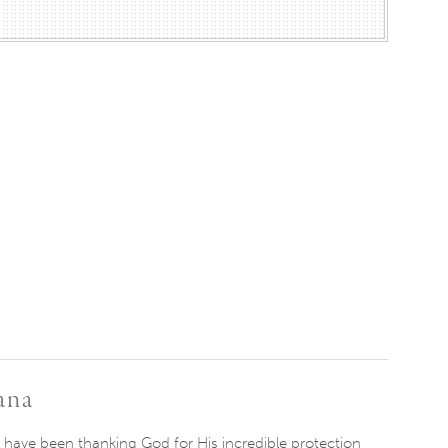
ana
 have been thanking God for ​H​is incredible protection