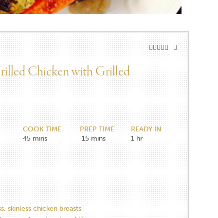
illed Chicken with Grilled
COOK TIME
PREP TIME
READY IN
45
mins
15
mins
1
hr
s, skinless chicken breasts