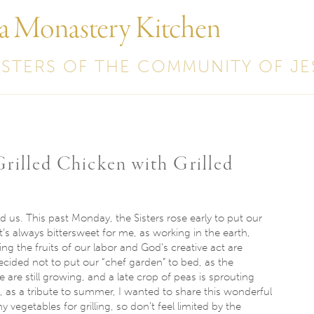
 a Monastery Kitchen
ISTERS OF THE COMMUNITY OF JE
rilled Chicken with Grilled
nd us. This past
Monday
, the Sisters rose early to put our
t’s always bittersweet for me, as working in the earth,
ng the fruits of our labor and God’s creative act are
cided not to put our “chef garden” to bed, as the
 are still growing, and a late crop of peas is sprouting
, as a tribute to summer, I wanted to share this wonderful
 vegetables for grilling, so don’t feel limited by the