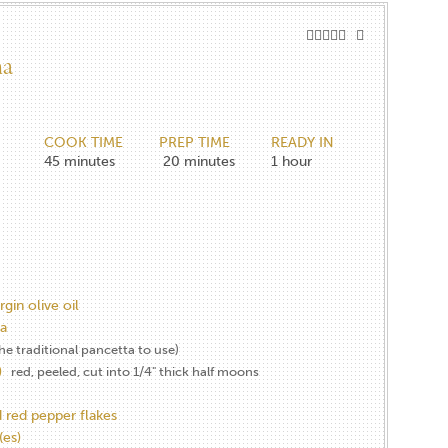
na
COOK TIME
PREP TIME
READY IN
45
minutes
20
minutes
1
hour
rgin olive oil
a
the traditional pancetta to use)
)
red, peeled, cut into 1/4" thick half moons
 red pepper flakes
es)