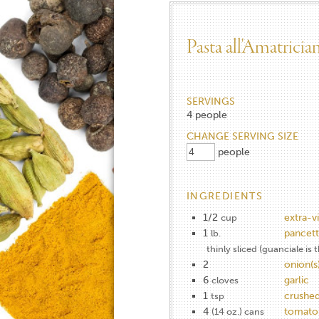
Pasta all'Amatricia
SERVINGS
4
people
CHANGE SERVING SIZE
people
INGREDIENTS
1/2
extra-vi
cup
1
pancett
lb.
thinly sliced (guanciale is 
2
onion(s
6
garlic
cloves
1
crushed
tsp
4
tomato(
(14 oz.) cans