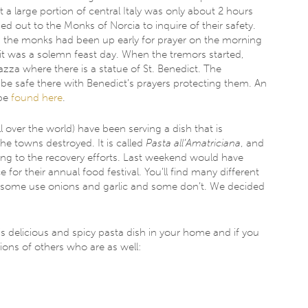
 a large portion of central Italy was only about 2 hours
out to the Monks of Norcia to inquire of their safety. ​​
y, the monks had been up early for prayer on the morning
 it was a solemn feast day. When the tremors started,
zza where there is a statue of St. Benedict. The ​
e safe there with Benedict’s prayers protecting them. An
 be
found here
.
ll over the world) have been serving a dish that is
he towns destroyed​. ​It is called
Pasta all’Amatriciana
, and
ing to the recovery efforts. Last weekend would have
 for their annual food festival.​ You’ll find many different
sh; some use onions and garlic and some don’t. We decided
his delicious and spicy pasta dish ​in​ your home​ and if you
lions of others who are as well: