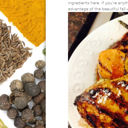
ingredients here. If you’re anyth
advantage of the beautiful fall