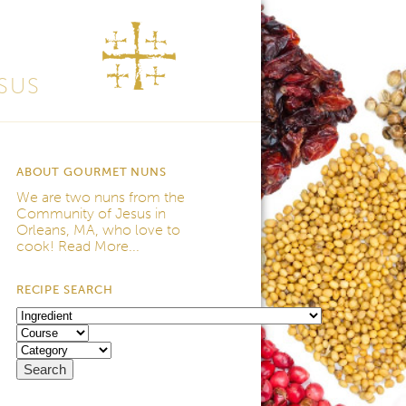
SUS
ABOUT GOURMET NUNS
We are two nuns from the
Community of Jesus
in
Orleans, MA, who love to
cook!
Read More...
RECIPE SEARCH