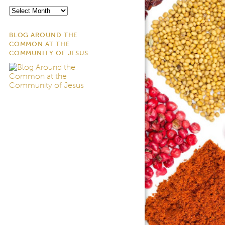
Archives
BLOG AROUND THE
COMMON AT THE
COMMUNITY OF JESUS