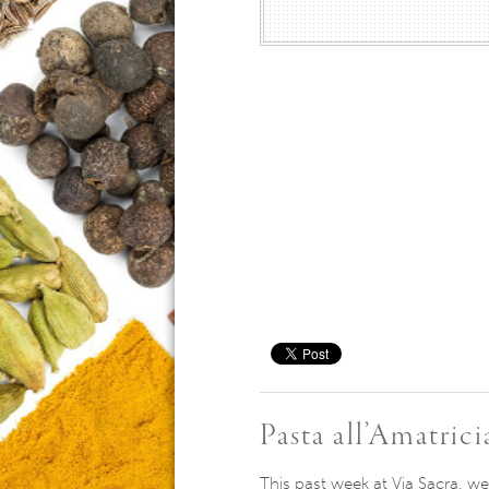
Save
Pasta all’Amatrici
This past week at Via Sacra, we