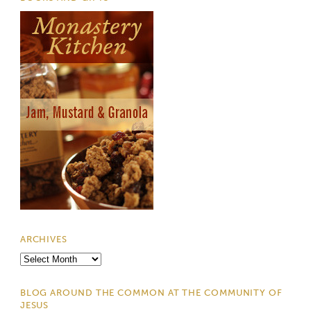
ARCHIVES
Archives
BLOG AROUND THE COMMON AT THE COMMUNITY OF
JESUS