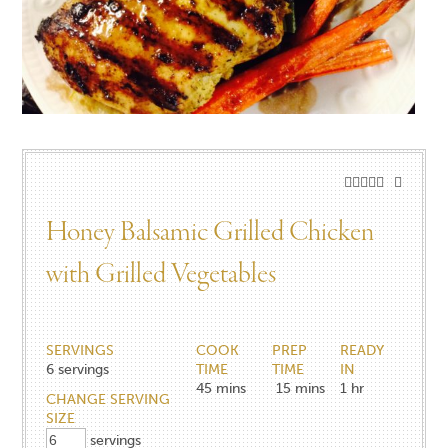
Honey Balsamic Grilled Chicken
with Grilled Vegetables​
SERVINGS
COOK
PREP
READY
6
servings
TIME
TIME
IN
45
mins
15
mins
1
hr
CHANGE SERVING
SIZE
servings