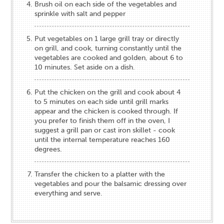
Brush oil on each side of the vegetables and
sprinkle with salt and pepper​
Put ​vegetables​ on 1 large grill tray or ​directly
on grill​, and cook, turning constantly until the ​
vegetables are cooked and golden, about 6 to ​
10​ minutes. Set aside on a dish.
​Put the chicken on the grill and ​cook about ​4​
to ​5​ minutes on each side until grill marks
appear and the chicken is cooked through​​. If
you prefer to finish them off in the oven, I
suggest a grill pan or cast iron skillet - cook
until the internal temperature reaches 160
degrees.
​Transfer ​the chicken ​to a platte​r ​with the
vegetables and pour the balsamic dressing over
everything​ and serve.​