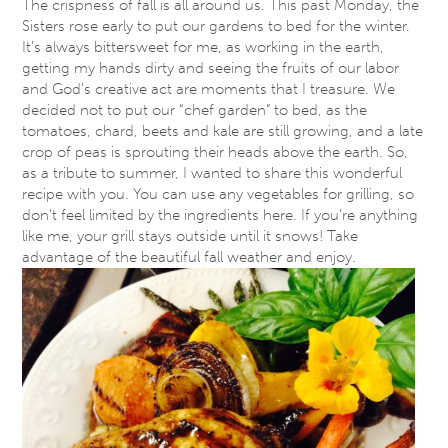
The crispness of fall is all around us. This past
Monday
, the
Sisters rose early to put our gardens to bed for the winter.
It’s always bittersweet for me, as working in the earth,
getting my hands dirty and seeing the fruits of our labor
and God’s creative act are moments that I treasure. We
decided not to put our “chef garden” to bed, as the
tomatoes, chard, beets and kale are still growing, and a late
crop of peas is sprouting their heads above the earth. So,
as a tribute to summer, I wanted to share this wonderful
recipe with you. You can use any vegetables for grilling, so
don’t feel limited by the ingredients here. If you’re anything
like me, your grill stays outside until it snows! Take
advantage of the beautiful fall weather and enjoy.