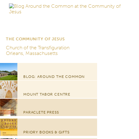
THE COMMUNITY OF JESUS
Church of the Transfiguration
Orleans, Massachusetts
BLOG: AROUND THE COMMON
MOUNT TABOR CENTRE
PARACLETE PRESS
PRIORY BOOKS & GIFTS