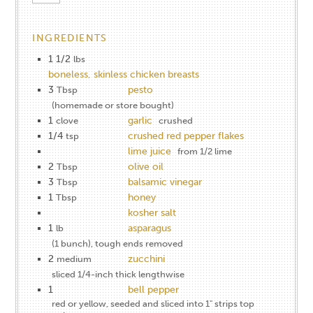
INGREDIENTS
1 1/2
lbs
boneless, skinless chicken breasts
3
pesto
Tbsp
(homemade or store bought)
1
garlic
clove
crushed
1/4
crushed red pepper flakes
tsp
lime juice
from 1/2 lime
2
olive oil
Tbsp
3
balsamic vinegar
Tbsp
1
honey
Tbsp
kosher salt
1
asparagus
lb
(1 bunch), tough ends removed
2
zucchini
medium
sliced 1/4-inch thick lengthwise
1
bell pepper
red or yellow, seeded and sliced into 1" strips top