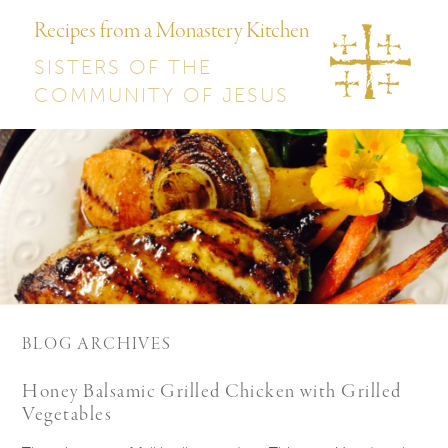
Recipes from a Monastery Kitchen
SISTERS OF THE
COMMUNITY OF JESUS
BLOG ARCHIVES
Honey Balsamic Grilled Chicken with Grilled
Vegetables​