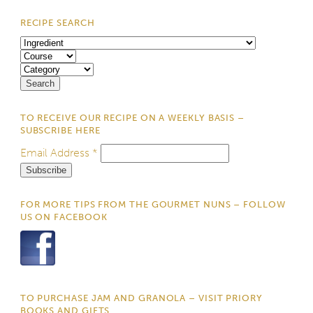
RECIPE SEARCH
TO RECEIVE OUR RECIPE ON A WEEKLY BASIS –
SUBSCRIBE HERE
Email Address
*
FOR MORE TIPS FROM THE GOURMET NUNS – FOLLOW
US ON FACEBOOK
TO PURCHASE JAM AND GRANOLA – VISIT PRIORY
BOOKS AND GIFTS