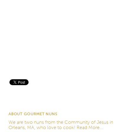
Save
ABOUT GOURMET NUNS
We are two nuns from the
Community of Jesus
in
Orleans, MA, who love to cook!
Read More...