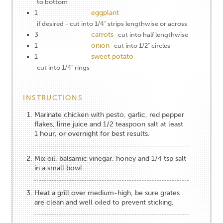
to bottom
1
eggplant
if desired - cut into 1/4" strips lengthwise or across
3
carrots
cut into half lengthwise
1
onion
cut into 1/2" circles
1
sweet potato
cut into 1/4" rings
INSTRUCTIONS
Marinate chicken with pesto, garlic, red pepper
flakes, lime juice and 1/2 teaspoon salt at least
1 hour, or overnight for best results.
Mix oil, balsamic vinegar, honey and 1/4 tsp salt
in a small bowl.
Heat a grill over medium-high, be sure grates
are clean and well oiled to prevent sticking.