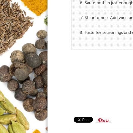
Sauté both in just enough
Stir into rice. Add wine an
Taste for seasonings and 
Save