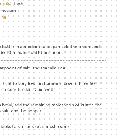
om(s)
fresh
medium
ine
e butter in a medium saucepan, add the onion, and
to 10 minutes, until translucent.
aspoons of salt, and the wild rice.
he heat to very low, and simmer, covered, for 50
e rice is tender. Drain well.
 a bowl, add the remaining tablespoon of butter, the
 salt, and the pepper.
leeks to similar size as mushrooms.