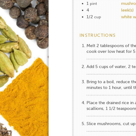
1
mushro
pint
4
leek(s)
1/2
white w
cup
INSTRUCTIONS
Melt 2 tablespoons of th
cook over low heat for 5 
Add 5 cups of water, 2 te
Bring to a boil, reduce t
minutes to 1 hour, until th
Place the drained rice in
scallions, 1 1/2 teaspoons
Slice mushrooms, cut up 