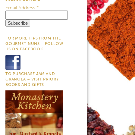
Email Address
*
FOR MORE TIPS FROM THE
GOURMET NUNS – FOLLOW
US ON FACEBOOK
TO PURCHASE JAM AND
GRANOLA – VISIT PRIORY
BOOKS AND GIFTS