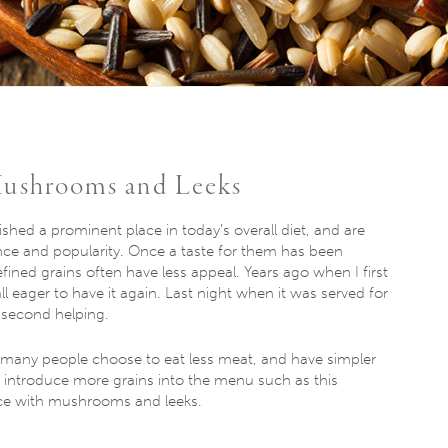
Mushrooms and Leeks
ished a prominent place in today’s overall diet, and are
ce and popularity. Once a taste for them has been
efined grains often have less appeal. Years ago when I first
ll eager to have it again. Last night when it was served for
 second helping.
 many people choose to eat less meat, and have simpler
o introduce more grains into the menu such as this
rice with mushrooms and leeks.