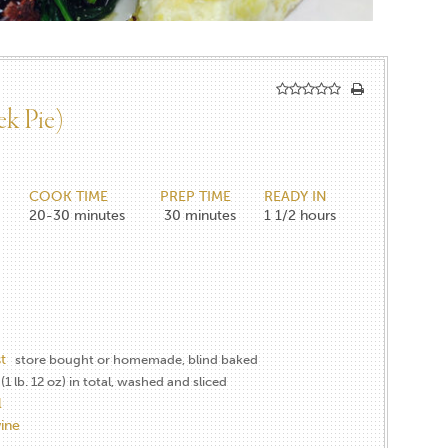
ek Pie)
COOK TIME
PREP TIME
READY IN
20-30
minutes
30
minutes
1 1/2
hours
t
store bought or homemade, blind baked
(1 lb. 12 oz) in total, washed and sliced
l
ine