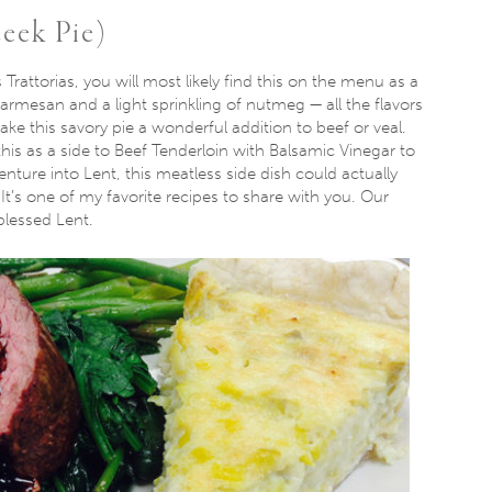
Leek Pie)
 Trattorias, you will most likely find this on the menu as a
parmesan and a light sprinkling of nutmeg — all the flavors
ke this savory pie a wonderful addition to beef or veal.
is as a side to Beef Tenderloin with Balsamic Vinegar to
enture into Lent, this meatless side dish could actually
t’s one of my favorite recipes to share with you. Our
blessed Lent.