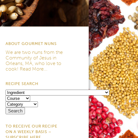
ABOUT GOURMET NUNS
We are two nuns from the
Community of Jesus
in
Orleans, MA, who love to
cook!
Read More...
RECIPE SEARCH
TO RECEIVE OUR RECIPE
ON A WEEKLY BASIS –
SUBSCRIBE HERE