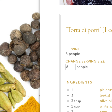
"Torta di porri" (Le
SERVINGS
8
people
CHANGE SERVING SIZE
people
INGREDIENTS
1
pie crus
3
leek(s)
3
olive oi
tbsp.
1
white w
cup
3
eggs