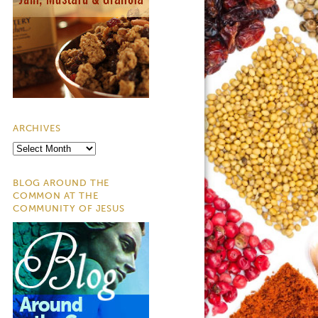
ARCHIVES
Archives
BLOG AROUND THE
COMMON AT THE
COMMUNITY OF JESUS