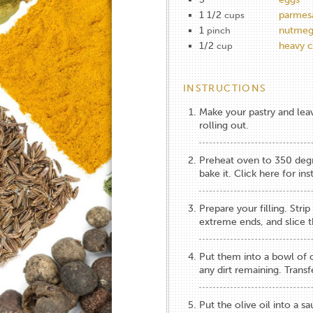
1 1/2
parmes
cups
1
nutme
pinch
1/2
heavy 
cup
INSTRUCTIONS
Make your pastry and leave
rolling out.
Preheat oven to 350 degre
bake it.
Click here for ins
Prepare your filling. Str
extreme ends, and slice th
Put them into a bowl of 
any dirt remaining. Transf
Put the olive oil into a 