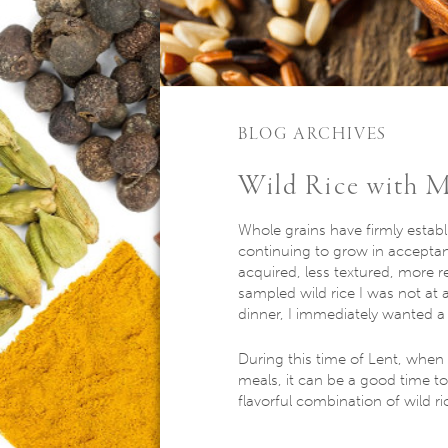
BLOG ARCHIVES
Wild Rice with 
Whole grains have firmly establ
continuing to grow in acceptan
acquired, less textured, more r
sampled wild rice I was not at a
dinner, I immediately wanted a
During this time of Lent, when
meals, it can be a good time t
flavorful combination of wild 