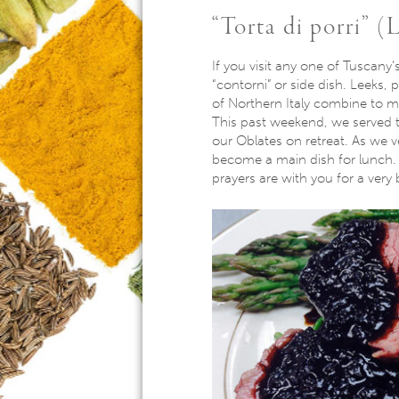
“Torta di porri” (
If you visit any one of Tuscany’s
“contorni” or side dish. Leeks, 
of Northern Italy combine to ma
This past weekend, we served th
our Oblates on retreat. As we v
become a main dish for lunch. I
prayers are with you for a very 