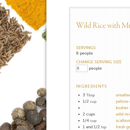
Wild Rice with M
SERVINGS
8
people
CHANGE SERVING SIZE
people
INGREDIENTS
3
unsalte
Tbsp
1/2
yellow 
cup
kosher 
2 cups
wild ric
1/4
scallion
cup
1 and 1/2
fresh g
tsp