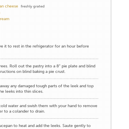
an cheese
freshly grated
g
cream
 it to rest in the refrigerator for an hour before
es. Roll out the pastry into a 8" pie plate and blind
tructions on blind baking a pie crust
.
ip away any damaged tough parts of the leek and top
e leeks into thin slices.
cold water and swish them with your hand to remove
er to a colander to drain.
saucepan to heat and add the leeks. Saute gently to