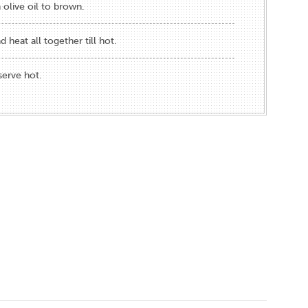
 olive oil to brown.
d heat all together till hot.
serve hot.