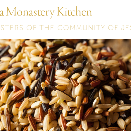
 a Monastery Kitchen
ISTERS OF THE COMMUNITY OF JE