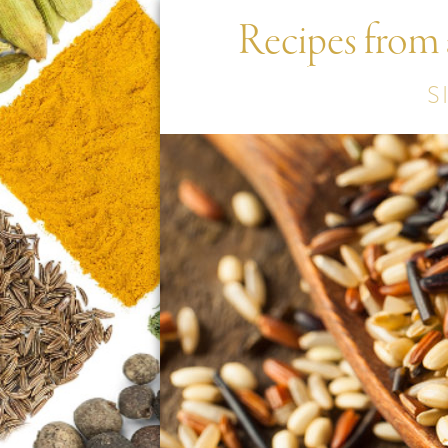
Recipes from
S