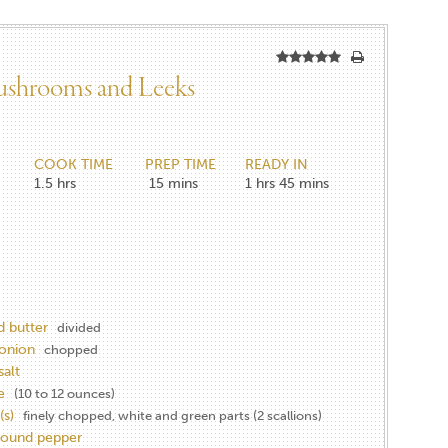
ushrooms and Leeks
COOK TIME
PREP TIME
READY IN
1.5
hrs
15
mins
1 hrs
45 mins
d butter
divided
onion
chopped
salt
e
(10 to 12 ounces)
(s)
finely chopped, white and green parts (2 scallions)
round pepper