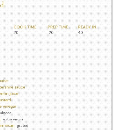
ad
COOK TIME
PREP TIME
READY IN
20
20
40
aise
ershire sauce
emon juice
ustard
e vinegar
minced
l
extra virgin
armesan
grated