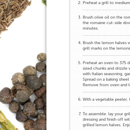
Preheat a grill to medium
Brush olive oil on the ro
the romaine cut-side down
minutes.
Brush the lemon halves wi
grill marks on the lemons
Preheat an oven to 375 de
sized chunks and drizzle wi
with Italian seasoning, ga
Spread on a baking sheet
Remove from oven and le
With a vegetable peeler, 
To assemble: lay your gril
dressing and finish off w
grilled lemon halves. Enj