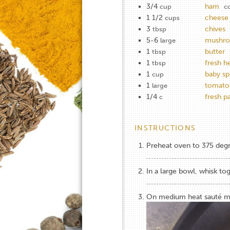
3/4
ham
cup
c
1 1/2
cheese
cups
3
chives
tbsp
5-6
mushro
large
1
butter
tbsp
1
fresh h
tbsp
1
baby sp
cup
1
tomato
large
1/4
fresh 
c
INSTRUCTIONS
Preheat oven to 375 deg
In a large bowl, whisk to
On medium heat sauté mu