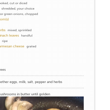
ooked, cut or diced
shredded, your choice
or green onions, chopped
om(s)
erbs
mixed, sprinkled
inach leaves
handful
ripe
parmesan cheese
grated
rees
gether eggs, milk, salt, pepper and herbs
shrooms in butter until golden