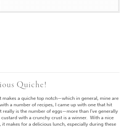
cious Quiche!
at makes a quiche top notch—which in general, mine are
with a number of recipes, I came up with one that hit
et really is the number of eggs—more than I’ve generally
custard with a crunchy crust is a winner. With a nice
 it makes for a delicious lunch, especially during these