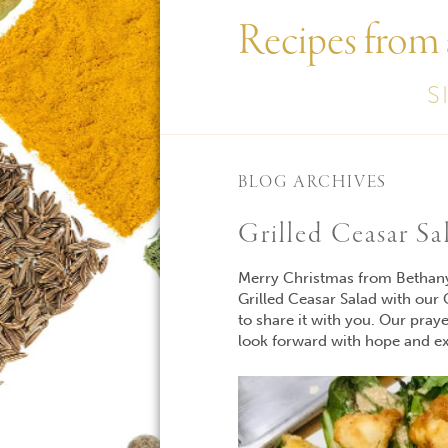
Recipes from
S
BLOG ARCHIVES
Grilled Ceasar Sa
Merry Christmas from Bethany 
Grilled Ceasar Salad with our
to share it with you. Our pray
look forward with hope and ex