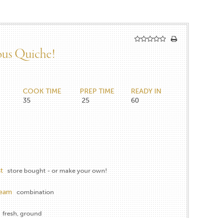
ious Quiche!
COOK TIME
PREP TIME
READY IN
35
25
60
t
store bought - or make your own!
ream
combination
fresh, ground