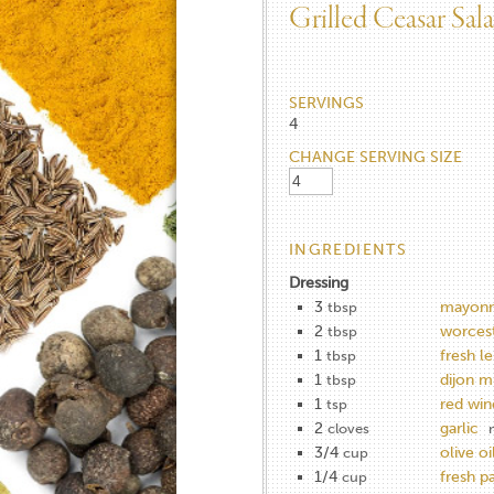
Grilled Ceasar Sal
SERVINGS
4
CHANGE SERVING SIZE
INGREDIENTS
Dressing
3
mayonn
tbsp
2
worcest
tbsp
1
fresh l
tbsp
1
dijon m
tbsp
1
red win
tsp
2
garlic
cloves
3/4
olive oi
cup
1/4
fresh p
cup