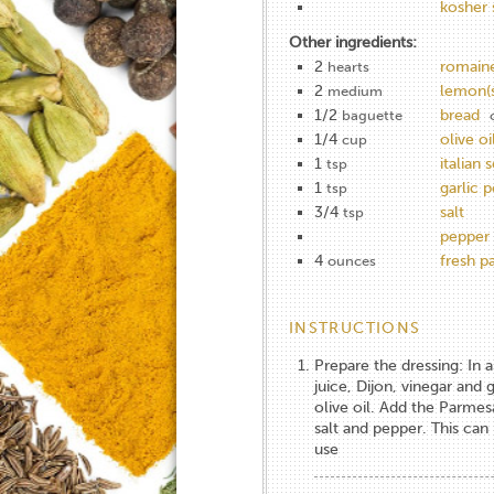
kosher 
Other ingredients:
2
romaine
hearts
2
lemon(s
medium
1/2
bread
baguette
1/4
olive oi
cup
1
italian 
tsp
1
garlic 
tsp
3/4
salt
tsp
pepper
4
fresh 
ounces
INSTRUCTIONS
Prepare the dressing: In
juice, Dijon, vinegar and 
olive oil. Add the Parmes
salt and pepper. This can
use