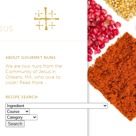
SUS
ABOUT GOURMET NUNS
We are two nuns from the
Community of Jesus
in
Orleans, MA, who love to
cook!
Read More...
RECIPE SEARCH