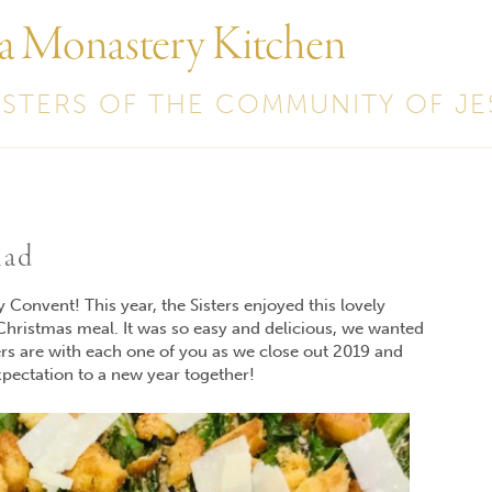
 a Monastery Kitchen
ISTERS OF THE COMMUNITY OF JE
lad
Convent! This year, the Sisters enjoyed this lovely
 Christmas meal. It was so easy and delicious, we wanted
ers are with each one of you as we close out 2019 and
pectation to a new year together!