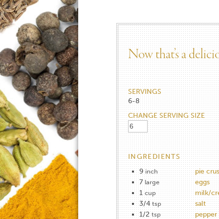
Now that’s a delic
SERVINGS
6-8
CHANGE SERVING SIZE
INGREDIENTS
9
pie crus
inch
7
eggs
large
1
milk/c
cup
3/4
salt
tsp
1/2
pepper
tsp