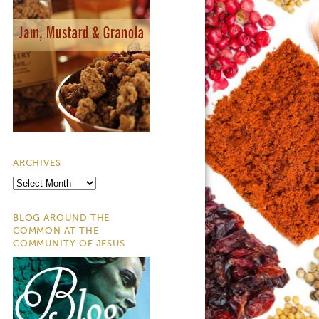
ARCHIVES
Archives
BLOG AROUND THE
COMMON AT THE
COMMUNITY OF JESUS