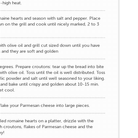
-high heat.
maine hearts and season with salt and pepper. Place
 on the grill and cook until nicely marked, 2 to 3
th olive oil and grill cut sized down until you have
 and they are soft and golden
grees. Prepare croutons: tear up the bread into bite
th olive oil. Toss until the oil is well distributed. Toss
rlic powder and salt until well seasoned to your liking.
 and bake until crispy and golden about 10-15 min.
t cool.
flake your Parmesan cheese into large pieces.
led romaine hearts on a platter, drizzle with the
ith croutons, flakes of Parmesan cheese and the
oy!