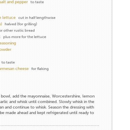
salt and pepper
to taste
 lettuce
cut in half lengthwise
)
halved (for grilling)
or other rustic bread
l
plus more for the lettuce
seasoning
powder
to taste
parmesan cheese
for flaking
 a bowl, add the mayonnaise, Worcestershire, lemon
garlic and whisk until combined. Slowly whisk in the
an and continue to whisk. Season the dressing with
 be made ahead and kept refrigerated until ready to