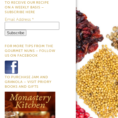
TO RECEIVE OUR RECIPE
ON A WEEKLY BASIS –
SUBSCRIBE HERE
Email Address
*
FOR MORE TIPS FROM THE
GOURMET NUNS – FOLLOW
US ON FACEBOOK
TO PURCHASE JAM AND
GRANOLA – VISIT PRIORY
BOOKS AND GIFTS