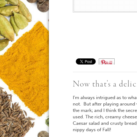
Save
Now that’s a deli
I’m always intrigued as to wh
not. But after playing around 
the mark; and I think the secr
used. The rich, creamy cheese 
Caesar salad and crusty bread,
nippy days of Fall!