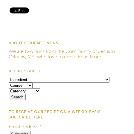
Save
ABOUT GOURMET NUNS
We are two nuns from the
Community of Jesus
in
Orleans, MA, who love to cook!
Read More...
RECIPE SEARCH
TO RECEIVE OUR RECIPE ON A WEEKLY BASIS –
SUBSCRIBE HERE
Email Address
*