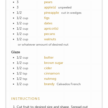
3
pears
3
apple(s)
unpeeled
1/2
pineapple
cut in wedges
1/2
figs
cup
1/2
dates
cup
1/2
apricot(s)
cup
1/2
pecans
cup
1/2
walnuts
cup
or whatever amount of desired nut
Glaze
1/2
butter
cup
1/2
brown sugar
cup
1/2
cider
cup
1/2
cinnamon
tsp
1/2
nutmeg
tsp
1/2
brandy
cup
Calvados French
INSTRUCTIONS
Cut fruit to desired size and shape. Spread out