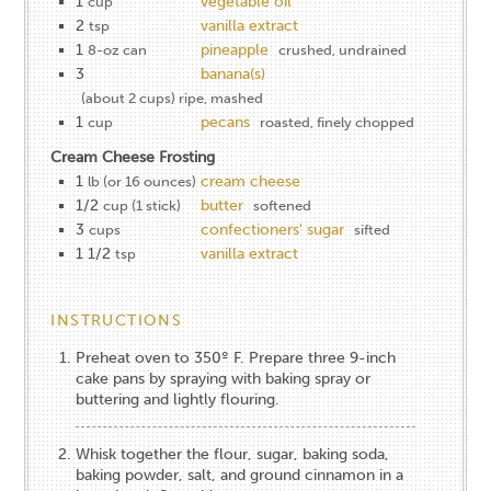
1
vegetable oil
cup
2
vanilla extract
tsp
1
pineapple
8-oz can
crushed, undrained
3
banana(s)
(about 2 cups) ripe, mashed
1
pecans
cup
roasted, finely chopped
Cream Cheese Frosting
1
cream cheese
lb (or 16 ounces)
1/2
butter
cup (1 stick)
softened
3
confectioners' sugar
cups
sifted
1 1/2
vanilla extract
tsp
INSTRUCTIONS
Preheat oven to 350º F. Prepare three 9-inch
cake pans by spraying with baking spray or
buttering and lightly flouring.
Whisk together the flour, sugar, baking soda,
baking powder, salt, and ground cinnamon in a