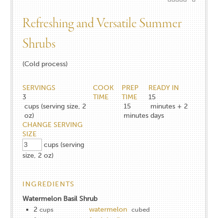
Refreshing and Versatile Summer
Shrubs
(Cold process)
SERVINGS
COOK
PREP
READY IN
3
TIME
TIME
15
cups (serving size, 2
15
minutes + 2
oz)
minutes
days
CHANGE SERVING
SIZE
cups (serving
size, 2 oz)
INGREDIENTS
Watermelon Basil Shrub
2
watermelon
cups
cubed