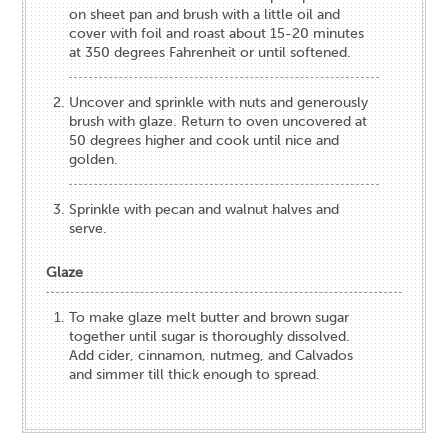
on sheet pan and brush with a little oil and
cover with foil and roast about 15-20 minutes
at 350 degrees Fahrenheit or until softened.
Uncover and sprinkle with nuts and generously
brush with glaze. Return to oven uncovered at
50 degrees higher and cook until nice and
golden.
Sprinkle with pecan and walnut halves and
serve.
Glaze
To make glaze melt butter and brown sugar
together until sugar is thoroughly dissolved.
Add cider, cinnamon, nutmeg, and Calvados
and simmer till thick enough to spread.