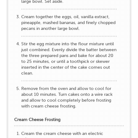
large bowl. Set aside.
Cream together the eggs, oil, vanilla extract,
pineapple, mashed bananas, and finely chopped
pecans in another large bowl.
Stir the egg mixture into the flour mixture until
just combined. Evenly divide the batter between
the three prepared pans and bake for about 20
to 25 minutes, or until a toothpick or skewer
inserted in the center of the cake comes out
clean.
Remove from the oven and allow to cool for
about 10 minutes. Turn cakes onto a wire rack
and allow to cool completely before frosting
with cream cheese frosting.
Cream Cheese Frosting
Cream the cream cheese with an electric