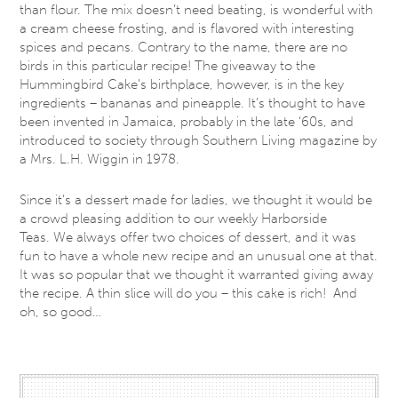
than flour. The mix doesn’t need beating, is wonderful with
a cream cheese frosting, and is flavored with interesting
spices and pecans. Contrary to the name, there are no
birds in this particular recipe! The giveaway to the
Hummingbird Cake’s birthplace, however, is in the key
ingredients – bananas and pineapple. It’s thought to have
been invented in Jamaica, probably in the late ‘60s, and
introduced to society through Southern Living magazine by
a Mrs. L.H. Wiggin in 1978.
Since it’s a dessert made for ladies, we thought it would be
a crowd pleasing addition to our weekly Harborside
Teas. We always offer two choices of dessert, and it was
fun to have a whole new recipe and an unusual one at that.
It was so popular that we thought it warranted giving away
the recipe. A thin slice will do you – this cake is rich! And
oh, so good…