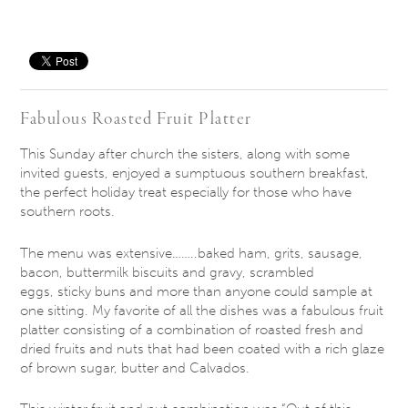
Save
Fabulous Roasted Fruit Platter
This Sunday
after church the sisters, along with some
invited guests, enjoyed a sumptuous southern breakfast,
the perfect holiday treat especially for those who have
southern roots.
The menu was extensive……..baked ham, grits, sausage,
bacon, buttermilk biscuits and gravy, scrambled
eggs, sticky buns and more than anyone could sample at
one sitting. My favorite of all the dishes was a fabulous fruit
platter consisting of a combination of roasted fresh and
dried fruits and nuts that had been coated with a rich glaze
of brown sugar, butter and Calvados.