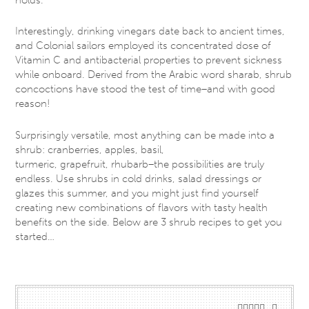
Interestingly, drinking vinegars date back to ancient times,
and Colonial sailors employed its concentrated dose of
Vitamin C and antibacterial properties to prevent sickness
while onboard. Derived from the Arabic word sharab, shrub
concoctions have stood the test of time–and with good
reason!
Surprisingly versatile, most anything can be made into a
shrub: cranberries, apples, basil,
turmeric, grapefruit, rhubarb–the possibilities are truly
endless. Use shrubs in cold drinks, salad dressings or
glazes this summer, and you might just find yourself
creating new combinations of flavors with tasty health
benefits on the side. Below are 3 shrub recipes to get you
started…