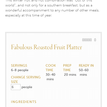
This winter fruit and nut combination was “Out of this
world”…and not only for a southern breakfast, but as a
wonderful accompaniment to any number of other meals,
especially at this time of year.
Fabulous Roasted Fruit Platter
SERVINGS
COOK
PREP
READY IN
6-8
people
TIME
TIME
50-60
30-40
20
mins
mins
CHANGE SERVING
mins
SIZE
people
INGREDIENTS