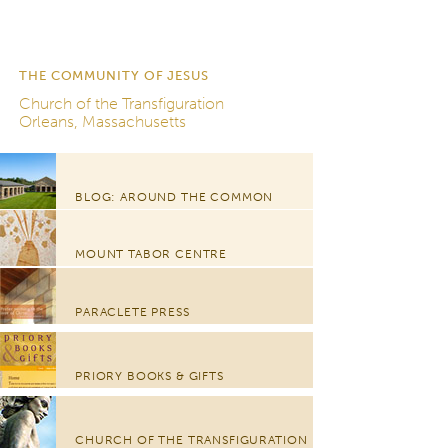
THE COMMUNITY OF JESUS
Church of the Transfiguration
Orleans, Massachusetts
BLOG: AROUND THE COMMON
MOUNT TABOR CENTRE
PARACLETE PRESS
PRIORY BOOKS & GIFTS
CHURCH OF THE TRANSFIGURATION