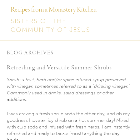
Recipes from a Monastery Kitchen
SISTERS OF THE
COMMUNITY OF JESUS
BLOG ARCHIVES
Refreshing and Versatile Summer Shrubs
Shrub: a fruit, herb and/or spice-infused syrup preserved
with vinegar, sometimes referred to
as a “drinking vinegar.”
Commonly used in drinks, salad dressings or other
additions.
I was craving a fresh shrub soda the other day, and oh my
goodness I love an icy shrub on a hot summer day! Mixed
with club soda and infused with fresh herbs, I am instantly
refreshed and ready to tackle (most) anything the day
holds.