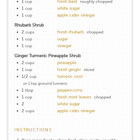
1
fresh basil
cup
roughly chopped
1
white sugar
cup
1
apple cider vinegar
cup
Rhubarb Shrub
2
fresh rhubarb
cups
chopped
1
sugar
cup
1
vinegar
cup
Ginger Turmeric Pineapple Shrub
2
pineapple
cups
1
fresh ginger
cup
sliced
1/2
tumeric root
cup
or 1 tsp ground tumeric
1
peppercorns
tbsp
1
fresh mint leaves
cup
chopped
2
white sugar
2
apple cider vinegar
cups
INSTRUCTIONS