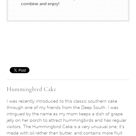
combine and enjoy!
Save
Hummingbird Cake
I was recently introduced to this classic southern cake
through one of my friends from the Deep South. I was
intrigued by the name as my mom keeps a dish of grape
jelly on her porch to attract hummingbirds and has regular
visitors. The Hummingbird Cake is a very unusual one; it’s
made with oil rather than butter, and contains more fruit