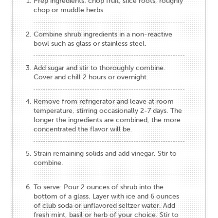
Prep ingredients: chop fruit, slice roots, roughly
chop or muddle herbs
Combine shrub ingredients in a non-reactive
bowl such as glass or stainless steel.
Add sugar and stir to thoroughly combine.
Cover and chill 2 hours or overnight.
Remove from refrigerator and leave at room
temperature, stirring occasionally 2-7 days. The
longer the ingredients are combined, the more
concentrated the flavor will be.
Strain remaining solids and add vinegar. Stir to
combine.
To serve: Pour 2 ounces of shrub into the
bottom of a glass. Layer with ice and 6 ounces
of club soda or unflavored seltzer water. Add
fresh mint, basil or herb of your choice. Stir to