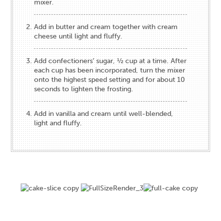
mixer.
Add in butter and cream together with cream
cheese until light and fluffy.
Add confectioners’ sugar, ½ cup at a time. After
each cup has been incorporated, turn the mixer
onto the highest speed setting and for about 10
seconds to lighten the frosting.
Add in vanilla and cream until well-blended,
light and fluffy.