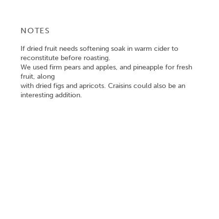
NOTES
If dried fruit needs softening soak in warm cider to
reconstitute before roasting.
We used firm pears and apples, and pineapple for fresh
fruit, along
with dried figs and apricots. Craisins could also be an
interesting addition.