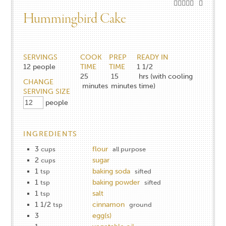
Hummingbird Cake
SERVINGS
COOK
PREP
READY IN
12
people
TIME
TIME
1 1/2
25
15
hrs (with cooling
CHANGE
minutes
minutes
time)
SERVING SIZE
people
INGREDIENTS
3
flour
cups
all purpose
2
sugar
cups
1
baking soda
tsp
sifted
1
baking powder
tsp
sifted
1
salt
tsp
1 1/2
cinnamon
tsp
ground
3
egg(s)