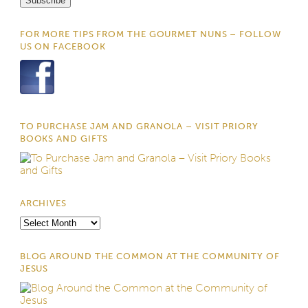
FOR MORE TIPS FROM THE GOURMET NUNS – FOLLOW
US ON FACEBOOK
TO PURCHASE JAM AND GRANOLA – VISIT PRIORY
BOOKS AND GIFTS
ARCHIVES
Archives
BLOG AROUND THE COMMON AT THE COMMUNITY OF
JESUS