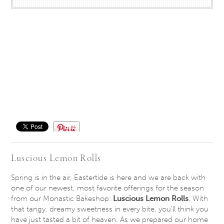
Save
Luscious Lemon Rolls
Spring is in the air, Eastertide is here and we are back with
one of our newest, most favorite offerings for the season
from our Monastic Bakeshop:
Luscious Lemon Rolls
. With
that tangy, dreamy sweetness in every bite, you’ll think you
have just tasted a bit of heaven. As we prepared our home