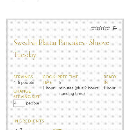
Swedish Plattar Pancakes - Shrove
Tuesday
SERVINGS
COOK
PREP TIME
READY
4-6
people
TIME
5
IN
1
hour
minutes (plus 2 hours
1
hour
CHANGE
standing time)
SERVING SIZE
people
INGREDIENTS
3
eggs