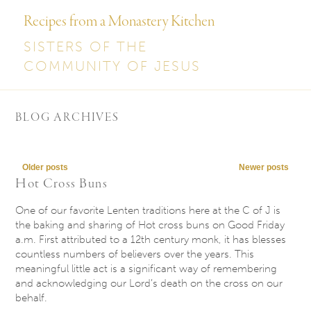
Recipes from a Monastery Kitchen
SISTERS OF THE
COMMUNITY OF JESUS
BLOG ARCHIVES
Post navigation
Older posts
Newer posts
Hot Cross Buns
One of our favorite Lenten traditions here at the C of J is
the baking and sharing of Hot cross buns on Good Friday
a.m. First attributed to a 12th century monk, it has blesses
countless numbers of believers over the years. This
meaningful little act is a significant way of remembering
and acknowledging our Lord’s death on the cross on our
behalf.