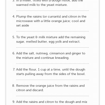
In a mixer, fitted with a dough hook, add the
warmed milk to the yeast mixture.
Plump the raisins (or currants) and citron in the
microwave with a little orange juice; cool and
set aside
To the yeast & milk mixture add the remaining
sugar, melted butter, egg yolk and extract.
Add the salt, nutmeg, cinnamon and ginger to
the mixture and continue kneading.
Add the flour, 1 cup at a time, until the dough
starts pulling away from the sides of the bowl.
Remove the orange juice from the raisins and
citron and discard.
Add the raisins and citron to the dough and mix