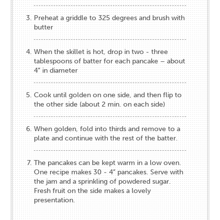
Preheat a griddle to 325 degrees and brush with
butter
When the skillet is hot, drop in two - three
tablespoons of batter for each pancake – about
4” in diameter
Cook until golden on one side, and then flip to
the other side (about 2 min. on each side)
When golden, fold into thirds and remove to a
plate and continue with the rest of the batter.
The pancakes can be kept warm in a low oven.
One recipe makes 30 - 4” pancakes. Serve with
the jam and a sprinkling of powdered sugar.
Fresh fruit on the side makes a lovely
presentation.