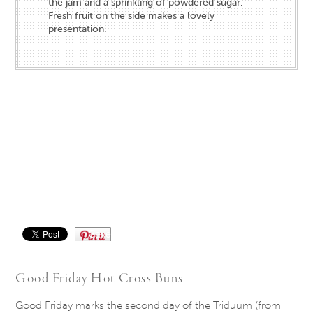
the jam and a sprinkling of powdered sugar.
Fresh fruit on the side makes a lovely
presentation.
Save
Good Friday Hot Cross Buns
Good Friday marks the second day of the Triduum (from