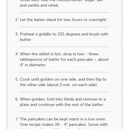
and vanilla and whisk.
Let the batter stand for two hours or overnight
Preheat a griddle to 325 degrees and brush with
butter
When the skillet is hot, drop in two - three
tablespoons of batter for each pancake – about
4” in diameter
Cook until golden on one side, and then flip to
the other side (about 2 min. on each side)
When golden, fold into thirds and remove to a
plate and continue with the rest of the batter.
The pancakes can be kept warm in a low oven.
One recipe makes 30 - 4” pancakes. Serve with