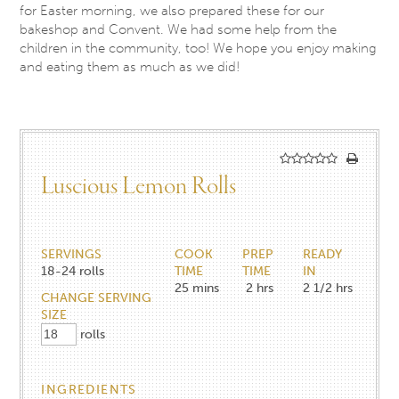
for Easter morning, we also prepared these for our
bakeshop and Convent. We had some help from the
children in the community, too! We hope you enjoy making
and eating them as much as we did!
Luscious Lemon Rolls
SERVINGS
COOK
PREP
READY
18-24
rolls
TIME
TIME
IN
25
mins
2
hrs
2 1/2
hrs
CHANGE SERVING
SIZE
rolls
INGREDIENTS