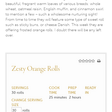
beautiful, fragrant warm loaves of various breads: whole
wheat, oatmeal raisin, English muffin, and cinnamon swirl
to mention a few – such a wholesome nurturing sight!
From time to time they will feature some type of sweet roll
such as sticky buns, or cheese Danish. This week they are
offering frosted orange rolls. I doubt there will be any left
over.
Zesty Orange Rolls
SERVINGS
COOK
PREP
READY
30
rolls
TIME
TIME
IN
25
minutes
2
hours
CHANGE SERVING
SIZE
rolls