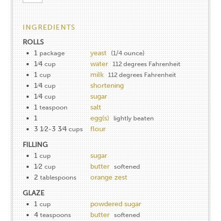
INGREDIENTS
ROLLS
1
yeast
package
(1/4 ounce)
1⁄4
water
cup
112 degrees Fahrenheit
1
milk
cup
112 degrees Fahrenheit
1⁄4
shortening
cup
1⁄4
sugar
cup
1
salt
teaspoon
1
egg(s)
lightly beaten
3 1⁄2-3 3⁄4
flour
cups
FILLING
1
sugar
cup
1⁄2
butter
cup
softened
2
orange zest
tablespoons
GLAZE
1
powdered sugar
cup
4
butter
teaspoons
softened