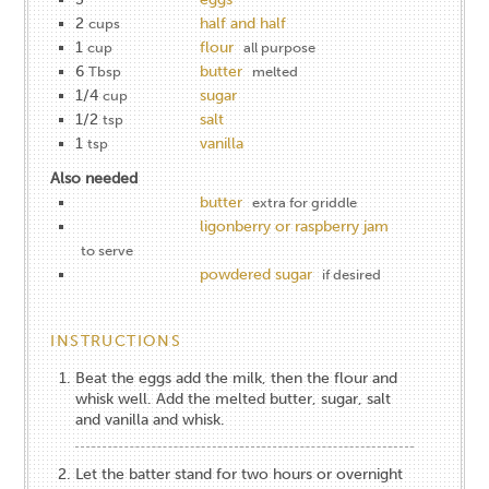
2
half and half
cups
1
flour
cup
all purpose
6
butter
Tbsp
melted
1/4
sugar
cup
1/2
salt
tsp
1
vanilla
tsp
Also needed
butter
extra for griddle
ligonberry or raspberry jam
to serve
powdered sugar
if desired
INSTRUCTIONS
Beat the eggs add the milk, then the flour and
whisk well. Add the melted butter, sugar, salt
and vanilla and whisk.
Let the batter stand for two hours or overnight