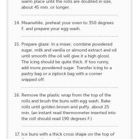
warm place until the rolls are doubled in size,
about 45 min. or longer.
Meanwhile, preheat your oven to 350 degrees
F. and prepare your egg wash.
Prepare glaze: In a mixer, combine powdered
sugar, milk and vanilla or almond extract and oil
until smooth (the oil will give it a high gloss).
The icing should be quite thick. If too runny,
add more powdered sugar. Transfer icing to a
pastry bag or a ziplock bag with a corner
snipped off.
Remove the plastic wrap from the top of the
rolls and brush the buns with egg wash. Bake
rolls until golden brown and puffy, about 25
min. (an instant read thermometer inserted into
the roll should read 190 degrees F.)
Ice buns with a thick cross shape on the top of