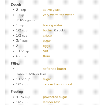
Dough
2
active yeast
Tbsp
1
very warm tap water
cup
(112 degrees F.)
1
boiling water
cup
1/2
butter
cup
(1 stick)
1/2
crisco
cup
3/4
sugar
cup
2
eggs
1 1/2
salt
tsp
6
flour
cups
Filling
softened butter
(about 1/2 lb. or less)
1 1/2 cup
sugar
1/2
candied lemon rind
cup
Frosting
4 1/3
powdered sugar
cup
1/2
lemon zest
cup