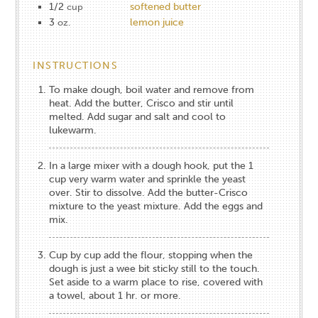
1/2
softened butter
cup
3
lemon juice
oz.
INSTRUCTIONS
To make dough, boil water and remove from
heat. Add the butter, Crisco and stir until
melted. Add sugar and salt and cool to
lukewarm.
In a large mixer with a dough hook, put the 1
cup very warm water and sprinkle the yeast
over. Stir to dissolve. Add the butter-Crisco
mixture to the yeast mixture. Add the eggs and
mix.
Cup by cup add the flour, stopping when the
dough is just a wee bit sticky still to the touch.
Set aside to a warm place to rise, covered with
a towel, about 1 hr. or more.