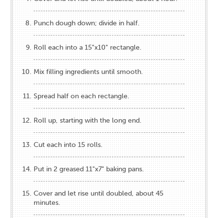
Punch dough down; divide in half.
Roll each into a 15"x10" rectangle.
Mix filling ingredients until smooth.
Spread half on each rectangle.
Roll up, starting with the long end.
Cut each into 15 rolls.
Put in 2 greased 11"x7" baking pans.
Cover and let rise until doubled, about 45
minutes.