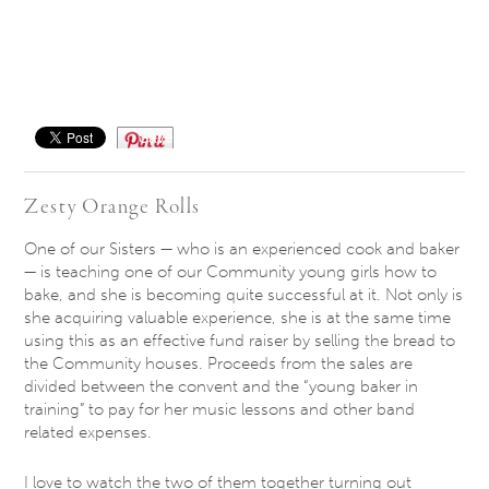
Save
Zesty Orange Rolls
One of our Sisters — who is an experienced cook and baker
— is teaching one of our Community young girls how to
bake, and she is becoming quite successful at it. Not only is
she acquiring valuable experience, she is at the same time
using this as an effective fund raiser by selling the bread to
the Community houses. Proceeds from the sales are
divided between the convent and the “young baker in
training” to pay for her music lessons and other band
related expenses.
I love to watch the two of them together turning out