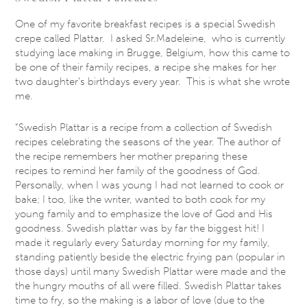
One of my favorite breakfast recipes is a special Swedish
crepe called Plattar. I asked Sr.Madeleine, who is currently
studying lace making in Brugge, Belgium, how this came to
be one of their family recipes, a recipe she makes for her
two daughter’s birthdays every year. This is what she wrote
me.
“Swedish Plattar is a recipe from a collection of Swedish
recipes celebrating the seasons of the year. The author of
the recipe remembers her mother preparing these
recipes to remind her family of the goodness of God.
Personally, when I was young I had not learned to cook or
bake; I too, like the writer, wanted to both cook for my
young family and to emphasize the love of God and His
goodness. Swedish plattar was by far the biggest hit! I
made it regularly every
Saturday
morning for my family,
standing patiently beside the electric frying pan (popular in
those days) until many Swedish Plattar were made and the
the hungry mouths of all were filled. Swedish Plattar takes
time to fry, so the making is a labor of love (due to the