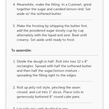
Meanwhile, make the filling. In a Cuisinart, grind
together the sugar and candied lemon rind. Set
aside w/ the softened butter.
Make the frosting by whipping the butter first,
add the powdered sugar slowly cup by cup
alternately with the liquid and zest. Beat until
creamy. Set aside until ready to frost.
To assemble:
Divide the dough in half. Roll into two 12 x 8"
rectangles. Spread with half the softened butter
and then half the sugar/lemon mixture -
spreading the filling right to the edges.
Roll up jelly roll style, pinching the seam
closed, and cut into 1" slices. Place rolls in
generously buttered 8" round cake pans.
Let rolls rise until doubled in size.