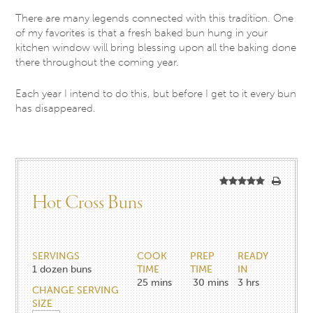
There are many legends connected with this tradition. One
of my favorites is that a fresh baked bun hung in your
kitchen window will bring blessing upon all the baking done
there throughout the coming year.
Each year I intend to do this, but before I get to it every bun
has disappeared.
Hot Cross Buns
SERVINGS
COOK
PREP
READY
1
dozen buns
TIME
TIME
IN
25
mins
30
mins
3
hrs
CHANGE SERVING
SIZE