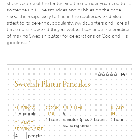
sheer volume of the batter, and the number you need to fill
someone up!). The smudges and dribbles on the page
make the recipe easy to find in the cookbook, and also
attest to its perennial popularity. My daughters and I are all
three nuns now and they as well as I continue the practice
of making Swedish plattar for celebrations of God and His
goodness.”
Swedish Plattar Pancakes
SERVINGS
COOK
PREP TIME
READY
4-6
people
TIME
5
IN
1
hour
minutes (plus 2 hours
1
hour
CHANGE
standing time)
SERVING SIZE
people