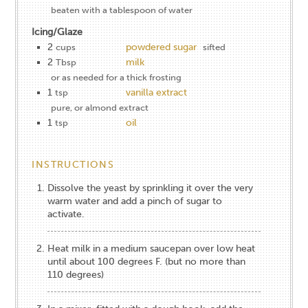
beaten with a tablespoon of water
Icing/Glaze
2
powdered sugar
cups
sifted
2
milk
Tbsp
or as needed for a thick frosting
1
vanilla extract
tsp
pure, or almond extract
1
oil
tsp
INSTRUCTIONS
Dissolve the yeast by sprinkling it over the very
warm water and add a pinch of sugar to
activate.
Heat milk in a medium saucepan over low heat
until about 100 degrees F. (but no more than
110 degrees)