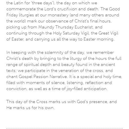
the Latin for ‘three days’), the day on which we
commemorate the Lord’s crucifixion and death. The Good
Friday liturgies at our monastery (and many others around
the world) mark our observance of Christ’s final hours,
picking up from Maundy Thursday Eucharist, and
continuing through the Holy Saturday Vigil, the Great Vigil
of Easter, and carrying us all the way to Easter morning.
In keeping with the solemnity of the day, we remember
Christ’s death by bringing to the liturgy of the hours the full
range of spiritual depth and beauty found in the ancient
texts; we participate in the veneration of the cross, and
chant Gospel Passion Narrative. It is a special and holy time,
filled with moments of silence, listening, reflection and
conviction, as well as a time of joy-filled anticipation.
This day of the Cross marks us with God’s presence, and
He marks us for his own.