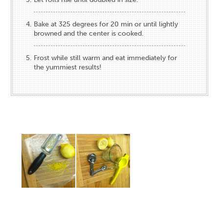
Bake at 325 degrees for 20 min or until lightly
browned and the center is cooked.
Frost while still warm and eat immediately for
the yummiest results!