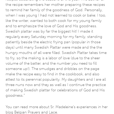
the recipe remembers her mother preparing these recipes
to remind her family of the goodness of God. Personally,
when I was young I had not learned to cook or bake; I too,
like the writer, wanted to both cook for my young family
and to emphasize the love of God and His goodness.
Swedish plattar was by far the biggest hit! I made it
regularly every Saturday morning for my family, standing
patiently beside the electric frying pan (popular in those
days) until many Swedish Plattar were made and the the
hungry mouths of all were filled. Swedish Plattar takes time
to fry, so the making is a labor of love (due to the sheer
volume of the batter, and the number you need to fill
someone up!). The smudges and dribbles on the page
make the recipe easy to find in the cookbook, and also
attest to its perennial popularity. My daughters and I are all
three nuns now and they as well as I continue the practice
of making Swedish plattar for celebrations of God and His
goodness.”
You can read more about Sr. Madeleine’s experiences in her
blog Belgian Prayers and Lace.