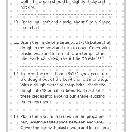
well. The dough should be slightly sticky and
not dry.
Knead until soft and elastic, about 8 min. Shape
into a ball.
Brush the inside of a large bowl with butter. Put
dough in the bowl and turn to coat. Cover with
plastic wrap and let rise at room temperature
until doubled in size, about 1 hr. 30 min. **
To form the rolls: Pam a 9x13” pyrex pan. Turn
the dought out of the bowl and roll into a log.
With a dough cutter or sharp knife, divide the
dough into 12 equal portions. Roll each of
these pieces into a round bun shape, tucking
the edges under.
Place them seam side down in the prepared
pan, leaving a little space between each roll.
Cover the pan with plastic wrap and let rise in a