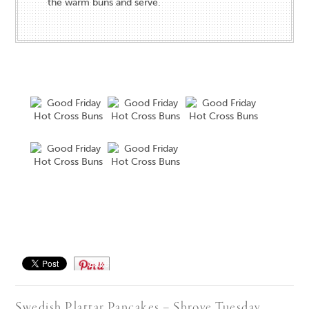
the warm buns and serve.
Save
Swedish Plattar Pancakes – Shrove Tuesday