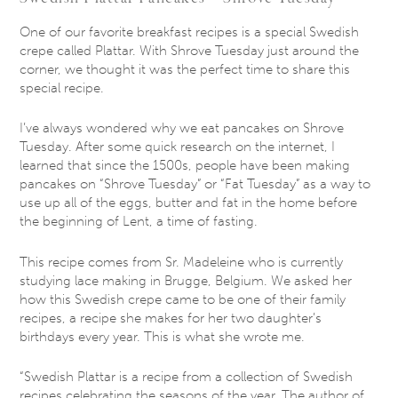
One of our favorite breakfast recipes is a special Swedish
crepe called Plattar. With Shrove Tuesday just around the
corner, we thought it was the perfect time to share this
special recipe.
I’ve always wondered why we eat pancakes on Shrove
Tuesday. After some quick research on the internet, I
learned that since the 1500s, people have been making
pancakes on “Shrove Tuesday” or “Fat Tuesday” as a way to
use up all of the eggs, butter and fat in the home before
the beginning of Lent, a time of fasting.
This recipe comes from Sr. Madeleine who is currently
studying lace making in Brugge, Belgium. We asked her
how this Swedish crepe came to be one of their family
recipes, a recipe she makes for her two daughter’s
birthdays every year. This is what she wrote me.
“Swedish Plattar is a recipe from a collection of Swedish
recipes celebrating the seasons of the year. The author of