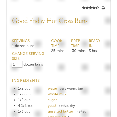
Good Friday Hot Cross Buns
SERVINGS
COOK
PREP
READY
1
dozen buns
TIME
TIME
IN
25
mins
30
mins
3
hrs
CHANGE SERVING
SIZE
dozen buns
INGREDIENTS
1/2
water
cup
very warm, tap
1/2
whole milk
cup
1/2
sugar
cup
4 1/2
yeast
tsp
active, dry
1/3
unsalted butter
cup
melted