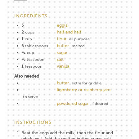
INGREDIENTS
3
egg(s)
2
half and half
cups
1
flour
cup
all purpose
6
butter
tablespoons
melted
¼
sugar
cup
½
salt
teaspoon
1
vanilla
teaspoon
Also needed
butter
extra for griddle
ligonberry or raspberry jam
to serve
powdered sugar
if desired
INSTRUCTIONS
Beat the eggs add the milk, then the flour and
whisk well. Add the melted butter, sugar, salt