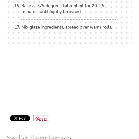
Bake at 375 degrees Fahrenheit for 20-25
minutes, until lightly browned.
Mix glaze ingredients, spread over warm rolls.
Save
Swedish Plattar Pancakes