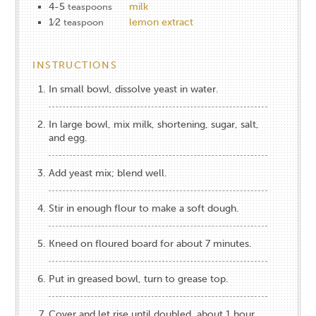
4-5
milk
teaspoons
1⁄2
lemon extract
teaspoon
INSTRUCTIONS
In small bowl, dissolve yeast in water.
In large bowl, mix milk, shortening, sugar, salt,
and egg.
Add yeast mix; blend well.
Stir in enough flour to make a soft dough.
Kneed on floured board for about 7 minutes.
Put in greased bowl, turn to grease top.
Cover and let rise until doubled, about 1 hour.