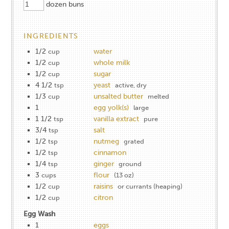
dozen buns
INGREDIENTS
1/2
water
cup
1/2
whole milk
cup
1/2
sugar
cup
4 1/2
yeast
tsp
active, dry
1/3
unsalted butter
cup
melted
1
egg yolk(s)
large
1 1/2
vanilla extract
tsp
pure
3/4
salt
tsp
1/2
nutmeg
tsp
grated
1/2
cinnamon
tsp
1/4
ginger
tsp
ground
3
flour
cups
(13 oz)
1/2
raisins
cup
or currants (heaping)
1/2
citron
cup
Egg Wash
1
eggs