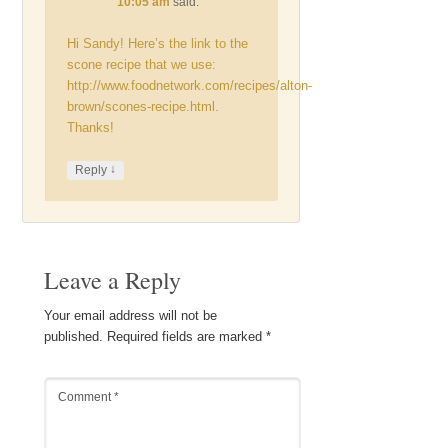
10:05 am
said:
Hi Sandy! Here’s the link to the
scone recipe that we use:
http://www.foodnetwork.com/recipes/alton-
brown/scones-recipe.html
.
Thanks!
↓
Reply
Leave a Reply
Your email address will not be
published.
Required fields are marked
*
Comment
*