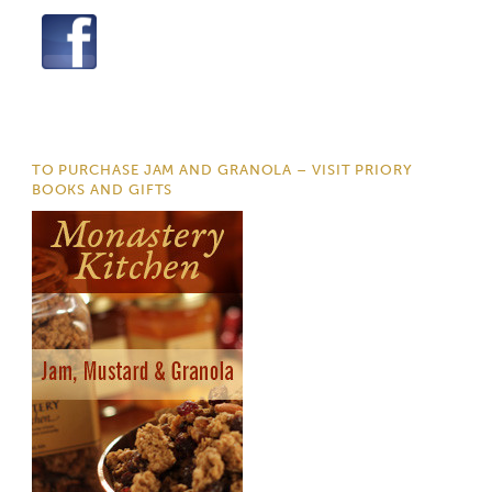
TO PURCHASE JAM AND GRANOLA – VISIT PRIORY
BOOKS AND GIFTS