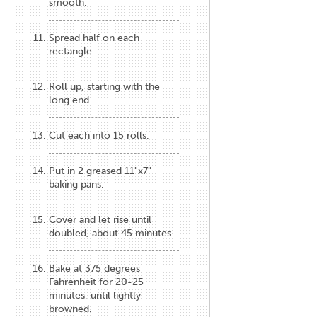
smooth.
Spread half on each
rectangle.
Roll up, starting with the
long end.
Cut each into 15 rolls.
Put in 2 greased 11"x7"
baking pans.
Cover and let rise until
doubled, about 45 minutes.
Bake at 375 degrees
Fahrenheit for 20-25
minutes, until lightly
browned.