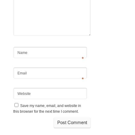
Name
*
Email
*
Website
Save my name, email, and website in
this browser for the next time I comment.