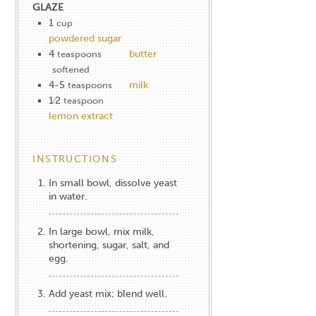
GLAZE
1
cup
powdered sugar
4
butter
teaspoons
softened
4-5
milk
teaspoons
1⁄2
teaspoon
lemon extract
INSTRUCTIONS
In small bowl, dissolve yeast
in water.
In large bowl, mix milk,
shortening, sugar, salt, and
egg.
Add yeast mix; blend well.