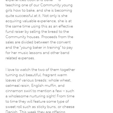
teaching one of our Community young
girls how to bake, and she is becoming
quite successful at it. Not only is she
acquiring valuable experience, she is at
the same time using this as an effective
fund raiser by selling the bread to the
Community houses. Proceeds from the
sales are divided between the convent
and the “young baker in training” to pay
for her music lessons and other band
related expenses.
I love to watch the two of them together
turning out beautiful, fragrant warm
loaves of various breads: whole wheat,
oatmeal raisin, English muffin, and
cinnamon swirl to mention a few – such
a wholesome nurturing sight! From time
to time they will feature some type of
sweet roll such as sticky buns, or cheese
Danish. This week they are offering