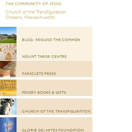
THE COMMUNITY OF JESUS
Church of the Transfiguration
Orleans, Massachusetts
BLOG: AROUND THE COMMON
MOUNT TABOR CENTRE
PARACLETE PRESS
PRIORY BOOKS & GIFTS
CHURCH OF THE TRANSFIGURATION
GLORIÆ DEI ARTES FOUNDATION