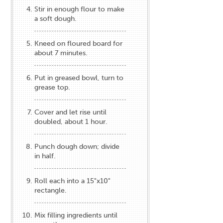
Stir in enough flour to make
a soft dough.
Kneed on floured board for
about 7 minutes.
Put in greased bowl, turn to
grease top.
Cover and let rise until
doubled, about 1 hour.
Punch dough down; divide
in half.
Roll each into a 15"x10"
rectangle.
Mix filling ingredients until