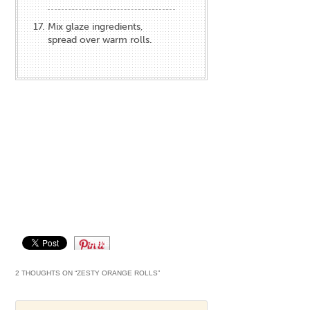
Mix glaze ingredients,
spread over warm rolls.
Save
2 THOUGHTS ON “
ZESTY ORANGE ROLLS
”