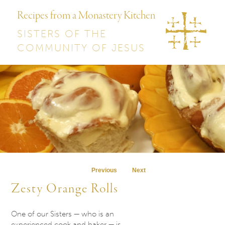
Recipes from a Monastery Kitchen
SISTERS OF THE
COMMUNITY OF JESUS
Post navigation
Previous
Next
Zesty Orange Rolls
One of our Sisters — who is an
experienced cook and baker — is