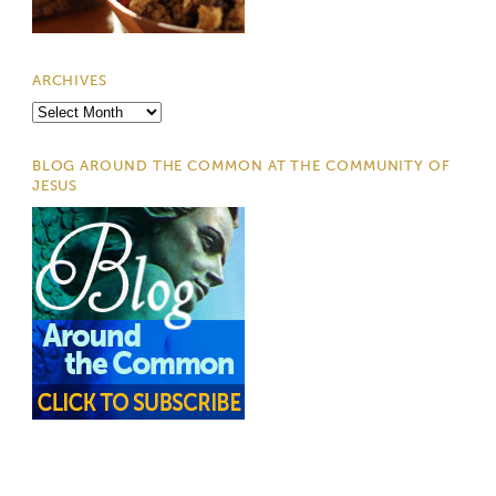
ARCHIVES
Archives
BLOG AROUND THE COMMON AT THE COMMUNITY OF
JESUS