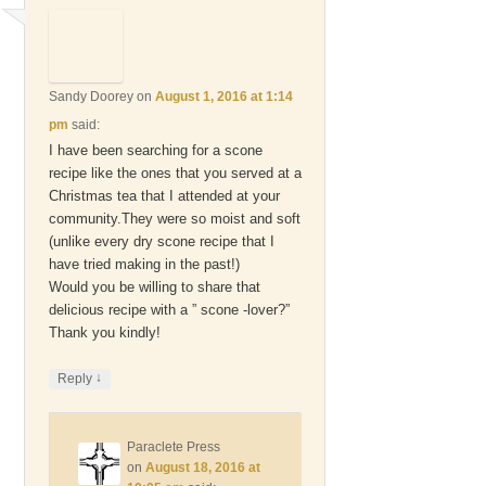
Sandy Doorey
on
August 1, 2016 at 1:14
pm
said:
I have been searching for a scone
recipe like the ones that you served at a
Christmas tea that I attended at your
community.They were so moist and soft
(unlike every dry scone recipe that I
have tried making in the past!)
Would you be willing to share that
delicious recipe with a ” scone -lover?”
Thank you kindly!
↓
Reply
Paraclete Press
on
August 18, 2016 at