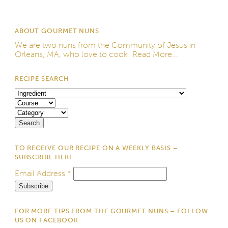
ABOUT GOURMET NUNS
We are two nuns from the
Community of Jesus
in
Orleans, MA, who love to cook!
Read More...
RECIPE SEARCH
TO RECEIVE OUR RECIPE ON A WEEKLY BASIS –
SUBSCRIBE HERE
Email Address
*
FOR MORE TIPS FROM THE GOURMET NUNS – FOLLOW
US ON FACEBOOK