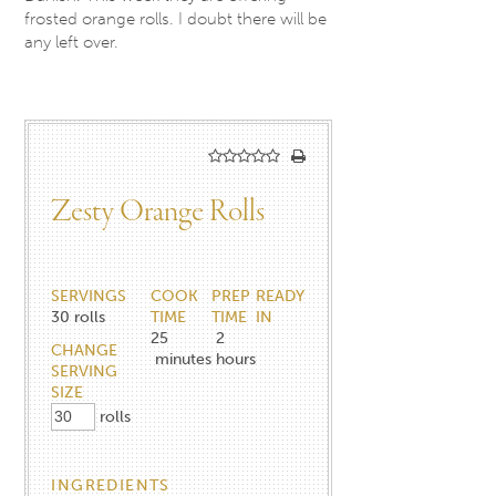
frosted orange rolls. I doubt there will be
any left over.
Zesty Orange Rolls
SERVINGS
COOK
PREP
READY
30
rolls
TIME
TIME
IN
25
2
CHANGE
minutes
hours
SERVING
SIZE
rolls
INGREDIENTS