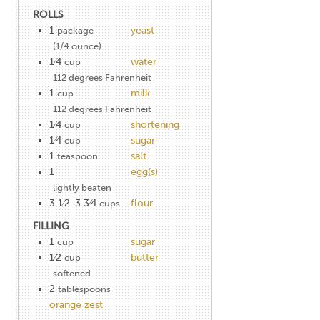
ROLLS
1
yeast
package
(1/4 ounce)
1⁄4
water
cup
112 degrees Fahrenheit
1
milk
cup
112 degrees Fahrenheit
1⁄4
shortening
cup
1⁄4
sugar
cup
1
salt
teaspoon
1
egg(s)
lightly beaten
3 1⁄2-3 3⁄4
flour
cups
FILLING
1
sugar
cup
1⁄2
butter
cup
softened
2
tablespoons
orange zest