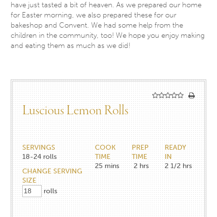
have just tasted a bit of heaven. As we prepared our home
for Easter morning, we also prepared these for our
bakeshop and Convent. We had some help from the
children in the community, too! We hope you enjoy making
and eating them as much as we did!
Luscious Lemon Rolls
SERVINGS
COOK
PREP
READY
18-24
rolls
TIME
TIME
IN
25
mins
2
hrs
2 1/2
hrs
CHANGE SERVING
SIZE
rolls