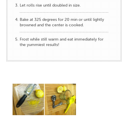
Let rolls rise until doubled in size.
Bake at 325 degrees for 20 min or until lightly
browned and the center is cooked.
Frost while still warm and eat immediately for
the yummiest results!