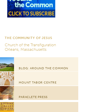
THE COMMUNITY OF JESUS
Church of the Transfiguration
Orleans, Massachusetts
BLOG: AROUND THE COMMON
MOUNT TABOR CENTRE
PARACLETE PRESS