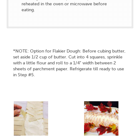
reheated in the oven or microwave before
eating.
*NOTE: Option for Flakier Dough: Before cubing butter,
set aside 1/2 cup of butter. Cut into 4 squares, sprinkle
with a little flour and roll to a 1/4" width between 2
sheets of parchment paper. Refrigerate till ready to use
in Step #5.