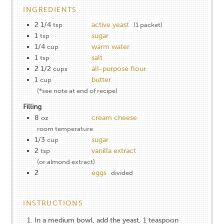
INGREDIENTS
2 1/4
active yeast
tsp
(1 packet)
1
sugar
tsp
1/4
warm water
cup
1
salt
tsp
2 1/2
all-purpose flour
cups
1
butter
cup
(*see note at end of recipe)
Filling
8
cream cheese
oz
room temperature
1/3
sugar
cup
2
vanilla extract
tsp
(or almond extract)
2
eggs
divided
INSTRUCTIONS
In a medium bowl, add the yeast, 1 teaspoon