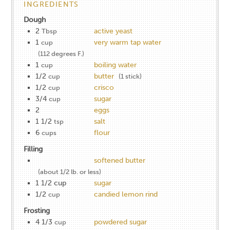
INGREDIENTS
Dough
2
active yeast
Tbsp
1
very warm tap water
cup
(112 degrees F.)
1
boiling water
cup
1/2
butter
cup
(1 stick)
1/2
crisco
cup
3/4
sugar
cup
2
eggs
1 1/2
salt
tsp
6
flour
cups
Filling
softened butter
(about 1/2 lb. or less)
1 1/2 cup
sugar
1/2
candied lemon rind
cup
Frosting
4 1/3
powdered sugar
cup