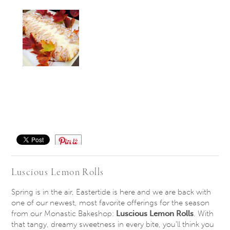
Save
Luscious Lemon Rolls
Spring is in the air, Eastertide is here and we are back with
one of our newest, most favorite offerings for the season
from our Monastic Bakeshop:
Luscious Lemon Rolls
. With
that tangy, dreamy sweetness in every bite, you’ll think you