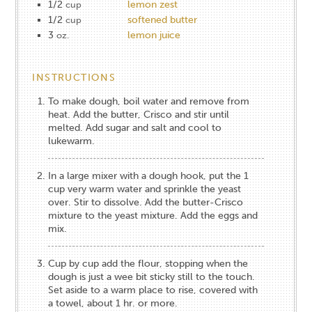
1/2
lemon zest
cup
1/2
softened butter
cup
3
lemon juice
oz.
INSTRUCTIONS
To make dough, boil water and remove from
heat. Add the butter, Crisco and stir until
melted. Add sugar and salt and cool to
lukewarm.
In a large mixer with a dough hook, put the 1
cup very warm water and sprinkle the yeast
over. Stir to dissolve. Add the butter-Crisco
mixture to the yeast mixture. Add the eggs and
mix.
Cup by cup add the flour, stopping when the
dough is just a wee bit sticky still to the touch.
Set aside to a warm place to rise, covered with
a towel, about 1 hr. or more.