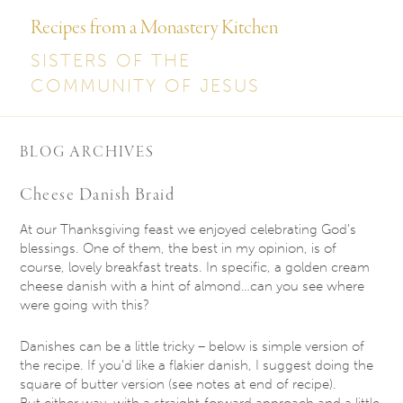
Recipes from a Monastery Kitchen
SISTERS OF THE
COMMUNITY OF JESUS
BLOG ARCHIVES
Cheese Danish Braid
At our Thanksgiving feast we enjoyed celebrating God’s
blessings. One of them, the best in my opinion, is of
course, lovely breakfast treats. In specific, a golden cream
cheese danish with a hint of almond…can you see where
were going with this?
Danishes can be a little tricky – below is simple version of
the recipe. If you’d like a flakier danish, I suggest doing the
square of butter version (see notes at end of recipe).
But either way, with a straight-forward approach and a little