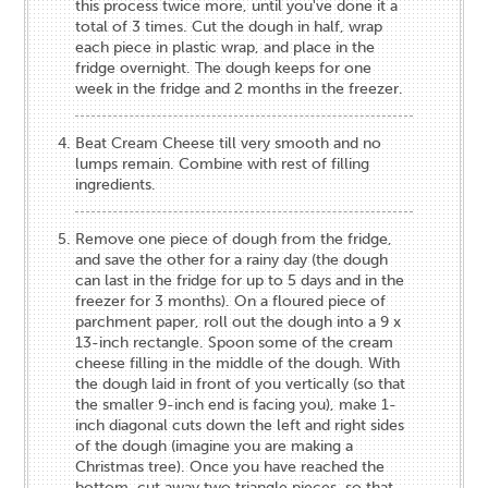
this process twice more, until you've done it a
total of 3 times. Cut the dough in half, wrap
each piece in plastic wrap, and place in the
fridge overnight. The dough keeps for one
week in the fridge and 2 months in the freezer.
Beat Cream Cheese till very smooth and no
lumps remain. Combine with rest of filling
ingredients.
Remove one piece of dough from the fridge,
and save the other for a rainy day (the dough
can last in the fridge for up to 5 days and in the
freezer for 3 months). On a floured piece of
parchment paper, roll out the dough into a 9 x
13-inch rectangle. Spoon some of the cream
cheese filling in the middle of the dough. With
the dough laid in front of you vertically (so that
the smaller 9-inch end is facing you), make 1-
inch diagonal cuts down the left and right sides
of the dough (imagine you are making a
Christmas tree). Once you have reached the
bottom, cut away two triangle pieces, so that