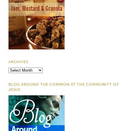
ARCHIVES
Archives
BLOG AROUND THE COMMON AT THE COMMUNITY OF
JESUS