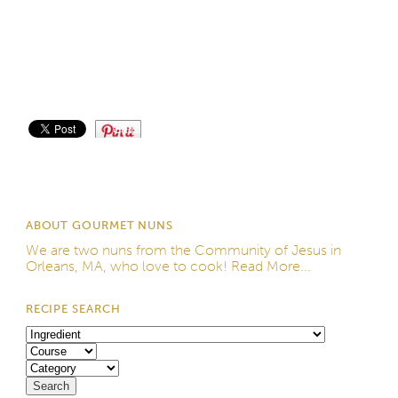
Save
ABOUT GOURMET NUNS
We are two nuns from the
Community of Jesus
in
Orleans, MA, who love to cook!
Read More...
RECIPE SEARCH