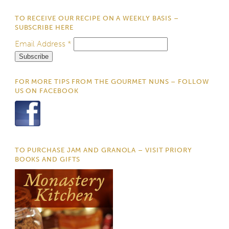
TO RECEIVE OUR RECIPE ON A WEEKLY BASIS –
SUBSCRIBE HERE
Email Address
*
FOR MORE TIPS FROM THE GOURMET NUNS – FOLLOW
US ON FACEBOOK
TO PURCHASE JAM AND GRANOLA – VISIT PRIORY
BOOKS AND GIFTS