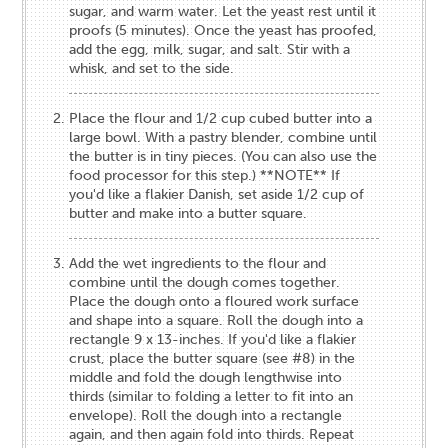
sugar, and warm water. Let the yeast rest until it
proofs (5 minutes). Once the yeast has proofed,
add the egg, milk, sugar, and salt. Stir with a
whisk, and set to the side.
Place the flour and 1/2 cup cubed butter into a
large bowl. With a pastry blender, combine until
the butter is in tiny pieces. (You can also use the
food processor for this step.) **NOTE** If
you'd like a flakier Danish, set aside 1/2 cup of
butter and make into a butter square.
Add the wet ingredients to the flour and
combine until the dough comes together.
Place the dough onto a floured work surface
and shape into a square. Roll the dough into a
rectangle 9 x 13-inches. If you'd like a flakier
crust, place the butter square (see #8) in the
middle and fold the dough lengthwise into
thirds (similar to folding a letter to fit into an
envelope). Roll the dough into a rectangle
again, and then again fold into thirds. Repeat