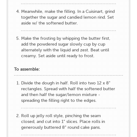
Meanwhile, make the filling. In a Cuisinart, grind
together the sugar and candied lemon rind. Set
aside w/ the softened butter.
Make the frosting by whipping the butter first,
add the powdered sugar slowly cup by cup
alternately with the liquid and zest. Beat until
creamy. Set aside until ready to frost.
To assemble:
Divide the dough in half. Roll into two 12 x 8"
rectangles. Spread with half the softened butter
and then half the sugar/lemon mixture -
spreading the filling right to the edges.
Roll up jelly roll style, pinching the seam
closed, and cut into 1" slices. Place rolls in
generously buttered 8" round cake pans.