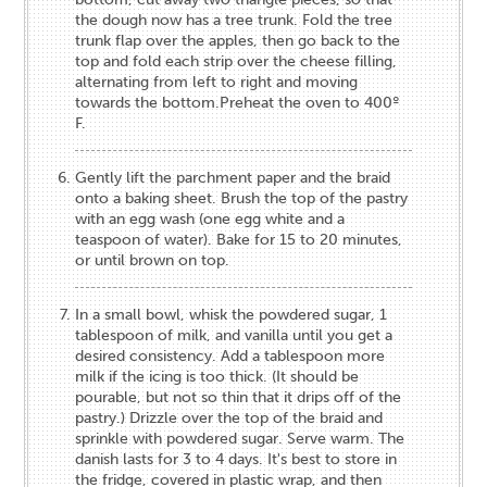
the dough now has a tree trunk. Fold the tree
trunk flap over the apples, then go back to the
top and fold each strip over the cheese filling,
alternating from left to right and moving
towards the bottom.Preheat the oven to 400º
F.
Gently lift the parchment paper and the braid
onto a baking sheet. Brush the top of the pastry
with an egg wash (one egg white and a
teaspoon of water). Bake for 15 to 20 minutes,
or until brown on top.
In a small bowl, whisk the powdered sugar, 1
tablespoon of milk, and vanilla until you get a
desired consistency. Add a tablespoon more
milk if the icing is too thick. (It should be
pourable, but not so thin that it drips off of the
pastry.) Drizzle over the top of the braid and
sprinkle with powdered sugar. Serve warm. The
danish lasts for 3 to 4 days. It's best to store in
the fridge, covered in plastic wrap, and then