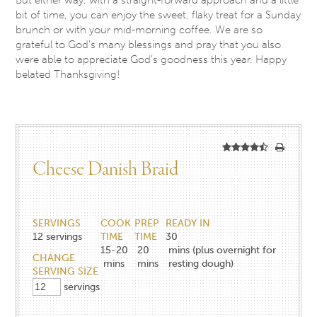
bit of time, you can enjoy the sweet, flaky treat for a Sunday
brunch or with your mid-morning coffee. We are so
grateful to God’s many blessings and pray that you also
were able to appreciate God’s goodness this year. Happy
belated Thanksgiving!
Cheese Danish Braid
SERVINGS
COOK
PREP
READY IN
12
servings
TIME
TIME
30
15-20
20
mins (plus overnight for
CHANGE
mins
mins
resting dough)
SERVING SIZE
servings