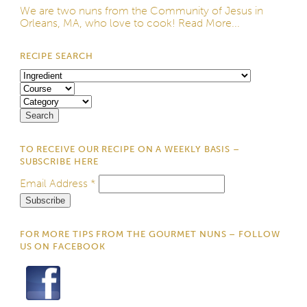
We are two nuns from the
Community of Jesus
in
Orleans, MA, who love to cook!
Read More...
RECIPE SEARCH
TO RECEIVE OUR RECIPE ON A WEEKLY BASIS –
SUBSCRIBE HERE
Email Address
*
FOR MORE TIPS FROM THE GOURMET NUNS – FOLLOW
US ON FACEBOOK