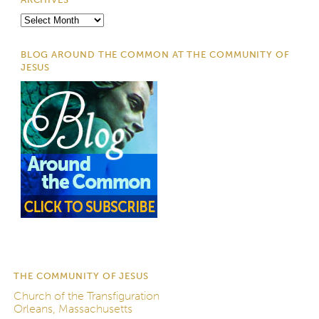
Archives
BLOG AROUND THE COMMON AT THE COMMUNITY OF
JESUS
THE COMMUNITY OF JESUS
Church of the Transfiguration
Orleans, Massachusetts