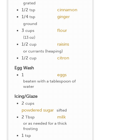
grated
1/2
cinnamon
tsp
1/4
ginger
tsp
ground
3
flour
cups
(13 oz)
1/2
raisins
cup
or currants (heaping)
1/2
citron
cup
Egg Wash
1
eggs
beaten with a tablespoon of
water
Icing/Glaze
2
cups
powdered sugar
sifted
2
milk
Tbsp
or as needed for a thick
frosting
1
tsp