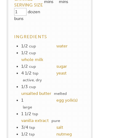
mins
mins
SERVING SIZE
dozen
buns
INGREDIENTS
1/2
water
cup
1/2
cup
whole milk
1/2
sugar
cup
4 1/2
yeast
tsp
active, dry
1/3
cup
unsalted butter
melted
1
egg yolk(s)
large
1 1/2
tsp
vanilla extract
pure
3/4
salt
tsp
1/2
nutmeg
tsp