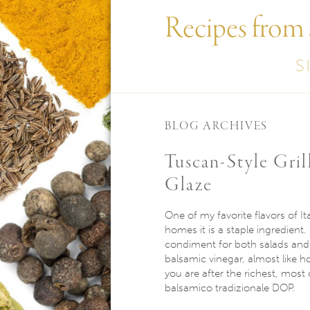
Recipes from
S
BLOG ARCHIVES
Tuscan-Style Gri
Glaze
One of my favorite flavors of It
homes it is a staple ingredient.
condiment for both salads and d
balsamic vinegar, almost like ho
you are after the richest, most
balsamico tradizionale DOP.