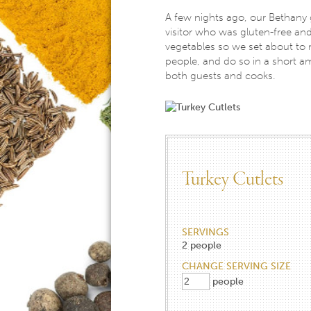
A few nights ago, our Bethany 
visitor who was gluten-free and
vegetables so we set about to
people, and do so in a short am
both guests and cooks.
Turkey Cutlets
SERVINGS
2
people
CHANGE SERVING SIZE
people