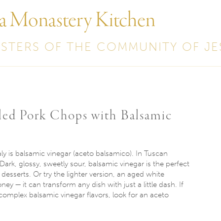
 a Monastery Kitchen
ISTERS OF THE COMMUNITY OF JE
lled Pork Chops with Balsamic
aly is balsamic vinegar (aceto balsamico). In Tuscan
 Dark, glossy, sweetly sour, balsamic vinegar is the perfect
esserts. Or try the lighter version, an aged white
ney — it can transform any dish with just a little dash. If
 complex balsamic vinegar flavors, look for an aceto