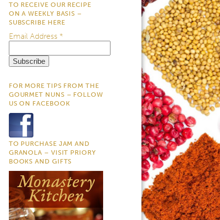
TO RECEIVE OUR RECIPE
ON A WEEKLY BASIS –
SUBSCRIBE HERE
Email Address
*
FOR MORE TIPS FROM THE
GOURMET NUNS – FOLLOW
US ON FACEBOOK
TO PURCHASE JAM AND
GRANOLA – VISIT PRIORY
BOOKS AND GIFTS