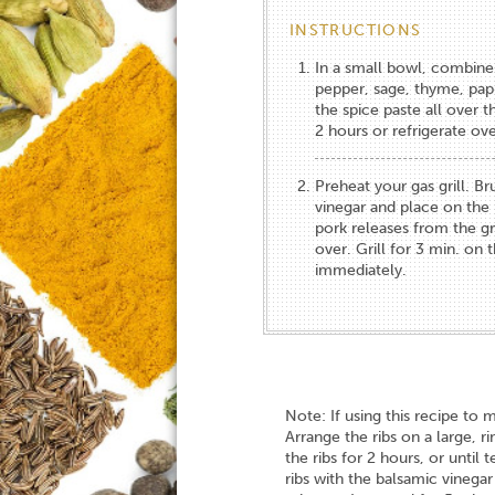
INSTRUCTIONS
In a small bowl, combine 
pepper, sage, thyme, papr
the spice paste all over 
2 hours or refrigerate ove
Preheat your gas grill. B
vinegar and place on the h
pork releases from the gri
over. Grill for 3 min. on
immediately.
Note: If using this recipe to 
Arrange the ribs on a large, 
the ribs for 2 hours, or until
ribs with the balsamic vinega