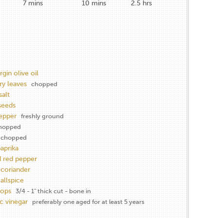
7
mins
10
mins
2.5
hrs
rgin olive oil
y leaves
chopped
salt
seeds
epper
freshly ground
hopped
chopped
aprika
 red pepper
coriander
allspice
hops
3/4 - 1" thick cut - bone in
c vinegar
preferably one aged for at least 5 years