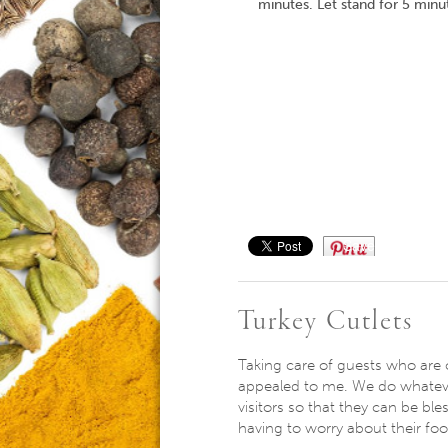
minutes. Let stand for 5 minu
Save
Turkey Cutlets
Taking care of guests who are 
appealed to me. We do whatev
visitors so that they can be ble
having to worry about their fo