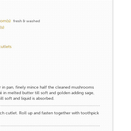
om(s)
fresh & washed
(s)
cutlets
r in pan, finely mince half the cleaned mushrooms
té in melted butter till soft and golden adding sage,
ll soft and liquid is absorbed.
h cutlet. Roll up and fasten together with toothpick