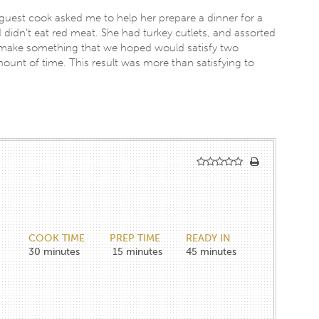
guest cook asked me to help her prepare a dinner for a
 didn’t eat red meat. She had turkey cutlets, and assorted
 make something that we hoped would satisfy two
ount of time. This result was more than satisfying to
COOK TIME
PREP TIME
READY IN
30
minutes
15
minutes
45
minutes