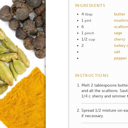
INGREDIENTS
4
butter
tbsp
1
mushro
pint
6
scallion
1
sage
pinch
1/2
sherry
cup
2
turkey 
salt
pepper
INSTRUCTIONS
Melt 2 tablespoons butte
and all the scallions. Sau
1/4 c sherry and simmer ti
Spread 1/2 mixture on eac
if necessary.