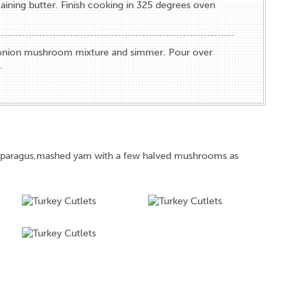
aining butter. Finish cooking in 325 degrees oven
 onion mushroom mixture and simmer. Pour over
.
asparagus,mashed yam with a few halved mushrooms as