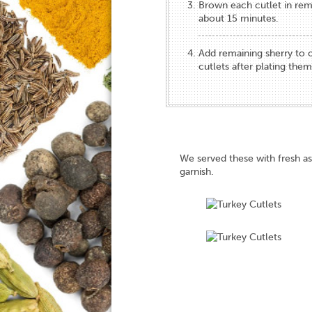
Brown each cutlet in rem
about 15 minutes.
Add remaining sherry to
cutlets after plating them
We served these with fresh 
garnish.