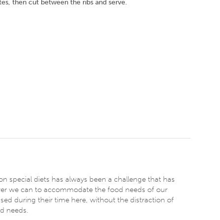
tes, then cut between the ribs and serve.
on special diets has always been a challenge that has
er we can to accommodate the food needs of our
ssed during their time here, without the distraction of
od needs.