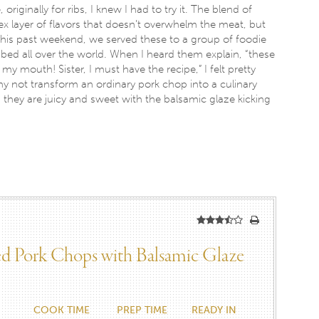
riginally for ribs, I knew I had to try it. The blend of
x layer of flavors that doesn’t overwhelm the meat, but
. This past weekend, we served these to a group of foodie
ed all over the world. When I heard them explain, “these
n my mouth! Sister, I must have the recipe,” I felt pretty
why not transform an ordinary pork chop into a culinary
, they are juicy and sweet with the balsamic glaze kicking
led Pork Chops with Balsamic Glaze
COOK TIME
PREP TIME
READY IN