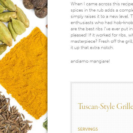
When I came across this recipe, o
spices in the rub adds a comple
simply raises it to a new level
enthusiasts who had hob-knobb
are the best ribs I’ve ever put i
pleased! If it worked for ribs, 
masterpiece? Fresh off the grill
it up that extra notch.
andiamo mangiare!
Tuscan-Style Gril
SERVINGS