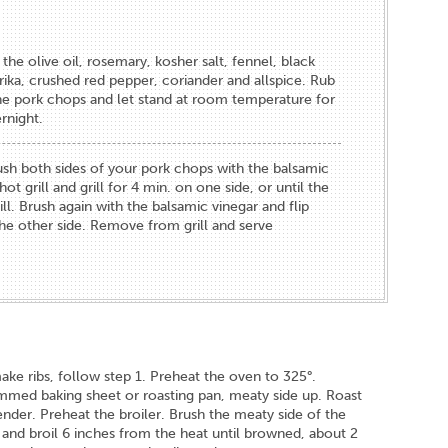
the olive oil, rosemary, kosher salt, fennel, black
ika, crushed red pepper, coriander and allspice. Rub
the pork chops and let stand at room temperature for
rnight.
rush both sides of your pork chops with the balsamic
ot grill and grill for 4 min. on one side, or until the
ll. Brush again with the balsamic vinegar and flip
 the other side. Remove from grill and serve
make ribs, follow step 1. Preheat the oven to 325°.
rimmed baking sheet or roasting pan, meaty side up. Roast
 tender. Preheat the broiler. Brush the meaty side of the
r and broil 6 inches from the heat until browned, about 2