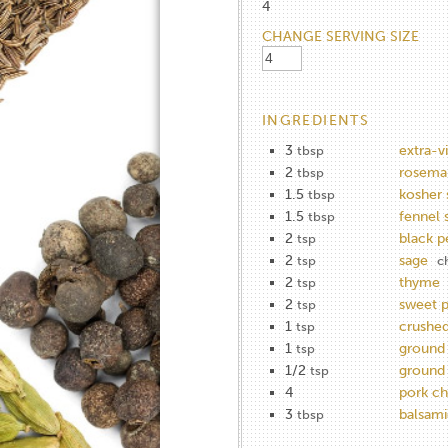
4
CHANGE SERVING SIZE
INGREDIENTS
3
extra-vi
tbsp
2
rosemar
tbsp
1.5
kosher 
tbsp
1.5
fennel 
tbsp
2
black p
tsp
2
sage
tsp
c
2
thyme
tsp
2
sweet p
tsp
1
crushed
tsp
1
ground 
tsp
1/2
ground 
tsp
4
pork c
3
balsami
tbsp