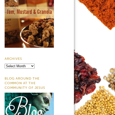
ARCHIVES
Archives
BLOG AROUND THE
COMMON AT THE
COMMUNITY OF JESUS