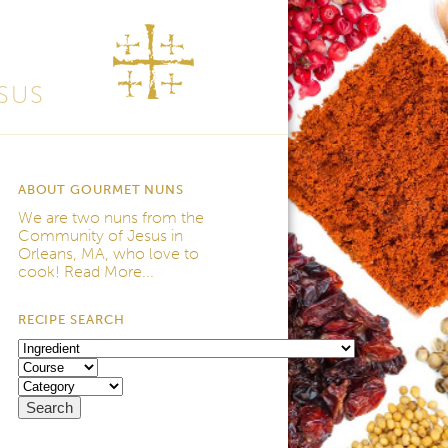
SUS
ABOUT GOURMET NUNS
We are two nuns from the
Community of Jesus
in
Orleans, MA, who love to
cook!
Read More...
RECIPE SEARCH