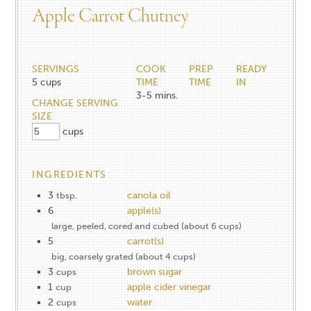
Apple Carrot Chutney
SERVINGS
COOK
PREP
READY
5
cups
TIME
TIME
IN
3-5
mins.
CHANGE SERVING
SIZE
cups
INGREDIENTS
3
canola oil
tbsp.
6
apple(s)
large, peeled, cored and cubed (about 6 cups)
5
carrot(s)
big, coarsely grated (about 4 cups)
3
brown sugar
cups
1
apple cider vinegar
cup
2
water
cups