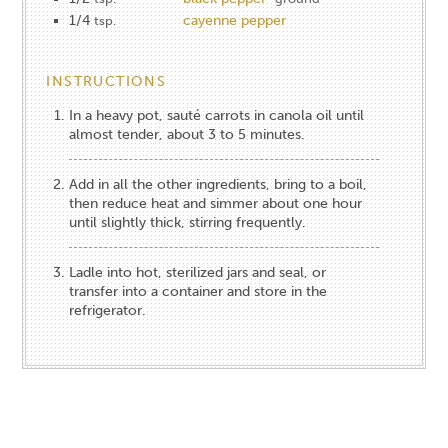
1/4
cayenne pepper
tsp.
INSTRUCTIONS
In a heavy pot, sauté carrots in canola oil until
almost tender, about 3 to 5 minutes.
Add in all the other ingredients, bring to a boil,
then reduce heat and simmer about one hour
until slightly thick, stirring frequently.
Ladle into hot, sterilized jars and seal, or
transfer into a container and store in the
refrigerator.