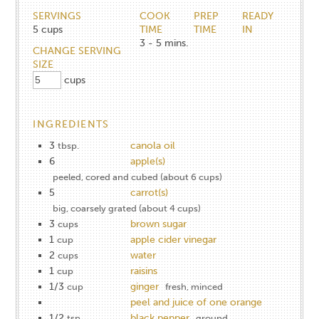
SERVINGS
COOK
PREP
READY
5
cups
TIME
TIME
IN
3 - 5
mins.
CHANGE SERVING
SIZE
cups
INGREDIENTS
3
canola oil
tbsp.
6
apple(s)
peeled, cored and cubed (about 6 cups)
5
carrot(s)
big, coarsely grated (about 4 cups)
3
brown sugar
cups
1
apple cider vinegar
cup
2
water
cups
1
raisins
cup
1/3
ginger
cup
fresh, minced
peel and juice of one orange
1/2
black pepper
tsp.
ground