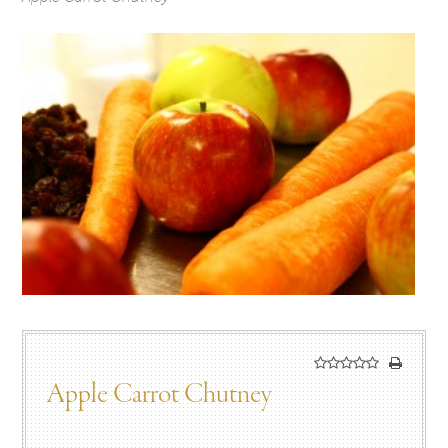
Apple Carrot Chutney