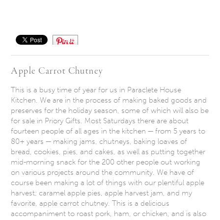
Save
Apple Carrot Chutney
This is a busy time of year for us in Paraclete House
Kitchen. We are in the process of making baked goods and
preserves for the holiday season, some of which will also be
for sale in Priory Gifts. Most Saturdays there are about
fourteen people of all ages in the kitchen — from 5 years to
80+ years — making jams, chutneys, baking loaves of
bread, cookies, pies, and cakes, as well as putting together
mid-morning snack for the 200 other people out working
on various projects around the community. We have of
course been making a lot of things with our plentiful apple
harvest; caramel apple pies, apple harvest jam, and my
favorite, apple carrot chutney. This is a delicious
accompaniment to roast pork, ham, or chicken, and is also