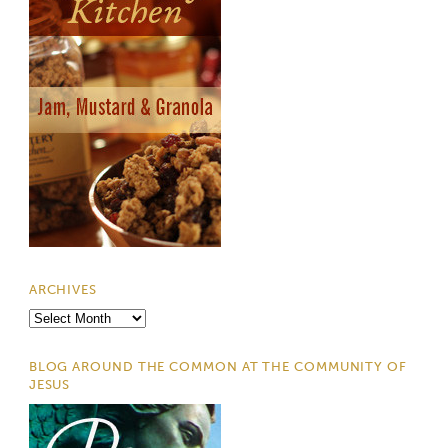
ARCHIVES
Archives
BLOG AROUND THE COMMON AT THE COMMUNITY OF
JESUS