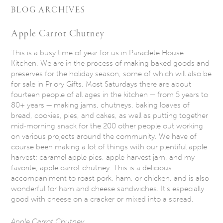
BLOG ARCHIVES
Apple Carrot Chutney
This is a busy time of year for us in Paraclete House
Kitchen. We are in the process of making baked goods and
preserves for the holiday season, some of which will also be
for sale in Priory Gifts. Most Saturdays there are about
fourteen people of all ages in the kitchen — from 5 years to
80+ years — making jams, chutneys, baking loaves of
bread, cookies, pies, and cakes, as well as putting together
mid-morning snack for the 200 other people out working
on various projects around the community. We have of
course been making a lot of things with our plentiful apple
harvest; caramel apple pies, apple harvest jam, and my
favorite, apple carrot chutney. This is a delicious
accompaniment to roast pork, ham, or chicken, and is also
wonderful for ham and cheese sandwiches. It’s especially
good with cheese on a cracker or mixed into a spread.
Apple Carrot Chutney