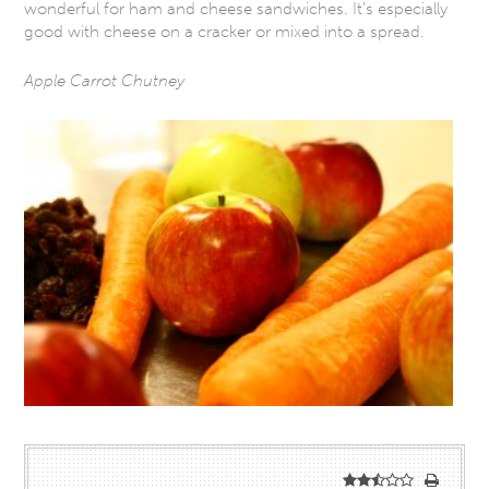
wonderful for ham and cheese sandwiches. It’s especially
good with cheese on a cracker or mixed into a spread.
Apple Carrot Chutney