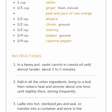
1
raisins
cup
1/3
ginger
cup
fresh, minced
peel and juice of one orange
1/2
allspice
tsp.
1/2
cloves
tsp.
ground
1/2
nutmeg
tsp.
1/4
pepper
tsp.
ground
1/4
cayenne pepper
tsp.
INSTRUCTIONS
In a heavy pot, sauté carrots in canola oil until
almost tender, about 3 to 5 minutes.
Add in all the other ingredients, bring to a boil,
then reduce heat and simmer about one hour
until slightly thick, stirring frequently.
Ladle into hot, sterilized jars and seal, or
transfer into a container and store in the