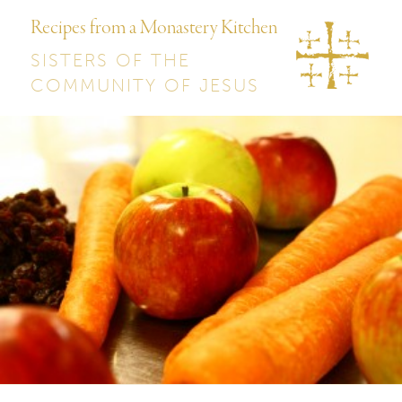
Recipes from a Monastery Kitchen
SISTERS OF THE
COMMUNITY OF JESUS