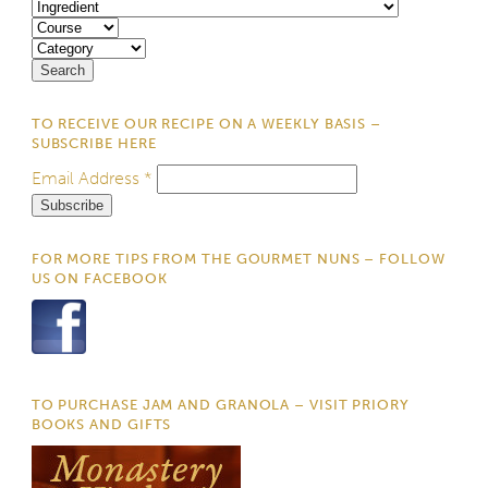
TO RECEIVE OUR RECIPE ON A WEEKLY BASIS –
SUBSCRIBE HERE
Email Address
*
FOR MORE TIPS FROM THE GOURMET NUNS – FOLLOW
US ON FACEBOOK
TO PURCHASE JAM AND GRANOLA – VISIT PRIORY
BOOKS AND GIFTS