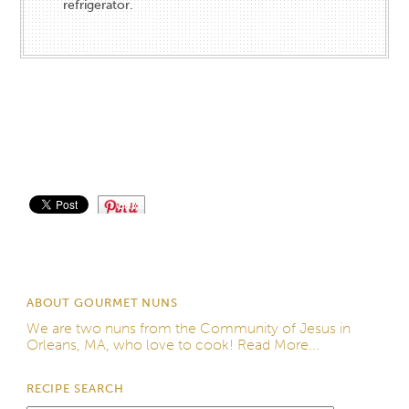
refrigerator.
Save
ABOUT GOURMET NUNS
We are two nuns from the
Community of Jesus
in
Orleans, MA, who love to cook!
Read More...
RECIPE SEARCH