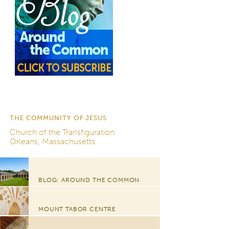
THE COMMUNITY OF JESUS
Church of the Transfiguration
Orleans, Massachusetts
BLOG: AROUND THE COMMON
MOUNT TABOR CENTRE