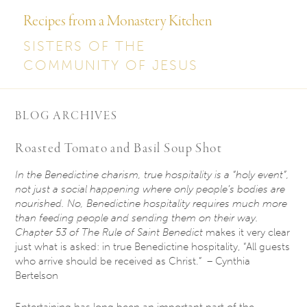
Recipes from a Monastery Kitchen
SISTERS OF THE
COMMUNITY OF JESUS
BLOG ARCHIVES
Roasted Tomato and Basil Soup Shot
In the Benedictine charism, true hospitality is a “holy event”,
not just a social happening where only people’s bodies are
nourished. No, Benedictine hospitality requires much more
than feeding people and sending them on their way.
Chapter 53 of The Rule of Saint Benedict
makes it very clear
just what is asked: in true Benedictine hospitality, “All guests
who arrive should be received as Christ.” – Cynthia
Bertelson
Entertaining has long been an important part of the