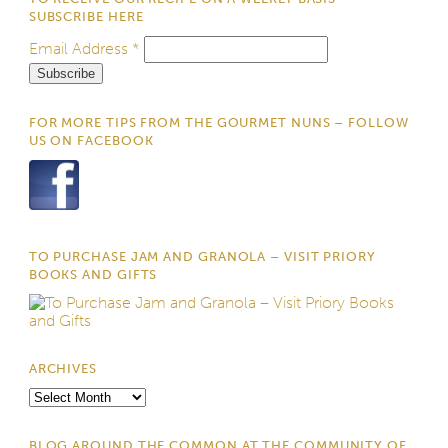
SUBSCRIBE HERE
Email Address
*
FOR MORE TIPS FROM THE GOURMET NUNS – FOLLOW
US ON FACEBOOK
TO PURCHASE JAM AND GRANOLA – VISIT PRIORY
BOOKS AND GIFTS
ARCHIVES
Archives
BLOG AROUND THE COMMON AT THE COMMUNITY OF