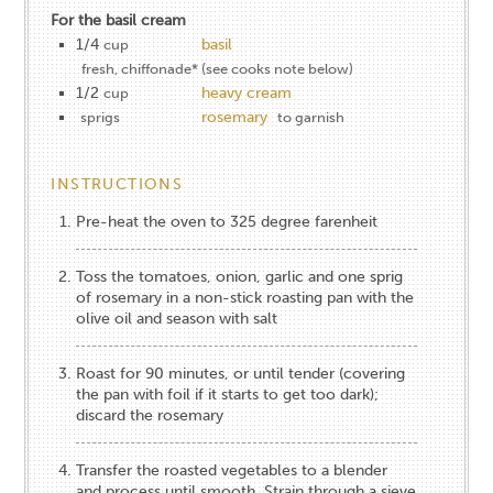
For the basil cream
1/4
basil
cup
fresh, chiffonade* (see cooks note below)
1/2
heavy cream
cup
rosemary
sprigs
to garnish
INSTRUCTIONS
Pre-heat the oven to 325 degree farenheit
Toss the tomatoes, onion, garlic and one sprig
of rosemary in a non-stick roasting pan with the
olive oil and season with salt
Roast for 90 minutes, or until tender (covering
the pan with foil if it starts to get too dark);
discard the rosemary
Transfer the roasted vegetables to a blender
and process until smooth. Strain through a sieve