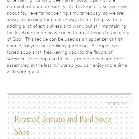
outreach of our community. At this time of year, we have
about four events happening simultaneously, so we are
always searching for creative ways to do things without
adding a lot of extra stress and work, but still maintaining
the level of excellence we need to do all things to the glory
of God. This recipe can be used as an appetizer or first
course, for your next holiday gathering. A simple two
toned soup shot, hearkening back to the flavors of
summer. The soup can be easily made ahead and then
assembled at the last minute so you can enjoy more time
with your guests.
Roasted Tomato and Basil Soup
Shot