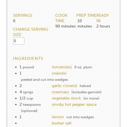
SERVINGS
COOK
PREP TIME
READY
6
TIME
10
IN
90
minutes
minutes
2
hours
CHANGE SERVING
SIZE
INGREDIENTS
1
tomato(es)
pound
9 oz. plum
1
onion(s)
peeled and cut into wedges
2
garlic clove(s)
halved
4
rosemary
sprigs
(includes garnish)
1/2
vegetable stock
cup
(or more)
2
smoky hot pepper sauce
teaspoons
(optional)
1
lemon
cut into wedges
kosher salt