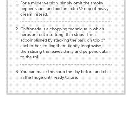
For a milder version, simply omit the smoky
pepper sauce and add an extra ½ cup of heavy
cream instead.
Chiffonade is a chopping technique in which
herbs are cut into long, thin strips. This is
accomplished by stacking the basil on top of
each other, rolling them tightly lengthwise,
then slicing the leaves thinly and perpendicular
to the roll.
You can make this soup the day before and chill
in the fridge until ready to use.