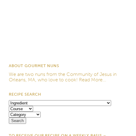
ABOUT GOURMET NUNS
We are two nuns from the
Community of Jesus
in
Orleans, MA, who love to cook!
Read More...
RECIPE SEARCH
TO RECEIVE OUR RECIPE ON A WEEKLY BASIS –