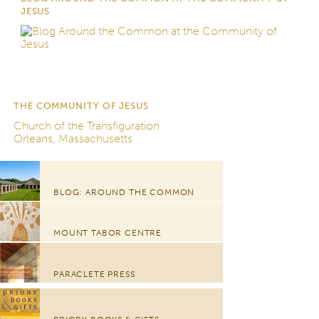
JESUS
THE COMMUNITY OF JESUS
Church of the Transfiguration
Orleans, Massachusetts
BLOG: AROUND THE COMMON
MOUNT TABOR CENTRE
PARACLETE PRESS