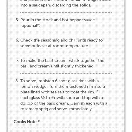
into a saucepan, discarding the solids.
Pour in the stock and hot pepper sauce
(optional*).
Check the seasoning and chill until ready to
serve or leave at room temperature.
To make the basil cream, whisk together the
basil and cream until slightly thickened.
To serve, moisten 6 shot glass rims with a
lemon wedge. Turn the moistened rim into a
plate lined with sea salt to coat the rim. Fill
each glass ½ to ¾ with soup and top with a
dollop of the basil cream. Garnish each with a
rosemary sprig and serve immediately.
Cooks Note *