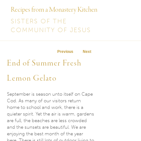
Recipes from a Monastery Kitchen
SISTERS OF THE
COMMUNITY OF JESUS
Post navigation
Previous
Next
End of Summer Fresh
Lemon Gelato
September is season unto itself on Cape
Cod. As many of our visitors return
home to school and work, there is a
quieter spirit. Yet the air is warm, gardens
are full, the beaches are less crowded
and the sunsets are beautiful. We are
enjoying the best month of the year
here. There is still lots of outdoor living to