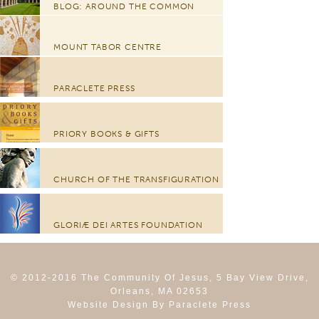
BLOG: AROUND THE COMMON
MOUNT TABOR CENTRE
PARACLETE PRESS
PRIORY BOOKS & GIFTS
CHURCH OF THE TRANSFIGURATION
GLORIÆ DEI ARTES FOUNDATION
© 2012-2016 The Community Of Jesus, 5 Bay View Drive,
Orleans, MA 02653
Website Design By Paraclete Press