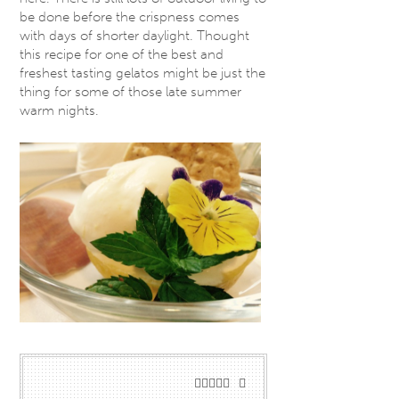
be done before the crispness comes
with days of shorter daylight. Thought
this recipe for one of the best and
freshest tasting gelatos might be just the
thing for some of those late summer
warm nights.