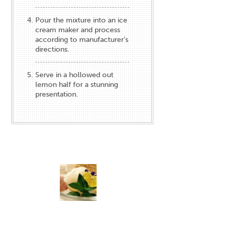
Pour the mixture into an ice
cream maker and process
according to manufacturer's
directions.
Serve in a hollowed out
lemon half for a stunning
presentation.