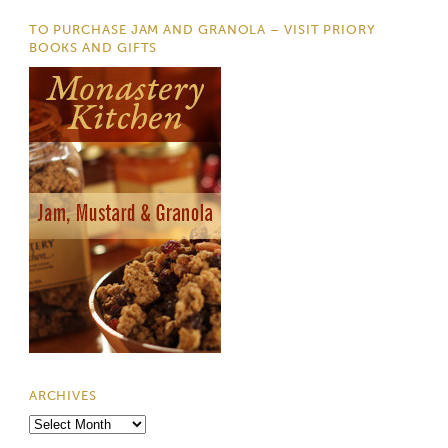
TO PURCHASE JAM AND GRANOLA – VISIT PRIORY
BOOKS AND GIFTS
ARCHIVES
Archives