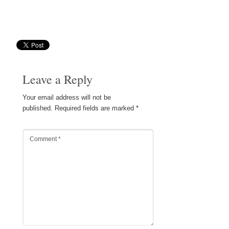
Save
Leave a Reply
Your email address will not be
published.
Required fields are marked
*
Comment
*