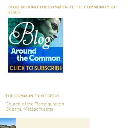
BLOG AROUND THE COMMON AT THE COMMUNITY OF
JESUS
THE COMMUNITY OF JESUS
Church of the Transfiguration
Orleans, Massachusetts