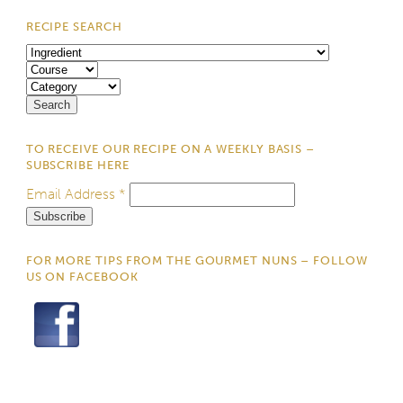
RECIPE SEARCH
TO RECEIVE OUR RECIPE ON A WEEKLY BASIS –
SUBSCRIBE HERE
Email Address
*
FOR MORE TIPS FROM THE GOURMET NUNS – FOLLOW
US ON FACEBOOK