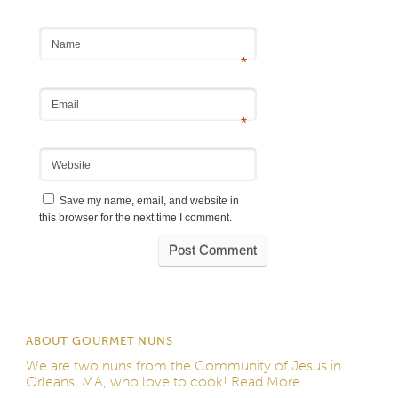
Name
*
Email
*
Website
Save my name, email, and website in
this browser for the next time I comment.
ABOUT GOURMET NUNS
We are two nuns from the
Community of Jesus
in
Orleans, MA, who love to cook!
Read More...