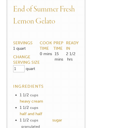
End of Summer Fresh
Lemon Gelato
SERVINGS
COOK
PREP
READY
1
quart
TIME
TIME
IN
0
mins
15
2 1/2
CHANGE
mins
hrs
SERVING SIZE
quart
INGREDIENTS
1 1/2
cups
heavy cream
1 1/2
cups
half and half
1 1/2
sugar
cups
granulated