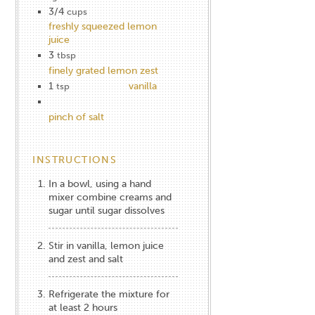
3/4
cups
freshly squeezed lemon
juice
3
tbsp
finely grated lemon zest
1
vanilla
tsp
pinch of salt
INSTRUCTIONS
In a bowl, using a hand
mixer combine creams and
sugar until sugar dissolves
Stir in vanilla, lemon juice
and zest and salt
Refrigerate the mixture for
at least 2 hours