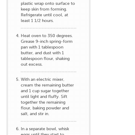
plastic wrap onto surface to
keep skin from forming.
Refrigerate until cool, at
least 1 1/2 hours.
Heat oven to 350 degrees.
Grease 9-inch spring-form
pan with 1 tablespoon
butter, and dust with 1
tablespoon flour, shaking
out excess.
With an electric mixer,
cream the remaining butter
and 1 cup sugar together
until light and fluffy. Sift
together the remaining
flour, baking powder and
salt, and stir in.
In a separate bowl, whisk
eggs until they start to