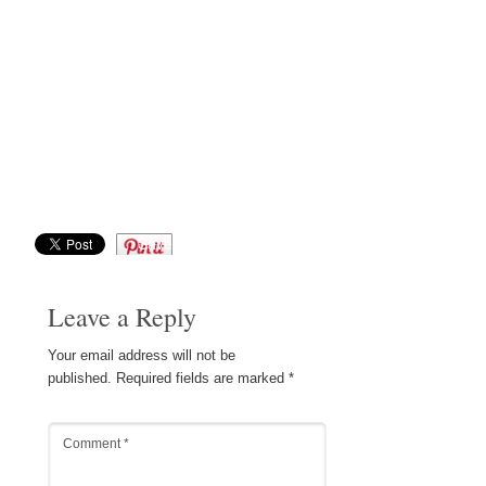
Save
Leave a Reply
Your email address will not be
published.
Required fields are marked
*
Comment
*