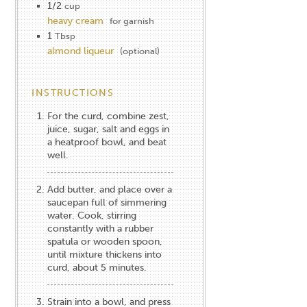
1/2
cup
heavy cream
for garnish
1
Tbsp
almond liqueur
(optional)
INSTRUCTIONS
For the curd, combine zest,
juice, sugar, salt and eggs in
a heatproof bowl, and beat
well.
Add butter, and place over a
saucepan full of simmering
water. Cook, stirring
constantly with a rubber
spatula or wooden spoon,
until mixture thickens into
curd, about 5 minutes.
Strain into a bowl, and press