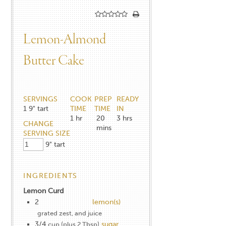
Lemon-Almond
Butter Cake
SERVINGS
COOK
PREP
READY
1
9" tart
TIME
TIME
IN
1
hr
20
3
hrs
CHANGE
mins
SERVING SIZE
9" tart
INGREDIENTS
Lemon Curd
2
lemon(s)
grated zest, and juice
3/4
sugar
cup (plus 2 Tbsp)