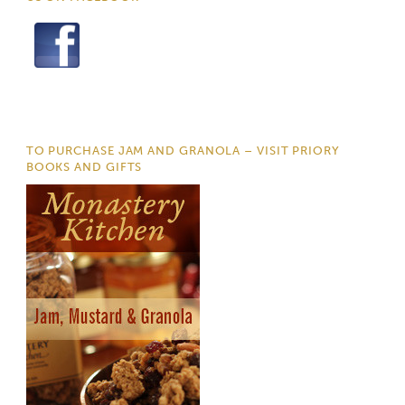
TO PURCHASE JAM AND GRANOLA – VISIT PRIORY
BOOKS AND GIFTS