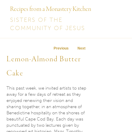
Recipes from a Monastery Kitchen
SISTERS OF THE
COMMUNITY OF JESUS
Post navigation
Previous
Next
Lemon-Almond Butter
Cake
This past week, we invited artists to step
away for a few days of retreat as they
enjoyed renewing their vision and
sharing together, in an atmosphere of
Benedictine hospitality on the shores of
beautiful Cape Cod Bay. Each day was
punctuated by two lectures given by
renowned art historian, Msgr. Timothy