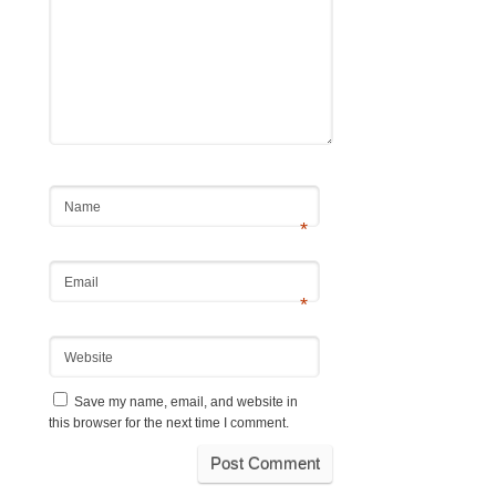
Name
*
Email
*
Website
Save my name, email, and website in
this browser for the next time I comment.