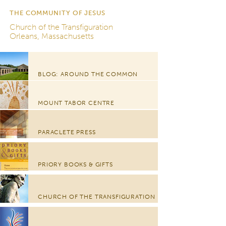
THE COMMUNITY OF JESUS
Church of the Transfiguration
Orleans, Massachusetts
BLOG: AROUND THE COMMON
MOUNT TABOR CENTRE
PARACLETE PRESS
PRIORY BOOKS & GIFTS
CHURCH OF THE TRANSFIGURATION