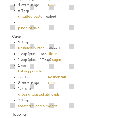
4
eggs
extra-large
6
Tbsp
unsalted butter
cubed
pinch of salt
Cake
9
Tbsp
unsalted butter
softened
1
flour
cup (plus 1 Tbsp)
1
sugar
cup (plus 1-2 Tbsp)
1
tsp
baking powder
1/2
kosher salt
tsp
2
eggs
extra-large
1/2
cup
ground toasted almonds
2
Tbsp
toasted sliced almonds
Topping