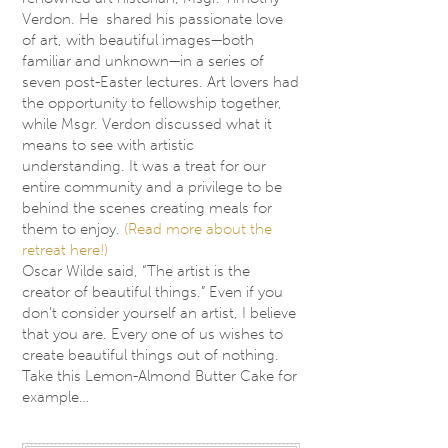
Verdon. He shared his passionate love
of art, with beautiful images—both
familiar and unknown—in a series of
seven post-Easter lectures. Art lovers had
the opportunity to fellowship together,
while Msgr. Verdon discussed what it
means to see with artistic
understanding. It was a treat for our
entire community and a privilege to be
behind the scenes creating meals for
them to enjoy.
(Read more about the
retreat here!)
Oscar Wilde said, “The artist is the
creator of beautiful things.” Even if you
don’t consider yourself an artist, I believe
that you are. Every one of us wishes to
create beautiful things out of nothing.
Take this Lemon-Almond Butter Cake for
example…