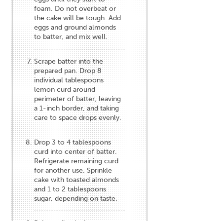
foam. Do not overbeat or
the cake will be tough. Add
eggs and ground almonds
to batter, and mix well.
Scrape batter into the
prepared pan. Drop 8
individual tablespoons
lemon curd around
perimeter of batter, leaving
a 1-inch border, and taking
care to space drops evenly.
Drop 3 to 4 tablespoons
curd into center of batter.
Refrigerate remaining curd
for another use. Sprinkle
cake with toasted almonds
and 1 to 2 tablespoons
sugar, depending on taste.