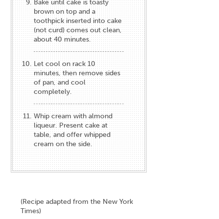
Bake until cake is toasty
brown on top and a
toothpick inserted into cake
(not curd) comes out clean,
about 40 minutes.
Let cool on rack 10
minutes, then remove sides
of pan, and cool
completely.
Whip cream with almond
liqueur. Present cake at
table, and offer whipped
cream on the side.
(Recipe adapted from the New York
Times)