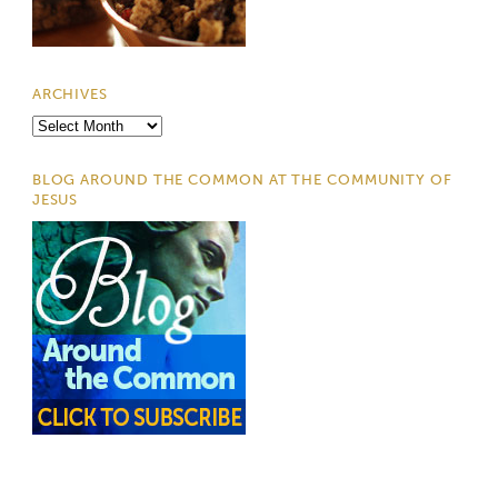
ARCHIVES
Archives
BLOG AROUND THE COMMON AT THE COMMUNITY OF
JESUS