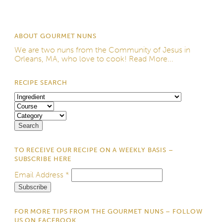
ABOUT GOURMET NUNS
We are two nuns from the
Community of Jesus
in
Orleans, MA, who love to cook!
Read More...
RECIPE SEARCH
TO RECEIVE OUR RECIPE ON A WEEKLY BASIS –
SUBSCRIBE HERE
Email Address
*
FOR MORE TIPS FROM THE GOURMET NUNS – FOLLOW
US ON FACEBOOK