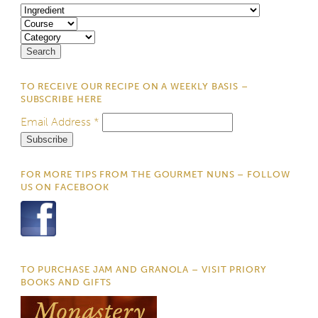
TO RECEIVE OUR RECIPE ON A WEEKLY BASIS –
SUBSCRIBE HERE
Email Address
*
FOR MORE TIPS FROM THE GOURMET NUNS – FOLLOW
US ON FACEBOOK
TO PURCHASE JAM AND GRANOLA – VISIT PRIORY
BOOKS AND GIFTS