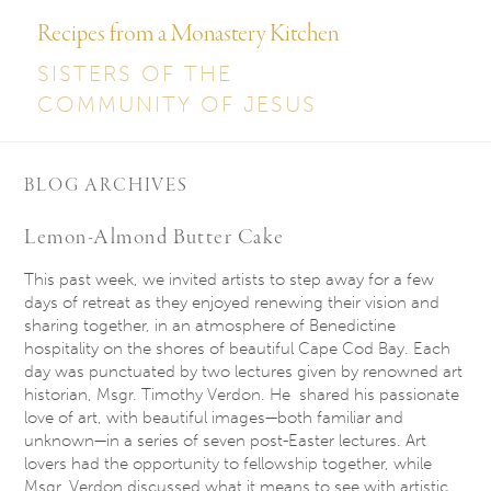
Recipes from a Monastery Kitchen
SISTERS OF THE
COMMUNITY OF JESUS
BLOG ARCHIVES
Lemon-Almond Butter Cake
This past week, we invited artists to step away for a few
days of retreat as they enjoyed renewing their vision and
sharing together, in an atmosphere of Benedictine
hospitality on the shores of beautiful Cape Cod Bay. Each
day was punctuated by two lectures given by renowned art
historian, Msgr. Timothy Verdon. He shared his passionate
love of art, with beautiful images—both familiar and
unknown—in a series of seven post-Easter lectures. Art
lovers had the opportunity to fellowship together, while
Msgr. Verdon discussed what it means to see with artistic