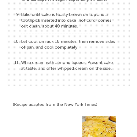
Bake until cake is toasty brown on top and a
toothpick inserted into cake (not curd) comes
out clean, about 40 minutes.
Let cool on rack 10 minutes, then remove sides
of pan, and cool completely.
Whip cream with almond liqueur. Present cake
at table, and offer whipped cream on the side.
(Recipe adapted from the New York Times)