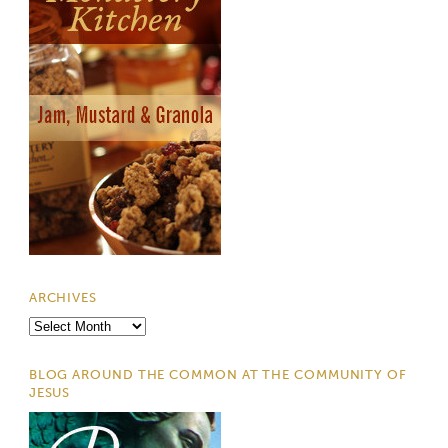
ARCHIVES
Archives
BLOG AROUND THE COMMON AT THE COMMUNITY OF
JESUS