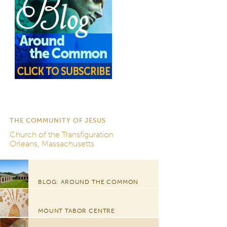
THE COMMUNITY OF JESUS
Church of the Transfiguration
Orleans, Massachusetts
BLOG: AROUND THE COMMON
MOUNT TABOR CENTRE