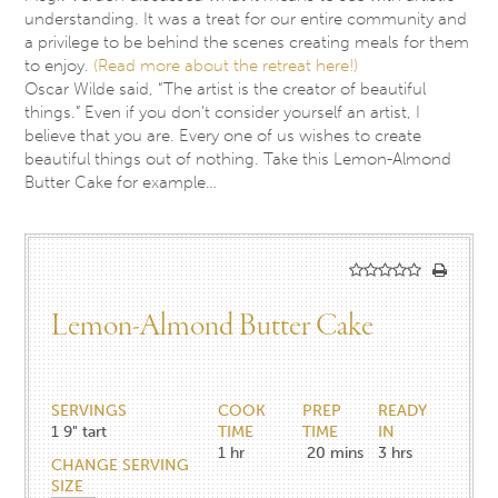
understanding. It was a treat for our entire community and
a privilege to be behind the scenes creating meals for them
to enjoy.
(Read more about the retreat here!)
Oscar Wilde said, “The artist is the creator of beautiful
things.” Even if you don’t consider yourself an artist, I
believe that you are. Every one of us wishes to create
beautiful things out of nothing. Take this Lemon-Almond
Butter Cake for example…
Lemon-Almond Butter Cake
SERVINGS
COOK
PREP
READY
1
9" tart
TIME
TIME
IN
1
hr
20
mins
3
hrs
CHANGE SERVING
SIZE