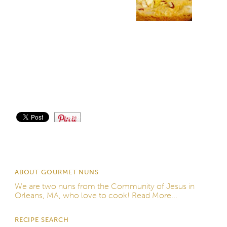
Save
ABOUT GOURMET NUNS
We are two nuns from the
Community of Jesus
in
Orleans, MA, who love to cook!
Read More...
RECIPE SEARCH