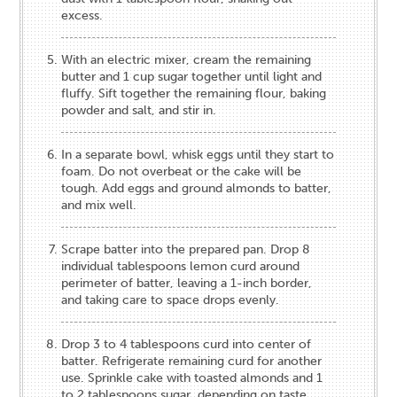
excess.
With an electric mixer, cream the remaining
butter and 1 cup sugar together until light and
fluffy. Sift together the remaining flour, baking
powder and salt, and stir in.
In a separate bowl, whisk eggs until they start to
foam. Do not overbeat or the cake will be
tough. Add eggs and ground almonds to batter,
and mix well.
Scrape batter into the prepared pan. Drop 8
individual tablespoons lemon curd around
perimeter of batter, leaving a 1-inch border,
and taking care to space drops evenly.
Drop 3 to 4 tablespoons curd into center of
batter. Refrigerate remaining curd for another
use. Sprinkle cake with toasted almonds and 1
to 2 tablespoons sugar, depending on taste.