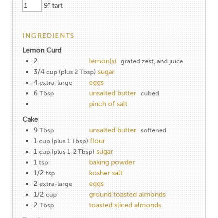
9" tart
INGREDIENTS
Lemon Curd
2
lemon(s)
grated zest, and juice
3/4
sugar
cup (plus 2 Tbsp)
4
eggs
extra-large
6
unsalted butter
Tbsp
cubed
pinch of salt
Cake
9
unsalted butter
Tbsp
softened
1
flour
cup (plus 1 Tbsp)
1
sugar
cup (plus 1-2 Tbsp)
1
baking powder
tsp
1/2
kosher salt
tsp
2
eggs
extra-large
1/2
ground toasted almonds
cup
2
toasted sliced almonds
Tbsp