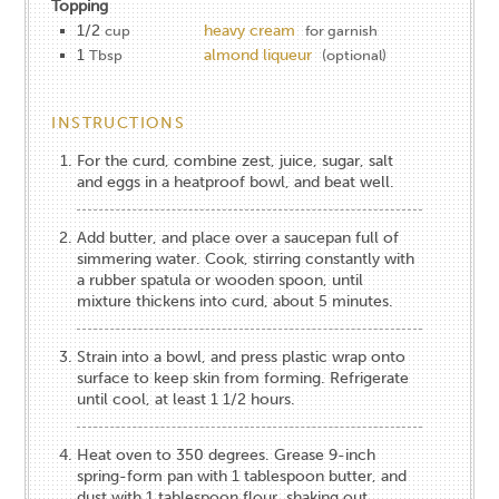
Topping
1/2
heavy cream
cup
for garnish
1
almond liqueur
Tbsp
(optional)
INSTRUCTIONS
For the curd, combine zest, juice, sugar, salt
and eggs in a heatproof bowl, and beat well.
Add butter, and place over a saucepan full of
simmering water. Cook, stirring constantly with
a rubber spatula or wooden spoon, until
mixture thickens into curd, about 5 minutes.
Strain into a bowl, and press plastic wrap onto
surface to keep skin from forming. Refrigerate
until cool, at least 1 1/2 hours.
Heat oven to 350 degrees. Grease 9-inch
spring-form pan with 1 tablespoon butter, and
dust with 1 tablespoon flour, shaking out