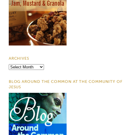
ARCHIVES
Archives
BLOG AROUND THE COMMON AT THE COMMUNITY OF
JESUS