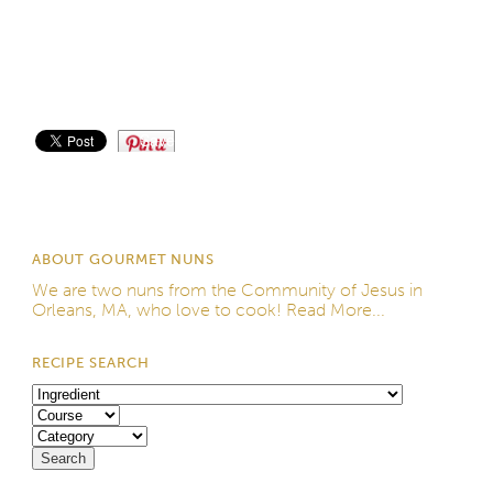
Save
ABOUT GOURMET NUNS
We are two nuns from the
Community of Jesus
in
Orleans, MA, who love to cook!
Read More...
RECIPE SEARCH