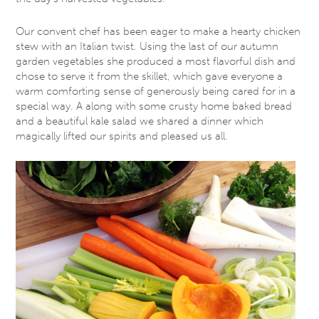
Our convent chef has been eager to make a hearty chicken
stew with an Italian twist. Using the last of our autumn
garden vegetables she produced a most flavorful dish and
chose to serve it from the skillet, which gave everyone a
warm comforting sense of generously being cared for in a
special way. A along with some crusty home baked bread
and a beautiful kale salad we shared a dinner which
magically lifted our spirits and pleased us all.