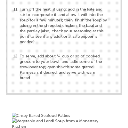
Turn off the heat, if using; add in the kale and
stir to incorporate it, and allow it wilt into the
soup for a few minutes; then, finish the soup by
adding in the shredded chicken, the basil and
the parsley (also, check your seasoning at this
point to see if any additional salt/pepper is
needed).
To serve, add about ¼ cup or so of cooked
gnocchi to your bowl, and ladle some of the
stew over top; garnish with some grated
Parmesan, if desired, and serve with warm
bread.