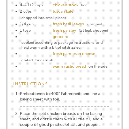
4-4 1/2
chicken stock
cups
hot
2
tuscan kale
cups
chopped into small pieces
1/4
fresh basil leaves
cup
julienned
1
fresh parsley
tbsp
flat leaf, chopped
gnocchi
cooked according to package instructions, and
held warm with a bit of oil drizzled in
fresh parmesan cheese
grated, for garnish
warm rustic bread
on the side
INSTRUCTIONS
Preheat oven to 400° Fahrenheit, and line a
baking sheet with foil.
Place the split chicken breasts on the baking
sheet, and drizzle them with a little oil, and a
couple of good pinches of salt and pepper.