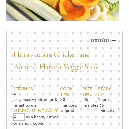
Hearty Italian Chicken and
Autumn Harvest Veggie Stew
SERVINGS
COOK
PREP
READY
4
TIME
TIME
IN
as a hearty entree, or 6
80
45
1 hour
small bowls
minutes,
minutes
35
CHANGE SERVING SIZE
approx.
minutes
as a hearty entree,
or 6 small bowls