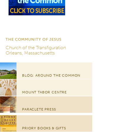
THE COMMUNITY OF JESUS
Church of the Transfiguration
Orleans, Massachusetts
BLOG: AROUND THE COMMON
MOUNT TABOR CENTRE
PARACLETE PRESS
PRIORY BOOKS & GIFTS