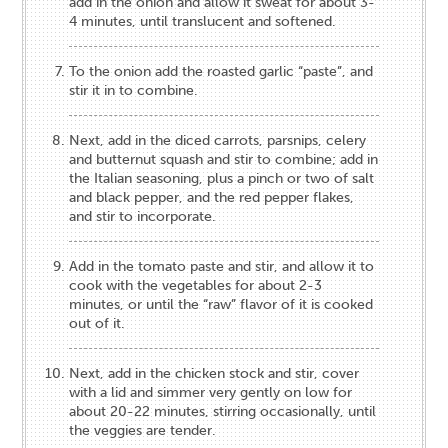
add in the onion and allow it sweat for about 3-
4 minutes, until translucent and softened.
To the onion add the roasted garlic “paste”, and
stir it in to combine.
Next, add in the diced carrots, parsnips, celery
and butternut squash and stir to combine; add in
the Italian seasoning, plus a pinch or two of salt
and black pepper, and the red pepper flakes,
and stir to incorporate.
Add in the tomato paste and stir, and allow it to
cook with the vegetables for about 2-3
minutes, or until the “raw” flavor of it is cooked
out of it.
Next, add in the chicken stock and stir, cover
with a lid and simmer very gently on low for
about 20-22 minutes, stirring occasionally, until
the veggies are tender.