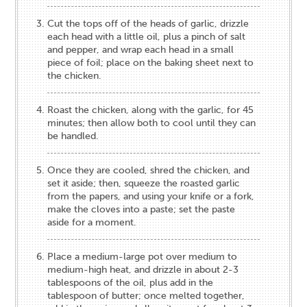
Cut the tops off of the heads of garlic, drizzle
each head with a little oil, plus a pinch of salt
and pepper, and wrap each head in a small
piece of foil; place on the baking sheet next to
the chicken.
Roast the chicken, along with the garlic, for 45
minutes; then allow both to cool until they can
be handled.
Once they are cooled, shred the chicken, and
set it aside; then, squeeze the roasted garlic
from the papers, and using your knife or a fork,
make the cloves into a paste; set the paste
aside for a moment.
Place a medium-large pot over medium to
medium-high heat, and drizzle in about 2-3
tablespoons of the oil, plus add in the
tablespoon of butter; once melted together,