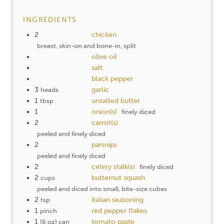
INGREDIENTS
2
chicken
breast, skin-on and bone-in, split
olive oil
salt
black pepper
3
garlic
heads
1
unsalted butter
tbsp
1
onion(s)
finely diced
2
carrot(s)
peeled and finely diced
2
parsnips
peeled and finely diced
2
celery stalk(s)
finely diced
2
butternut squash
cups
peeled and diced into small, bite-size cubes
2
italian seasoning
tsp
1
red pepper flakes
pinch
1
tomato paste
(6 oz) can