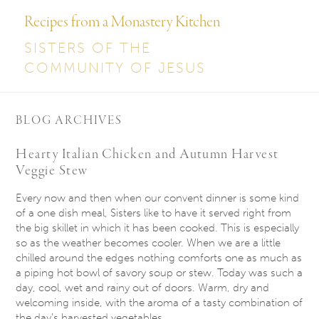
Recipes from a Monastery Kitchen
SISTERS OF THE
COMMUNITY OF JESUS
BLOG ARCHIVES
Hearty Italian Chicken and Autumn Harvest
Veggie Stew
Every now and then when our convent dinner is some kind
of a one dish meal, Sisters like to have it served right from
the big skillet in which it has been cooked. This is especially
so as the weather becomes cooler. When we are a little
chilled around the edges nothing comforts one as much as
a piping hot bowl of savory soup or stew. Today was such a
day, cool, wet and rainy out of doors. Warm, dry and
welcoming inside, with the aroma of a tasty combination of
the day’s harvested vegetables.