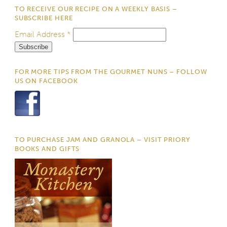
TO RECEIVE OUR RECIPE ON A WEEKLY BASIS –
SUBSCRIBE HERE
Email Address
*
FOR MORE TIPS FROM THE GOURMET NUNS – FOLLOW
US ON FACEBOOK
TO PURCHASE JAM AND GRANOLA – VISIT PRIORY
BOOKS AND GIFTS