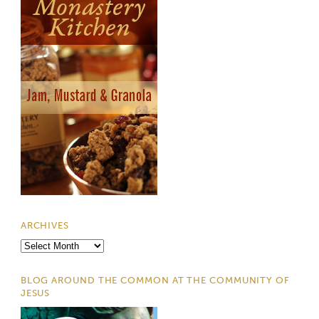
ARCHIVES
Archives
BLOG AROUND THE COMMON AT THE COMMUNITY OF
JESUS