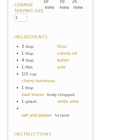
10
10
25
CHANGE
mins
mins
mins
SERVING SIZE
INGREDIENTS
3
flour
tbsp
1
canola oil
tbsp
4
butter
tbsp
1
sole
fillet
1/2
cup
cherry tomatoes
1
tbsp
basil leaves
finely chopped
1
white wine
splash
salt and pepper
to taste
INSTRUCTIONS