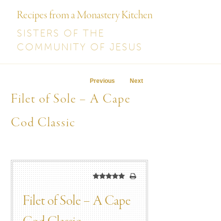
Recipes from a Monastery Kitchen
SISTERS OF THE
COMMUNITY OF JESUS
Post navigation
Previous
Next
Filet of Sole – A Cape
Cod Classic
Filet of Sole – A Cape