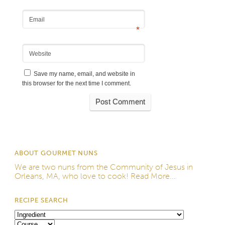
Email
*
Website
Save my name, email, and website in
this browser for the next time I comment.
ABOUT GOURMET NUNS
We are two nuns from the
Community of Jesus
in
Orleans, MA, who love to cook!
Read More...
RECIPE SEARCH