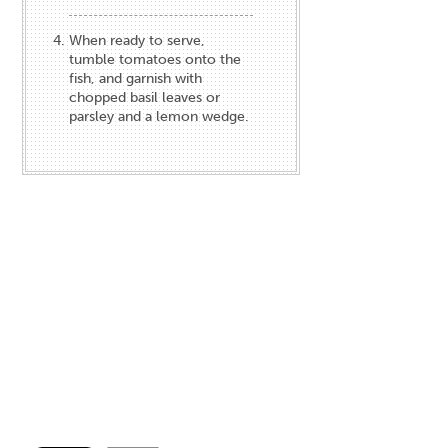
When ready to serve,
tumble tomatoes onto the
fish, and garnish with
chopped basil leaves or
parsley and a lemon wedge.