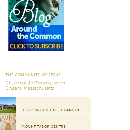
THE COMMUNITY OF JESUS
Church of the Transfiguration
Orleans, Massachusetts
BLOG: AROUND THE COMMON
MOUNT TABOR CENTRE