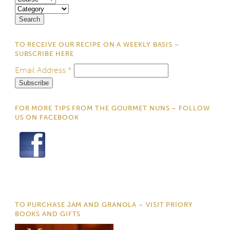
TO RECEIVE OUR RECIPE ON A WEEKLY BASIS –
SUBSCRIBE HERE
Email Address
*
FOR MORE TIPS FROM THE GOURMET NUNS – FOLLOW
US ON FACEBOOK
TO PURCHASE JAM AND GRANOLA – VISIT PRIORY
BOOKS AND GIFTS