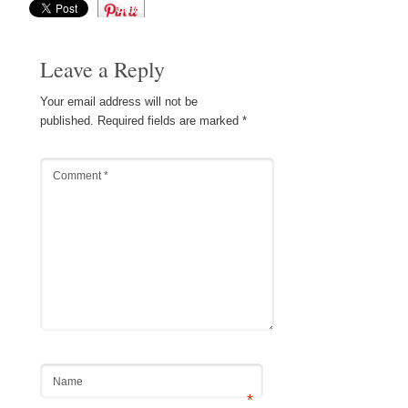
Save
Leave a Reply
Your email address will not be
published.
Required fields are marked
*
Comment
*
Name
*