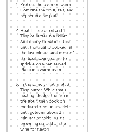
Preheat the oven on warm.
Combine the flour, salt, and
pepper in a pie plate
Heat 1 Tbsp of oil and 1
Tbsp of butter in a skillet.
Add cherry tomatoes, toss
until thoroughly cooked; at
the last minute, add most of
the basil, saving some to
sprinkle on when served.
Place in a warm oven.
In the same skillet, melt 3
Tbsp butter. While that’s
heating, dredge the fish in
the flour, then cook on
medium to hot in a skillet
until golden—about 2
minutes per side. As it’s
browning up, add a little
wine for flavor!