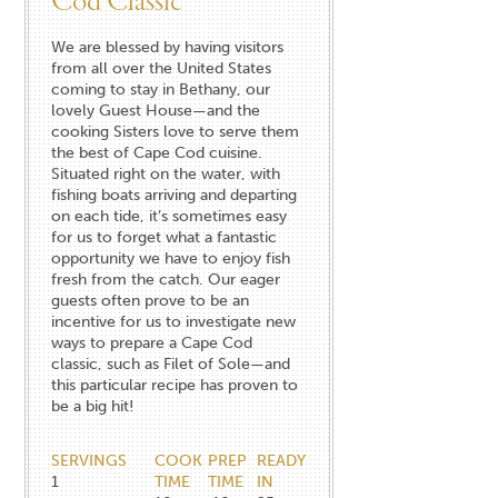
Cod Classic
We are blessed by having visitors
from all over the United States
coming to stay in Bethany, our
lovely Guest House—and the
cooking Sisters love to serve them
the best of Cape Cod cuisine.
Situated right on the water, with
fishing boats arriving and departing
on each tide, it’s sometimes easy
for us to forget what a fantastic
opportunity we have to enjoy fish
fresh from the catch. Our eager
guests often prove to be an
incentive for us to investigate new
ways to prepare a Cape Cod
classic, such as Filet of Sole—and
this particular recipe has proven to
be a big hit!
SERVINGS
COOK
PREP
READY
1
TIME
TIME
IN