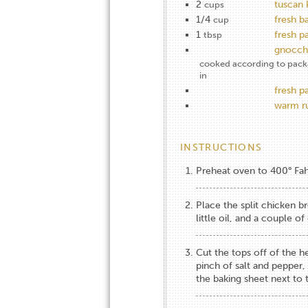
2
tuscan 
cups
1/4
fresh ba
cup
1
fresh p
tbsp
gnocch
cooked according to packag
in
fresh 
warm ru
INSTRUCTIONS
Preheat oven to 400° Fahr
Place the split chicken b
little oil, and a couple o
Cut the tops off of the hea
pinch of salt and pepper,
the baking sheet next to 