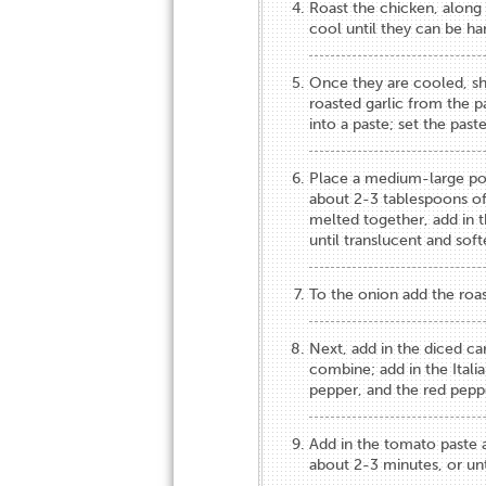
Roast the chicken, along 
cool until they can be ha
Once they are cooled, shr
roasted garlic from the p
into a paste; set the pas
Place a medium-large po
about 2-3 tablespoons of 
melted together, add in t
until translucent and sof
To the onion add the roast
Next, add in the diced car
combine; add in the Italia
pepper, and the red peppe
Add in the tomato paste a
about 2-3 minutes, or unti