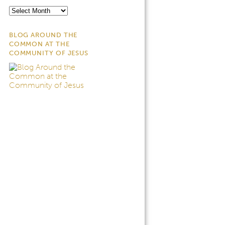
Archives
BLOG AROUND THE
COMMON AT THE
COMMUNITY OF JESUS