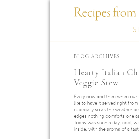
Recipes from
S
BLOG ARCHIVES
Hearty Italian C
Veggie Stew
Every now and then when our co
like to have it served right from
especially so as the weather be
edges nothing comforts one as
Today was such a day, cool, w
inside, with the aroma of a tas