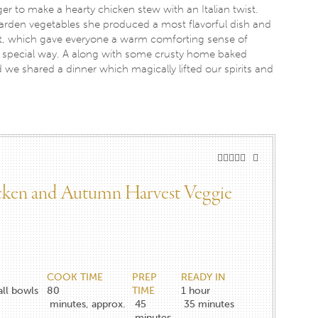
r to make a hearty chicken stew with an Italian twist.
arden vegetables she produced a most flavorful dish and
llet, which gave everyone a warm comforting sense of
a special way. A along with some crusty home baked
d we shared a dinner which magically lifted our spirits and
icken and Autumn Harvest Veggie
COOK TIME
PREP
READY IN
all bowls
80
TIME
1 hour
minutes, approx.
45
35 minutes
minutes