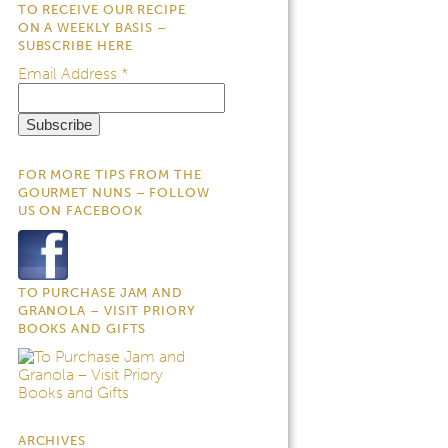
TO RECEIVE OUR RECIPE
ON A WEEKLY BASIS –
SUBSCRIBE HERE
Email Address
*
FOR MORE TIPS FROM THE
GOURMET NUNS – FOLLOW
US ON FACEBOOK
TO PURCHASE JAM AND
GRANOLA – VISIT PRIORY
BOOKS AND GIFTS
ARCHIVES