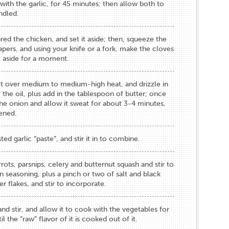
with the garlic, for 45 minutes; then allow both to
ndled.
ed the chicken, and set it aside; then, squeeze the
apers, and using your knife or a fork, make the cloves
te aside for a moment.
t over medium to medium-high heat, and drizzle in
the oil, plus add in the tablespoon of butter; once
he onion and allow it sweat for about 3-4 minutes,
tened.
ed garlic “paste”, and stir it in to combine.
rots, parsnips, celery and butternut squash and stir to
n seasoning, plus a pinch or two of salt and black
r flakes, and stir to incorporate.
nd stir, and allow it to cook with the vegetables for
l the “raw” flavor of it is cooked out of it.