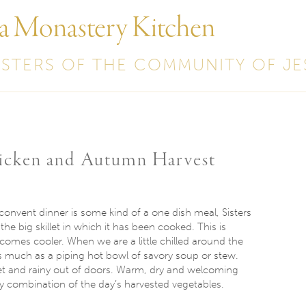
 a Monastery Kitchen
ISTERS OF THE COMMUNITY OF JE
hicken and Autumn Harvest
nvent dinner is some kind of a one dish meal, Sisters
 the big skillet in which it has been cooked. This is
comes cooler. When we are a little chilled around the
 much as a piping hot bowl of savory soup or stew.
et and rainy out of doors. Warm, dry and welcoming
ty combination of the day’s harvested vegetables.