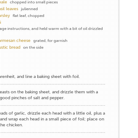
kale
chopped into small pieces
sil leaves
julienned
arsley
flat leaf, chopped
i
e instructions, and held warm with a bit of oil drizzled
parmesan cheese
grated, for garnish
stic bread
on the side
enheit, and line a baking sheet with foil.
reasts on the baking sheet, and drizzle them with a
f good pinches of salt and pepper.
ds of garlic, drizzle each head with a little oil, plus a
 and wrap each head in a small piece of foil; place on
the chicken.