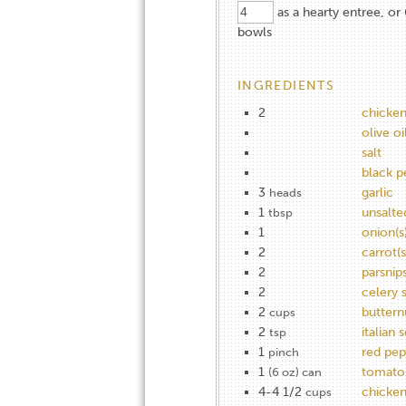
as a hearty entree, or 
bowls
INGREDIENTS
2
chicke
olive oi
salt
black p
3
garlic
heads
1
unsalte
tbsp
1
onion(s
2
carrot(s
2
parsnip
2
celery s
2
buttern
cups
2
italian 
tsp
1
red pep
pinch
1
tomato
(6 oz) can
4-4 1/2
chicken
cups