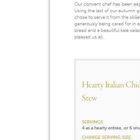
Our convent chef has been eage
Using the last of our autumn g
chose to serve it from the ski
generously being cared for in 
bread and a beautiful kale sala
pleased us all.
Hearty Italian Ch
Stew
SERVINGS
4
as a hearty entree, or 6 sm
CHANGE SERVING SIZE