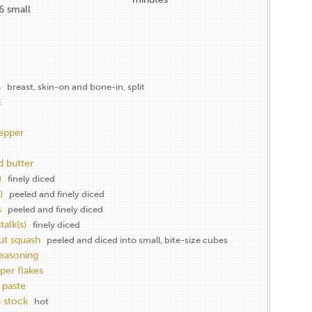
6 small
n
breast, skin-on and bone-in, split
l
epper
d butter
)
finely diced
)
peeled and finely diced
s
peeled and finely diced
talk(s)
finely diced
ut squash
peeled and diced into small, bite-size cubes
seasoning
per flakes
 paste
 stock
hot