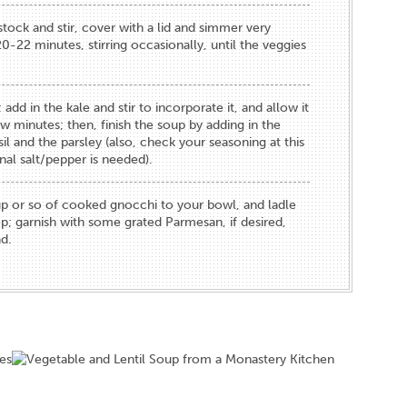
stock and stir, cover with a lid and simmer very
0-22 minutes, stirring occasionally, until the veggies
; add in the kale and stir to incorporate it, and allow it
ew minutes; then, finish the soup by adding in the
il and the parsley (also, check your seasoning at this
onal salt/pepper is needed).
p or so of cooked gnocchi to your bowl, and ladle
p; garnish with some grated Parmesan, if desired,
d.