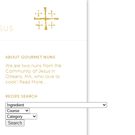
SUS
ABOUT GOURMET NUNS
We are two nuns from the
Community of Jesus
in
Orleans, MA, who love to
cook!
Read More...
RECIPE SEARCH