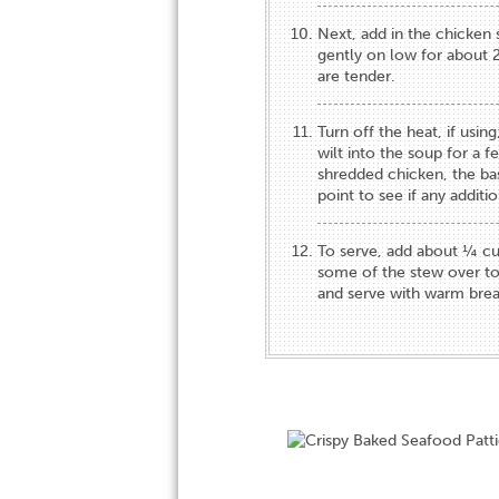
Next, add in the chicken 
gently on low for about 2
are tender.
Turn off the heat, if using
wilt into the soup for a f
shredded chicken, the bas
point to see if any additi
To serve, add about ¼ cu
some of the stew over to
and serve with warm brea