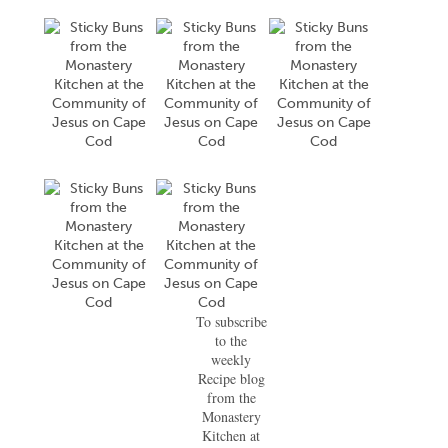
To subscribe
to the
weekly
Recipe blog
from the
Monastery
Kitchen at