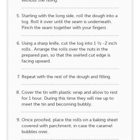
without the filling.
Starting with the long side, roll the dough into a
log. Roll it over until the seam is underneath.
Pinch the seam together with your fingers
Using a sharp knife, cut the log into 1 ½ -2 inch
rolls.. Arrange the rolls over the nuts in the
prepared pan, so that the swirled cut edge is
facing upward.
Repeat with the rest of the dough and filling.
Cover the tin with plastic wrap and allow to rest
for 1 hour. During this time they will rise up to
meet the tin and becoming bubbly.
Once proofed, place the rolls on a baking sheet
covered with parchment, in case the caramel
bubbles over.