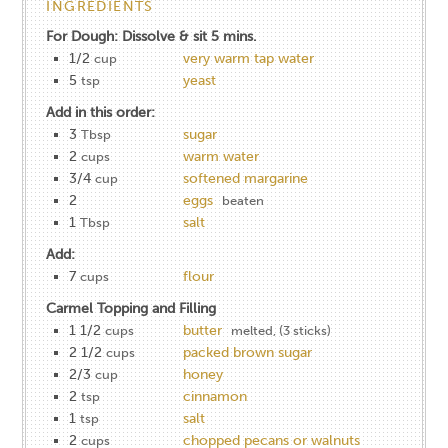
INGREDIENTS
For Dough: Dissolve & sit 5 mins.
1/2
very warm tap water
cup
5
yeast
tsp
Add in this order:
3
sugar
Tbsp
2
warm water
cups
3/4
softened margarine
cup
2
eggs
beaten
1
salt
Tbsp
Add:
7
flour
cups
Carmel Topping and Filling
1 1/2
butter
cups
melted, (3 sticks)
2 1/2
packed brown sugar
cups
2/3
honey
cup
2
cinnamon
tsp
1
salt
tsp
2
chopped pecans or walnuts
cups