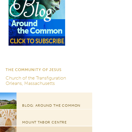
THE COMMUNITY OF JESUS
Church of the Transfiguration
Orleans, Massachusetts
BLOG: AROUND THE COMMON
MOUNT TABOR CENTRE