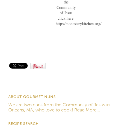
the
Community
of Jesus
click here:
http://monasterykitchen.org/
Save
ABOUT GOURMET NUNS
We are two nuns from the
Community of Jesus
in
Orleans, MA, who love to cook!
Read More...
RECIPE SEARCH