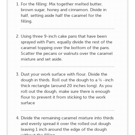
For the filling: Mix together melted butter,
brown sugar, honey and cinnamon. Divide in
half, setting aside half the caramel for the
filling.
Using three 9-inch cake pans that have been
sprayed with Pam, equally divide the rest of the
caramel topping over the bottom of the pans.
Scatter the pecans or walnuts over the caramel
mixture and set aside.
Dust your work surface with flour. Divide the
dough in thirds. Roll out the dough to a ⅛ -inch
thick rectangle (around 20 inches long). As you
roll out the dough, make sure there is enough
flour to prevent it from sticking to the work
surface
Divide the remaining caramel mixture into thirds
and evenly spread it over the rolled out dough
leaving 1 inch around the edge of the dough