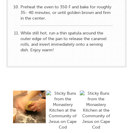
Preheat the oven to 350 F and bake for roughly
35- 40 minutes, or until golden brown and firm
in the center.
While still hot, run a thin spatula around the
outer edge of the pan to release the caramel
rolls, and invert immediately onto a serving
dish. Enjoy warm!