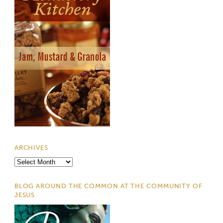
ARCHIVES
Archives
BLOG AROUND THE COMMON AT THE COMMUNITY OF
JESUS