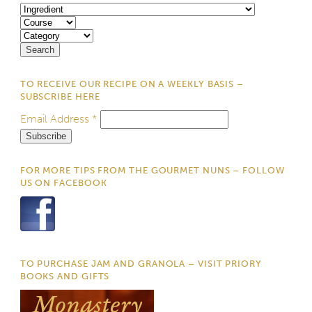
TO RECEIVE OUR RECIPE ON A WEEKLY BASIS –
SUBSCRIBE HERE
Email Address
*
FOR MORE TIPS FROM THE GOURMET NUNS – FOLLOW
US ON FACEBOOK
TO PURCHASE JAM AND GRANOLA – VISIT PRIORY
BOOKS AND GIFTS