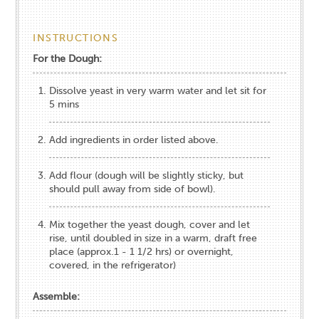
INSTRUCTIONS
For the Dough:
Dissolve yeast in very warm water and let sit for
5 mins
Add ingredients in order listed above.
Add flour (dough will be slightly sticky, but
should pull away from side of bowl).
Mix together the yeast dough, cover and let
rise, until doubled in size in a warm, draft free
place (approx.1 - 1 1/2 hrs) or overnight,
covered, in the refrigerator)
Assemble: