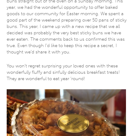
buns straight out of the oven on a Sunday morning. This
year, we had the wonderful opportunity to offer baked
goods to our community for Easter morning. We spent a
good part of the weekend preparing over 50 pans of sticky
buns. This year, I came up with a new recipe that we all
decided was probably the very best sticky buns we have
ever eaten. The comments back to us confirmed this was
true. Even though I’d like to keep this recipe a secret, I
thought we’d share it with you.
You won’t regret surprising your loved ones with these
wonderfully fluffy and sinfully delicious breakfast treats!
They are wonderful to eat year ’round!