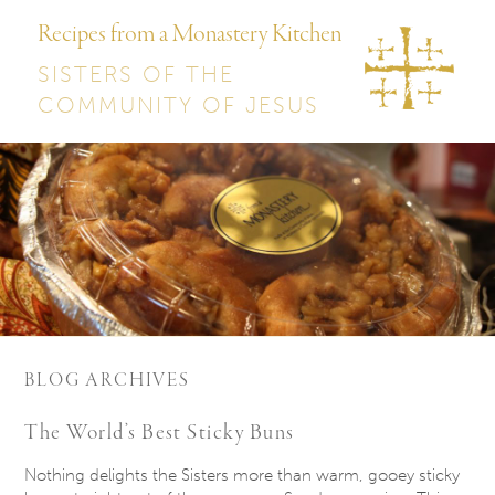
Recipes from a Monastery Kitchen
SISTERS OF THE
COMMUNITY OF JESUS
BLOG ARCHIVES
The World’s Best Sticky Buns
Nothing delights the Sisters more than warm, gooey sticky