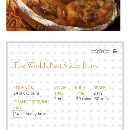
The World's Best Sticky Buns
SERVINGS
COOK
PREP
READY IN
24
sticky buns
TIME
TIME
2 hrs
2
hrs
30
mins
30 mins
CHANGE SERVING
SIZE
sticky buns