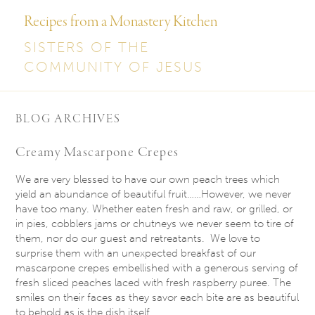
Recipes from a Monastery Kitchen
SISTERS OF THE
COMMUNITY OF JESUS
BLOG ARCHIVES
Creamy Mascarpone Crepes
We are very blessed to have our own peach trees which
yield an abundance of beautiful fruit……However, we never
have too many. Whether eaten fresh and raw, or grilled, or
in pies, cobblers jams or chutneys we never seem to tire of
them, nor do our guest and retreatants. We love to
surprise them with an unexpected breakfast of our
mascarpone crepes embellished with a generous serving of
fresh sliced peaches laced with fresh raspberry puree. The
smiles on their faces as they savor each bite are as beautiful
to behold as is the dish itself.