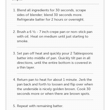
Blend all ingredients for 30 seconds, scrape
sides of blender; blend 30 seconds more.
Refrigerate batter for 2 hours or overnight.
Brush a 6 ½ - 7 inch crepe pan or non-stick pan
with oil. Heat on medium until just starting to
smoke.
Set pan off heat and quickly pour 2 Tablespoons
batter into middle of pan. Quickly tilt pan in all
directions, until the entire bottom is covered in
a thin layer.
Return pan to heat for about 1 minute. Jerk the
pan back and forth to loosen and flip over when
the underside is nicely golden brown. Cook 30
seconds more or when there are brown spots.
Repeat with remaining batter.