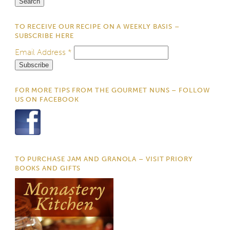
TO RECEIVE OUR RECIPE ON A WEEKLY BASIS –
SUBSCRIBE HERE
Email Address
*
FOR MORE TIPS FROM THE GOURMET NUNS – FOLLOW
US ON FACEBOOK
TO PURCHASE JAM AND GRANOLA – VISIT PRIORY
BOOKS AND GIFTS