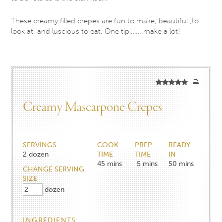
These creamy filled crepes are fun to make, beautiful ,to
look at, and luscious to eat. One tip……..make a lot!
Creamy Mascarpone Crepes
SERVINGS
COOK
PREP
READY
2
dozen
TIME
TIME
IN
45
mins
5
mins
50
mins
CHANGE SERVING
SIZE
dozen
INGREDIENTS