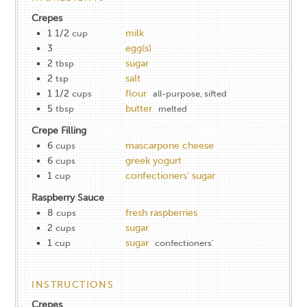
Crepes
1 1/2
milk
cup
3
egg(s)
2
sugar
tbsp
2
salt
tsp
1 1/2
flour
cups
all-purpose, sifted
5
butter
tbsp
melted
Crepe Filling
6
mascarpone cheese
cups
6
greek yogurt
cups
1
confectioners' sugar
cup
Raspberry Sauce
8
fresh raspberries
cups
2
sugar
cups
1
sugar
cup
confectioners'
INSTRUCTIONS
Crepes