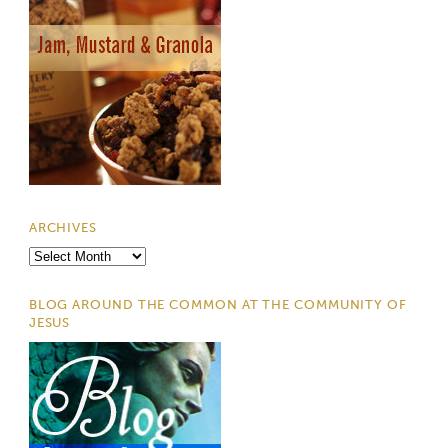
ARCHIVES
Archives
BLOG AROUND THE COMMON AT THE COMMUNITY OF
JESUS