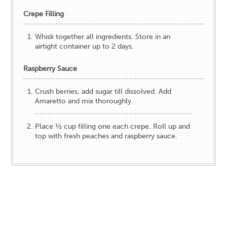
Crepe Filling
Whisk together all ingredients. Store in an
airtight container up to 2 days.
Raspberry Sauce
Crush berries, add sugar till dissolved. Add
Amaretto and mix thoroughly.
Place ½ cup filling one each crepe. Roll up and
top with fresh peaches and raspberry sauce.