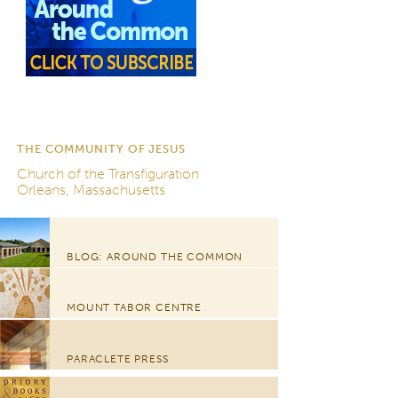
THE COMMUNITY OF JESUS
Church of the Transfiguration
Orleans, Massachusetts
BLOG: AROUND THE COMMON
MOUNT TABOR CENTRE
PARACLETE PRESS