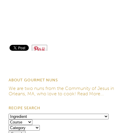
Save
ABOUT GOURMET NUNS
We are two nuns from the
Community of Jesus
in
Orleans, MA, who love to cook!
Read More...
RECIPE SEARCH