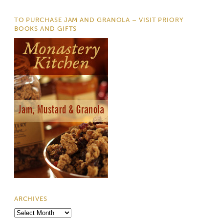
TO PURCHASE JAM AND GRANOLA – VISIT PRIORY
BOOKS AND GIFTS
ARCHIVES
Archives