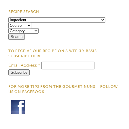
RECIPE SEARCH
TO RECEIVE OUR RECIPE ON A WEEKLY BASIS –
SUBSCRIBE HERE
Email Address
*
FOR MORE TIPS FROM THE GOURMET NUNS – FOLLOW
US ON FACEBOOK