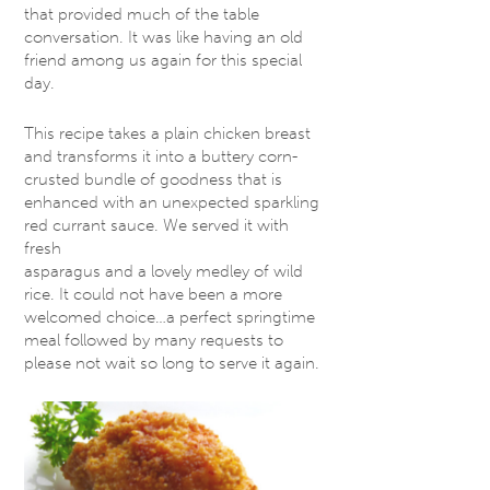
that provided much of the table
conversation. It was like having an old
friend among us again for this special
day.
This recipe takes a plain chicken breast
and transforms it into a buttery corn-
crusted bundle of goodness that is
enhanced with an unexpected sparkling
red currant sauce. We served it with
fresh
asparagus and a lovely medley of wild
rice. It could not have been a more
welcomed choice…a perfect springtime
meal followed by many requests to
please not wait so long to serve it again.