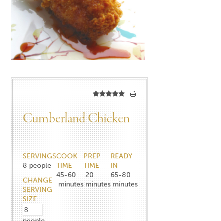
Cumberland Chicken
SERVINGS
COOK
PREP
READY
8
people
TIME
TIME
IN
45-60
20
65-80
CHANGE
minutes
minutes
minutes
SERVING
SIZE
people