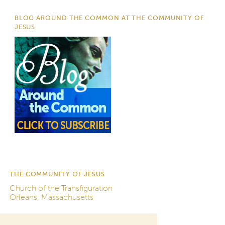
BLOG AROUND THE COMMON AT THE COMMUNITY OF
JESUS
THE COMMUNITY OF JESUS
Church of the Transfiguration
Orleans, Massachusetts