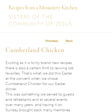
Recipes from a Monastery Kitchen
SISTERS OF THE
COMMUNITY OF JESUS
Post navigation
Previous
Next
Cumberland Chicken
Exciting as it is to try brand new recipes,
there is also a certain thrill to reviving old
favorites. That’s what we did this Easter
at the convent when we chose
Cumberland Chicken for our Easter
dinner.
This was something we served to guests
and retreatants and at several events
over many years, and having it
on
Sunday
brought back many memories