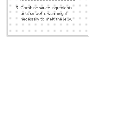
Combine sauce ingredients
until smooth, warming if
necessary to melt the jelly.