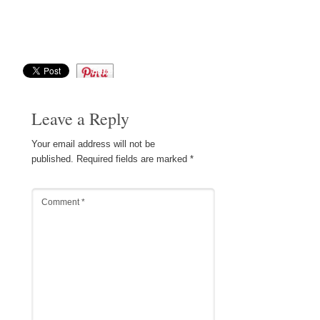
Save
Leave a Reply
Your email address will not be
published.
Required fields are marked
*
Comment
*