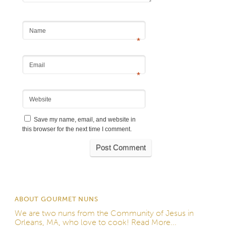
Name
*
Email
*
Website
Save my name, email, and website in
this browser for the next time I comment.
ABOUT GOURMET NUNS
We are two nuns from the
Community of Jesus
in
Orleans, MA, who love to cook!
Read More...