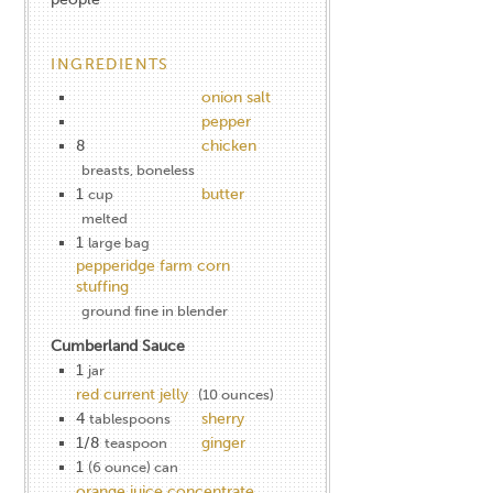
INGREDIENTS
onion salt
pepper
8
chicken
breasts, boneless
1
butter
cup
melted
1
large bag
pepperidge farm corn
stuffing
ground fine in blender
Cumberland Sauce
1
jar
red current jelly
(10 ounces)
4
sherry
tablespoons
1/8
ginger
teaspoon
1
(6 ounce) can
orange juice concentrate