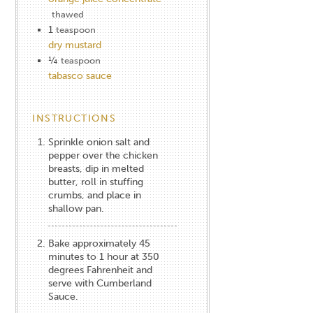
thawed
1
teaspoon
dry mustard
¼
teaspoon
tabasco sauce
INSTRUCTIONS
Sprinkle onion salt and
pepper over the chicken
breasts, dip in melted
butter, roll in stuffing
crumbs, and place in
shallow pan.
Bake approximately 45
minutes to 1 hour at 350
degrees Fahrenheit and
serve with Cumberland
Sauce.