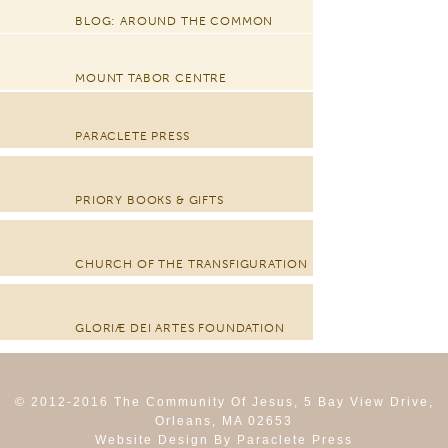
BLOG: AROUND THE COMMON
MOUNT TABOR CENTRE
PARACLETE PRESS
PRIORY BOOKS & GIFTS
CHURCH OF THE TRANSFIGURATION
GLORIÆ DEI ARTES FOUNDATION
© 2012-2016 The Community Of Jesus, 5 Bay View Drive,
Orleans, MA 02653
Website Design By Paraclete Press