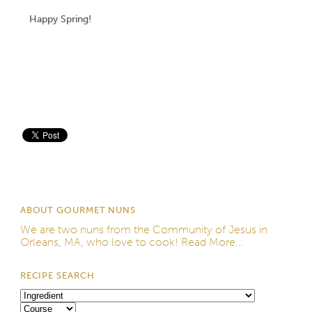
Happy Spring!
Save
ABOUT GOURMET NUNS
We are two nuns from the
Community of Jesus
in
Orleans, MA, who love to cook!
Read More...
RECIPE SEARCH