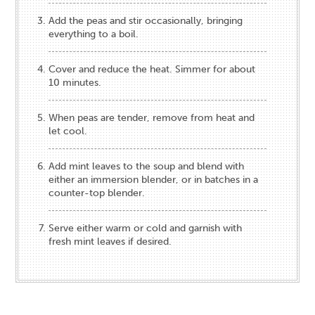
Add the peas and stir occasionally, bringing
everything to a boil.
Cover and reduce the heat. Simmer for about
10 minutes.
When peas are tender, remove from heat and
let cool.
Add mint leaves to the soup and blend with
either an immersion blender, or in batches in a
counter-top blender.
Serve either warm or cold and garnish with
fresh mint leaves if desired.