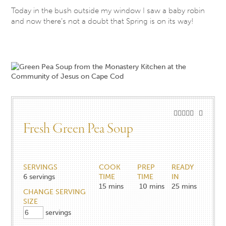
Today in the bush outside my window I saw a baby robin
and now there’s not a doubt that Spring is on its way!
Fresh Green Pea Soup
SERVINGS
COOK
PREP
READY
6
servings
TIME
TIME
IN
15
mins
10
mins
25
mins
CHANGE SERVING
SIZE
servings