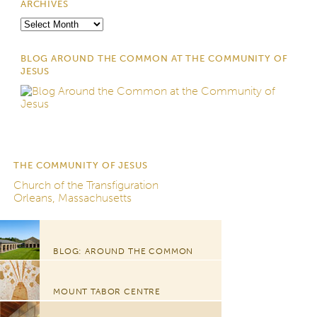
ARCHIVES
Archives
BLOG AROUND THE COMMON AT THE COMMUNITY OF
JESUS
THE COMMUNITY OF JESUS
Church of the Transfiguration
Orleans, Massachusetts
BLOG: AROUND THE COMMON
MOUNT TABOR CENTRE