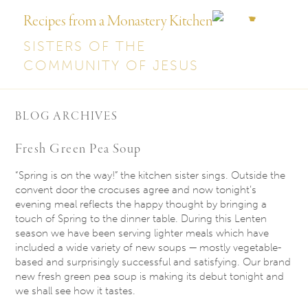
Recipes from a Monastery Kitchen
SISTERS OF THE
COMMUNITY OF JESUS
BLOG ARCHIVES
Fresh Green Pea Soup
“Spring is on the way!” the kitchen sister sings. Outside the
convent door the crocuses agree and now
tonight’s
evening meal reflects the happy thought by bringing a
touch of Spring to the dinner table. During this Lenten
season we have been serving lighter meals which have
included a wide variety of new soups — mostly vegetable-
based and surprisingly successful and satisfying. Our brand
new fresh green pea soup is making its debut
tonight
and
we shall see how it tastes.