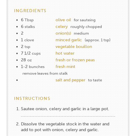
INGREDIENTS
6
olive oil
Tbsp
for sauteing
6
celery
stalks
roughly chopped
2
onion(s)
medium
1
minced garlic
clove
(approx. 1 tsp)
2
vegetable bouillon
tsp
7 1/2
hot water
cups
28
fresh or frozen peas
oz
1-2
fresh mint
bunches
remove leaves from stalk
salt and pepper
to taste
INSTRUCTIONS
Sautee onion, celery and garlic in a large pot.
Dissolve the vegetable stock in the water and
add to pot with onion, celery and garlic.