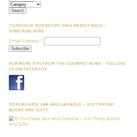
TO RECEIVE OUR RECIPE ON A WEEKLY BASIS –
SUBSCRIBE HERE
Email Address
*
FOR MORE TIPS FROM THE GOURMET NUNS – FOLLOW
US ON FACEBOOK
TO PURCHASE JAM AND GRANOLA – VISIT PRIORY
BOOKS AND GIFTS