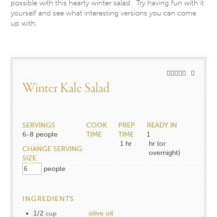
possible with this hearty winter salad. Try having fun with it
yourself and see what interesting versions you can come
up with.
Winter Kale Salad
SERVINGS
COOK
PREP
READY IN
6-8
people
TIME
TIME
1
1
hr
hr (or
CHANGE SERVING
overnight)
SIZE
people
INGREDIENTS
1/2
olive oil
cup