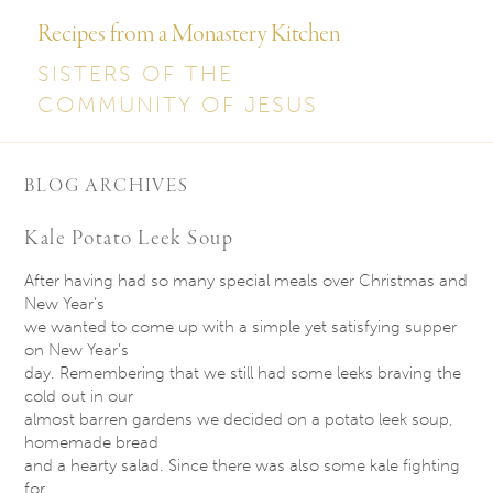
Recipes from a Monastery Kitchen
SISTERS OF THE
COMMUNITY OF JESUS
BLOG ARCHIVES
Kale Potato Leek Soup
After having had so many special meals over Christmas and
New Year’s
we wanted to come up with a simple yet satisfying supper
on New Year’s
day. Remembering that we still had some leeks braving the
cold out in our
almost barren gardens we decided on a potato leek soup,
homemade bread
and a hearty salad. Since there was also some kale fighting
for