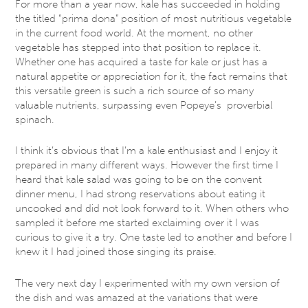
For more than a year now, kale has succeeded in holding
the titled “prima dona” position of most nutritious vegetable
in the current food world. At the moment, no other
vegetable has stepped into that position to replace it.
Whether one has acquired a taste for kale or just has a
natural appetite or appreciation for it, the fact remains that
this versatile green is such a rich source of so many
valuable nutrients, surpassing even Popeye’s proverbial
spinach.
I think it’s obvious that I’m a kale enthusiast and I enjoy it
prepared in many different ways. However the first time I
heard that kale salad was going to be on the convent
dinner menu, I had strong reservations about eating it
uncooked and did not look forward to it. When others who
sampled it before me started exclaiming over it I was
curious to give it a try. One taste led to another and before I
knew it I had joined those singing its praise.
The very next day I experimented with my own version of
the dish and was amazed at the variations that were