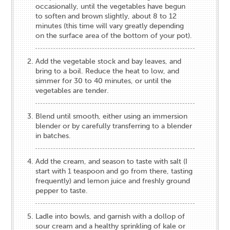
occasionally, until the vegetables have begun
to soften and brown slightly, about 8 to 12
minutes (this time will vary greatly depending
on the surface area of the bottom of your pot).
Add the vegetable stock and bay leaves, and
bring to a boil. Reduce the heat to low, and
simmer for 30 to 40 minutes, or until the
vegetables are tender.
Blend until smooth, either using an immersion
blender or by carefully transferring to a blender
in batches.
Add the cream, and season to taste with salt (I
start with 1 teaspoon and go from there, tasting
frequently) and lemon juice and freshly ground
pepper to taste.
Ladle into bowls, and garnish with a dollop of
sour cream and a healthy sprinkling of kale or