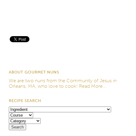
Save
ABOUT GOURMET NUNS
We are two nuns from the
Community of Jesus
in
Orleans, MA, who love to cook!
Read More...
RECIPE SEARCH