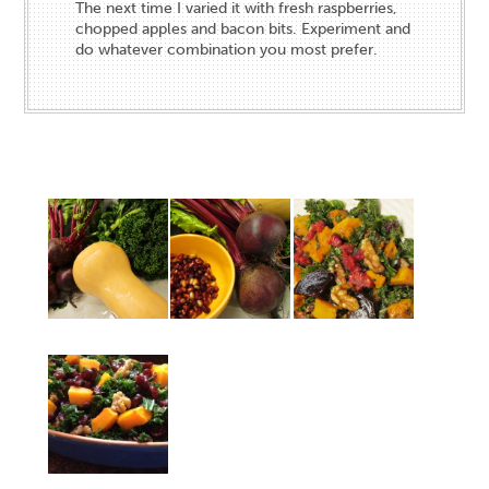
The next time I varied it with fresh raspberries,
chopped apples and bacon bits. Experiment and
do whatever combination you most prefer.