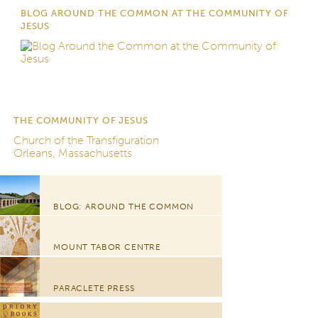
BLOG AROUND THE COMMON AT THE COMMUNITY OF
JESUS
THE COMMUNITY OF JESUS
Church of the Transfiguration
Orleans, Massachusetts
BLOG: AROUND THE COMMON
MOUNT TABOR CENTRE
PARACLETE PRESS