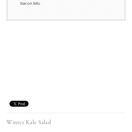
bacon bits.
Save
Winter Kale Salad