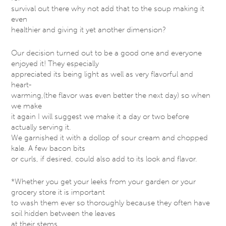
survival out there why not add that to the soup making it
even
healthier and giving it yet another dimension?
Our decision turned out to be a good one and everyone
enjoyed it! They especially
appreciated its being light as well as very flavorful and
heart-
warming,(the flavor was even better the next day) so when
we make
it again I will suggest we make it a day or two before
actually serving it.
We garnished it with a dollop of sour cream and chopped
kale. A few bacon bits
or curls, if desired, could also add to its look and flavor.
*Whether you get your leeks from your garden or your
grocery store it is important
to wash them ever so thoroughly because they often have
soil hidden between the leaves
at their stems.