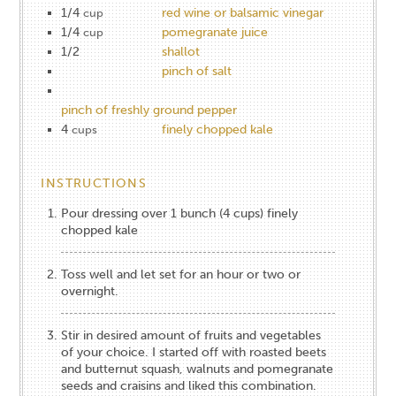
1/4
red wine or balsamic vinegar
cup
1/4
pomegranate juice
cup
1/2
shallot
pinch of salt
pinch of freshly ground pepper
4
finely chopped kale
cups
INSTRUCTIONS
Pour dressing over 1 bunch (4 cups) finely
chopped kale
Toss well and let set for an hour or two or
overnight.
Stir in desired amount of fruits and vegetables
of your choice. I started off with roasted beets
and butternut squash, walnuts and pomegranate
seeds and craisins and liked this combination.