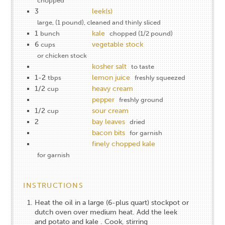
chopped
3
leek(s)
large, (1 pound), cleaned and thinly sliced
1
kale
bunch
chopped (1/2 pound)
6
vegetable stock
cups
or chicken stock
kosher salt
to taste
1-2
lemon juice
tbps
freshly squeezed
1/2
heavy cream
cup
pepper
freshly ground
1/2
sour cream
cup
2
bay leaves
dried
bacon bits
for garnish
finely chopped kale
for garnish
INSTRUCTIONS
Heat the oil in a large (6-plus quart) stockpot or
dutch oven over medium heat. Add the leek
and potato and kale . Cook, stirring