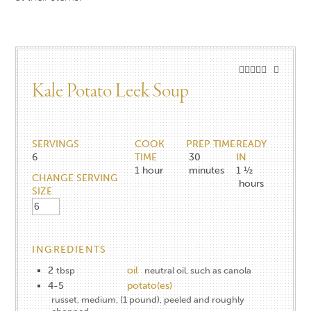
Kale Potato Leek Soup
SERVINGS
COOK
PREP TIME
READY
6
TIME
30
IN
1
hour
minutes
1 ½
CHANGE SERVING
hours
SIZE
INGREDIENTS
2
oil
tbsp
neutral oil, such as canola
4-5
potato(es)
russet, medium, (1 pound), peeled and roughly