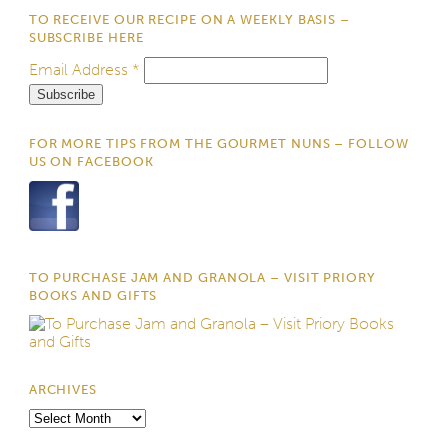
TO RECEIVE OUR RECIPE ON A WEEKLY BASIS –
SUBSCRIBE HERE
Email Address
*
FOR MORE TIPS FROM THE GOURMET NUNS – FOLLOW
US ON FACEBOOK
TO PURCHASE JAM AND GRANOLA – VISIT PRIORY
BOOKS AND GIFTS
ARCHIVES
Archives