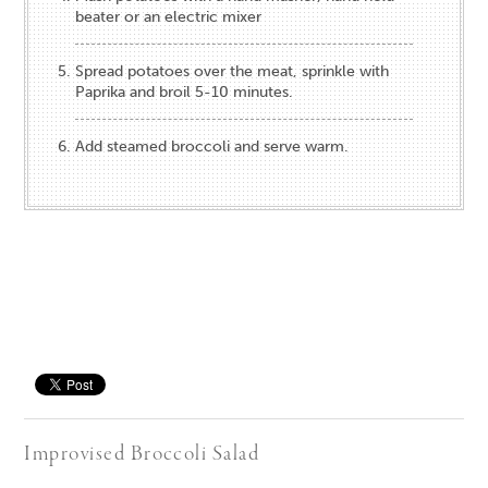
beater or an electric mixer
Spread potatoes over the meat, sprinkle with
Paprika and broil 5-10 minutes.
Add steamed broccoli and serve warm.
Save
Improvised Broccoli Salad