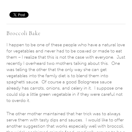
Save
Broccoli Bake
I happen to be one of these people who have a natural love
for vegetables and never had to be coaxed or made to eat
them – I realize that this is not the case with everyone. Just
recently I overheard two mothers talking about this. One
was telling the other that the only way she can get
vegetables into the family diet is to blend them into
spaghetti sauce. Of course a good Bolognese sauce
already has carrots, onions, and celery in it. I suppose one
could slip a little green vegetable in if they were careful not
to overdo it.
The other mother maintained that her trick was to always
serve them with tasty dips and sauces. I would like to offer
another suggestion that works especially well with broccoli,