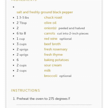
salt and freshly ground black pepper
1
chuck roast
3-5 lbs
2
olive oil
Tbsp
2
onion(s)
peeled and halved
6 to 8
carrots
cut into 2-inch pieces
1
red wine
cup
optional
3
beef broth
cups
2
fresh rosemary
sprigs
2
fresh thyme
sprigs
6
baking potatoes
2
sour cream
cups
2
milk
cups
broccoli
optional
INSTRUCTIONS
Preheat the oven to 275 degrees F