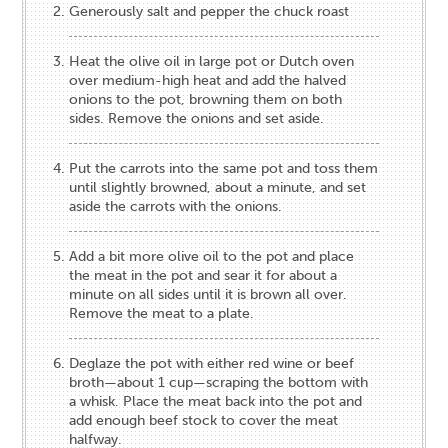
Generously salt and pepper the chuck roast
Heat the olive oil in large pot or Dutch oven
over medium-high heat and add the halved
onions to the pot, browning them on both
sides. Remove the onions and set aside.
Put the carrots into the same pot and toss them
until slightly browned, about a minute, and set
aside the carrots with the onions.
Add a bit more olive oil to the pot and place
the meat in the pot and sear it for about a
minute on all sides until it is brown all over.
Remove the meat to a plate.
Deglaze the pot with either red wine or beef
broth—about 1 cup—scraping the bottom with
a whisk. Place the meat back into the pot and
add enough beef stock to cover the meat
halfway.