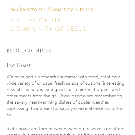
Recipes from a Monastery Kitchen
SISTERS OF THE
COMMUNITY OF JESUS
BLOG ARCHIVES
Pot Roast
We have had a wonderful summer with food, creating a
wide variety of unusual fresh salads of all sorts, interesting
new chilled soups, and great ribs, chicken, burgers, and
other meats from the grill. Now people are remembering
the savory heartwarming dishes of cooler weather,
expressing their desire for savory seasonal favorites of the
Fall.
Right now I am torn between wanting to serve a great pot
roast, while at the same time thinking how happy many