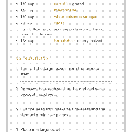
1/4
carrot(s)
cup
grated
1/2
mayonnaise
cup
1/4
white balsamic vinegar
cup
2
sugar
tbsp.
or a little more, depending on how sweet you
want the dressing
1/2
tomato(es)
cup
cherry, halved
INSTRUCTIONS
Trim off the large leaves from the broccoli
stem.
Remove the tough stalk at the end and wash
broccoli head well.
Cut the head into bite-size flowerets and the
stem into bite size pieces.
Place in a large bowl.