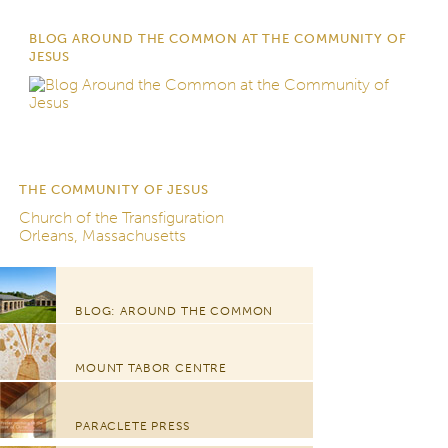
BLOG AROUND THE COMMON AT THE COMMUNITY OF
JESUS
THE COMMUNITY OF JESUS
Church of the Transfiguration
Orleans, Massachusetts
BLOG: AROUND THE COMMON
MOUNT TABOR CENTRE
PARACLETE PRESS