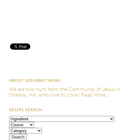
Save
ABOUT GOURMET NUNS
We are two nuns from the
Community of Jesus
in
Orleans, MA, who love to cook!
Read More...
RECIPE SEARCH