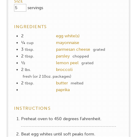
SIZE
servings
INGREDIENTS
2
egg white(s)
¼
mayonnaise
cup
3
parmesan cheese
tbsp.
grated
2
parsley
tbsp.
chopped
½
lemon peel
grated
2
broccoli
lbs.
fresh (or 2 10oz. packages)
2
butter
tbsp.
melted
paprika
INSTRUCTIONS
Preheat oven to 450 degrees Fahrenheit.
Beat egg whites until soft peaks form.