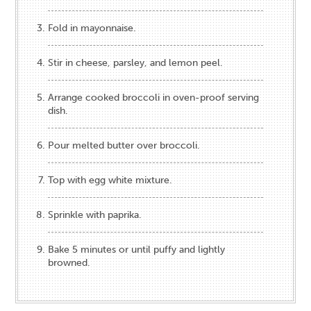
Fold in mayonnaise.
Stir in cheese, parsley, and lemon peel.
Arrange cooked broccoli in oven-proof serving
dish.
Pour melted butter over broccoli.
Top with egg white mixture.
Sprinkle with paprika.
Bake 5 minutes or until puffy and lightly
browned.