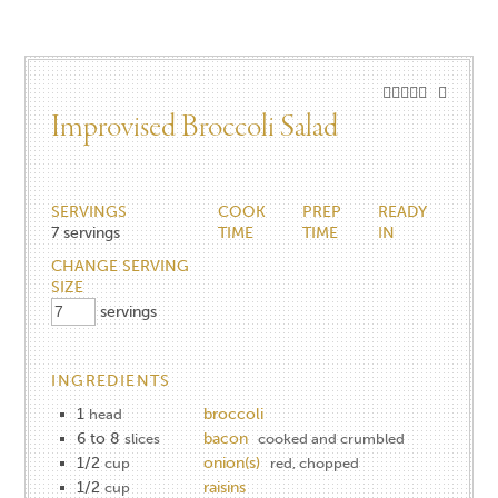
Improvised Broccoli Salad
SERVINGS
COOK
PREP
READY
7
servings
TIME
TIME
IN
CHANGE SERVING
SIZE
servings
INGREDIENTS
1
broccoli
head
6 to 8
bacon
slices
cooked and crumbled
1/2
onion(s)
cup
red, chopped
1/2
raisins
cup