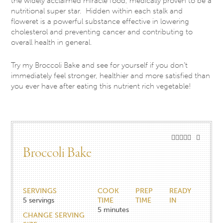
the widely acclaimed miracle food, medically proven to be a
nutritional super star. Hidden within each stalk and
floweret is a powerful substance effective in lowering
cholesterol and preventing cancer and contributing to
overall health in general.
Try my Broccoli Bake and see for yourself if you don’t
immediately feel stronger, healthier and more satisfied than
you ever have after eating this nutrient rich vegetable!
Broccoli Bake
SERVINGS
COOK
PREP
READY
5
servings
TIME
TIME
IN
5
minutes
CHANGE SERVING