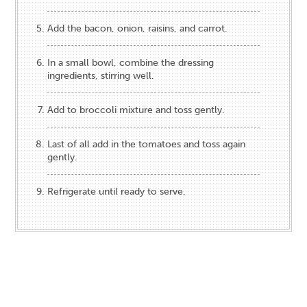
Add the bacon, onion, raisins, and carrot.
In a small bowl, combine the dressing
ingredients, stirring well.
Add to broccoli mixture and toss gently.
Last of all add in the tomatoes and toss again
gently.
Refrigerate until ready to serve.