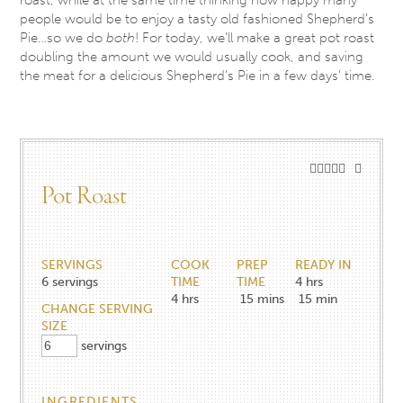
people would be to enjoy a tasty old fashioned Shepherd’s
Pie…so we do
both
! For today, we’ll make a great pot roast
doubling the amount we would usually cook, and saving
the meat for a delicious Shepherd’s Pie in a few days’ time.
Pot Roast
SERVINGS
COOK
PREP
READY IN
6
servings
TIME
TIME
4 hrs
4
hrs
15
mins
15 min
CHANGE SERVING
SIZE
servings
INGREDIENTS