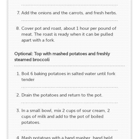
Add the onions and the carrots, and fresh herbs.
Cover pot and roast, about 1 hour per pound of
meat. The roast is ready when it can be pulled
apart with a fork.
Optional: Top with mashed potatoes and freshly
steamed broccoli
Boil 6 baking potatoes in salted water until fork
tender
Drain the potatoes and return to the pot.
In a small bowl, mix 2 cups of sour cream, 2
cups of milk and add to the pot of boiled
potatoes.
Mash potatoes with a hand masher, hand held