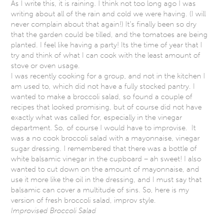
As I write this, it is raining. I think not too long ago I was
writing about all of the rain and cold we were having. (I will
never complain about that again!) It’s finally been so dry
that the garden could be tilled, and the tomatoes are being
planted. I feel like having a party! Its the time of year that I
try and think of what I can cook with the least amount of
stove or oven usage.
I was recently cooking for a group, and not in the kitchen I
am used to, which did not have a fully stocked pantry. I
wanted to make a broccoli salad, so found a couple of
recipes that looked promising, but of course did not have
exactly what was called for, especially in the vinegar
department. So, of course I would have to improvise. It
was a no cook broccoli salad with a mayonnaise, vinegar
sugar dressing. I remembered that there was a bottle of
white balsamic vinegar in the cupboard – ah sweet! I also
wanted to cut down on the amount of mayonnaise, and
use it more like the oil in the dressing, and I must say that
balsamic can cover a multitude of sins. So, here is my
version of fresh broccoli salad, improv style.
Improvised Broccoli Salad