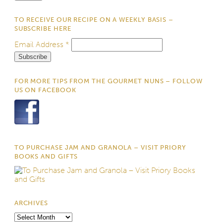
TO RECEIVE OUR RECIPE ON A WEEKLY BASIS –
SUBSCRIBE HERE
Email Address
*
FOR MORE TIPS FROM THE GOURMET NUNS – FOLLOW
US ON FACEBOOK
TO PURCHASE JAM AND GRANOLA – VISIT PRIORY
BOOKS AND GIFTS
ARCHIVES
Archives