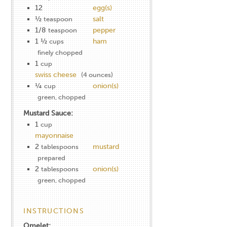
12
egg(s)
½
salt
teaspoon
1/8
pepper
teaspoon
1 ½
ham
cups
finely chopped
1
cup
swiss cheese
(4 ounces)
¼
onion(s)
cup
green, chopped
Mustard Sauce:
1
cup
mayonnaise
2
mustard
tablespoons
prepared
2
onion(s)
tablespoons
green, chopped
INSTRUCTIONS
Omelet: