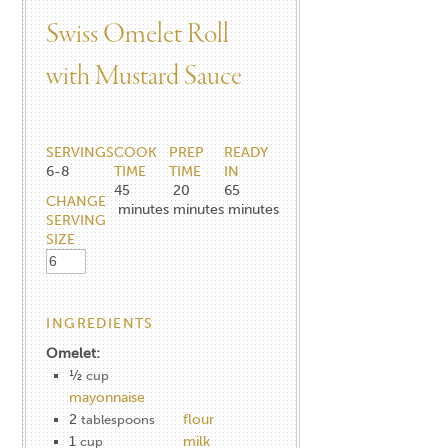
Swiss Omelet Roll
with Mustard Sauce
SERVINGS
COOK
PREP
READY
6-8
TIME
TIME
IN
45
20
65
CHANGE
minutes
minutes
minutes
SERVING
SIZE
INGREDIENTS
Omelet:
½
cup
mayonnaise
2
flour
tablespoons
1
milk
cup