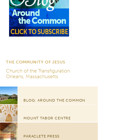
THE COMMUNITY OF JESUS
Church of the Transfiguration
Orleans, Massachusetts
BLOG: AROUND THE COMMON
MOUNT TABOR CENTRE
PARACLETE PRESS