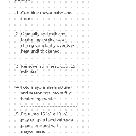
Combine mayonnaise and
flour.
Gradually add milk and
beaten egg yolks; cook,
stirring constantly over low
heat until thickened.
Remove from heat; cool 15
minutes.
Fold mayonnaise mixture
and seasonings into stiffly
beaten egg whites.
Pour into 15 ½" x 10 ½"
jelly roll pan lined with wax
paper, brushed with
mayonnaise.