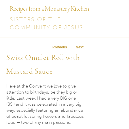
Recipes from a Monastery Kitchen
SISTERS OF THE
COMMUNITY OF JESUS
Post navigation
Previous
Next
Swiss Omelet Roll with
Mustard Sauce
Here at the Convent we love to give
attention to birthdays, be they big or
little. Last week I had a very BIG one
(85!) and it was celebrated in a very big
way, especially featuring an abundance
of beautiful spring flowers and fabulous
food — two of my main passions.