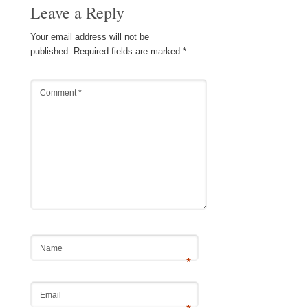
Leave a Reply
Your email address will not be
published.
Required fields are marked
*
Comment
*
Name
*
Email