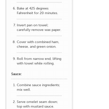
Bake at 425 degrees
Fahrenheit for 20 minutes.
Invert pan on towel;
carefully remove wax paper.
Cover with combined ham,
cheese, and green onion.
Roll from narrow end, lifting
with towel while rolling.
Sauce:
Combine sauce ingredients;
mix well.
Serve omelet seam down;
top with mustard sauce.