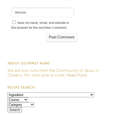
*
Website
Save my name, email, and website in
this browser for the next time I comment.
ABOUT GOURMET NUNS
We are two nuns from the
Community of Jesus
in
Orleans, MA, who love to cook!
Read More...
RECIPE SEARCH