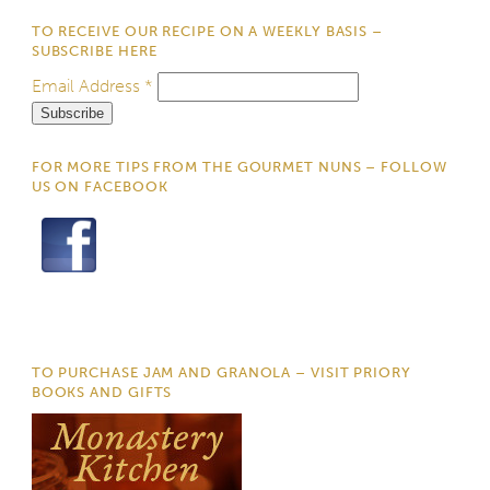
TO RECEIVE OUR RECIPE ON A WEEKLY BASIS –
SUBSCRIBE HERE
Email Address
*
FOR MORE TIPS FROM THE GOURMET NUNS – FOLLOW
US ON FACEBOOK
TO PURCHASE JAM AND GRANOLA – VISIT PRIORY
BOOKS AND GIFTS