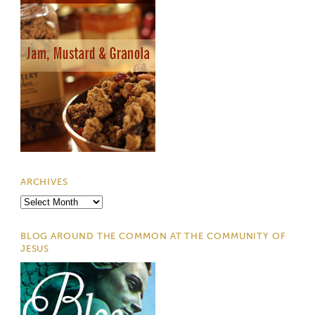
ARCHIVES
Archives
BLOG AROUND THE COMMON AT THE COMMUNITY OF
JESUS