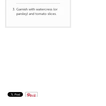
Garnish with watercress (or
parsley) and tomato slices.
Save