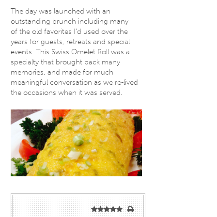
The day was launched with an
outstanding brunch including many
of the old favorites I’d used over the
years for guests, retreats and special
events. This Swiss Omelet Roll was a
specialty that brought back many
memories, and made for much
meaningful conversation as we re-lived
the occasions when it was served.