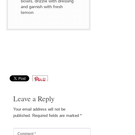
bowls, drizzle with dressing
and garnish with fresh
lemon
Save
Leave a Reply
Your email address will not be
published.
Required fields are marked
*
Comment
*