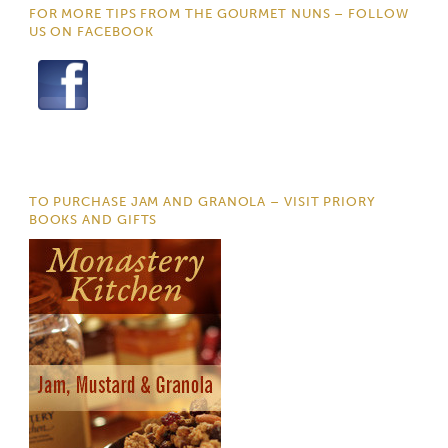
FOR MORE TIPS FROM THE GOURMET NUNS – FOLLOW
US ON FACEBOOK
TO PURCHASE JAM AND GRANOLA – VISIT PRIORY
BOOKS AND GIFTS