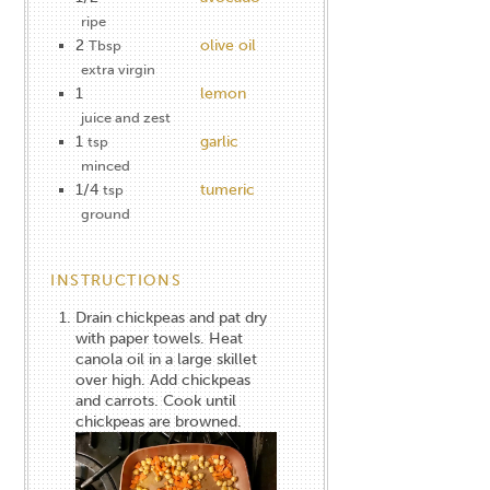
ripe
2
olive oil
Tbsp
extra virgin
1
lemon
juice and zest
1
garlic
tsp
minced
1/4
tumeric
tsp
ground
INSTRUCTIONS
Drain chickpeas and pat dry
with paper towels. Heat
canola oil in a large skillet
over high. Add chickpeas
and carrots. Cook until
chickpeas are browned.