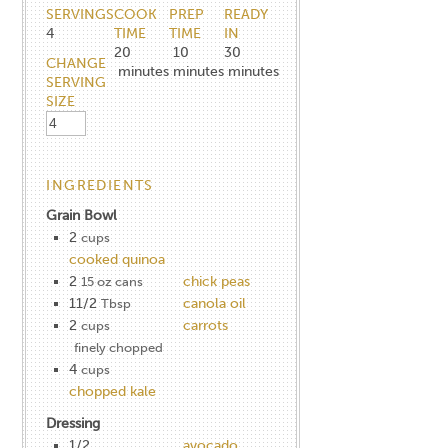
SERVINGS
COOK
PREP
READY
4
TIME
TIME
IN
20
10
30
CHANGE
minutes
minutes
minutes
SERVING
SIZE
INGREDIENTS
Grain Bowl
2
cups
cooked quinoa
2
chick peas
15 oz cans
11/2
canola oil
Tbsp
2
carrots
cups
finely chopped
4
cups
chopped kale
Dressing
1/2
avocado