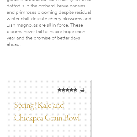
daffodils in the orchard, brave pansies
and primroses blooming despite residual
winter chill, delicate cherry blossoms and
lush magnolias are all in force. These
blooms never fail to inspire hope each
year and the promise of better days
ahead.
Spring! Kale and
Chickpea Grain Bowl