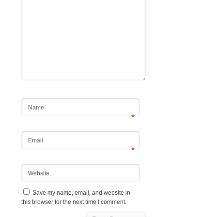
Name
*
Email
*
Website
Save my name, email, and website in
this browser for the next time I comment.