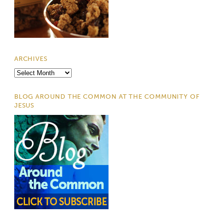
ARCHIVES
Archives
BLOG AROUND THE COMMON AT THE COMMUNITY OF
JESUS