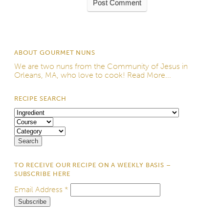
ABOUT GOURMET NUNS
We are two nuns from the
Community of Jesus
in
Orleans, MA, who love to cook!
Read More...
RECIPE SEARCH
TO RECEIVE OUR RECIPE ON A WEEKLY BASIS –
SUBSCRIBE HERE
Email Address
*