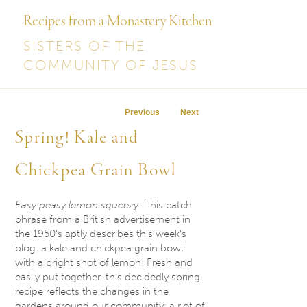
Recipes from a Monastery Kitchen
SISTERS OF THE
COMMUNITY OF JESUS
Post navigation
Previous
Next
Spring! Kale and
Chickpea Grain Bowl
Easy peasy lemon squeezy
. This catch
phrase from a British advertisement in
the 1950’s aptly describes this week’s
blog: a kale and chickpea grain bowl
with a bright shot of lemon! Fresh and
easily put together, this decidedly spring
recipe reflects the changes in the
gardens around our community: a riot of