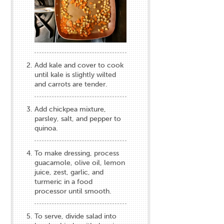
Add kale and cover to cook
until kale is slightly wilted
and carrots are tender.
Add chickpea mixture,
parsley, salt, and pepper to
quinoa.
To make dressing, process
guacamole, olive oil, lemon
juice, zest, garlic, and
turmeric in a food
processor until smooth.
To serve, divide salad into