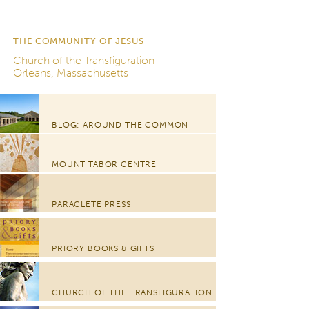
THE COMMUNITY OF JESUS
Church of the Transfiguration
Orleans, Massachusetts
BLOG: AROUND THE COMMON
MOUNT TABOR CENTRE
PARACLETE PRESS
PRIORY BOOKS & GIFTS
CHURCH OF THE TRANSFIGURATION