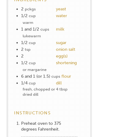
2
yeast
pckgs
1/2
water
cup
warm
1 and 1/2
milk
cups
lukewarm
1/2
sugar
cup
2
onion salt
tsp
2
egg(s)
1/2
shortening
cup
or margarine
6 and 1 (or 1.5)
flour
cups
1/4
dill
cup
fresh, chopped or 4 tbsp
dried dill
INSTRUCTIONS
Preheat oven to 375
degrees Fahrenheit.