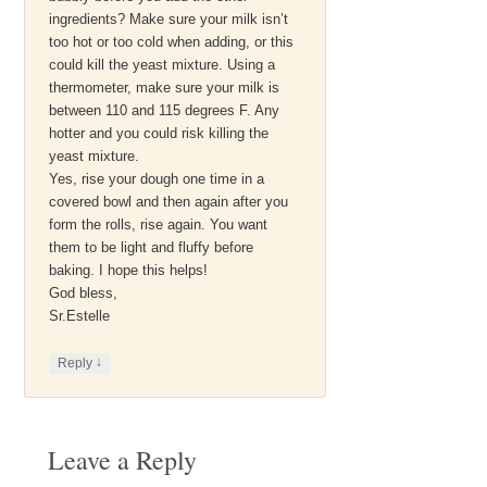
ingredients? Make sure your milk isn’t
too hot or too cold when adding, or this
could kill the yeast mixture. Using a
thermometer, make sure your milk is
between 110 and 115 degrees F. Any
hotter and you could risk killing the
yeast mixture.
Yes, rise your dough one time in a
covered bowl and then again after you
form the rolls, rise again. You want
them to be light and fluffy before
baking. I hope this helps!
God bless,
Sr.Estelle
↓
Reply
Leave a Reply