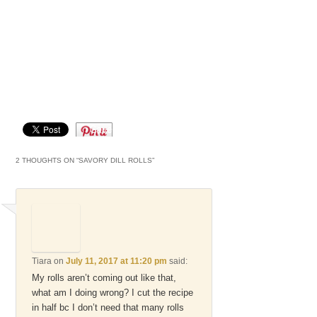
Save
2 THOUGHTS ON “
SAVORY DILL ROLLS
”
Tiara
on
July 11, 2017 at 11:20 pm
said:
My rolls aren’t coming out like that,
what am I doing wrong? I cut the recipe
in half bc I don’t need that many rolls