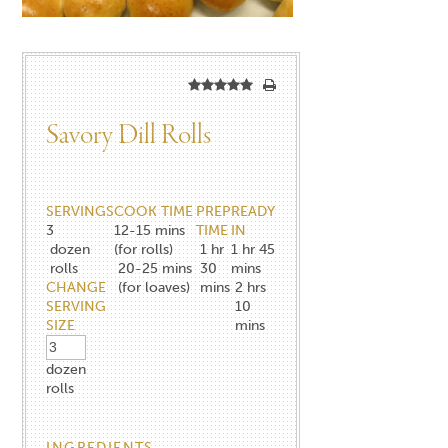
Savory Dill Rolls
SERVINGS
COOK TIME
PREP
READY
3
12-15 mins
TIME
IN
dozen
(for rolls)
1 hr
1 hr 45
rolls
20-25 mins
30
mins
CHANGE
(for loaves)
mins
2 hrs
SERVING
10
SIZE
mins
dozen
rolls
INGREDIENTS