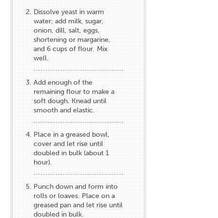
Dissolve yeast in warm
water; add milk, sugar,
onion, dill, salt, eggs,
shortening or margarine,
and 6 cups of flour. Mix
well.
Add enough of the
remaining flour to make a
soft dough. Knead until
smooth and elastic.
Place in a greased bowl,
cover and let rise until
doubled in bulk (about 1
hour).
Punch down and form into
rolls or loaves. Place on a
greased pan and let rise until
doubled in bulk.