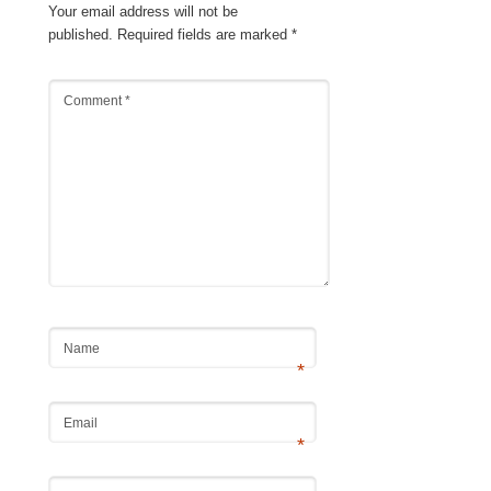
Your email address will not be
published.
Required fields are marked
*
Comment
*
Name
*
Email
*