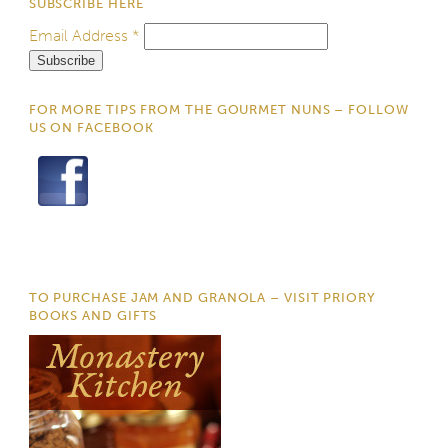
SUBSCRIBE HERE
Email Address
*
FOR MORE TIPS FROM THE GOURMET NUNS – FOLLOW
US ON FACEBOOK
TO PURCHASE JAM AND GRANOLA – VISIT PRIORY
BOOKS AND GIFTS