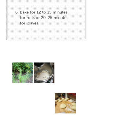
Bake for 12 to 15 minutes
for rolls or 20-25 minutes
for loaves.