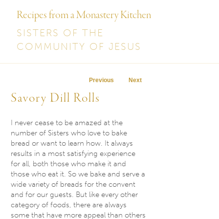
Recipes from a Monastery Kitchen
SISTERS OF THE
COMMUNITY OF JESUS
Post navigation
Previous
Next
Savory Dill Rolls
I never cease to be amazed at the
number of Sisters who love to bake
bread or want to learn how. It always
results in a most satisfying experience
for all, both those who make it and
those who eat it. So we bake and serve a
wide variety of breads for the convent
and for our guests. But like every other
category of foods, there are always
some that have more appeal than others