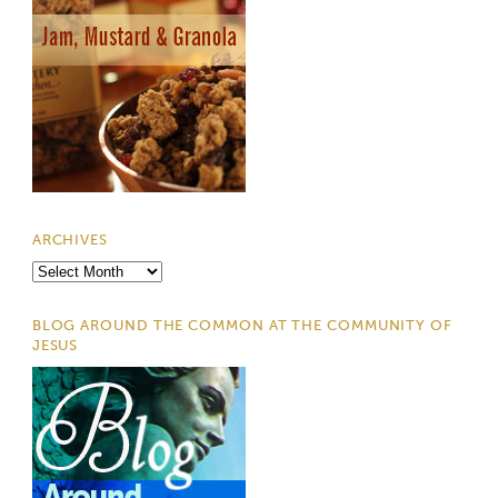
ARCHIVES
Archives
BLOG AROUND THE COMMON AT THE COMMUNITY OF
JESUS