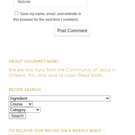
Website
Save my name, email, and website in
this browser for the next time I comment.
ABOUT GOURMET NUNS
We are two nuns from the
Community of Jesus
in
Orleans, MA, who love to cook!
Read More...
RECIPE SEARCH
TO RECEIVE OUR RECIPE ON A WEEKLY BASIS –