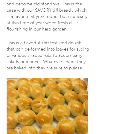
and become old standbys. This is the
case with our SAVORY dill bread , which
is a favorite all year round, but especially
at this time of year when fresh dill is
flourishing in our herb garden.
This is a flavorful soft textured dough
that can be formed into loaves for slicing
or various shaped rolls to accompany
salads or dinners. Whatever shape they
are baked into they are sure to please.