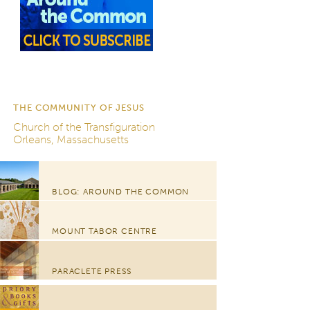
THE COMMUNITY OF JESUS
Church of the Transfiguration
Orleans, Massachusetts
BLOG: AROUND THE COMMON
MOUNT TABOR CENTRE
PARACLETE PRESS