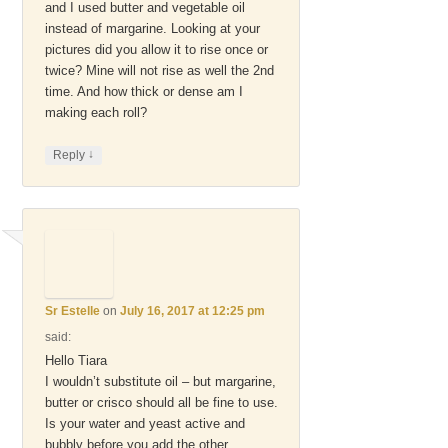
and I used butter and vegetable oil
instead of margarine. Looking at your
pictures did you allow it to rise once or
twice? Mine will not rise as well the 2nd
time. And how thick or dense am I
making each roll?
↓
Reply
Sr Estelle
on
July 16, 2017 at 12:25 pm
said:
Hello Tiara
I wouldn’t substitute oil – but margarine,
butter or crisco should all be fine to use.
Is your water and yeast active and
bubbly before you add the other