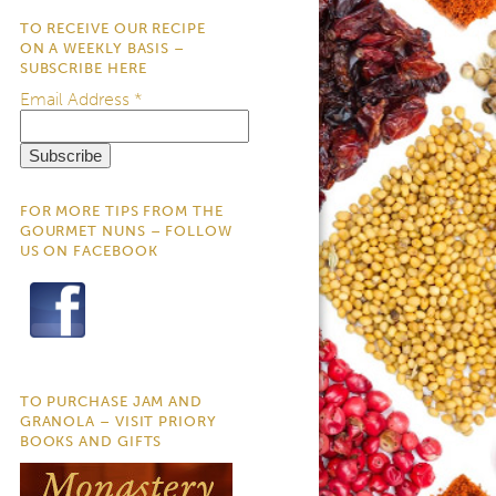
TO RECEIVE OUR RECIPE
ON A WEEKLY BASIS –
SUBSCRIBE HERE
Email Address
*
FOR MORE TIPS FROM THE
GOURMET NUNS – FOLLOW
US ON FACEBOOK
TO PURCHASE JAM AND
GRANOLA – VISIT PRIORY
BOOKS AND GIFTS