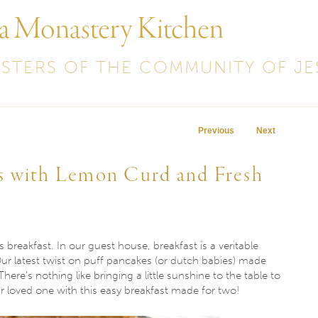
 a Monastery Kitchen
ISTERS OF THE COMMUNITY OF JE
Post navigation
Previous
Next
s with Lemon Curd and Fresh
 breakfast. In our guest house, breakfast is a veritable
Our latest twist on puff pancakes (or dutch babies) made
here’s nothing like bringing a little sunshine to the table to
r loved one with this easy breakfast made for two!