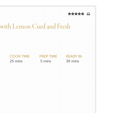
 with Lemon Curd and Fresh
COOK TIME
PREP TIME
READY IN
25
mins
5
mins
30
mins