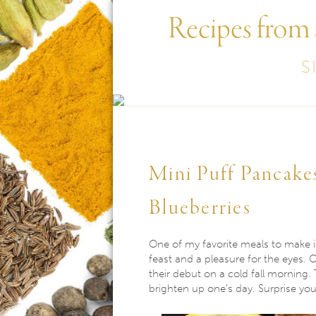
Recipes from
S
Mini Puff Pancake
Blueberries
One of my favorite meals to make is
feast and a pleasure for the eyes. 
their debut on a cold fall morning. T
brighten up one’s day. Surprise you