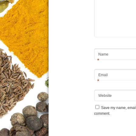
Name
*
Email
*
Website
Save my name, email, 
comment.