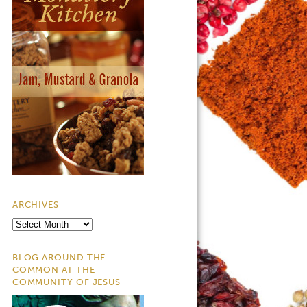
ARCHIVES
Archives
BLOG AROUND THE
COMMON AT THE
COMMUNITY OF JESUS