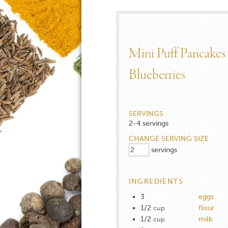
Mini Puff Pancakes
Blueberries
SERVINGS
2-4
servings
CHANGE SERVING SIZE
servings
INGREDIENTS
3
eggs
1/2
flour
cup
1/2
milk
cup