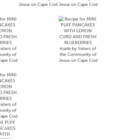
NI PUFF
NCAKES
WITH