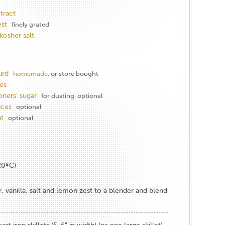
xtract
st
finely grated
kosher salt
urd
homemade
, or store bought
es
oners' sugar
for dusting, optional
ices
optional
nt
optional
20ºC)
r, vanilla, salt and lemon zest to a blender and blend