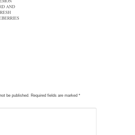
EMON
RD AND
FRESH
EBERRIES
 not be published.
Required fields are marked
*