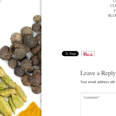
L
CU
BLU
Save
Leave a Reply
Your email address will
Comment
*