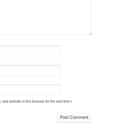
and website in this browser for the next time I