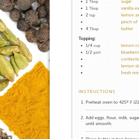
1
sugar
Tbsp
1
vanilla e
Tbsp
2
lemon ze
tsp
pinch of 
4
butter
Tbsp
Topping:
1/4
lemon c
cup
1/2
blueberri
pint
confecti
lemon sl
fresh mi
INSTRUCTIONS
Preheat oven to 425º F (2
Add eggs, flour, milk, suga
until smooth.