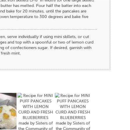
st iron skillets (5-6" in width) (or one large skillet)
 butter has melted. Pour half the batter into each
nd bake for 20 minutes, until the pancakes are
oven temperature to 300 degrees and bake five
serve individually if using mini skillets, or cut
dges and top with a spoonful or two of lemon curd
ng of confectioners sugar. If desired, garnish with
 fresh mint.