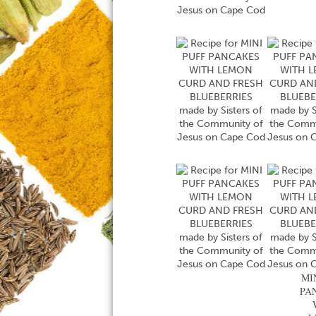
MI
PA