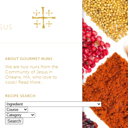
SUS
ABOUT GOURMET NUNS
We are two nuns from the
Community of Jesus
in
Orleans, MA, who love to
cook!
Read More...
RECIPE SEARCH