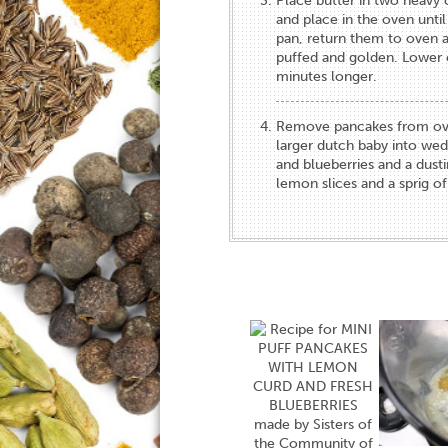
Place butter in two heavy ca
and place in the oven until
pan, return them to oven a
puffed and golden. Lower 
minutes longer.
Remove pancakes from oven, 
larger dutch baby into we
and blueberries and a dusti
lemon slices and a sprig of