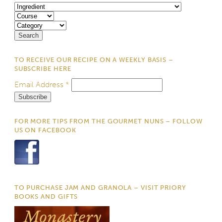
TO RECEIVE OUR RECIPE ON A WEEKLY BASIS –
SUBSCRIBE HERE
Email Address
*
FOR MORE TIPS FROM THE GOURMET NUNS – FOLLOW
US ON FACEBOOK
TO PURCHASE JAM AND GRANOLA – VISIT PRIORY
BOOKS AND GIFTS