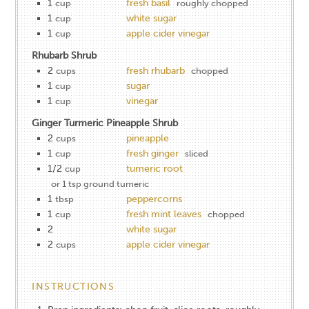
1
fresh basil
cup
roughly chopped
1
white sugar
cup
1
apple cider vinegar
cup
Rhubarb Shrub
2
fresh rhubarb
cups
chopped
1
sugar
cup
1
vinegar
cup
Ginger Turmeric Pineapple Shrub
2
pineapple
cups
1
fresh ginger
cup
sliced
1/2
tumeric root
cup
or 1 tsp ground tumeric
1
peppercorns
tbsp
1
fresh mint leaves
cup
chopped
2
white sugar
2
apple cider vinegar
cups
INSTRUCTIONS