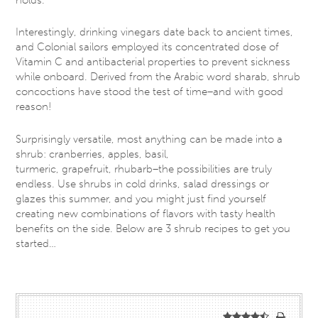
Interestingly, drinking vinegars date back to ancient times,
and Colonial sailors employed its concentrated dose of
Vitamin C and antibacterial properties to prevent sickness
while onboard. Derived from the Arabic word sharab, shrub
concoctions have stood the test of time–and with good
reason!
Surprisingly versatile, most anything can be made into a
shrub: cranberries, apples, basil,
turmeric, grapefruit, rhubarb–the possibilities are truly
endless. Use shrubs in cold drinks, salad dressings or
glazes this summer, and you might just find yourself
creating new combinations of flavors with tasty health
benefits on the side. Below are 3 shrub recipes to get you
started…