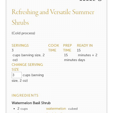
Refreshing and Versatile Summer
Shrubs
(Cold process)
SERVINGS
COOK
PREP
READY IN
3
TIME
TIME
15
cups (serving size, 2
15
minutes + 2
oz)
minutes
days
CHANGE SERVING
SIZE
cups (serving
size, 2 oz)
INGREDIENTS
Watermelon Basil Shrub
2
watermelon
cups
cubed