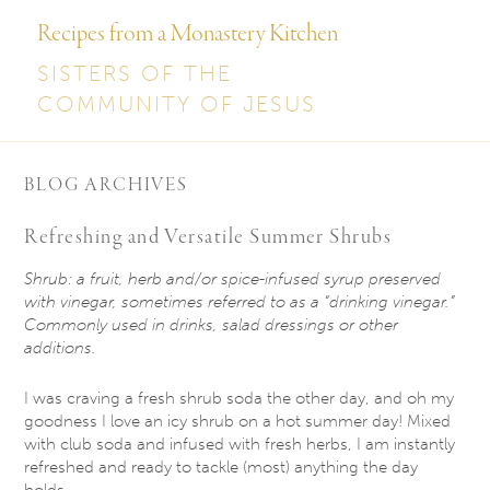
Recipes from a Monastery Kitchen
SISTERS OF THE
COMMUNITY OF JESUS
BLOG ARCHIVES
Refreshing and Versatile Summer Shrubs
Shrub: a fruit, herb and/or spice-infused syrup preserved
with vinegar, sometimes referred to
as a “drinking vinegar.”
Commonly used in drinks, salad dressings or other
additions.
I was craving a fresh shrub soda the other day, and oh my
goodness I love an icy shrub on a hot summer day! Mixed
with club soda and infused with fresh herbs, I am instantly
refreshed and ready to tackle (most) anything the day
holds.