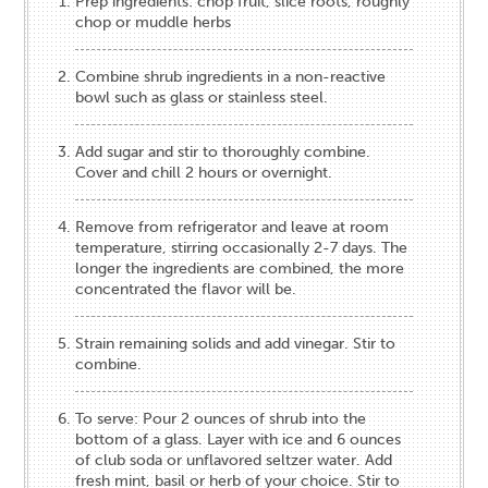
Prep ingredients: chop fruit, slice roots, roughly
chop or muddle herbs
Combine shrub ingredients in a non-reactive
bowl such as glass or stainless steel.
Add sugar and stir to thoroughly combine.
Cover and chill 2 hours or overnight.
Remove from refrigerator and leave at room
temperature, stirring occasionally 2-7 days. The
longer the ingredients are combined, the more
concentrated the flavor will be.
Strain remaining solids and add vinegar. Stir to
combine.
To serve: Pour 2 ounces of shrub into the
bottom of a glass. Layer with ice and 6 ounces
of club soda or unflavored seltzer water. Add
fresh mint, basil or herb of your choice. Stir to