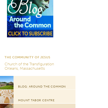
THE COMMUNITY OF JESUS
Church of the Transfiguration
Orleans, Massachusetts
BLOG: AROUND THE COMMON
MOUNT TABOR CENTRE