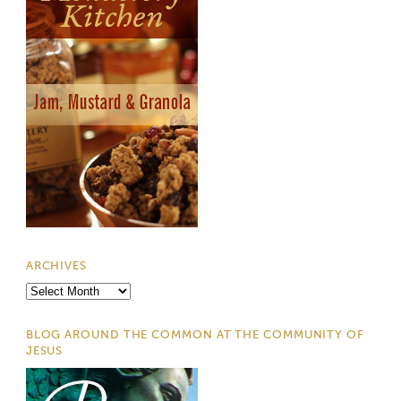
ARCHIVES
Archives
BLOG AROUND THE COMMON AT THE COMMUNITY OF
JESUS