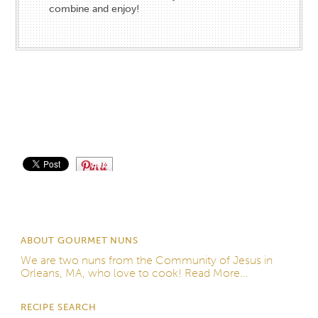
combine and enjoy!
Save
ABOUT GOURMET NUNS
We are two nuns from the
Community of Jesus
in
Orleans, MA, who love to cook!
Read More...
RECIPE SEARCH