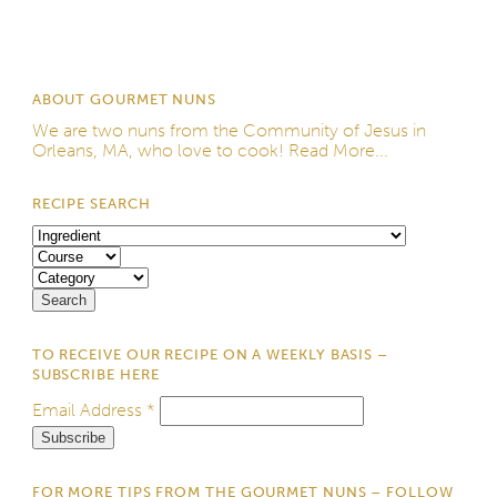
ABOUT GOURMET NUNS
We are two nuns from the
Community of Jesus
in
Orleans, MA, who love to cook!
Read More...
RECIPE SEARCH
TO RECEIVE OUR RECIPE ON A WEEKLY BASIS –
SUBSCRIBE HERE
Email Address
*
FOR MORE TIPS FROM THE GOURMET NUNS – FOLLOW