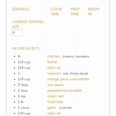
SERVINGS
COOK
PREP
READY
TIME
TIME
IN
CHANGE SERVING
SIZE
INGREDIENTS
6
chicken
breasts, boneless
1/4
butter
cup
1/4
olive oil
cup
1
onion(s)
red, thinly sliced
1/4
orange juice concentrate
cup
2
soy sauce
tbsp
1
prepared horseradish
tbsp
1
onion salt
tsp
1
fresh kale
lb
1
garlic
clove
crushed
1/4
olive oil
cup