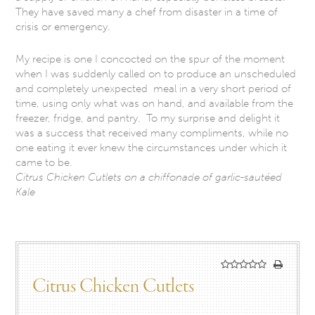
They have saved many a chef from disaster in a time of
crisis or emergency.
My recipe is one I concocted on the spur of the moment
when I was suddenly called on to produce an unscheduled
and completely unexpected meal in a very short period of
time, using only what was on hand, and available from the
freezer, fridge, and pantry. To my surprise and delight it
was a success that received many compliments, while no
one eating it ever knew the circumstances under which it
came to be.
Citrus Chicken Cutlets on a chiffonade of garlic-sautéed
Kale
Citrus Chicken Cutlets