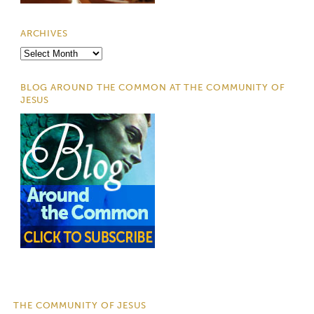
ARCHIVES
Archives
BLOG AROUND THE COMMON AT THE COMMUNITY OF
JESUS
THE COMMUNITY OF JESUS