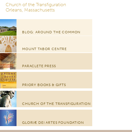
Church of the Transfiguration
Orleans, Massachusetts
BLOG: AROUND THE COMMON
MOUNT TABOR CENTRE
PARACLETE PRESS
PRIORY BOOKS & GIFTS
CHURCH OF THE TRANSFIGURATION
GLORIÆ DEI ARTES FOUNDATION