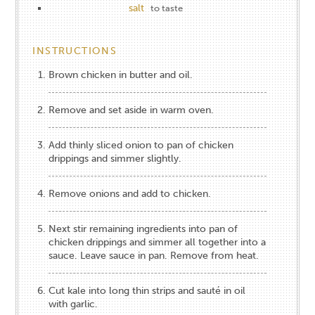
salt
to taste
INSTRUCTIONS
Brown chicken in butter and oil.
Remove and set aside in warm oven.
Add thinly sliced onion to pan of chicken
drippings and simmer slightly.
Remove onions and add to chicken.
Next stir remaining ingredients into pan of
chicken drippings and simmer all together into a
sauce. Leave sauce in pan. Remove from heat.
Cut kale into long thin strips and sauté in oil
with garlic.