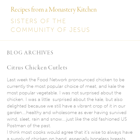
Recipes from a Monastery Kitchen
SISTERS OF THE
COMMUNITY OF JESUS
BLOG ARCHIVES
Citrus Chicken Cutlets
Last week the Food Network pronounced chicken to be
currently the most popular choice of meat, and kale the
most popular vegetable. I was not surprised about the
chicken. I was a little surprised about the kale, but also
delighted because we still have a vibrant crop of it in our
garden….healthy and wholesome as ever having survived
wind, sleet, rain and snow….just like the old fashioned US
Postman of the past.
I think most cooks would agree that it’s wise to always have
a supply of chicken on hand, especially boneless breasts.