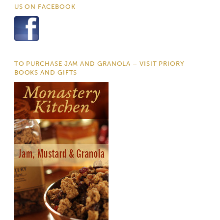
US ON FACEBOOK
TO PURCHASE JAM AND GRANOLA – VISIT PRIORY
BOOKS AND GIFTS