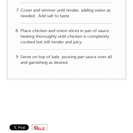
Cover and simmer until tender, adding water as
needed.. Add salt to taste.
Place chicken and onion slices in pan of sauce
heating thoroughly until chicken is completely
cooked but still tender and juicy.
Serve on top of kale, pouring pan sauce over all
and garnishing as desired.
Save