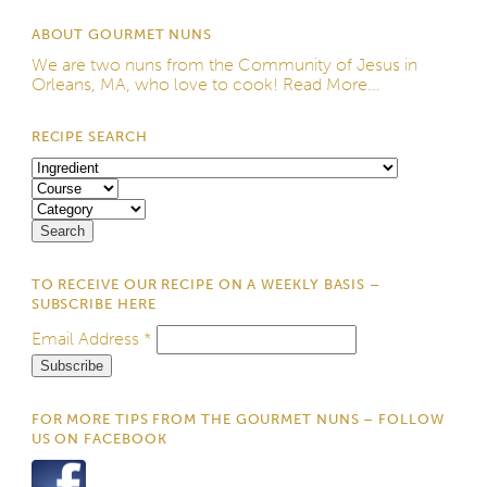
ABOUT GOURMET NUNS
We are two nuns from the
Community of Jesus
in
Orleans, MA, who love to cook!
Read More...
RECIPE SEARCH
TO RECEIVE OUR RECIPE ON A WEEKLY BASIS –
SUBSCRIBE HERE
Email Address
*
FOR MORE TIPS FROM THE GOURMET NUNS – FOLLOW
US ON FACEBOOK