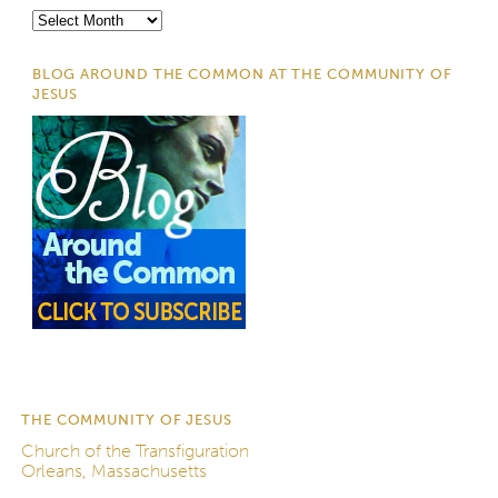
Archives
BLOG AROUND THE COMMON AT THE COMMUNITY OF
JESUS
THE COMMUNITY OF JESUS
Church of the Transfiguration
Orleans, Massachusetts