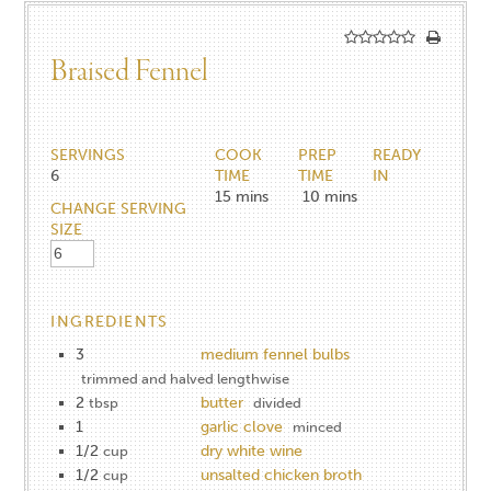
Braised Fennel
SERVINGS
COOK
PREP
READY
6
TIME
TIME
IN
15
mins
10
mins
CHANGE SERVING
SIZE
INGREDIENTS
3
medium fennel bulbs
trimmed and halved lengthwise
2
butter
tbsp
divided
1
garlic clove
minced
1/2
dry white wine
cup
1/2
unsalted chicken broth
cup