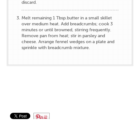
discard.
Melt remaining 1 Tbsp.butter in a small skillet
over medium heat. Add breadcrumbs; cook 3
minutes or until browned, stirring frequently.
Remove pan from heat; stir in parsley and
cheese. Arrange fennel wedges on a plate and
sprinkle with breadcrumb mixture.
Save