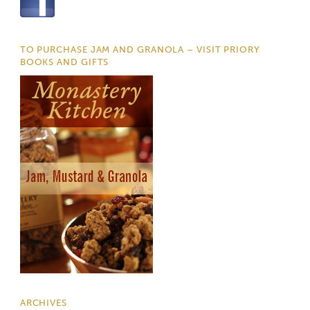
TO PURCHASE JAM AND GRANOLA – VISIT PRIORY
BOOKS AND GIFTS
ARCHIVES