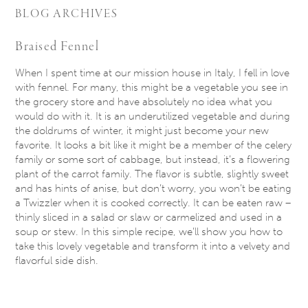
BLOG ARCHIVES
Braised Fennel
When I spent time at our mission house in Italy, I fell in love
with fennel. For many, this might be a vegetable you see in
the grocery store and have absolutely no idea what you
would do with it. It is an underutilized vegetable and during
the doldrums of winter, it might just become your new
favorite. It looks a bit like it might be a member of the celery
family or some sort of cabbage, but instead, it’s a flowering
plant of the carrot family. The flavor is subtle, slightly sweet
and has hints of anise, but don’t worry, you won’t be eating
a Twizzler when it is cooked correctly. It can be eaten raw –
thinly sliced in a salad or slaw or carmelized and used in a
soup or stew. In this simple recipe, we’ll show you how to
take this lovely vegetable and transform it into a velvety and
flavorful side dish.