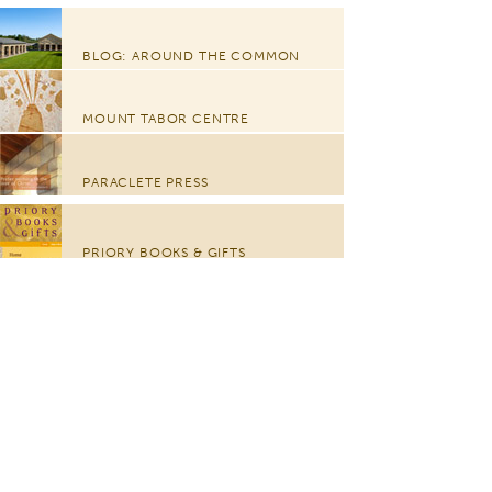
BLOG: AROUND THE COMMON
MOUNT TABOR CENTRE
PARACLETE PRESS
PRIORY BOOKS & GIFTS
CHURCH OF THE TRANSFIGURATION
GLORIÆ DEI ARTES FOUNDATION
© 2012-2016 The Community Of Jesus, 5 Bay View Drive,