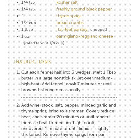
1/4
kosher salt
tsp
1/4
freshly ground black pepper
tsp
4
thyme sprigs
1/2
bread crumbs
cup
1
flat-leaf parsley
tbsp
chopped
1
parmigiano-reggiano cheese
oz.
grated (about 1/4 cup)
INSTRUCTIONS
Cut each fennel half into 3 wedges. Melt 1 Tbsp
butter in a large nonstick skillet over medium-
high heat. Add fennel; cook 7 minutes or until
browned, stirring occasionally.
Add wine, stock, salt, pepper, minced garlic and
thyme sprigs; bring to a ­simmer. Cover, reduce
heat, and simmer 20 minutes or until tender.
Increase heat to medium-high; cook,
uncovered, 1 minute or until liquid is slightly
thickened. Remove thyme sprigs from pan;