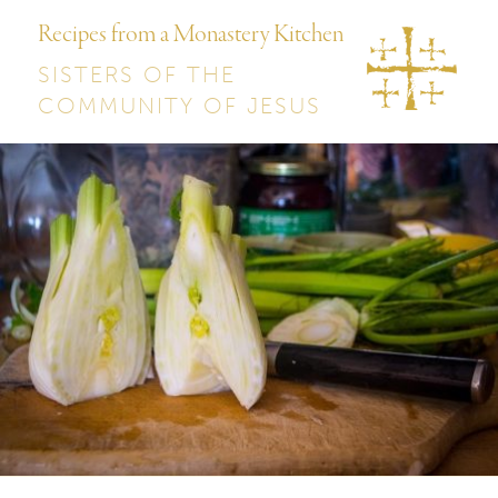
Recipes from a Monastery Kitchen
SISTERS OF THE
COMMUNITY OF JESUS