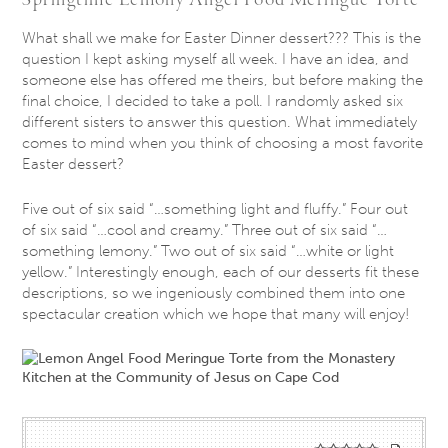
What shall we make for Easter Dinner dessert??? This is the
question I kept asking myself all week. I have an idea, and
someone else has offered me theirs, but before making the
final choice, I decided to take a poll. I randomly asked six
different sisters to answer this question. What immediately
comes to mind when you think of choosing a most favorite
Easter dessert?
Five out of six said “…something light and fluffy.” Four out
of six said “…cool and creamy.” Three out of six said “…
something lemony.” Two out of six said “…white or light
yellow.” Interestingly enough, each of our desserts fit these
descriptions, so we ingeniously combined them into one
spectacular creation which we hope that many will enjoy!