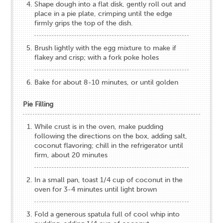
Shape dough into a flat disk, gently roll out and
place in a pie plate, crimping until the edge
firmly grips the top of the dish.
Brush lightly with the egg mixture to make if
flakey and crisp; with a fork poke holes
Bake for about 8-10 minutes, or until golden
Pie Filling
While crust is in the oven, make pudding
following the directions on the box, adding salt,
coconut flavoring; chill in the refrigerator until
firm, about 20 minutes
In a small pan, toast 1/4 cup of coconut in the
oven for 3-4 minutes until light brown
Fold a generous spatula full of cool whip into