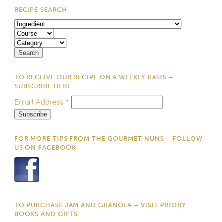
RECIPE SEARCH
TO RECEIVE OUR RECIPE ON A WEEKLY BASIS –
SUBSCRIBE HERE
Email Address
*
FOR MORE TIPS FROM THE GOURMET NUNS – FOLLOW
US ON FACEBOOK
TO PURCHASE JAM AND GRANOLA – VISIT PRIORY
BOOKS AND GIFTS