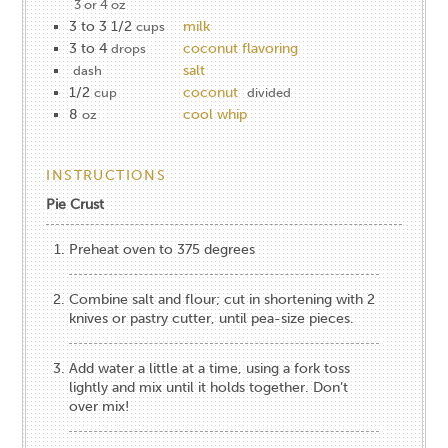
3 or 4 oz
3 to 3 1/2
milk
cups
3 to 4
coconut flavoring
drops
salt
dash
1/2
coconut
cup
divided
8
cool whip
oz
INSTRUCTIONS
Pie Crust
Preheat oven to 375 degrees
Combine salt and flour; cut in shortening with 2
knives or pastry cutter, until pea-size pieces.
Add water a little at a time, using a fork toss
lightly and mix until it holds together. Don’t
over mix!