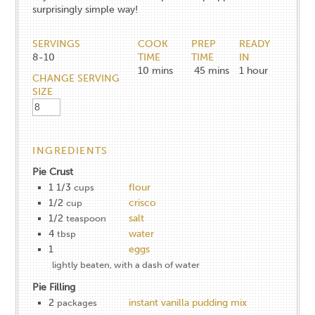
surprisingly simple way!
SERVINGS
COOK
PREP
READY
8-10
TIME
TIME
IN
10
mins
45
mins
1
hour
CHANGE SERVING
SIZE
INGREDIENTS
Pie Crust
1 1/3
flour
cups
1/2
crisco
cup
1/2
salt
teaspoon
4
water
tbsp
1
eggs
lightly beaten, with a dash of water
Pie Filling
2
instant vanilla pudding mix
packages