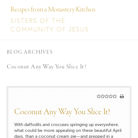
Recipes from a Monastery Kitchen
SISTERS OF THE
COMMUNITY OF JESUS
BLOG ARCHIVES
Coconut Any Way You Slice It!
Coconut Any Way You Slice It!
With daffodils and crocuses springing up everywhere,
what could be more appealing on these beautiful April
days, than a coconut cream pie—and prepped in a