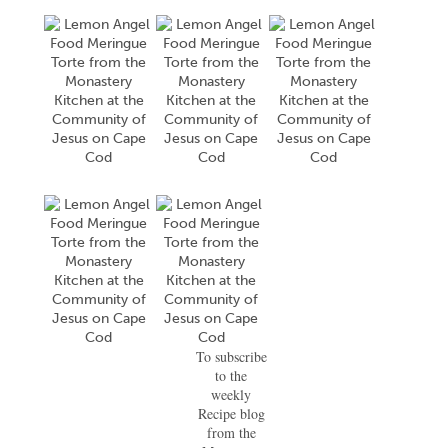
To subscribe
to the
weekly
Recipe blog
from the