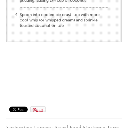
pudding, adding 1/4 cup of coconut
Spoon into cooled pie crust, top with more
cool whip (or whipped cream) and sprinkle
toasted coconut on top
Save
Springtime Lemony Angel Food Meringue Torte