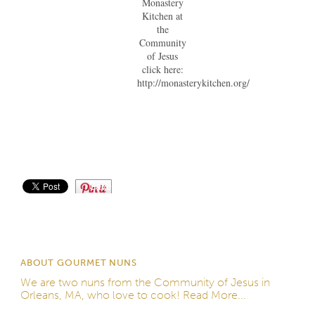
Monastery
Kitchen at
the
Community
of Jesus
click here:
http://monasterykitchen.org/
Save
ABOUT GOURMET NUNS
We are two nuns from the
Community of Jesus
in
Orleans, MA, who love to cook!
Read More...