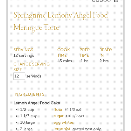
Springtime Lemony Angel Food
Meringue Torte
SERVINGS
COOK
PREP
READY
12
servings
TIME
TIME
IN
45
mins
1
hr
2
hrs
CHANGE SERVING
SIZE
servings
INGREDIENTS
Lemon Angel Food Cake
1/2
flour
cup
(4 1/2 oz)
1 1/3
sugar
cup
(10 1/2 oz)
10
egg whites
large
2
lemon(s)
large
grated zest only