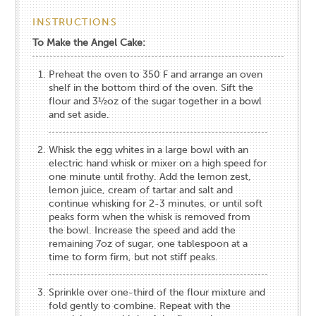
INSTRUCTIONS
To Make the Angel Cake:
Preheat the oven to 350​ ​F and arrange an oven
shelf in the bottom third of the oven. Sift the
flour and 3½oz of the sugar together in a bowl
and set aside.
Whisk the egg whites in a large bowl with an
electric hand whisk or mixer on a high speed for
one minute until frothy. Add the lemon zest,
lemon juice, cream of tartar and salt and
continue whisking for 2-3 minutes, or until soft
peaks form when the whisk is removed from
the bowl. Increase the speed and add the
remaining 7oz of sugar, one tablespoon at a
time to form firm, but not stiff peaks.
Sprinkle over one-third of the flour mixture and
fold gently to combine. Repeat with the