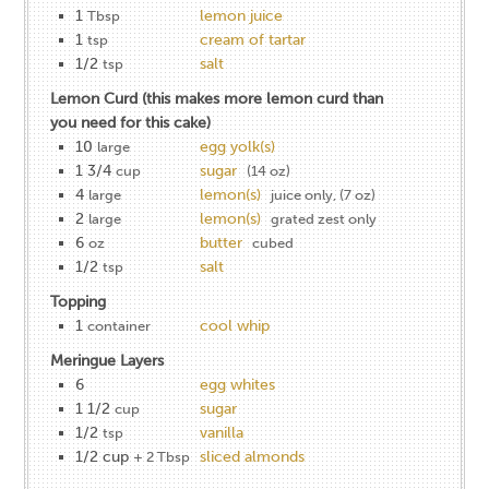
1
lemon juice
Tbsp
1
cream of tartar
tsp
1/2
salt
tsp
Lemon Curd (this makes more lemon curd than
you need for this cake)
10
egg yolk(s)
large
1 3/4
sugar
cup
(14 oz)
4
lemon(s)
large
juice only, (7 oz)
2
lemon(s)
large
grated zest only
6
butter
oz
cubed
1/2
salt
tsp
Topping
1
cool whip
container
Meringue Layers
6
egg whites
1 1/2
sugar
cup
1/2
vanilla
tsp
1/2 cup
sliced almonds
+ 2 Tbsp