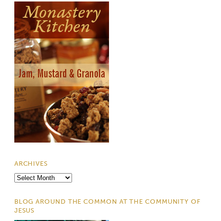
ARCHIVES
Archives
BLOG AROUND THE COMMON AT THE COMMUNITY OF
JESUS