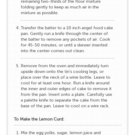
remaining two-thirds of the flour mixture
folding gently to keep as much air in the
mixture as possible.
Transfer the batter to a 10 inch angel food cake
pan. Gently run a knife through the center of
the batter to remove any pockets of air. Cook
for 45-50 minutes, or until a skewer inserted
into the center comes out clean.
Remove from the oven and immediately turn
upside down onto the tin’s cooling legs, or
place over the neck of a wine bottle. Leave to
cool for at least one hour. Run a knife around
the inner and outer edges of cake to remove it
from the pan. Invert onto a plate. Carefully use
a palette knife to separate the cake from the
base of the pan. Leave to cool on a wire rack.
To Make the Lemon Curd:
Mix the egg yolks, sugar, lemon juice and