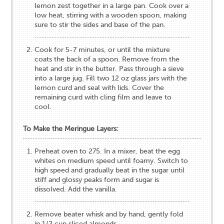
lemon zest together in a large pan. Cook over a
low heat, stirring with a wooden spoon, making
sure to stir the sides and base of the pan.
Cook for 5-7 minutes, or until the mixture
coats the back of a spoon. Remove from the
heat and stir in the butter. Pass through a sieve
into a large jug. Fill two 12​ ​oz glass jars with the
lemon curd and seal with lids. Cover the
remaining curd with cling film and leave to
cool.
To Make the Meringue Layers:
Preheat oven to 275. In a mixer, beat the egg
whites on medium speed until foamy. Switch to
high speed and gradually beat in the sugar until
stiff and glossy peaks form and sugar is
dissolved. Add the vanilla.
Remove beater whisk and by hand, gently fold
in 1/2 cup sliced almonds.