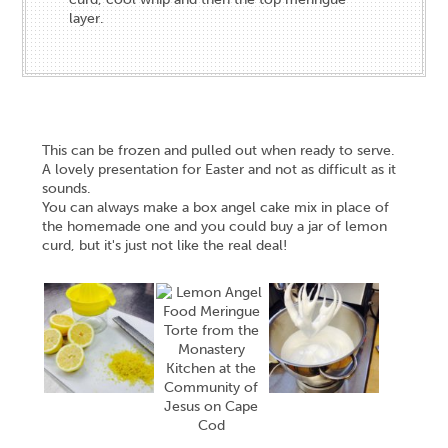
layer.
This can be frozen and pulled out when ready to serve.
A lovely presentation for Easter and not as difficult as it
sounds.
You can always make a box angel cake mix in place of
the homemade one and you could buy a jar of lemon
curd, but it's just not like the real deal!