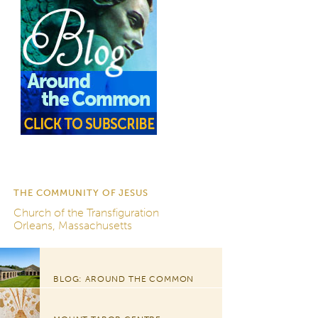
THE COMMUNITY OF JESUS
Church of the Transfiguration
Orleans, Massachusetts
BLOG: AROUND THE COMMON