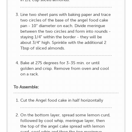
Line two sheet pans with baking paper and trace
two circles of the base of the angel food cake
pan - 10" diameter on each. Divide meringue
between the two circles and form into rounds -
staying 1/4" within the border - they will be
about 3/4" high. Sprinkle with the additional 2
Tbsp of sliced almonds.
Bake at 275 degrees for 3-35 min. or until
golden and crisp. Remove from oven and cool
on a rack.
To Assemble:
Cut the Angel food cake in half horizontally
On the bottom layer, spread some lemon curd,
followed by cool whip, meringue layer, then
the top of the angel cake spread with lemon
curd, cool whip and then the top meringue