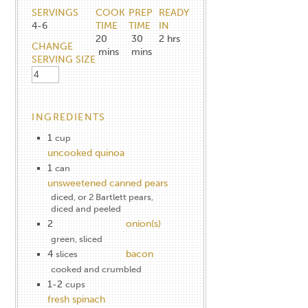
SERVINGS
COOK
PREP
READY
4-6
TIME
TIME
IN
20
30
2
hrs
CHANGE
mins
mins
SERVING SIZE
INGREDIENTS
1
cup
uncooked quinoa
1
can
unsweetened canned pears
diced, or 2 Bartlett pears,
diced and peeled
2
onion(s)
green, sliced
4
bacon
slices
cooked and crumbled
1-2
cups
fresh spinach