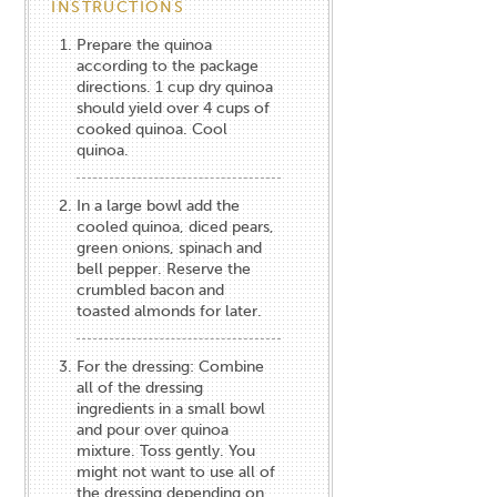
INSTRUCTIONS
Prepare the quinoa
according to the package
directions. 1 cup dry quinoa
should yield over 4 cups of
cooked quinoa. Cool
quinoa.
In a large bowl add the
cooled quinoa, diced pears,
green onions, spinach and
bell pepper. Reserve the
crumbled bacon and
toasted almonds for later.
For the dressing: Combine
all of the dressing
ingredients in a small bowl
and pour over quinoa
mixture. Toss gently. You
might not want to use all of
the dressing depending on