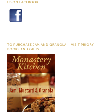
US ON FACEBOOK
TO PURCHASE JAM AND GRANOLA – VISIT PRIORY
BOOKS AND GIFTS