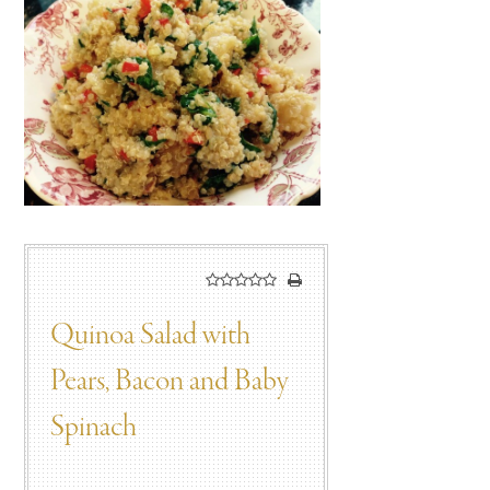
Quinoa Salad with
Pears, Bacon and Baby
Spinach