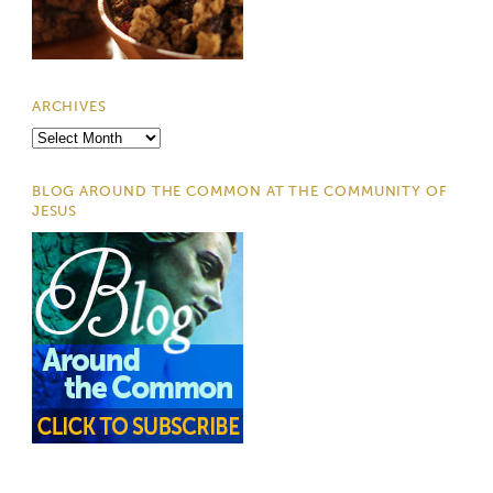
ARCHIVES
Archives
BLOG AROUND THE COMMON AT THE COMMUNITY OF
JESUS