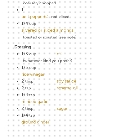
coarsely chopped
1
bell pepper(s)
red, diced
1/4
cup
slivered or sliced almonds
toasted or roasted (see note)
Dressing
1/3
oil
cup
(whatever kind you prefer)
1/3
cup
rice vinegar
2
soy sauce
tbsp
2
sesame oil
tsp
1/4
tsp
minced garlic
2
sugar
tbsp
1/4
tsp
ground ginger