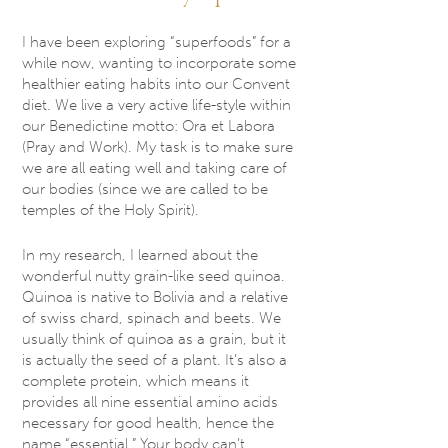
I have been exploring “superfoods” for a
while now, wanting to incorporate some
healthier eating habits into our Convent
diet. We live a very active life-style within
our Benedictine motto: Ora et Labora
(Pray and Work). My task is to make sure
we are all eating well and taking care of
our bodies (since we are called to be
temples of the Holy Spirit).
In my research, I learned about the
wonderful nutty grain-like seed quinoa.
Quinoa is native to Bolivia and a relative
of swiss chard, spinach and beets. We
usually think of quinoa as a grain, but it
is actually the seed of a plant. It’s also a
complete protein, which means it
provides all nine essential amino acids
necessary for good health, hence the
name “essential.” Your body can’t