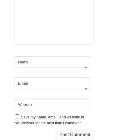
Name
*
Email
*
Website
Save my name, email, and website in
this browser for the next time I comment.