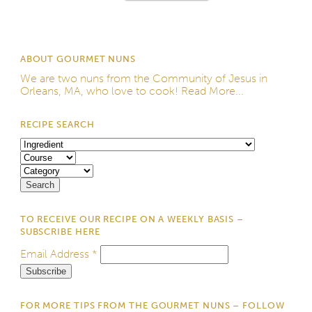
ABOUT GOURMET NUNS
We are two nuns from the
Community of Jesus
in
Orleans, MA, who love to cook!
Read More...
RECIPE SEARCH
TO RECEIVE OUR RECIPE ON A WEEKLY BASIS –
SUBSCRIBE HERE
Email Address
*
FOR MORE TIPS FROM THE GOURMET NUNS – FOLLOW