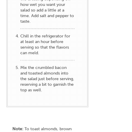
how wet you want your
salad so add a little at a
time. Add salt and pepper to
taste.
Chill in the refrigerator for
at least an hour before
serving so that the flavors
can meld.
Mix the crumbled bacon
and toasted almonds into
the salad just before serving,
reserving a bit to garnish the
top as well.
Note:
To toast almonds, brown