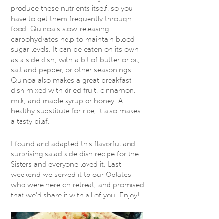
produce these nutrients itself, so you
have to get them frequently through
food. Quinoa’s slow-releasing
carbohydrates help to maintain blood
sugar levels. It can be eaten on its own
as a side dish, with a bit of butter or oil,
salt and pepper, or other seasonings.
Quinoa also makes a great breakfast
dish mixed with dried fruit, cinnamon,
milk, and maple syrup or honey. A
healthy substitute for rice, it also makes
a tasty pilaf.
I found and adapted this flavorful and
surprising salad side dish recipe for the
Sisters and everyone loved it. Last
weekend we served it to our Oblates
who were here on retreat, and promised
that we’d share it with all of you. Enjoy!