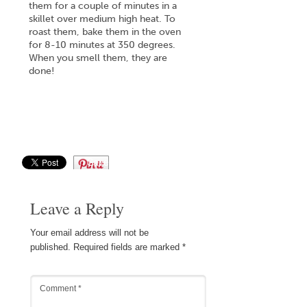
them for a couple of minutes in a
skillet over medium high heat. To
roast them, bake them in the oven
for 8-10 minutes at 350 degrees.
When you smell them, they are
done!
Save
Leave a Reply
Your email address will not be
published.
Required fields are marked
*
Comment
*