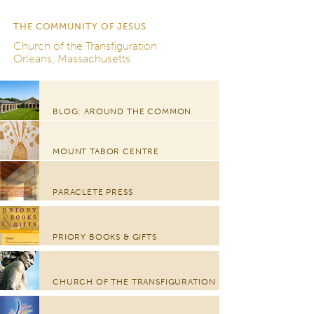
THE COMMUNITY OF JESUS
Church of the Transfiguration
Orleans, Massachusetts
BLOG: AROUND THE COMMON
MOUNT TABOR CENTRE
PARACLETE PRESS
PRIORY BOOKS & GIFTS
CHURCH OF THE TRANSFIGURATION