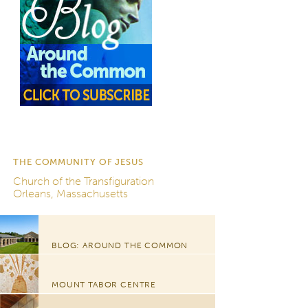
THE COMMUNITY OF JESUS
Church of the Transfiguration
Orleans, Massachusetts
BLOG: AROUND THE COMMON
MOUNT TABOR CENTRE