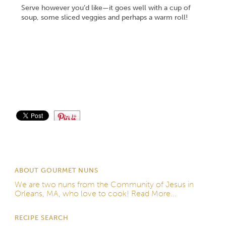
Serve however you’d like—it goes well with a cup of
soup, some sliced veggies and perhaps a warm roll!
Save
ABOUT GOURMET NUNS
We are two nuns from the
Community of Jesus
in
Orleans, MA, who love to cook!
Read More...
RECIPE SEARCH