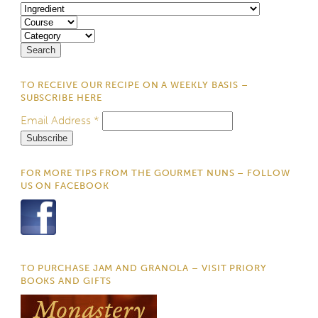
TO RECEIVE OUR RECIPE ON A WEEKLY BASIS –
SUBSCRIBE HERE
Email Address
*
FOR MORE TIPS FROM THE GOURMET NUNS – FOLLOW
US ON FACEBOOK
TO PURCHASE JAM AND GRANOLA – VISIT PRIORY
BOOKS AND GIFTS