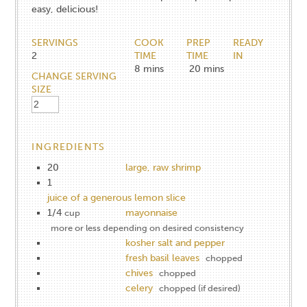
easy, delicious!
SERVINGS
COOK
PREP
READY
2
TIME
TIME
IN
8
mins
20
mins
CHANGE SERVING
SIZE
INGREDIENTS
20
large, raw shrimp
1
juice of a generous lemon slice
1/4
mayonnaise
cup
more or less depending on desired consistency
kosher salt and pepper
fresh basil leaves
chopped
chives
chopped
celery
chopped (if desired)