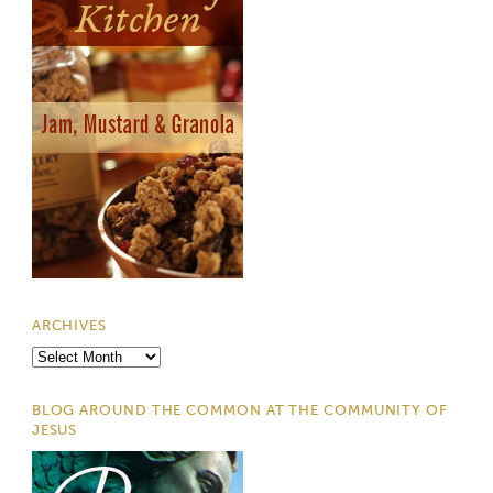
ARCHIVES
Archives
BLOG AROUND THE COMMON AT THE COMMUNITY OF
JESUS