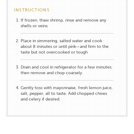
INSTRUCTIONS
If frozen, thaw shrimp, rinse and remove any
shells or veins
Place in simmering, salted water and cook
about 8 minutes or until pink—and firm to the
taste but not overcooked or tough
Drain and cool in refrigerator for a few minutes;
then remove and chop coarsely.
Gently toss with mayonnaise, fresh lemon juice,
salt, pepper, all to taste. Add chopped chives
and celery if desired.