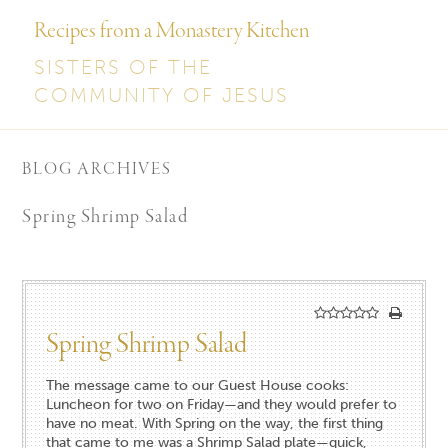
Recipes from a Monastery Kitchen
SISTERS OF THE
COMMUNITY OF JESUS
BLOG ARCHIVES
Spring Shrimp Salad
Spring Shrimp Salad
The message came to our Guest House cooks:
Luncheon for two on Friday—and they would prefer to
have no meat. With Spring on the way, the first thing
that came to me was a Shrimp Salad plate—quick,