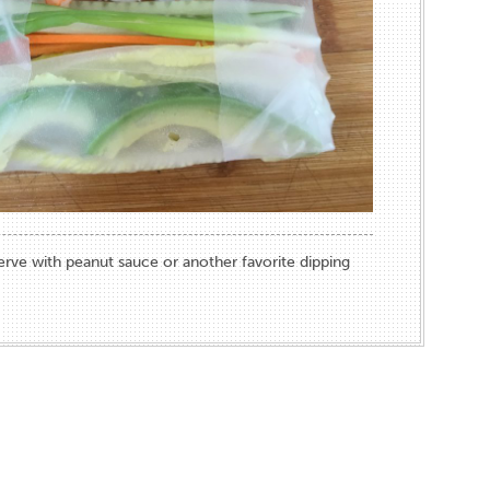
Serve with peanut sauce or another favorite dipping