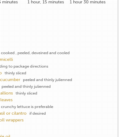
5
minutes
1
hour, 15 minutes
1
hour 30 minutes
cooked , peeled, deveined and cooled
micelli
ding to package directions
o
thinly sliced
h cucumber
peeled and thinly julienned
peeled and thinly julienned
allions
thinly sliced
 leaves
 crunchy lettuce is preferable
sil or cilantro
if desired
roll wrappers
le oil