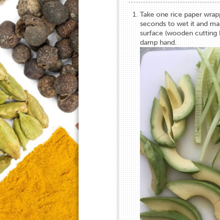
Take one rice paper wrapp
seconds to wet it and ma
surface (wooden cutting 
damp hand.