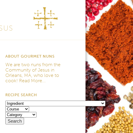
SUS
ABOUT GOURMET NUNS
We are two nuns from the
Community of Jesus
in
Orleans, MA, who love to
cook!
Read More...
RECIPE SEARCH