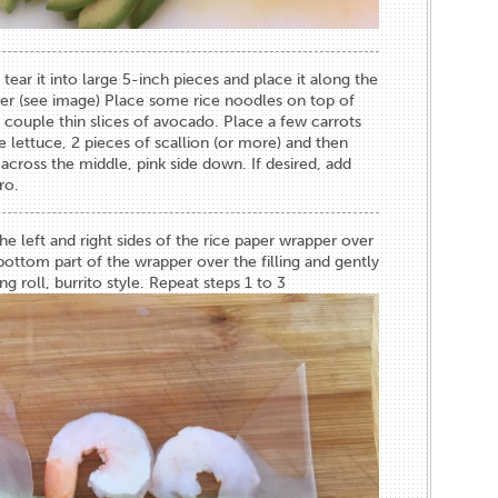
 tear it into large 5-inch pieces and place it along the
er (see image) Place some rice noodles on top of
 couple thin slices of avocado. Place a few carrots
lettuce, 2 pieces of scallion (or more) and then
 across the middle, pink side down. If desired, add
ro.
the left and right sides of the rice paper wrapper over
 bottom part of the wrapper over the filling and gently
ing roll, burrito style. Repeat steps 1 to 3