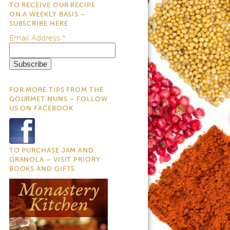
TO RECEIVE OUR RECIPE
ON A WEEKLY BASIS –
SUBSCRIBE HERE
Email Address
*
FOR MORE TIPS FROM THE
GOURMET NUNS – FOLLOW
US ON FACEBOOK
TO PURCHASE JAM AND
GRANOLA – VISIT PRIORY
BOOKS AND GIFTS