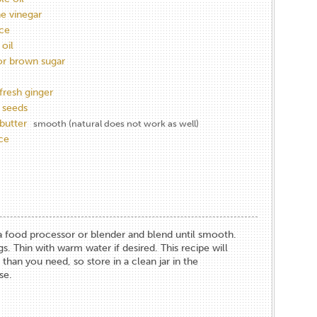
ne vinegar
ce
oil
or brown sugar
fresh ginger
 seeds
butter
smooth (natural does not work as well)
ice
n a food processor or blender and blend until smooth.
s. Thin with warm water if desired. This recipe will
an you need, so store in a clean jar in the
se.