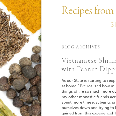
Recipes from
S
BLOG ARCHIVES
Vietnamese Shrim
with Peanut Dipp
As our State is starting to reo
at home.” I’ve realized how m
things of life so much more ov
my other monastic friends acr
spent more time just being, pr
ourselves down and trying to li
gained from this experience! I