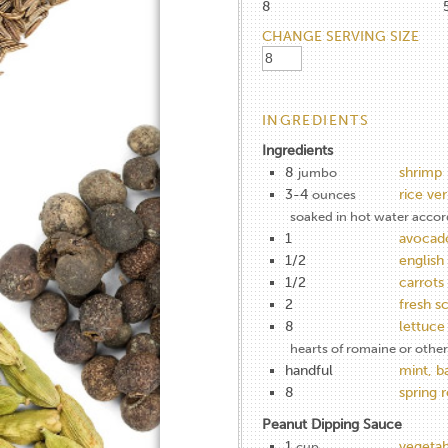
8
CHANGE SERVING SIZE
INGREDIENTS
Ingredients
8
shrimp
jumbo
3-4
rice ver
ounces
soaked in hot water accor
1
avocad
1/2
englis
1/2
carrots
2
fresh sc
8
lettuce
hearts of romaine or other
handful
mint, ba
8
spring 
Peanut Dipping Sauce
1
vegetab
cup