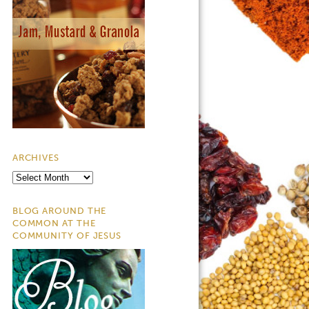
ARCHIVES
Archives
BLOG AROUND THE
COMMON AT THE
COMMUNITY OF JESUS