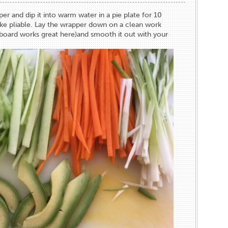
er and dip it into warm water in a pie plate for 10
ke pliable. Lay the wrapper down on a clean work
board works great here)and smooth it out with your