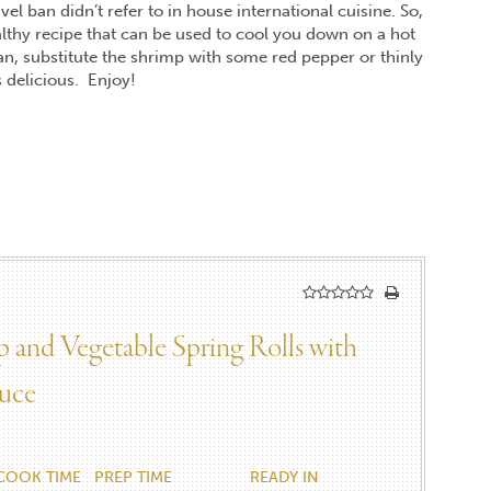
el ban didn’t refer to in house international cuisine. So,
lthy recipe that can be used to cool you down on a hot
an, substitute the shrimp with some red pepper or thinly
as delicious. Enjoy!
 and Vegetable Spring Rolls with
uce
COOK TIME
PREP TIME
READY IN