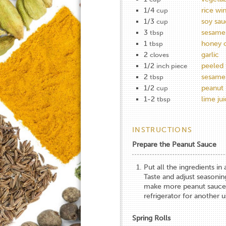
1/4
rice wi
cup
1/3
soy sau
cup
3
sesame 
tbsp
1
honey 
tbsp
2
garlic
cloves
1/2
peeled 
inch piece
2
sesame
tbsp
1/2
peanut 
cup
1-2
lime ju
tbsp
INSTRUCTIONS
Prepare the Peanut Sauce
Put all the ingredients i
Taste and adjust seasoning
make more peanut sauce th
refrigerator for another u
Spring Rolls