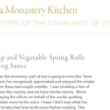
 a Monastery Kitchen
ISTERS OF THE COMMUNITY OF JE
p and Vegetable Spring Rolls
ing Sauce
pen the economy, part of me is going to miss this “time
uch I’ve recognized, appreciated and enjoyed the simple
er these last couple months. I was emailing a few of
oss the country and we have similar stories. We’ve
aying the offices on behalf of the world, quieting
sten more to His voice. I hope I don’t lose what I’ve
’ve also had time to do some festive cooking. This