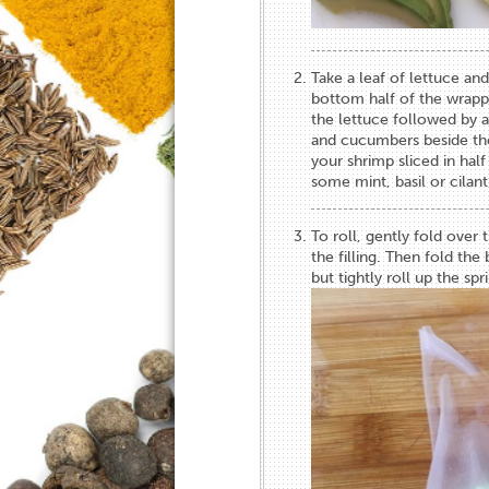
Take a leaf of lettuce and
bottom half of the wrapp
the lettuce followed by a
and cucumbers beside the 
your shrimp sliced in half
some mint, basil or cilant
To roll, gently fold over 
the filling. Then fold the
but tightly roll up the spr