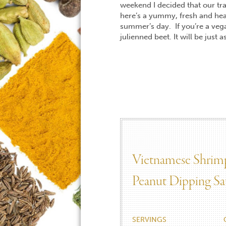
weekend I decided that our trav
here’s a yummy, fresh and hea
summer’s day. If you’re a veg
julienned beet. It will be just 
Vietnamese Shrimp
Peanut Dipping Sa
SERVINGS