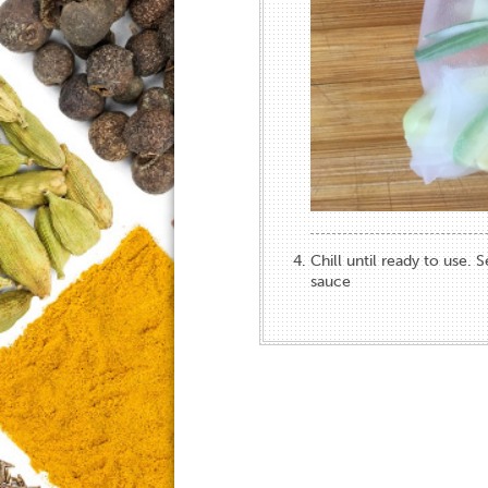
Chill until ready to use. 
sauce