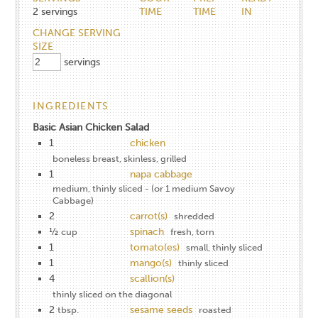
2
servings
TIME
TIME
IN
CHANGE SERVING
SIZE
servings
INGREDIENTS
Basic Asian Chicken Salad
1
chicken
boneless breast, skinless, grilled
1
napa cabbage
medium, thinly sliced - (or 1 medium Savoy
Cabbage)
2
carrot(s)
shredded
½
spinach
cup
fresh, torn
1
tomato(es)
small, thinly sliced
1
mango(s)
thinly sliced
4
scallion(s)
thinly sliced on the diagonal
2
sesame seeds
tbsp.
roasted