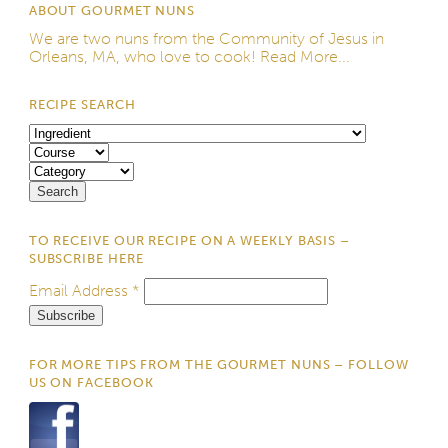
ABOUT GOURMET NUNS
We are two nuns from the
Community of Jesus
in
Orleans, MA, who love to cook!
Read More...
RECIPE SEARCH
TO RECEIVE OUR RECIPE ON A WEEKLY BASIS –
SUBSCRIBE HERE
Email Address
*
FOR MORE TIPS FROM THE GOURMET NUNS – FOLLOW
US ON FACEBOOK