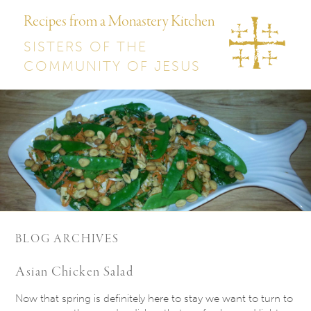
Recipes from a Monastery Kitchen
SISTERS OF THE
COMMUNITY OF JESUS
BLOG ARCHIVES
Asian Chicken Salad
Now that spring is definitely here to stay we want to turn to