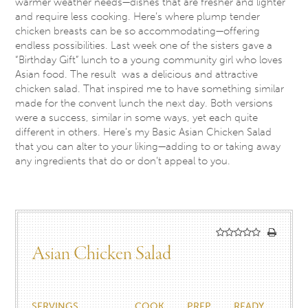
warmer weather needs—dishes that are fresher and lighter
and require less cooking. Here’s where plump tender
chicken breasts can be so accommodating—offering
endless possibilities. Last week one of the sisters gave a
“Birthday Gift” lunch to a young community girl who loves
Asian food. The result was a delicious and attractive
chicken salad. That inspired me to have something similar
made for the convent lunch the next day. Both versions
were a success, similar in some ways, yet each quite
different in others. Here’s my Basic Asian Chicken Salad
that you can alter to your liking—adding to or taking away
any ingredients that do or don’t appeal to you.
Asian Chicken Salad
SERVINGS
COOK
PREP
READY