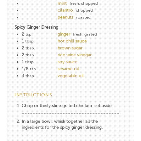
mint
fresh, chopped
cilantro
chopped
peanuts
roasted
Spicy Ginger Dressing
2
ginger
tsp.
fresh, grated
1
hot chili sauce
tbsp.
2
brown sugar
tbsp.
2
rice wine vinegar
tbsp.
1
soy sauce
tbsp.
1/8
sesame oil
tsp.
3
vegetable oil
tbsp.
INSTRUCTIONS
Chop or thinly slice grilled chicken; set aside.
In a large bowl, whisk together all the
ingredients for the spicy ginger dressing.