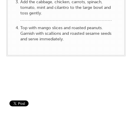
Add the cabbage, chicken, carrots, spinach,
tomato, mint and cilantro to the large bowl and
toss gently.
Top with mango slices and roasted peanuts.
Garnish with scallions and roasted sesame seeds
and serve immediately.
Save