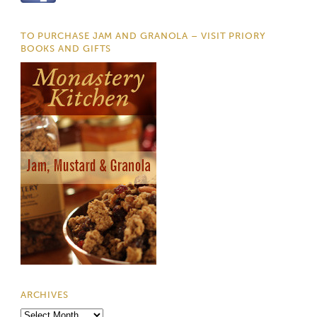
TO PURCHASE JAM AND GRANOLA – VISIT PRIORY
BOOKS AND GIFTS
ARCHIVES
Archives