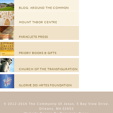
BLOG: AROUND THE COMMON
MOUNT TABOR CENTRE
PARACLETE PRESS
PRIORY BOOKS & GIFTS
CHURCH OF THE TRANSFIGURATION
GLORIÆ DEI ARTES FOUNDATION
© 2012-2016 The Community Of Jesus, 5 Bay View Drive,
Orleans, MA 02653