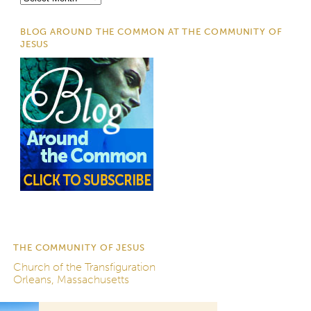
BLOG AROUND THE COMMON AT THE COMMUNITY OF
JESUS
THE COMMUNITY OF JESUS
Church of the Transfiguration
Orleans, Massachusetts