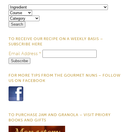
TO RECEIVE OUR RECIPE ON A WEEKLY BASIS –
SUBSCRIBE HERE
Email Address
*
FOR MORE TIPS FROM THE GOURMET NUNS – FOLLOW
US ON FACEBOOK
TO PURCHASE JAM AND GRANOLA – VISIT PRIORY
BOOKS AND GIFTS