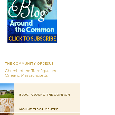
THE COMMUNITY OF JESUS
Church of the Transfiguration
Orleans, Massachusetts
BLOG: AROUND THE COMMON
MOUNT TABOR CENTRE