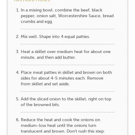
In a mixing bowl, combine the beef, black
pepper, onion salt, Worcestershire Sauce, bread
crumbs and egg.
Mix well. Shape into 4 equal patties.
Heat a skillet over medium heat for about one
minute, and then add butter.
Place meat patties in skillet and brown on both
sides for about 4-5 minutes each. Remove
from skillet and set aside.
Add the sliced onion to the skillet, right on top
of the browned bits.
Reduce the heat and cook the onions on
medium-low heat until the onions turn
translucent and brown. Don’t rush this step: