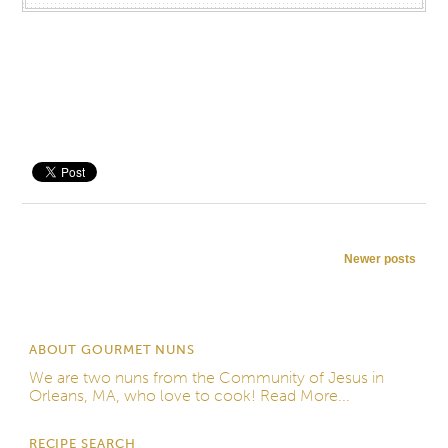
Save
Post navigation
Newer posts
ABOUT GOURMET NUNS
We are two nuns from the
Community of Jesus
in
Orleans, MA, who love to cook!
Read More...
RECIPE SEARCH