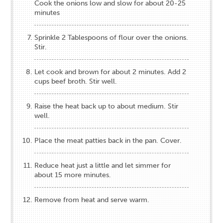
Cook the onions low and slow for about 20-25
minutes
Sprinkle 2 Tablespoons of flour over the onions.
Stir.
Let cook and brown for about 2 minutes. Add 2
cups beef broth. Stir well.
Raise the heat back up to about medium. Stir
well.
Place the meat patties back in the pan. Cover.
Reduce heat just a little and let simmer for
about 15 more minutes.
Remove from heat and serve warm.