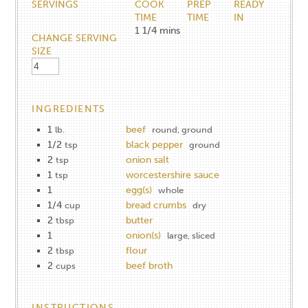
SERVINGS
COOK
PREP
READY
TIME
TIME
IN
1 1/4
mins
CHANGE SERVING
SIZE
INGREDIENTS
1
beef
lb.
round, ground
1/2
black pepper
tsp
ground
2
onion salt
tsp
1
worcestershire sauce
tsp
1
egg(s)
whole
1/4
bread crumbs
cup
dry
2
butter
tbsp
1
onion(s)
large, sliced
2
flour
tbsp
2
beef broth
cups
INSTRUCTIONS