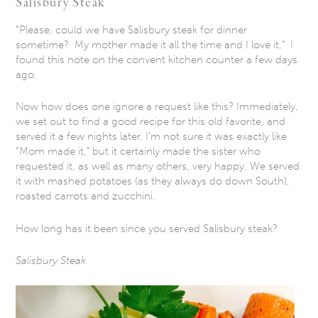
Salisbury Steak
“Please, could we have Salisbury steak for dinner
sometime? My mother made it all the time and I love it.” I
found this note on the convent kitchen counter a few days
ago.
Now how does one ignore a request like this? Immediately,
we set out to find a good recipe for this old favorite, and
served it a few nights later. I’m not sure it was exactly like
“Mom made it,” but it certainly made the sister who
requested it, as well as many others, very happy. We served
it with mashed potatoes (as they always do down South),
roasted carrots and zucchini.
How long has it been since you served Salisbury steak?
Salisbury Steak