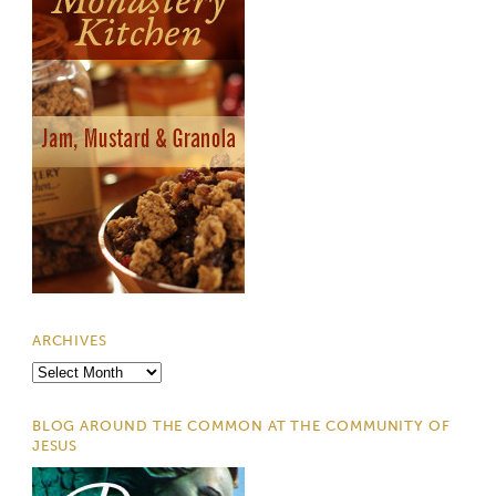
ARCHIVES
Archives
BLOG AROUND THE COMMON AT THE COMMUNITY OF
JESUS