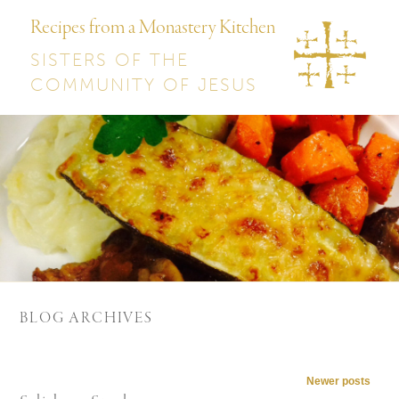
Recipes from a Monastery Kitchen
SISTERS OF THE
COMMUNITY OF JESUS
BLOG ARCHIVES
Post navigation
Newer posts