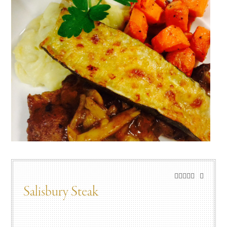
Salisbury Steak