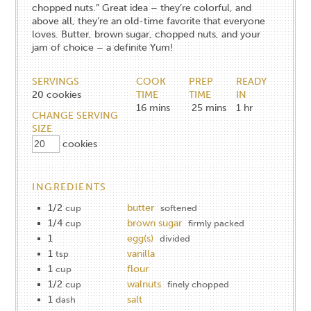
chopped nuts.” Great idea – they’re colorful, and
above all, they’re an old-time favorite that everyone
loves. Butter, brown sugar, chopped nuts, and your
jam of choice – a definite Yum!
SERVINGS
COOK
PREP
READY
20
cookies
TIME
TIME
IN
16
mins
25
mins
1
hr
CHANGE SERVING
SIZE
cookies
INGREDIENTS
1/2
butter
cup
softened
1/4
brown sugar
cup
firmly packed
1
egg(s)
divided
1
vanilla
tsp
1
flour
cup
1/2
walnuts
cup
finely chopped
1
salt
dash