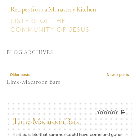
Recipes from a Monastery Kitchen
SISTERS OF THE
COMMUNITY OF JESUS
BLOG ARCHIVES
Post navigation
Older posts
Newer posts
Lime-Macaroon Bars
Lime-Macaroon Bars
Is it possible that summer could have come and gone