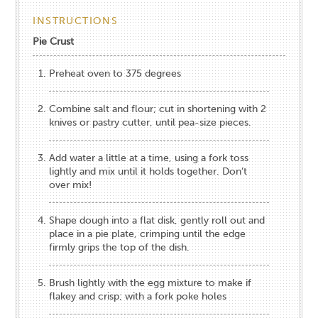
INSTRUCTIONS
Pie Crust
Preheat oven to 375 degrees
Combine salt and flour; cut in shortening with 2
knives or pastry cutter, until pea-size pieces.
Add water a little at a time, using a fork toss
lightly and mix until it holds together. Don’t
over mix!
Shape dough into a flat disk, gently roll out and
place in a pie plate, crimping until the edge
firmly grips the top of the dish.
Brush lightly with the egg mixture to make if
flakey and crisp; with a fork poke holes