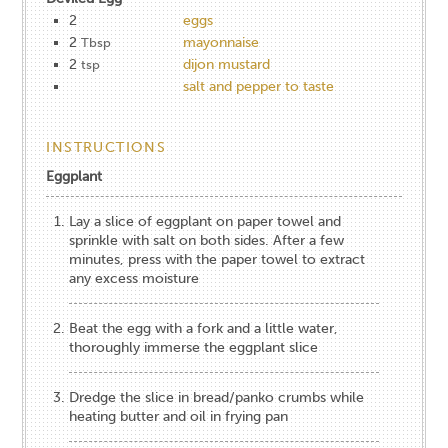
2
eggs
2
mayonnaise
Tbsp
2
dijon mustard
tsp
salt and pepper to taste
INSTRUCTIONS
Eggplant
Lay a slice of eggplant on paper towel and
sprinkle with salt on both sides. After a few
minutes, press with the paper towel to extract
any excess moisture
Beat the egg with a fork and a little water,
thoroughly immerse the eggplant slice
Dredge the slice in bread/panko crumbs while
heating butter and oil in frying pan