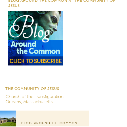
BLOG AROUND THE COMMON AT THE COMMUNITY OF
JESUS
THE COMMUNITY OF JESUS
Church of the Transfiguration
Orleans, Massachusetts
BLOG: AROUND THE COMMON