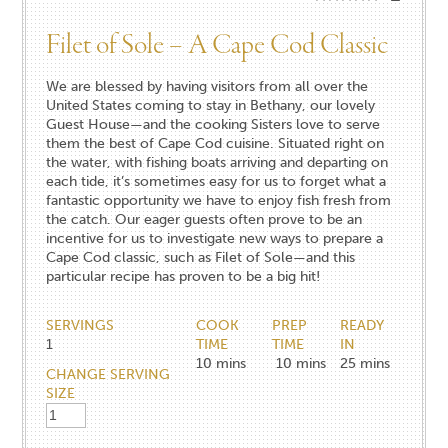
Filet of Sole – A Cape Cod Classic
We are blessed by having visitors from all over the
United States coming to stay in Bethany, our lovely
Guest House—and the cooking Sisters love to serve
them the best of Cape Cod cuisine. Situated right on
the water, with fishing boats arriving and departing on
each tide, it’s sometimes easy for us to forget what a
fantastic opportunity we have to enjoy fish fresh from
the catch. Our eager guests often prove to be an
incentive for us to investigate new ways to prepare a
Cape Cod classic, such as Filet of Sole—and this
particular recipe has proven to be a big hit!
SERVINGS
COOK
PREP
READY
1
TIME
TIME
IN
10
mins
10
mins
25
mins
CHANGE SERVING
SIZE