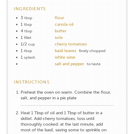
INGREDIENTS
3
flour
tbsp
1
canola oil
tbsp
4
butter
tbsp
1
sole
fillet
1/2
cherry tomatoes
cup
1
basil leaves
tbsp
finely chopped
1
white wine
splash
salt and pepper
to taste
INSTRUCTIONS
Preheat the oven on warm. Combine the flour,
salt, and pepper in a pie plate
Heat 1 Tbsp of oil and 1 Tbsp of butter in a
skillet. Add cherry tomatoes, toss until
thoroughly cooked; at the last minute, add
most of the basil, saving some to sprinkle on