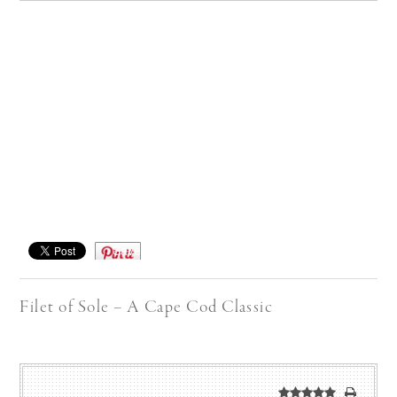
Save
Filet of Sole – A Cape Cod Classic