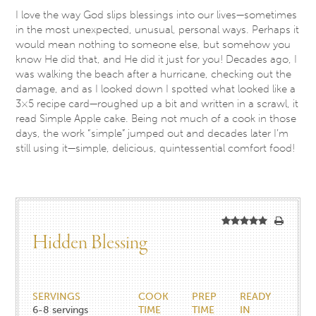
I love the way God slips blessings into our lives—sometimes
in the most unexpected, unusual, personal ways. Perhaps it
would mean nothing to someone else, but somehow you
know He did that, and He did it just for you! Decades ago, I
was walking the beach after a hurricane, checking out the
damage, and as I looked down I spotted what looked like a
3×5 recipe card—roughed up a bit and written in a scrawl, it
read Simple Apple cake. Being not much of a cook in those
days, the work “simple” jumped out and decades later I’m
still using it—simple, delicious, quintessential comfort food!
Hidden Blessing
SERVINGS
COOK
PREP
READY
6-8
servings
TIME
TIME
IN