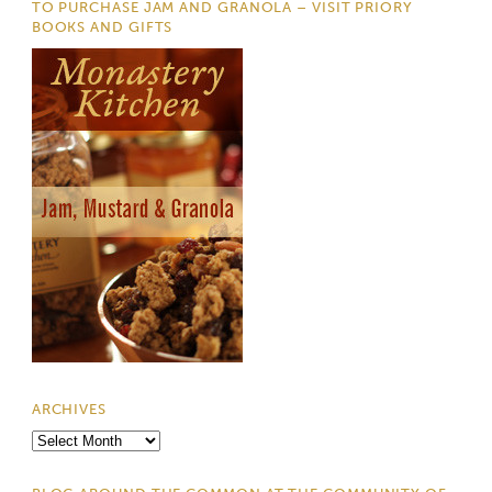
TO PURCHASE JAM AND GRANOLA – VISIT PRIORY
BOOKS AND GIFTS
ARCHIVES
Archives