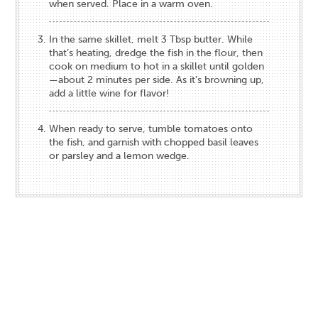
when served. Place in a warm oven.
In the same skillet, melt 3 Tbsp butter. While
that’s heating, dredge the fish in the flour, then
cook on medium to hot in a skillet until golden
—about 2 minutes per side. As it’s browning up,
add a little wine for flavor!
When ready to serve, tumble tomatoes onto
the fish, and garnish with chopped basil leaves
or parsley and a lemon wedge.