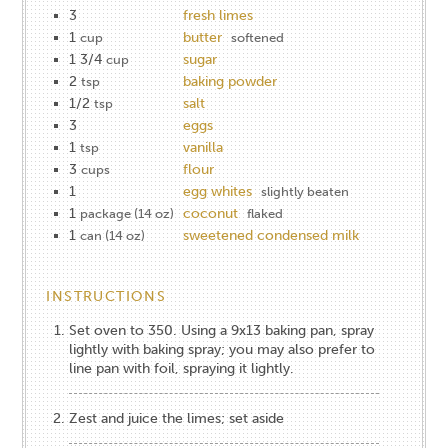
3
fresh limes
1
butter
cup
softened
1 3/4
sugar
cup
2
baking powder
tsp
1/2
salt
tsp
3
eggs
1
vanilla
tsp
3
flour
cups
1
egg whites
slightly beaten
1
coconut
package (14 oz)
flaked
1
sweetened condensed milk
can (14 oz)
INSTRUCTIONS
Set oven to 350. Using a 9x13 baking pan, spray
lightly with baking spray; you may also prefer to
line pan with foil, spraying it lightly.
Zest and juice the limes; set aside