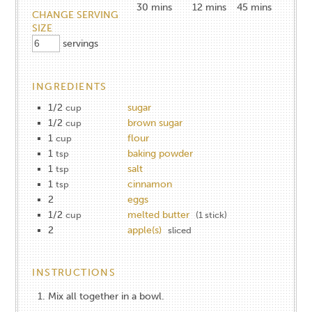
30
mins
12
mins
45
mins
CHANGE SERVING
SIZE
servings
INGREDIENTS
1/2
sugar
cup
1/2
brown sugar
cup
1
flour
cup
1
baking powder
tsp
1
salt
tsp
1
cinnamon
tsp
2
eggs
1/2
melted butter
cup
(1 stick)
2
apple(s)
sliced
INSTRUCTIONS
Mix all together in a bowl.