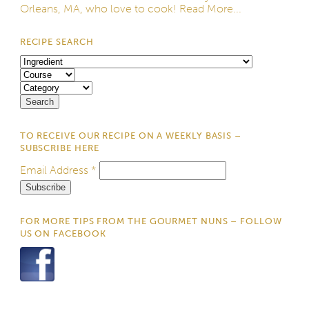
Orleans, MA, who love to cook!
Read More...
RECIPE SEARCH
TO RECEIVE OUR RECIPE ON A WEEKLY BASIS –
SUBSCRIBE HERE
Email Address
*
FOR MORE TIPS FROM THE GOURMET NUNS – FOLLOW
US ON FACEBOOK