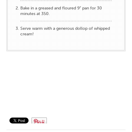
Bake in a greased and floured 9” pan for 30
minutes at 350.
Serve warm with a generous dollop of whipped
cream!
Save