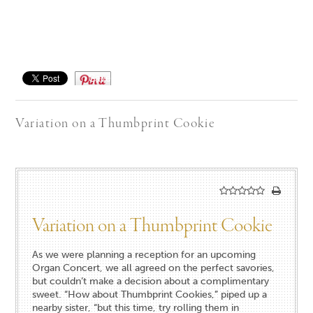
Save
Variation on a Thumbprint Cookie
Variation on a Thumbprint Cookie
As we were planning a reception for an upcoming
Organ Concert, we all agreed on the perfect savories,
but couldn’t make a decision about a complimentary
sweet. “How about Thumbprint Cookies,” piped up a
nearby sister, “but this time, try rolling them in