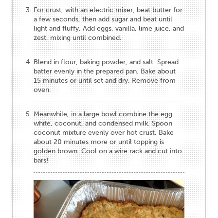
For crust, with an electric mixer, beat butter for
a few seconds, then add sugar and beat until
light and fluffy. Add eggs, vanilla, lime juice, and
zest, mixing until combined.
Blend in flour, baking powder, and salt. Spread
batter evenly in the prepared pan. Bake about
15 minutes or until set and dry. Remove from
oven.
Meanwhile, in a large bowl combine the egg
white, coconut, and condensed milk. Spoon
coconut mixture evenly over hot crust. Bake
about 20 minutes more or until topping is
golden brown. Cool on a wire rack and cut into
bars!