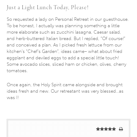
Just a Light Lunch Today, Please!
So requested a lady on Personal Retreat in our guesthouse.
To be honest, I actually was planning something a little
more elaborate such as zucchini lasagna, Caesar salad,
and herb-buttered Italian bread. But I replied, “Of course!”
and conceived a plan. As I picked fresh lettuce from our
kitchen’s “Chef's Garden”, ideas came– what about fried
eggplant and deviled eggs to add a special little touch!
Some avocado slices, sliced ham or chicken, olives, cherry
tomatoes.
Once again, the Holy Spirit came alongside and brought
ideas fresh and new. Our retreatant was very blessed…as
was I!