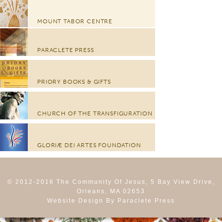
MOUNT TABOR CENTRE
PARACLETE PRESS
PRIORY BOOKS & GIFTS
CHURCH OF THE TRANSFIGURATION
GLORIÆ DEI ARTES FOUNDATION
© 2012-2016 The Community Of Jesus, 5 Bay View Drive,
Orleans, MA 02653
Website Design By Paraclete Press