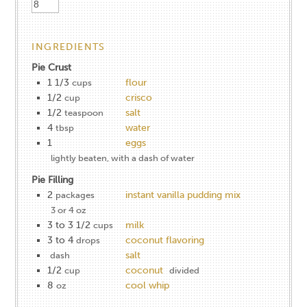
INGREDIENTS
Pie Crust
1 1/3
flour
cups
1/2
crisco
cup
1/2
salt
teaspoon
4
water
tbsp
1
eggs
lightly beaten, with a dash of water
Pie Filling
2
instant vanilla pudding mix
packages
3 or 4 oz
3 to 3 1/2
milk
cups
3 to 4
coconut flavoring
drops
salt
dash
1/2
coconut
cup
divided
8
cool whip
oz