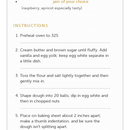
jam of your choice
(raspberry, apricot especially tasty)
INSTRUCTIONS
Preheat oven to 325
Cream butter and brown sugar until fluffy. Add
vanilla and egg yolk; keep egg white separate in
a little dish.
Toss the flour and salt lightly together and then
gently mix in.
Shape dough into 20 balls; dip in egg white and
then in chopped nuts
Place on baking sheet about 2 inches apart;
make a thumb indentation, and be sure the
dough isn’t splitting apart.