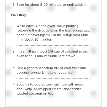
Bake for about 8-10 minutes, or until golden
Pie Filling
While crust is in the oven, make pudding
following the directions on the box, adding salt,
coconut flavoring; chill in the refrigerator until
firm, about 20 minutes
In a small pan, toast 1/4 cup of coconut in the
oven for 3-4 minutes until light brown
Fold a generous spatula full of cool whip into
pudding, adding 1/4 cup of coconut
Spoon into cooled pie crust, top with more
cool whip (or whipped cream) and sprinkle
toasted coconut on top