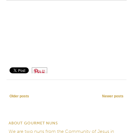
Save
Post navigation
Older posts
Newer posts
ABOUT GOURMET NUNS
We are two nuns from the
Community of Jesus
in