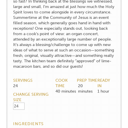
so fast? In thinking back at the blessings we witnessed,
large and small, I’m amazed at just how much the Holy
Spirit loves to come alongside in every circumstance.
Summertime at the Community of Jesus is an event
filled season, which generally goes hand in hand with
receptions! One especially stands out, looking back
from a cook’s point of view: an organ concert,
attended by an exceptionally large number of people.
It’s always a blessing/challenge to come up with new
ideas of what to serve at such an occasion—something
fresh, original, visually attractive—and something really
tasty. The kitchen team definitely “approved” of lime-
macaroon bars, and so did our guests!
SERVINGS
COOK
PREP TIME
READY
24
TIME
20
IN
40
minutes
minutes
1
hour
CHANGE SERVING
SIZE
INGREDIENTS