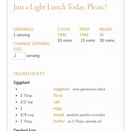
Just a Light Lunch Today, Please!
SERVINGS
COOK
PREP
READY
1
serving
TIME
TIME
IN
10
mins
15
mins
30
mins
CHANGE SERVING
SIZE
serving
INGREDIENTS
Eggplant
eggplant
one generous slice
2
flour
Tbsp
1/2
salt
tsp
1
eggs
1/4
bread
cup
and/or panko crumbs
1
butter
Tbsp
or 1 Tbsp canola oil
Deviled Egg