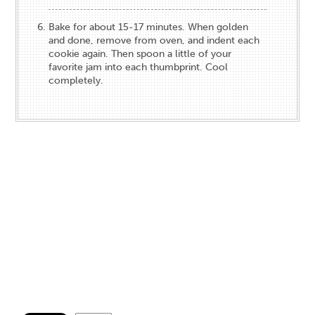
Bake for about 15-17 minutes. When golden
and done, remove from oven, and indent each
cookie again. Then spoon a little of your
favorite jam into each thumbprint. Cool
completely.