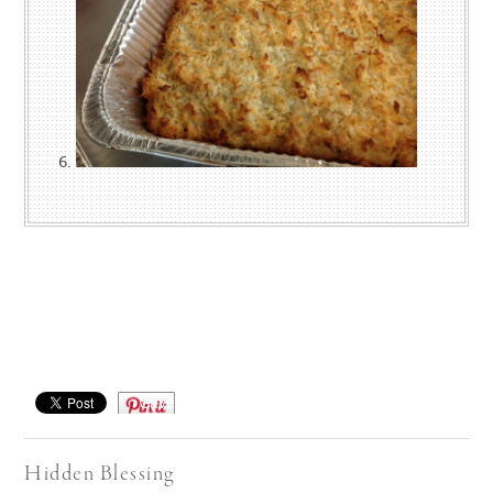
Save
Hidden Blessing