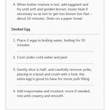
When butter mixture is hot, add eggplant and
fry until soft and golden brown; lower heat if
necessary so as not to get too brown too fast –
about 10 minutes. Drain on a paper towel
Deviled Egg
Place 2 eggs in boiling water, boiling for 10
minutes
Cool under cold water and peel
Gently slice in half, and carefully remove yolks,
placing in a bowl and crush with a fork; the
extra egg is good to have for more yolk filling
Add mayonnaise and mustard, more if needed,
mix until creamy and smooth