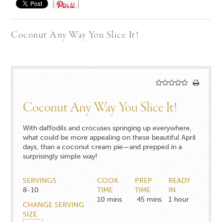
Save
Coconut Any Way You Slice It!
Coconut Any Way You Slice It!
With daffodils and crocuses springing up everywhere,
what could be more appealing on these beautiful April
days, than a coconut cream pie—and prepped in a
surprisingly simple way!
SERVINGS
COOK
PREP
READY
8-10
TIME
TIME
IN
10
mins
45
mins
1
hour
CHANGE SERVING
SIZE