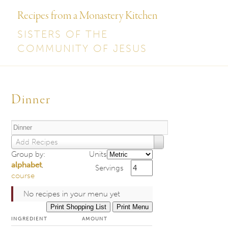
Recipes from a Monastery Kitchen
SISTERS OF THE
COMMUNITY OF JESUS
Post
navigation
Dinner
Add Recipes
Group by:
Units
alphabet
,
Servings
course
No recipes in your menu yet
Print Shopping List
Print Menu
INGREDIENT
AMOUNT