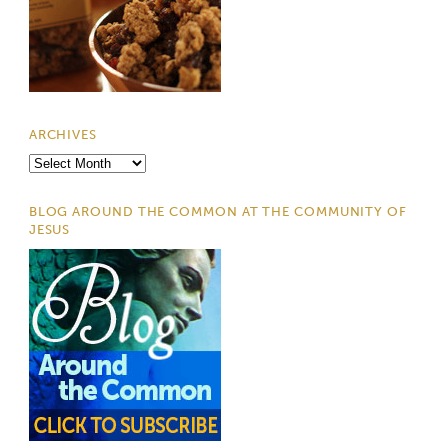
ARCHIVES
Archives
BLOG AROUND THE COMMON AT THE COMMUNITY OF
JESUS