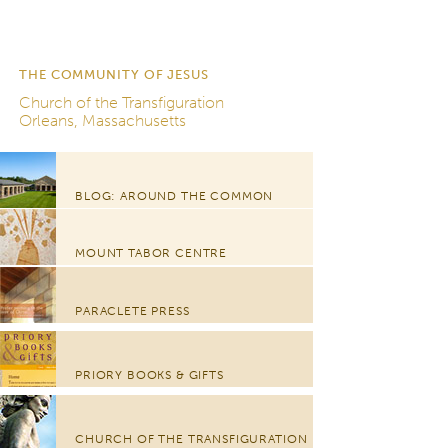
THE COMMUNITY OF JESUS
Church of the Transfiguration
Orleans, Massachusetts
BLOG: AROUND THE COMMON
MOUNT TABOR CENTRE
PARACLETE PRESS
PRIORY BOOKS & GIFTS
CHURCH OF THE TRANSFIGURATION