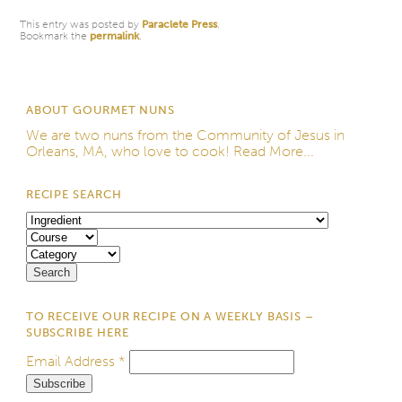
This entry was posted by
Paraclete Press
.
Bookmark the
permalink
.
ABOUT GOURMET NUNS
We are two nuns from the
Community of Jesus
in
Orleans, MA, who love to cook!
Read More...
RECIPE SEARCH
TO RECEIVE OUR RECIPE ON A WEEKLY BASIS –
SUBSCRIBE HERE
Email Address
*