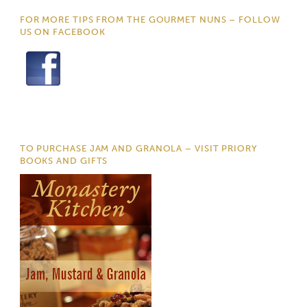
FOR MORE TIPS FROM THE GOURMET NUNS – FOLLOW
US ON FACEBOOK
TO PURCHASE JAM AND GRANOLA – VISIT PRIORY
BOOKS AND GIFTS